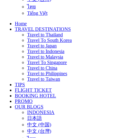
ไทย
Tiếng Việt
Home
TRAVEL DESTINATIONS
Travel to Thailand
Travel To South Korea
Travel to Japan
Travel to Indonesia
Travel to Malaysia
Travel To Singapore
Travel to China
Travel to Philippines
Travel to Taiwan
TIPS
FLIGHT TICKET
BOOKING HOTEL
PROMO
OUR BLOGS
INDONESIA
日本語
中文 (中国)
中文 (台灣)