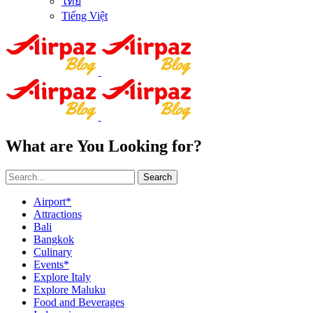
ไทย
Tiếng Việt
What are You Looking for?
Search
Airport*
Attractions
Bali
Bangkok
Culinary
Events*
Explore Italy
Explore Maluku
Food and Beverages