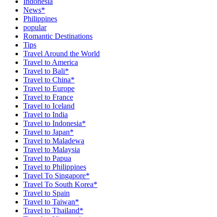
Indonesia
News*
Philippines
popular
Romantic Destinations
Tips
Travel Around the World
Travel to America
Travel to Bali*
Travel to China*
Travel to Europe
Travel to France
Travel to Iceland
Travel to India
Travel to Indonesia*
Travel to Japan*
Travel to Maladewa
Travel to Malaysia
Travel to Papua
Travel to Philippines
Travel To Singapore*
Travel To South Korea*
Travel to Spain
Travel to Taiwan*
Travel to Thailand*