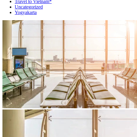
Travel to Vietnam*
Uncategorized
Yogyakarta