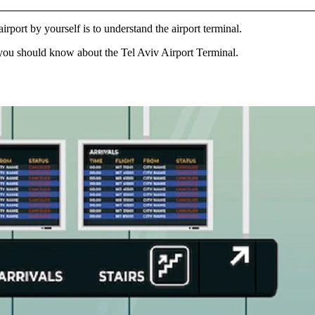
irport by yourself is to understand the airport terminal.
gs you should know about the
Tel Aviv Airport Terminal
.