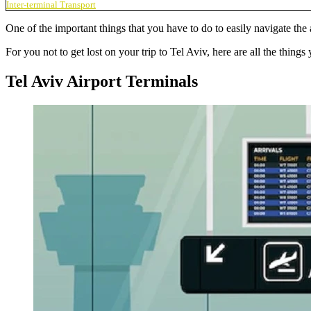
Inter-terminal Transport
One of the important things that you have to do to easily navigate the a
For you not to get lost on your trip to Tel Aviv, here are all the thin
Tel Aviv Airport Terminals