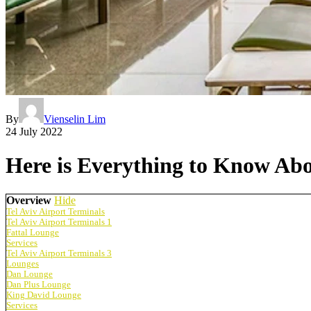
By
Vienselin Lim
24 July 2022
Here is Everything to Know Abo
Overview
Hide
Tel Aviv Airport Terminals
Tel Aviv Airport Terminals 1
Fattal Lounge
Services
Tel Aviv Airport Terminals 3
Lounges
Dan Lounge
Dan Plus Lounge
King David Lounge
Services