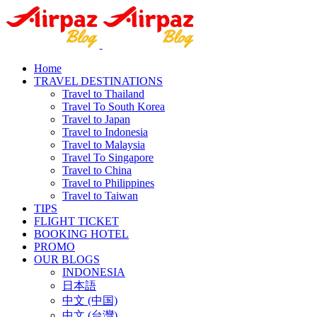
Home
TRAVEL DESTINATIONS
Travel to Thailand
Travel To South Korea
Travel to Japan
Travel to Indonesia
Travel to Malaysia
Travel To Singapore
Travel to China
Travel to Philippines
Travel to Taiwan
TIPS
FLIGHT TICKET
BOOKING HOTEL
PROMO
OUR BLOGS
INDONESIA
日本語
中文 (中国)
中文 (台灣)