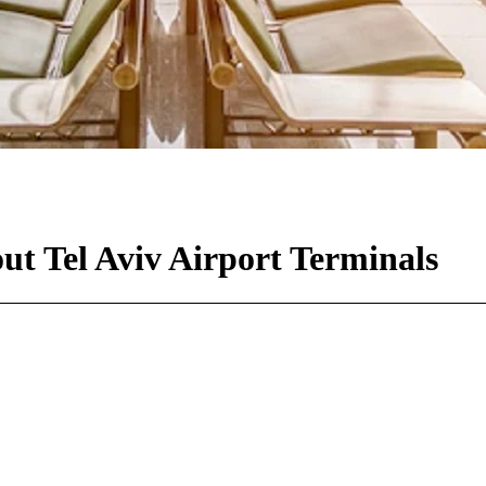
ut Tel Aviv Airport Terminals