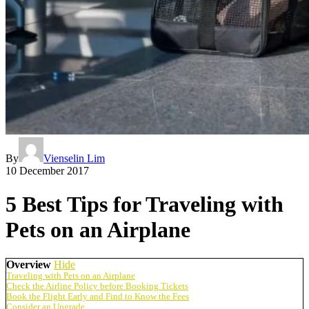
By
Vienselin Lim
10 December 2017
5 Best Tips for Traveling with
Pets on an Airplane
Overview
Hide
Traveling with Pets on an Airplane
Check the Airline Policy before Booking Tickets
Book the Flight Early and Find to Know the Fees
Consider an Upgrade