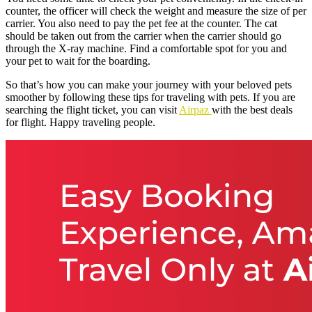
counter, the officer will check the weight and measure the size of per
carrier. You also need to pay the pet fee at the counter. The cat
should be taken out from the carrier when the carrier should go
through the X-ray machine. Find a comfortable spot for you and
your pet to wait for the boarding.
So that’s how you can make your journey with your beloved pets
smoother by following these tips for traveling with pets. If you are
searching the flight ticket, you can visit
Airpaz
with the best deals
for flight. Happy traveling people.