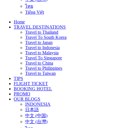
ไทย
Tiếng Việt
Home
TRAVEL DESTINATIONS
Travel to Thailand
Travel To South Korea
Travel to Japan
Travel to Indonesia
Travel to Malaysia
Travel To Singapore
Travel to China
Travel to Philippines
Travel to Taiwan
TIPS
FLIGHT TICKET
BOOKING HOTEL
PROMO
OUR BLOGS
INDONESIA
日本語
中文 (中国)
中文 (台灣)