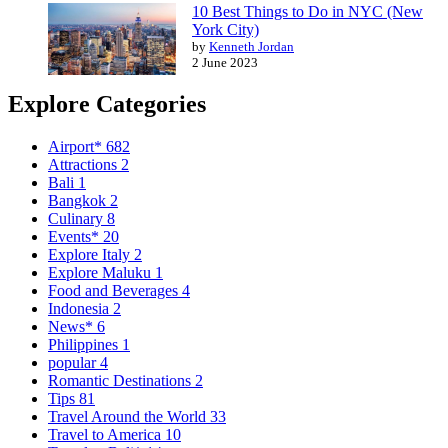
10 Best Things to Do in NYC (New
York City)
by
Kenneth Jordan
2 June 2023
Explore Categories
Airport*
682
Attractions
2
Bali
1
Bangkok
2
Culinary
8
Events*
20
Explore Italy
2
Explore Maluku
1
Food and Beverages
4
Indonesia
2
News*
6
Philippines
1
popular
4
Romantic Destinations
2
Tips
81
Travel Around the World
33
Travel to America
10