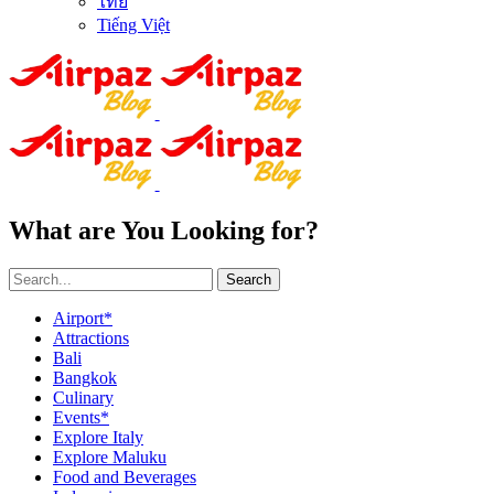
ไทย
Tiếng Việt
What are You Looking for?
Search
Airport*
Attractions
Bali
Bangkok
Culinary
Events*
Explore Italy
Explore Maluku
Food and Beverages