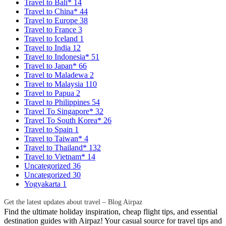
Travel to Bali*
14
Travel to China*
44
Travel to Europe
38
Travel to France
3
Travel to Iceland
1
Travel to India
12
Travel to Indonesia*
51
Travel to Japan*
66
Travel to Maladewa
2
Travel to Malaysia
110
Travel to Papua
2
Travel to Philippines
54
Travel To Singapore*
32
Travel To South Korea*
26
Travel to Spain
1
Travel to Taiwan*
4
Travel to Thailand*
132
Travel to Vietnam*
14
Uncategorized
36
Uncategorized
30
Yogyakarta
1
Get the latest updates about travel – Blog Airpaz
Find the ultimate holiday inspiration, cheap flight tips, and essential
destination guides with Airpaz! Your casual source for travel tips and