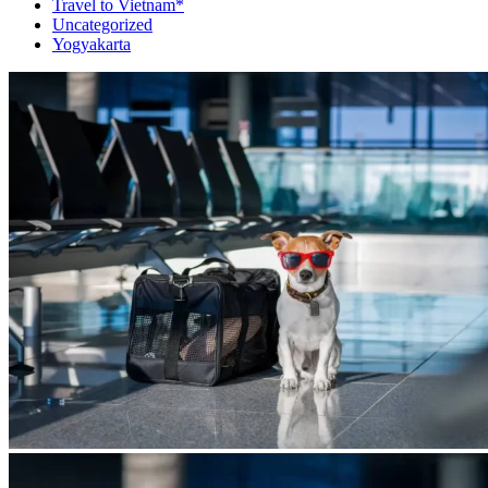
Travel to Vietnam*
Uncategorized
Yogyakarta