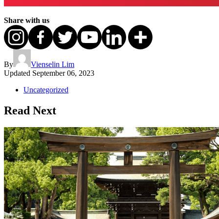
Share with us
By
Vienselin Lim
Updated
September 06, 2023
Uncategorized
Read Next