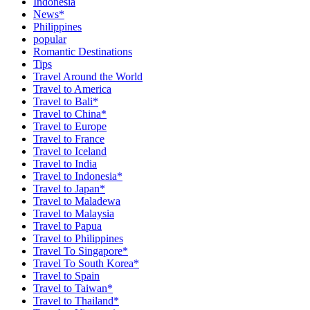
Indonesia
News*
Philippines
popular
Romantic Destinations
Tips
Travel Around the World
Travel to America
Travel to Bali*
Travel to China*
Travel to Europe
Travel to France
Travel to Iceland
Travel to India
Travel to Indonesia*
Travel to Japan*
Travel to Maladewa
Travel to Malaysia
Travel to Papua
Travel to Philippines
Travel To Singapore*
Travel To South Korea*
Travel to Spain
Travel to Taiwan*
Travel to Thailand*