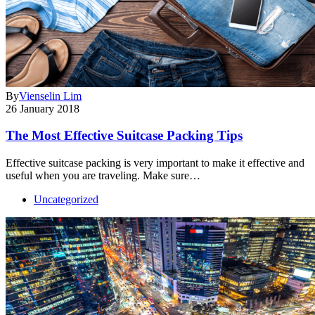
By
Vienselin Lim
26 January 2018
The Most Effective Suitcase Packing Tips
Effective suitcase packing is very important to make it effective and
useful when you are traveling. Make sure…
Uncategorized