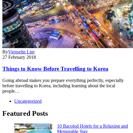
By
Vienselin Lim
27 February 2018
Things to Know Before Travelling to Korea
Going abroad makes you prepare everything perfectly, especially
before travelling to Korea, including learning about the local
people…
Uncategorized
Featured Posts
10 Bacolod Hotels for a Relaxing and
Memorable Stay