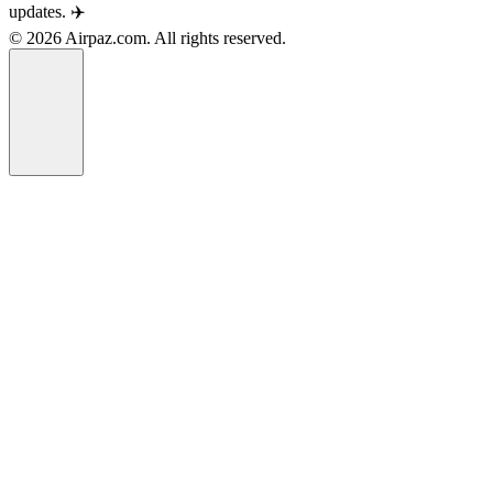
updates. ✈️
© 2026 Airpaz.com. All rights reserved.