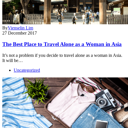
By
Vienselin Lim
27 December 2017
The Best Place to Travel Alone as a Woman in Asia
It’s not a problem if you decide to travel alone as a woman in Asia.
It will be…
Uncategorized