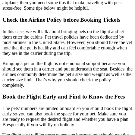
airplane, then you need some tips that make traveling with pets
stress-free. Some tips below might be helpful.
Check the Airline Policy before Booking Tickets
In this case, we will talk about bringing pets on the flight and let
them enter the cabins. Pet travel policies have been dedicated by
most airlines in the United States. However, you should have the vet
note that the pet is healthy and can feel comfortable enough when
they are in the carrier during the trip.
Bringing a pet on the flight is not emotional support because you
should see them in a carrier and put underneath the seat. Besides, the
airlines commonly determine the pet’s size and weight as well as the
carrier size limit. That’s why you should check the policy
completely.
Book the Flight Early and Find to Know the Fees
The pets’ numbers are limited onboard so you should book the flight
early so you can also book the space for your pet. Make sure you
are ready to request the desired flight and whether you have a plan
B especially if you will fly on holiday.
The flight cost will be more expensive because you should pay the