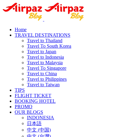
Home
TRAVEL DESTINATIONS
Travel to Thailand
Travel To South Korea
Travel to Japan
Travel to Indonesia
Travel to Malaysia
Travel To Singapore
Travel to China
Travel to Philippines
Travel to Taiwan
TIPS
FLIGHT TICKET
BOOKING HOTEL
PROMO
OUR BLOGS
INDONESIA
日本語
中文 (中国)
中文 (台灣)