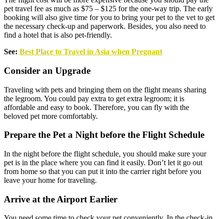
pet travel fee as much as $75 – $125 for the one-way trip. The early
booking will also give time for you to bring your pet to the vet to get
the necessary check-up and paperwork. Besides, you also need to
find a hotel that is also pet-friendly.
See:
Best Place to Travel in Asia when Pregnant
Consider an Upgrade
Traveling with pets and bringing them on the flight means sharing
the legroom. You could pay extra to get extra legroom; it is
affordable and easy to book. Therefore, you can fly with the
beloved pet more comfortably.
Prepare the Pet a Night before the Flight Schedule
In the night before the flight schedule, you should make sure your
pet is in the place where you can find it easily. Don’t let it go out
from home so that you can put it into the carrier right before you
leave your home for traveling.
Arrive at the Airport Earlier
You need some time to check your pet conveniently. In the check-in