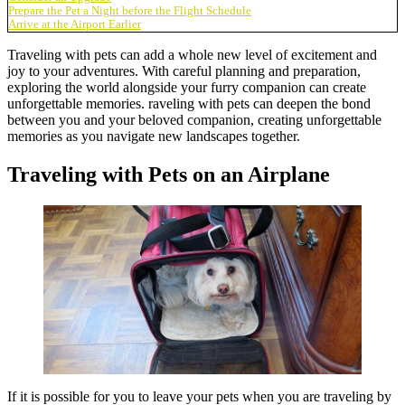
Prepare the Pet a Night before the Flight Schedule
Arrive at the Airport Earlier
Traveling with pets can add a whole new level of excitement and
joy to your adventures. With careful planning and preparation,
exploring the world alongside your furry companion can create
unforgettable memories. raveling with pets can deepen the bond
between you and your beloved companion, creating unforgettable
memories as you navigate new landscapes together.
Traveling with Pets on an Airplane
If it is possible for you to leave your pets when you are traveling by