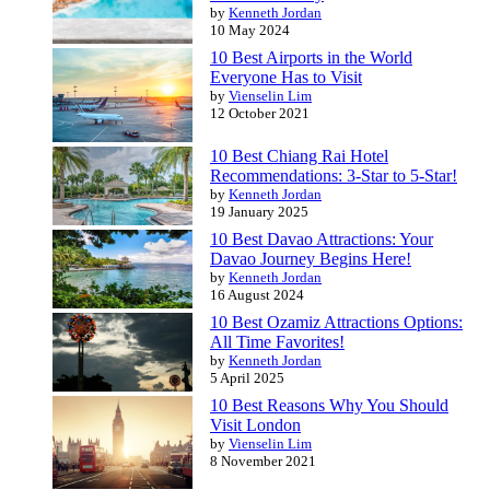
by
Kenneth Jordan
10 May 2024
10 Best Airports in the World
Everyone Has to Visit
by
Vienselin Lim
12 October 2021
10 Best Chiang Rai Hotel
Recommendations: 3-Star to 5-Star!
by
Kenneth Jordan
19 January 2025
10 Best Davao Attractions: Your
Davao Journey Begins Here!
by
Kenneth Jordan
16 August 2024
10 Best Ozamiz Attractions Options:
All Time Favorites!
by
Kenneth Jordan
5 April 2025
10 Best Reasons Why You Should
Visit London
by
Vienselin Lim
8 November 2021