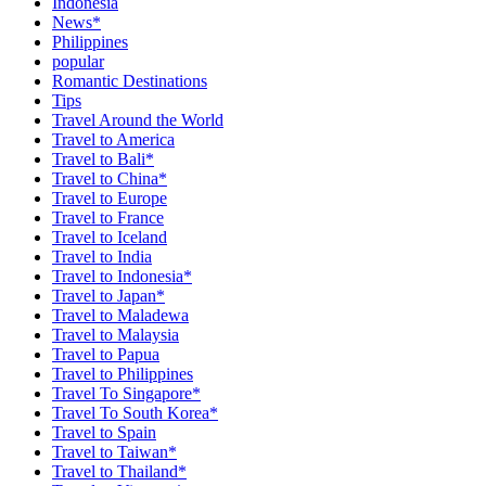
Indonesia
News*
Philippines
popular
Romantic Destinations
Tips
Travel Around the World
Travel to America
Travel to Bali*
Travel to China*
Travel to Europe
Travel to France
Travel to Iceland
Travel to India
Travel to Indonesia*
Travel to Japan*
Travel to Maladewa
Travel to Malaysia
Travel to Papua
Travel to Philippines
Travel To Singapore*
Travel To South Korea*
Travel to Spain
Travel to Taiwan*
Travel to Thailand*