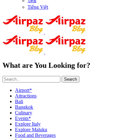
ไทย
Tiếng Việt
What are You Looking for?
Search
Airport*
Attractions
Bali
Bangkok
Culinary
Events*
Explore Italy
Explore Maluku
Food and Beverages