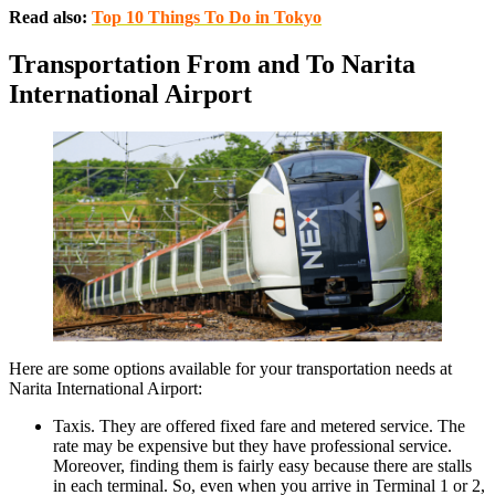
Read also:
Top 10 Things To Do in Tokyo
Transportation From and To Narita
International Airport
Here are some options available for your transportation needs at
Narita International Airport:
Taxis. They are offered fixed fare and metered service. The
rate may be expensive but they have professional service.
Moreover, finding them is fairly easy because there are stalls
in each terminal. So, even when you arrive in Terminal 1 or 2,