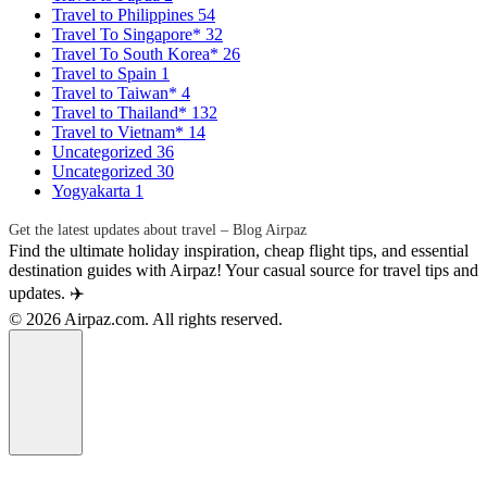
Travel to Philippines
54
Travel To Singapore*
32
Travel To South Korea*
26
Travel to Spain
1
Travel to Taiwan*
4
Travel to Thailand*
132
Travel to Vietnam*
14
Uncategorized
36
Uncategorized
30
Yogyakarta
1
Get the latest updates about travel – Blog Airpaz
Find the ultimate holiday inspiration, cheap flight tips, and essential
destination guides with Airpaz! Your casual source for travel tips and
updates. ✈️
© 2026 Airpaz.com. All rights reserved.