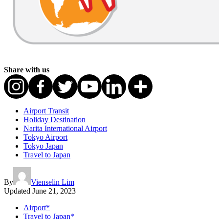
Share with us
Airport Transit
Holiday Destination
Narita International Airport
Tokyo Airport
Tokyo Japan
Travel to Japan
By
Vienselin Lim
Updated
June 21, 2023
Airport*
Travel to Japan*