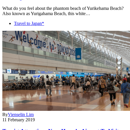
What do you feel about the phantom beach of Yurikehama Beach?
Also known as Yurigahama Beach, this white…
Travel to Japan*
By
Vienselin Lim
11 February 2019