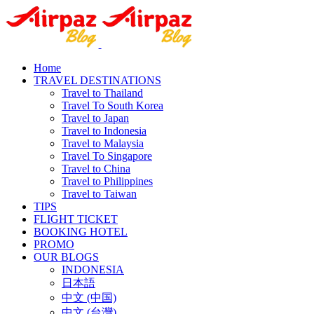
Home
TRAVEL DESTINATIONS
Travel to Thailand
Travel To South Korea
Travel to Japan
Travel to Indonesia
Travel to Malaysia
Travel To Singapore
Travel to China
Travel to Philippines
Travel to Taiwan
TIPS
FLIGHT TICKET
BOOKING HOTEL
PROMO
OUR BLOGS
INDONESIA
日本語
中文 (中国)
中文 (台灣)