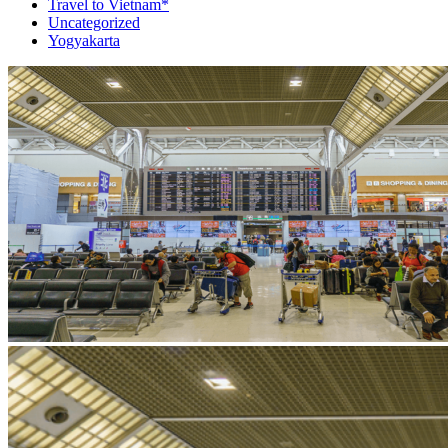
Travel to Vietnam*
Uncategorized
Yogyakarta