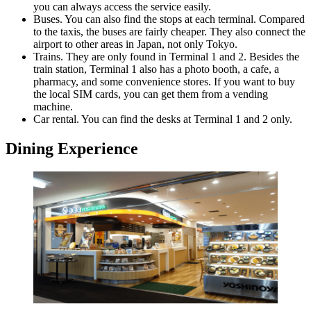
you can always access the service easily.
Buses. You can also find the stops at each terminal. Compared
to the taxis, the buses are fairly cheaper. They also connect the
airport to other areas in Japan, not only Tokyo.
Trains. They are only found in Terminal 1 and 2. Besides the
train station, Terminal 1 also has a photo booth, a cafe, a
pharmacy, and some convenience stores. If you want to buy
the local SIM cards, you can get them from a vending
machine.
Car rental. You can find the desks at Terminal 1 and 2 only.
Dining Experience