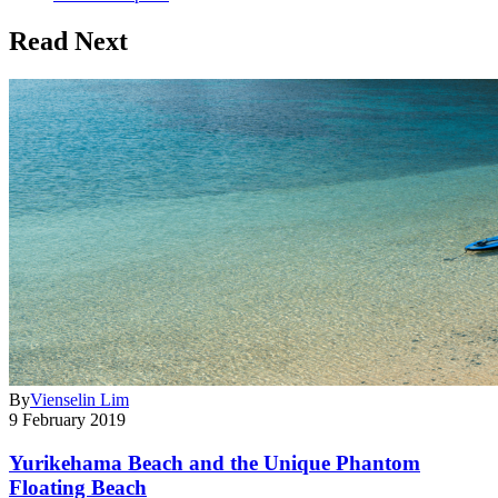
Read Next
By
Vienselin Lim
9 February 2019
Yurikehama Beach and the Unique Phantom
Floating Beach