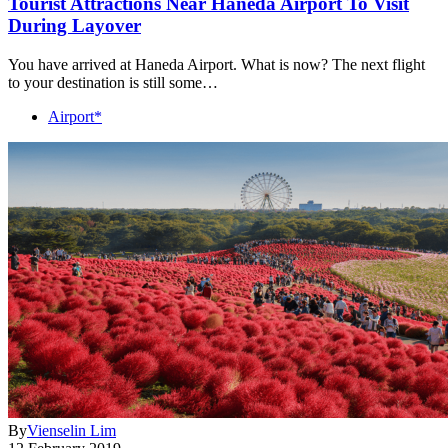
Tourist Attractions Near Haneda Airport To Visit
During Layover
You have arrived at Haneda Airport. What is now? The next flight
to your destination is still some…
Airport*
By
Vienselin Lim