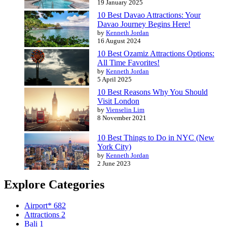
19 January 2025
10 Best Davao Attractions: Your
Davao Journey Begins Here!
by
Kenneth Jordan
16 August 2024
10 Best Ozamiz Attractions Options:
All Time Favorites!
by
Kenneth Jordan
5 April 2025
10 Best Reasons Why You Should
Visit London
by
Vienselin Lim
8 November 2021
10 Best Things to Do in NYC (New
York City)
by
Kenneth Jordan
2 June 2023
Explore Categories
Airport*
682
Attractions
2
Bali
1