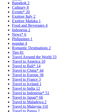
Bangkok
2
Culinary
8
Events*
20
Explore Italy
2
Explore Maluku
1
Food and Beverages
4
Indonesia
2
News*
6
Philippines
1
popular
4
Romantic Destinations
2
Tips
81
Travel Around the World
33
Travel to America
10
Travel to Bali*
14
Travel to China*
44
Travel to Europe
38
Travel to France
3
Travel to Iceland
1
Travel to India
12
Travel to Indonesia*
51
Travel to Japan*
66
Travel to Maladewa
2
Travel to Malaysia
110
Travel to Papua
2