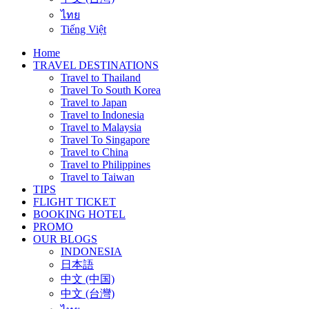
ไทย
Tiếng Việt
Home
TRAVEL DESTINATIONS
Travel to Thailand
Travel To South Korea
Travel to Japan
Travel to Indonesia
Travel to Malaysia
Travel To Singapore
Travel to China
Travel to Philippines
Travel to Taiwan
TIPS
FLIGHT TICKET
BOOKING HOTEL
PROMO
OUR BLOGS
INDONESIA
日本語
中文 (中国)
中文 (台灣)