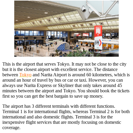
This is the airport that serves Tokyo. It may not be close to the city
but it is the closest airport with excellent service. The distance
between
Tokyo
and Narita Airport is around 60 kilometres, which is
around an hour of travel by bus or car or taxi. However, you can
always use Narita Express or Skyliner that only takes around 45
minutes between the airport and Tokyo. You should book the tickets
first so you can get the best bargain to save up money.
The airport has 3 different terminals with different functions.
Terminal 1 is for international flights, whereas Terminal 2 is for both
international and also domestic flights. Terminal 3 is for the
inexpensive flight services that are mostly focusing on domestic
coverage.