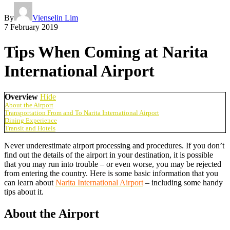
By
Vienselin Lim
7 February 2019
Tips When Coming at Narita
International Airport
Overview
Hide
About the Airport
Transportation From and To Narita International Airport
Dining Experience
Transit and Hotels
Never underestimate airport processing and procedures. If you don’t
find out the details of the airport in your destination, it is possible
that you may run into trouble – or even worse, you may be rejected
from entering the country. Here is some basic information that you
can learn about
Narita International Airport
– including some handy
tips about it.
About the Airport