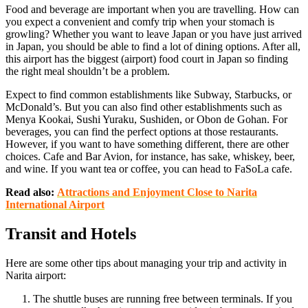
Food and beverage are important when you are travelling. How can
you expect a convenient and comfy trip when your stomach is
growling? Whether you want to leave Japan or you have just arrived
in Japan, you should be able to find a lot of dining options. After all,
this airport has the biggest (airport) food court in Japan so finding
the right meal shouldn’t be a problem.
Expect to find common establishments like Subway, Starbucks, or
McDonald’s. But you can also find other establishments such as
Menya Kookai, Sushi Yuraku, Sushiden, or Obon de Gohan. For
beverages, you can find the perfect options at those restaurants.
However, if you want to have something different, there are other
choices. Cafe and Bar Avion, for instance, has sake, whiskey, beer,
and wine. If you want tea or coffee, you can head to FaSoLa cafe.
Read also:
Attractions and Enjoyment Close to Narita
International Airport
Transit and Hotels
Here are some other tips about managing your trip and activity in
Narita airport:
The shuttle buses are running free between terminals. If you