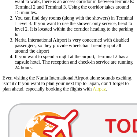
want to walk, there is an access corridor in between terminals:
Terminal 2 and Terminal 3. Using the corridor takes around
15 minutes.
You can find day rooms (along with the showers) in Terminal
1 level 3. If you want to use the shower-only service, head to
level 2. It is located within the corridor heading to the parking
lot
Narita International Airport is very concerned with disabled
passengers, so they provide wheelchair friendly spot all
around the airport
If you want to spend a night at the airport, Terminal 2 has a
capsule hotel. The reception and check-in service are running
24 hours.
Even visiting the Narita International Airport alone sounds exciting,
isn’t it? If you want to plan your next trip to Japan, don’t forget to
plan ahead, especially booking the flights with
Airpaz
.