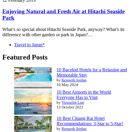
12 February 2019
Enjoying Natural and Fresh Air at Hitachi Seaside
Park
What’s so special about Hitachi Seaside Park, anyway? What’s its
difference with other garden or park in Japan?…
Travel to Japan*
Featured Posts
10 Bacolod Hotels for a Relaxing and
Memorable Stay
by
Kenneth Jordan
10 May 2024
10 Best Airports in the World
Everyone Has to Visit
by
Vienselin Lim
12 October 2021
10 Best Chiang Rai Hotel
Recommendations: 3-Star to 5-Star!
by
Kenneth Jordan