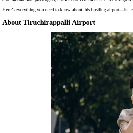
Here’s everything you need to know about this bustling airport—its te
About Tiruchirappalli Airport