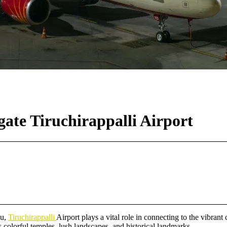
ate Tiruchirappalli Airport
du,
Tiruchirappalli
Airport plays a vital role in connecting to the vibrant
’s colorful temples, lush landscapes, and historical landmarks.