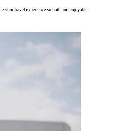
make your travel experience smooth and enjoyable.