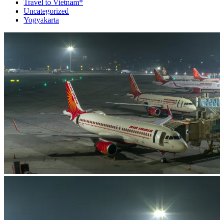
Travel to Vietnam*
Uncategorized
Yogyakarta