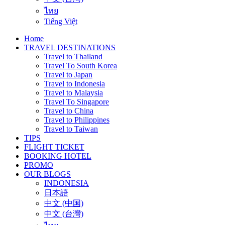
ไทย
Tiếng Việt
Home
TRAVEL DESTINATIONS
Travel to Thailand
Travel To South Korea
Travel to Japan
Travel to Indonesia
Travel to Malaysia
Travel To Singapore
Travel to China
Travel to Philippines
Travel to Taiwan
TIPS
FLIGHT TICKET
BOOKING HOTEL
PROMO
OUR BLOGS
INDONESIA
日本語
中文 (中国)
中文 (台灣)