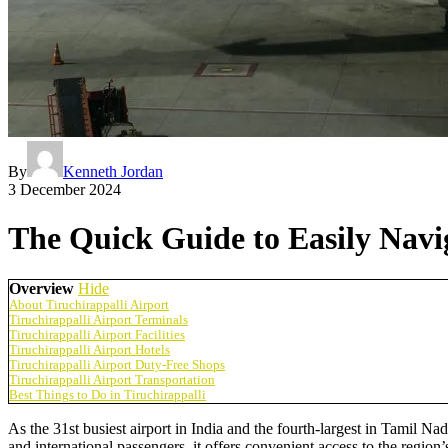
By
Kenneth Jordan
3 December 2024
The Quick Guide to Easily Navig
Overview
Hide
About Tiruchirappalli Airport
Tiruchirappalli Airport Terminals
Tiruchirappalli Airport Facilities
Tiruchirappalli Airport Hotels
Tiruchirappalli Airport Duty-Free Shops
Tiruchirappalli Airport Transportation
Best Things to Do in Tiruchirappalli
As the 31st busiest airport in India and the fourth-largest in Tamil Na
and international passengers, it offers convenient access to the region