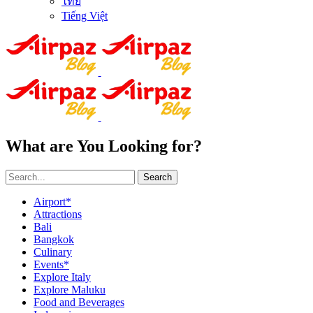
ไทย
Tiếng Việt
What are You Looking for?
Search
Airport*
Attractions
Bali
Bangkok
Culinary
Events*
Explore Italy
Explore Maluku
Food and Beverages