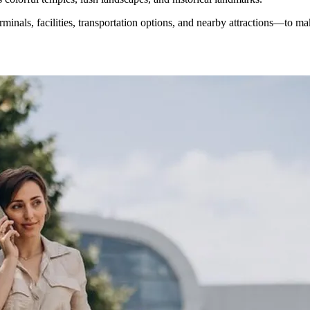
rminals, facilities, transportation options, and nearby attractions—to 