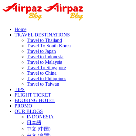
Home
TRAVEL DESTINATIONS
Travel to Thailand
Travel To South Korea
Travel to Japan
Travel to Indonesia
Travel to Malaysia
Travel To Singapore
Travel to China
Travel to Philippines
Travel to Taiwan
TIPS
FLIGHT TICKET
BOOKING HOTEL
PROMO
OUR BLOGS
INDONESIA
日本語
中文 (中国)
中文 (台灣)