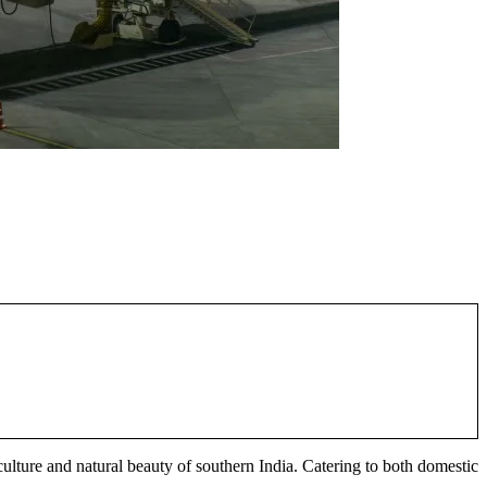
 culture and natural beauty of southern India. Catering to both domestic