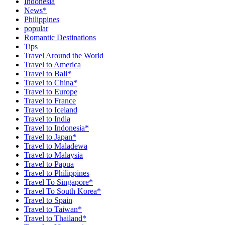
Indonesia
News*
Philippines
popular
Romantic Destinations
Tips
Travel Around the World
Travel to America
Travel to Bali*
Travel to China*
Travel to Europe
Travel to France
Travel to Iceland
Travel to India
Travel to Indonesia*
Travel to Japan*
Travel to Maladewa
Travel to Malaysia
Travel to Papua
Travel to Philippines
Travel To Singapore*
Travel To South Korea*
Travel to Spain
Travel to Taiwan*
Travel to Thailand*