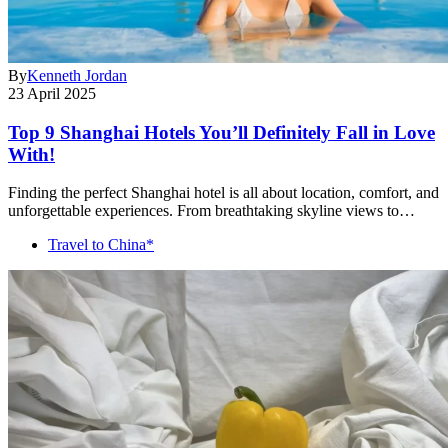
By
Kenneth Jordan
23 April 2025
Top 9 Shanghai Hotels You’ll Definitely Fall in Love
With!
Finding the perfect Shanghai hotel is all about location, comfort, and
unforgettable experiences. From breathtaking skyline views to…
Travel to China*