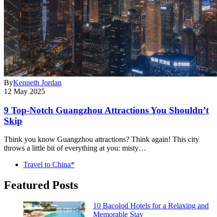
By
Kenneth Jordan
12 May 2025
9 Top-Notch Guangzhou Attractions You Shouldn’t
Skip
Think you know Guangzhou attractions? Think again! This city
throws a little bit of everything at you: misty…
Travel to China*
Featured Posts
10 Bacolod Hotels for a Relaxing and
Memorable Stay