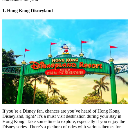
1. Hong Kong Disneyland
If you’re a Disney fan, chances are you’ve heard of Hong Kong
Disneyland, right? It’s a must-visit destination during your stay in
Hong Kong. Take some time to explore, especially if you enjoy the
Disney series. There’s a plethora of rides with various themes for