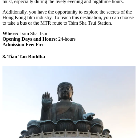
must, especially during the lively evening and nighttime hours.
Additionally, you have the opportunity to explore the secrets of the
Hong Kong film industry. To reach this destination, you can choose
to take a bus or the MTR route to Tsim Sha Tsui Station.
Where:
Tsim Sha Tsui
Opening Days and Hours:
24-hours
Admission Fee:
Free
8. Tian Tan Buddha