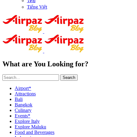
ไทย
Tiếng Việt
What are You Looking for?
Search
Airport*
Attractions
Bali
Bangkok
Culinary
Events*
Explore Italy
Explore Maluku
Food and Beverages