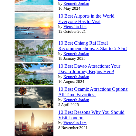
by
Kenneth Jordan
10 May 2024
10 Best Airports in the World
Everyone Has to Visit
by
Vienselin Lim
12 October 2021
10 Best Chiang Rai Hotel
Recommendations: 3-Star to 5-Star!
by
Kenneth Jordan
19 January 2025
10 Best Davao Attractions: Your
Davao Journey Begins Here!
by
Kenneth Jordan
16 August 2024
10 Best Ozamiz Attractions Options:
All Time Favorites!
by
Kenneth Jordan
5 April 2025
10 Best Reasons Why You Should
Visit London
by
Vienselin Lim
8 November 2021