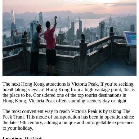
The next Hong Kong attractions is Victoria Peak. If you’re seeking
breathtaking views of Hong Kong from a high vantage point, this is
the place to be. Considered one of the top tourist destinations in
Hong Kong, Victoria Peak offers stunning scenery day or night.
The most convenient way to reach Victoria Peak is by taking The
Peak Tram. This mode of transportation has been in operation since
the late 19th century, adding a unique and unforgettable experience
to your holiday.
Location:
The Peak