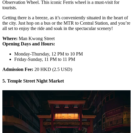
Observation Wheel. This iconic Ferris wheel is a must-visit for
tourists.
Getting there is a breeze, as it’s conveniently situated in the heart of
the city. Just hop on a bus or the MTR to Central Station, and you’re
all set to enjoy the ride and soak in the spectacular scenery!
Where:
Man Kwong Street
Opening Days and Hours:
Monday-Thursday, 12 PM to 10 PM
Friday-Sunday, 11 PM to 11 PM
Admission Fee:
20 HKD (2.5 USD)
5. Temple Street Night Market