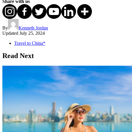
Share with us
By
Kenneth Jordan
Updated
July 25, 2024
Travel to China*
Read Next