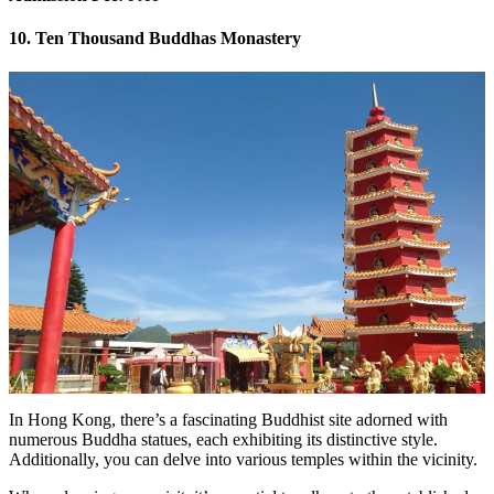
10. Ten Thousand Buddhas Monastery
In Hong Kong, there’s a fascinating Buddhist site adorned with
numerous Buddha statues, each exhibiting its distinctive style.
Additionally, you can delve into various temples within the vicinity.