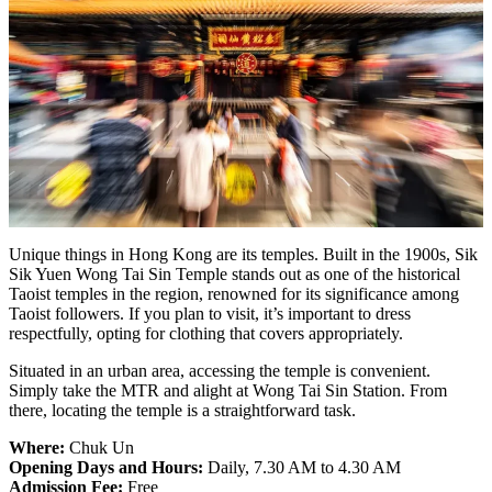
Unique things in Hong Kong are its temples. Built in the 1900s, Sik
Sik Yuen Wong Tai Sin Temple stands out as one of the historical
Taoist temples in the region, renowned for its significance among
Taoist followers. If you plan to visit, it’s important to dress
respectfully, opting for clothing that covers appropriately.
Situated in an urban area, accessing the temple is convenient.
Simply take the MTR and alight at Wong Tai Sin Station. From
there, locating the temple is a straightforward task.
Where:
Chuk Un
Opening Days and Hours:
Daily, 7.30 AM to 4.30 AM
Admission Fee:
Free