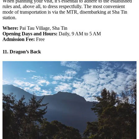
When planning your visit, it’s essential to adhere to the established
rules and, above all, to dress respectfully. The most convenient
mode of transportation is via the MTR, disembarking at Sha Tin
station.
Where:
Pai Tau Village, Sha Tin
Opening Days and Hours:
Daily, 9 AM to 5 AM
Admission Fee:
Free
11. Dragon’s Back