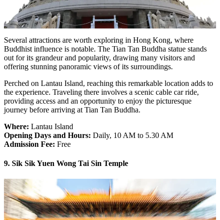
Several attractions are worth exploring in Hong Kong, where
Buddhist influence is notable. The Tian Tan Buddha statue stands
out for its grandeur and popularity, drawing many visitors and
offering stunning panoramic views of its surroundings.
Perched on Lantau Island, reaching this remarkable location adds to
the experience. Traveling there involves a scenic cable car ride,
providing access and an opportunity to enjoy the picturesque
journey before arriving at Tian Tan Buddha.
Where:
Lantau Island
Opening Days and Hours:
Daily, 10 AM to 5.30 AM
Admission Fee:
Free
9. Sik Sik Yuen Wong Tai Sin Temple