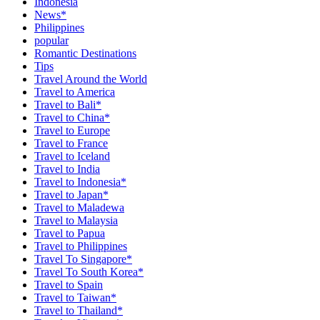
Indonesia
News*
Philippines
popular
Romantic Destinations
Tips
Travel Around the World
Travel to America
Travel to Bali*
Travel to China*
Travel to Europe
Travel to France
Travel to Iceland
Travel to India
Travel to Indonesia*
Travel to Japan*
Travel to Maladewa
Travel to Malaysia
Travel to Papua
Travel to Philippines
Travel To Singapore*
Travel To South Korea*
Travel to Spain
Travel to Taiwan*
Travel to Thailand*