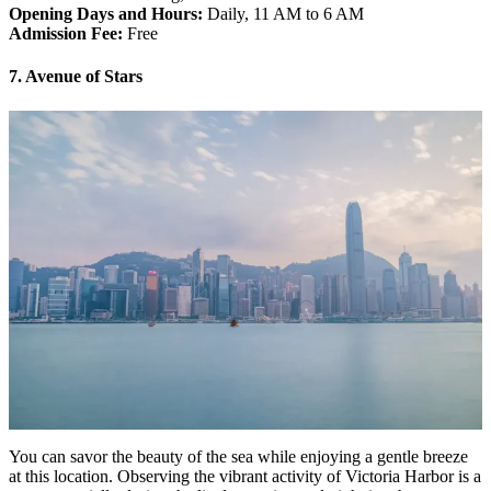
Opening Days and Hours:
Daily, 11 AM to 6 AM
Admission Fee:
Free
7. Avenue of Stars
You can savor the beauty of the sea while enjoying a gentle breeze
at this location. Observing the vibrant activity of Victoria Harbor is a