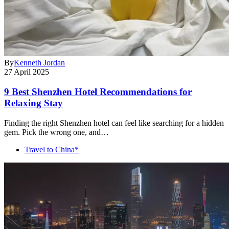
By
Kenneth Jordan
27 April 2025
9 Best Shenzhen Hotel Recommendations for
Relaxing Stay
Finding the right Shenzhen hotel can feel like searching for a hidden
gem. Pick the wrong one, and…
Travel to China*