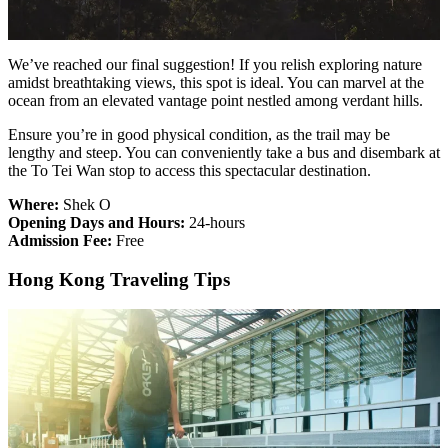
We’ve reached our final suggestion! If you relish exploring nature
amidst breathtaking views, this spot is ideal. You can marvel at the
ocean from an elevated vantage point nestled among verdant hills.
Ensure you’re in good physical condition, as the trail may be
lengthy and steep. You can conveniently take a bus and disembark at
the To Tei Wan stop to access this spectacular destination.
Where:
Shek O
Opening Days and Hours:
24-hours
Admission Fee:
Free
Hong Kong Traveling Tips