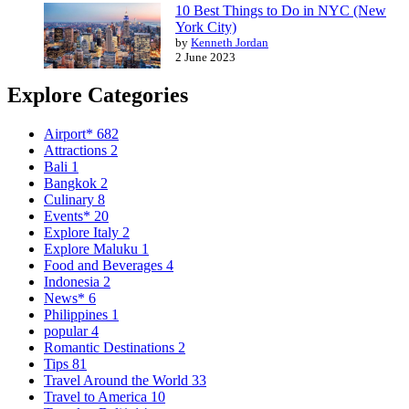
10 Best Things to Do in NYC (New
York City)
by
Kenneth Jordan
2 June 2023
Explore Categories
Airport*
682
Attractions
2
Bali
1
Bangkok
2
Culinary
8
Events*
20
Explore Italy
2
Explore Maluku
1
Food and Beverages
4
Indonesia
2
News*
6
Philippines
1
popular
4
Romantic Destinations
2
Tips
81
Travel Around the World
33
Travel to America
10