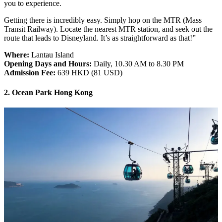
you to experience.
Getting there is incredibly easy. Simply hop on the MTR (Mass
Transit Railway). Locate the nearest MTR station, and seek out the
route that leads to Disneyland. It’s as straightforward as that!”
Where:
Lantau Island
Opening Days and Hours:
Daily, 10.30 AM to 8.30 PM
Admission Fee:
639 HKD (81 USD)
2. Ocean Park Hong Kong