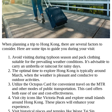
When planning a trip to Hong Kong, there are several factors to
consider. Here are some tips to guide you during your visit:
Avoid visiting during typhoon season and pack clothing
suitable for the prevailing weather conditions. It’s advisable to
carry an umbrella or raincoat for rainy days.
The optimal time to explore Hong Kong is typically around
March, when the weather is pleasant and conducive to
outdoor activities.
Utilize the Octopus Card for convenient travel on the MTR
and other modes of public transportation. This card offers
both ease of use and cost-effectiveness.
Visit city icons like Victoria Peak and explore small islands
around Hong Kong. These places will enhance your
experience.
Visit historical places and temples like Wong Tai Sin.