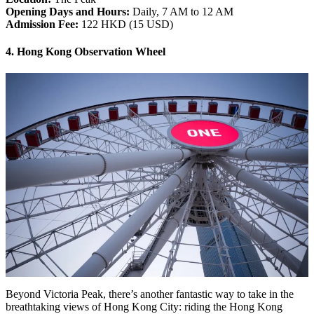
Opening Days and Hours:
Daily, 7 AM to 12 AM
Admission Fee:
122 HKD (15 USD)
4. Hong Kong Observation Wheel
Beyond Victoria Peak, there’s another fantastic way to take in the
breathtaking views of Hong Kong City: riding the Hong Kong