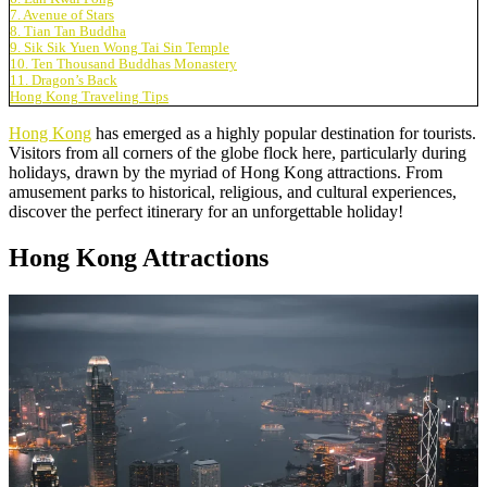
7. Avenue of Stars
8. Tian Tan Buddha
9. Sik Sik Yuen Wong Tai Sin Temple
10. Ten Thousand Buddhas Monastery
11. Dragon’s Back
Hong Kong Traveling Tips
Hong Kong
has emerged as a highly popular destination for tourists.
Visitors from all corners of the globe flock here, particularly during
holidays, drawn by the myriad of Hong Kong attractions. From
amusement parks to historical, religious, and cultural experiences,
discover the perfect itinerary for an unforgettable holiday!
Hong Kong Attractions