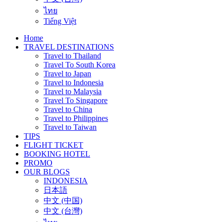
ไทย
Tiếng Việt
Home
TRAVEL DESTINATIONS
Travel to Thailand
Travel To South Korea
Travel to Japan
Travel to Indonesia
Travel to Malaysia
Travel To Singapore
Travel to China
Travel to Philippines
Travel to Taiwan
TIPS
FLIGHT TICKET
BOOKING HOTEL
PROMO
OUR BLOGS
INDONESIA
日本語
中文 (中国)
中文 (台灣)