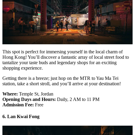
This spot is perfect for immersing yourself in the local charm of
Hong Kong! You’ll discover a fantastic array of local street food to
tantalize your taste buds and legendary shops for an exciting
shopping experience.
Getting there is a breeze; just hop on the MTR to Yau Ma Tei
station, take a short stroll, and you’ll arrive at your destination!
Where:
Temple St, Jordan
Opening Days and Hours:
Daily, 2 AM to 11 PM
Admission Fee:
Free
6. Lan Kwai Fong