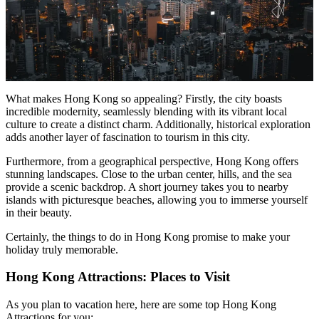
What makes Hong Kong so appealing? Firstly, the city boasts
incredible modernity, seamlessly blending with its vibrant local
culture to create a distinct charm. Additionally, historical exploration
adds another layer of fascination to tourism in this city.
Furthermore, from a geographical perspective, Hong Kong offers
stunning landscapes. Close to the urban center, hills, and the sea
provide a scenic backdrop. A short journey takes you to nearby
islands with picturesque beaches, allowing you to immerse yourself
in their beauty.
Certainly, the things to do in Hong Kong promise to make your
holiday truly memorable.
Hong Kong Attractions: Places to Visit
As you plan to vacation here, here are some top Hong Kong
Attractions for you: