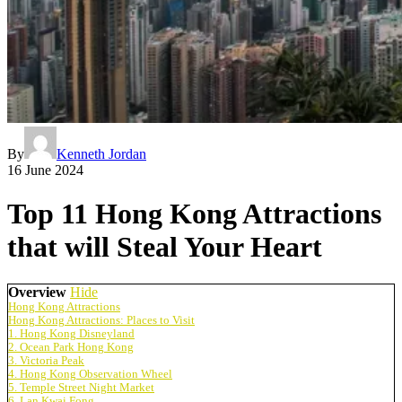
By
Kenneth Jordan
16 June 2024
Top 11 Hong Kong Attractions
that will Steal Your Heart
Overview
Hide
Hong Kong Attractions
Hong Kong Attractions: Places to Visit
1. Hong Kong Disneyland
2. Ocean Park Hong Kong
3. Victoria Peak
4. Hong Kong Observation Wheel
5. Temple Street Night Market
6. Lan Kwai Fong