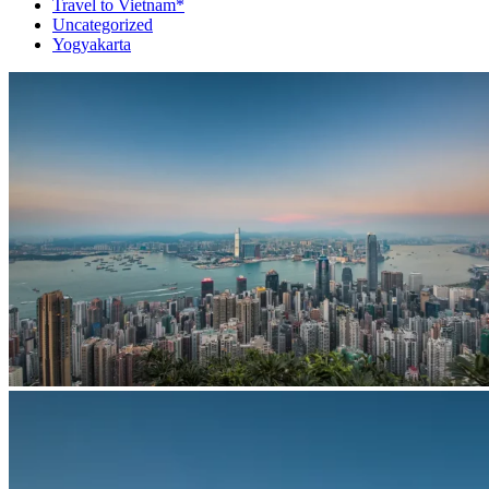
Travel to Vietnam*
Uncategorized
Yogyakarta