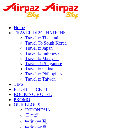
Home
TRAVEL DESTINATIONS
Travel to Thailand
Travel To South Korea
Travel to Japan
Travel to Indonesia
Travel to Malaysia
Travel To Singapore
Travel to China
Travel to Philippines
Travel to Taiwan
TIPS
FLIGHT TICKET
BOOKING HOTEL
PROMO
OUR BLOGS
INDONESIA
日本語
中文 (中国)
中文 (台灣)