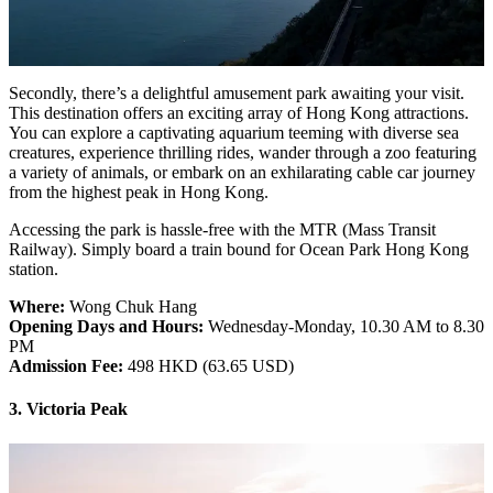
Secondly, there’s a delightful amusement park awaiting your visit.
This destination offers an exciting array of Hong Kong attractions.
You can explore a captivating aquarium teeming with diverse sea
creatures, experience thrilling rides, wander through a zoo featuring
a variety of animals, or embark on an exhilarating cable car journey
from the highest peak in Hong Kong.
Accessing the park is hassle-free with the MTR (Mass Transit
Railway). Simply board a train bound for Ocean Park Hong Kong
station.
Where:
Wong Chuk Hang
Opening Days and Hours:
Wednesday-Monday, 10.30 AM to 8.30
PM
Admission Fee:
498 HKD (63.65 USD)
3. Victoria Peak