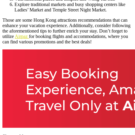
Explore traditional markets and busy shopping centers like
Ladies’ Market and Temple Street Night Market.
Those are some Hong Kong attractions recommendations that can
enhance your vacation experience. Additionally, consider following
the aforementioned tips to further enrich your stay. Don’t forget to
utilize
Airpaz
for booking flights and accommodations, where you
can find various promotions and the best deals!