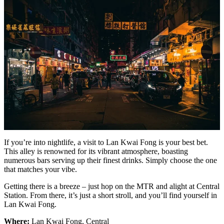
If you’re into nightlife, a visit to Lan Kwai Fong is your best bet.
This alley is renowned for its vibrant atmosphere, boasting
numerous bars serving up their finest drinks. Simply choose the one
that matches your vibe.
Getting there is a breeze – just hop on the MTR and alight at Central
Station. From there, it’s just a short stroll, and you’ll find yourself in
Lan Kwai Fong.
Where:
Lan Kwai Fong, Central