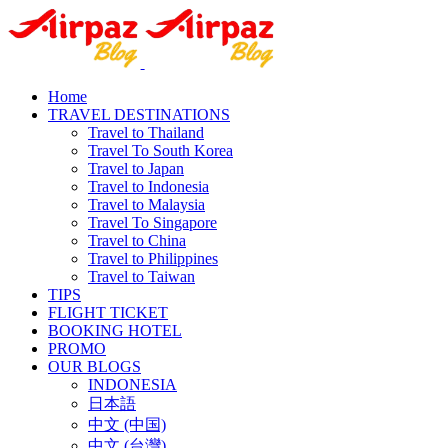
Home
TRAVEL DESTINATIONS
Travel to Thailand
Travel To South Korea
Travel to Japan
Travel to Indonesia
Travel to Malaysia
Travel To Singapore
Travel to China
Travel to Philippines
Travel to Taiwan
TIPS
FLIGHT TICKET
BOOKING HOTEL
PROMO
OUR BLOGS
INDONESIA
日本語
中文 (中国)
中文 (台灣)