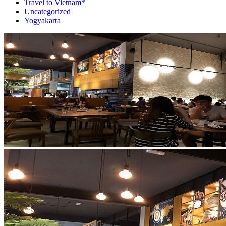
Travel to Vietnam*
Uncategorized
Yogyakarta