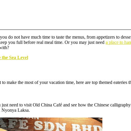
ou do not have much time to taste the menus, from appetizers to dessert
 keep you full before real meal time. Or you may just need
a place to ha
 with?
 the Sea Level
to make the most of your vacation time, here are top themed eateries tha
u just need to visit Old China Café and see how the Chinese calligraphy
nd Nyonya Laksa.