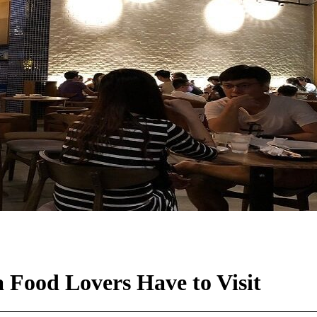
 Food Lovers Have to Visit