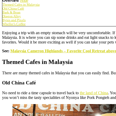
Overview
Hide
Themed Cafes in Malaysia
Old China Café
Bark & Bean
Diagon Alley
Bytes and Pixels
Wheller’s Coffee
Enjoying a trip with an empty stomach will be very uncomfortable. If y
Malaysia. It is where you can sip some drinks and eat light snacks to
favorites. Would it be more exciting as well if you can take your pets
See:
Malaysia Cameron Highlands – Favorite Cool Retreat above
Themed Cafes in Malaysia
There are many themed cafes in Malaysia that you can easily find. But 
Old China Café
No need to ride a time capsule to travel back to
the land of China
. Yo
you won’t miss the tasty specialities of Nyonya like Pork Pongteh a