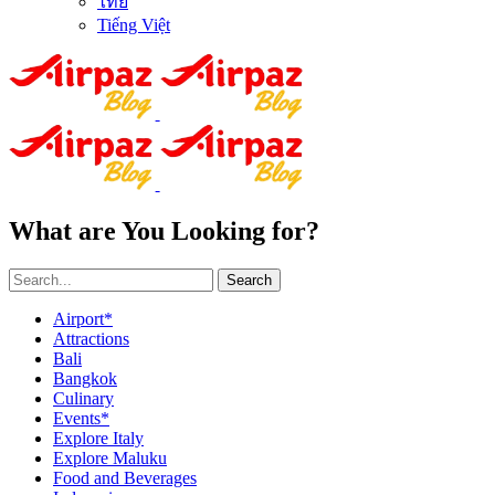
ไทย
Tiếng Việt
What are You Looking for?
Search
Airport*
Attractions
Bali
Bangkok
Culinary
Events*
Explore Italy
Explore Maluku
Food and Beverages