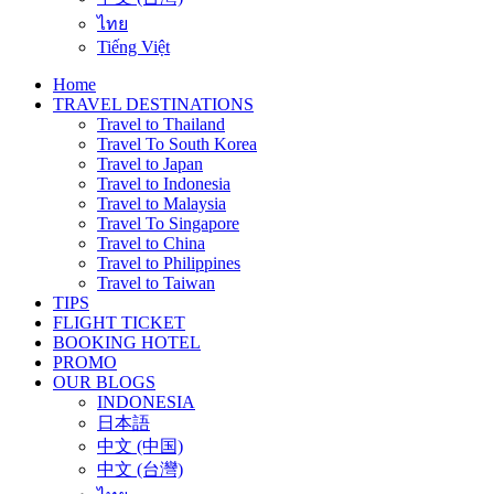
ไทย
Tiếng Việt
Home
TRAVEL DESTINATIONS
Travel to Thailand
Travel To South Korea
Travel to Japan
Travel to Indonesia
Travel to Malaysia
Travel To Singapore
Travel to China
Travel to Philippines
Travel to Taiwan
TIPS
FLIGHT TICKET
BOOKING HOTEL
PROMO
OUR BLOGS
INDONESIA
日本語
中文 (中国)
中文 (台灣)