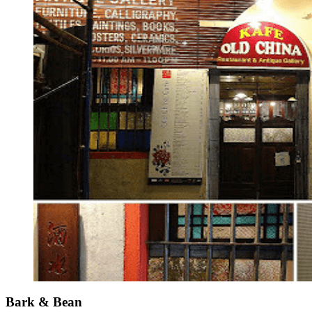
Bark & Bean