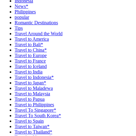
Indonesia
News*
Philippines
popular
Romantic Destinations
Tips
Travel Around the World
Travel to America
Travel to Bali*
Travel to China*
Travel to Europe
Travel to France
Travel to Iceland
Travel to India
Travel to Indonesia*
Travel to Japan*
Travel to Maladewa
Travel to Malaysia
Travel to Papua
Travel to Philippines
Travel To Singapore*
Travel To South Korea*
Travel to Spain
Travel to Taiwan*
Travel to Thailand*