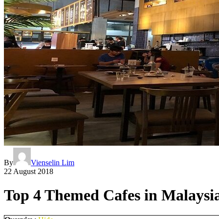
By
Vienselin Lim
22 August 2018
Top 4 Themed Cafes in Malaysia