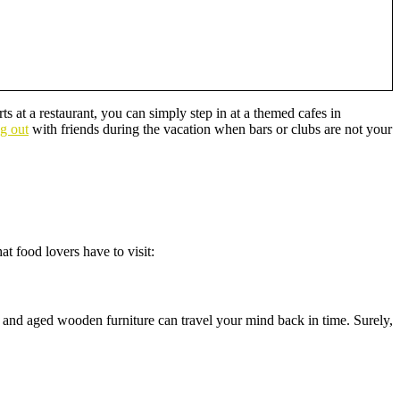
s at a restaurant, you can simply step in at a themed cafes in
ng out
with friends during the vacation when bars or clubs are not your
t food lovers have to visit:
 and aged wooden furniture can travel your mind back in time. Surely,