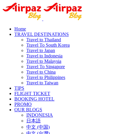
Home
TRAVEL DESTINATIONS
Travel to Thailand
Travel To South Korea
Travel to Japan
Travel to Indonesia
Travel to Malaysia
Travel To Singapore
Travel to China
Travel to Philippines
Travel to Taiwan
TIPS
FLIGHT TICKET
BOOKING HOTEL
PROMO
OUR BLOGS
INDONESIA
日本語
中文 (中国)
中文 (台灣)