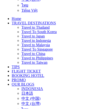
ไทย
Tiếng Việt
Home
TRAVEL DESTINATIONS
Travel to Thailand
Travel To South Korea
Travel to Japan
Travel to Indonesia
Travel to Malaysia
Travel To Singapore
Travel to China
Travel to Philippines
Travel to Taiwan
TIPS
FLIGHT TICKET
BOOKING HOTEL
PROMO
OUR BLOGS
INDONESIA
日本語
中文 (中国)
中文 (台灣)