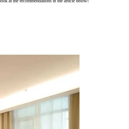
 look at the recommendations in the article below!