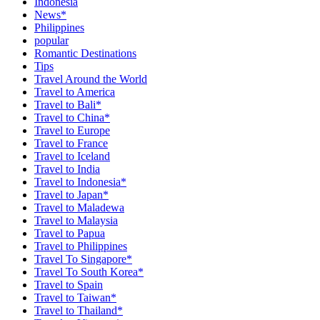
Indonesia
News*
Philippines
popular
Romantic Destinations
Tips
Travel Around the World
Travel to America
Travel to Bali*
Travel to China*
Travel to Europe
Travel to France
Travel to Iceland
Travel to India
Travel to Indonesia*
Travel to Japan*
Travel to Maladewa
Travel to Malaysia
Travel to Papua
Travel to Philippines
Travel To Singapore*
Travel To South Korea*
Travel to Spain
Travel to Taiwan*
Travel to Thailand*