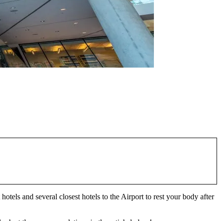
hotels and several closest hotels to the Airport to rest your body after