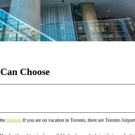
u Can Choose
 the
Airport
. If you are on vacation in Toronto, there are Toronto Airport 