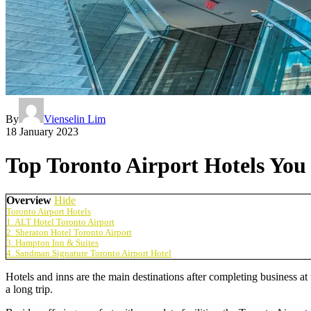
By
Vienselin Lim
18 January 2023
Top Toronto Airport Hotels Yo
Overview
Hide
Toronto Airport Hotels
1. ALT Hotel Toronto Airport
2. Sheraton Hotel Toronto Airport
3. Hampton Inn & Suites
4. Sandman Signature Toronto Airport Hotel
Hotels and inns are the main destinations after completing business at
a long trip.