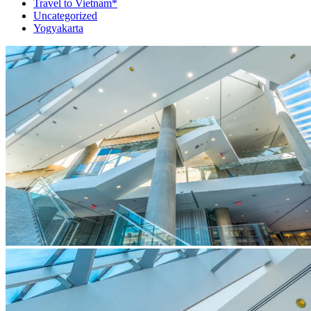
Travel to Vietnam*
Uncategorized
Yogyakarta