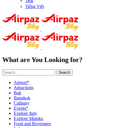
ไทย
Tiếng Việt
What are You Looking for?
Search
Airport*
Attractions
Bali
Bangkok
Culinary
Events*
Explore Italy
Explore Maluku
Food and Beverages