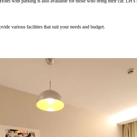
Hotel with parking is also available for those who bring their car. Let’s
ovide various facilities that suit your needs and budget.