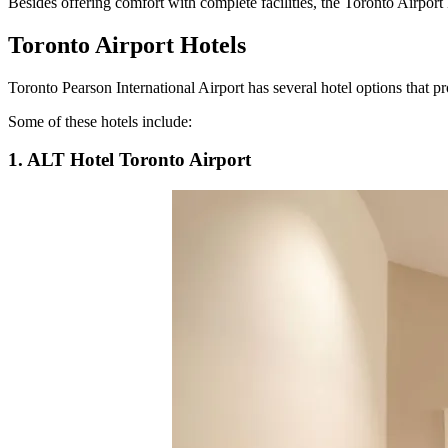
Besides offering comfort with complete facilities, the Toronto Airport 
Toronto Airport Hotels
Toronto Pearson International Airport has several hotel options that pr
Some of these hotels include:
1. ALT Hotel Toronto Airport