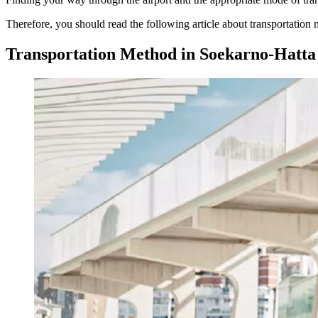
Therefore, you should read the following article about transportation
Transportation Method in Soekarno-Hatta