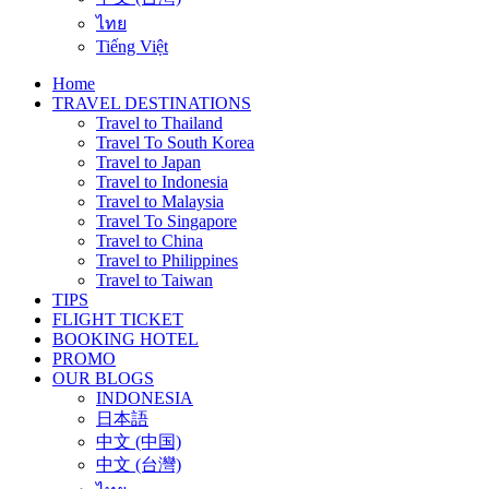
ไทย
Tiếng Việt
Home
TRAVEL DESTINATIONS
Travel to Thailand
Travel To South Korea
Travel to Japan
Travel to Indonesia
Travel to Malaysia
Travel To Singapore
Travel to China
Travel to Philippines
Travel to Taiwan
TIPS
FLIGHT TICKET
BOOKING HOTEL
PROMO
OUR BLOGS
INDONESIA
日本語
中文 (中国)
中文 (台灣)