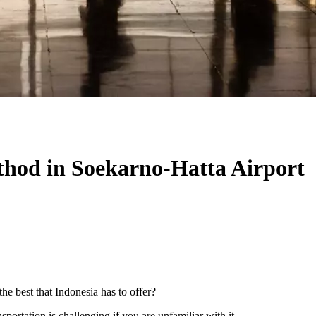
thod in Soekarno-Hatta Airport
the best that Indonesia has to offer?
portation is challenging if you are unfamiliar with it.