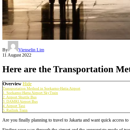
By
Vienselin Lim
11 August 2022
Here are the Transportation Me
Overview
Hide
Transportation Method in Soekarno-Hatta Airport
1. Soekarno-Hatta Airport SkyTrain
2. Airport Shuttle Bus
3. DAMRI Airport Bus
4. Airport Taxi
5. Railink Train
Are you finally planning to travel to Jakarta and want quick access to 
Finding your way through the airport and the appropriate mode of trans