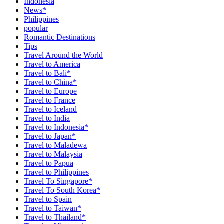
Indonesia
News*
Philippines
popular
Romantic Destinations
Tips
Travel Around the World
Travel to America
Travel to Bali*
Travel to China*
Travel to Europe
Travel to France
Travel to Iceland
Travel to India
Travel to Indonesia*
Travel to Japan*
Travel to Maladewa
Travel to Malaysia
Travel to Papua
Travel to Philippines
Travel To Singapore*
Travel To South Korea*
Travel to Spain
Travel to Taiwan*
Travel to Thailand*