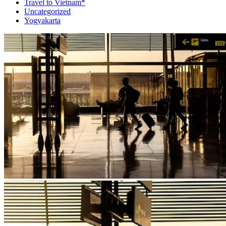
Travel to Vietnam*
Uncategorized
Yogyakarta