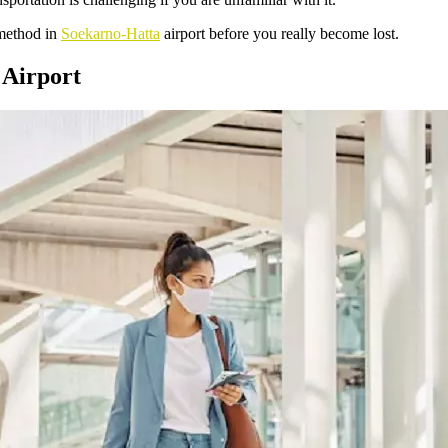
 method in
Soekarno-Hatta
airport before you really become lost.
 Airport