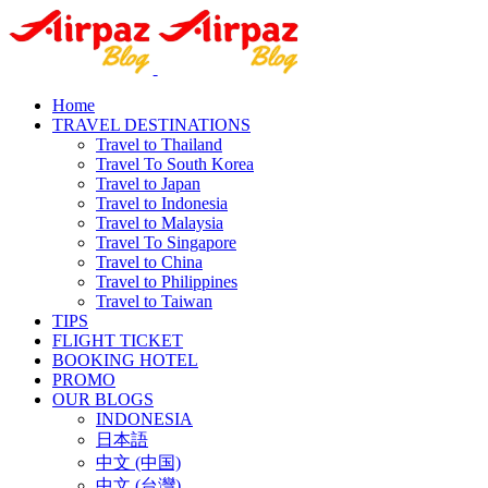
Home
TRAVEL DESTINATIONS
Travel to Thailand
Travel To South Korea
Travel to Japan
Travel to Indonesia
Travel to Malaysia
Travel To Singapore
Travel to China
Travel to Philippines
Travel to Taiwan
TIPS
FLIGHT TICKET
BOOKING HOTEL
PROMO
OUR BLOGS
INDONESIA
日本語
中文 (中国)
中文 (台灣)