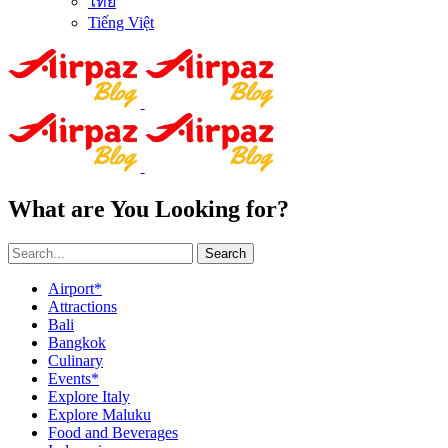
ไทย
Tiếng Việt
What are You Looking for?
Search
Airport*
Attractions
Bali
Bangkok
Culinary
Events*
Explore Italy
Explore Maluku
Food and Beverages