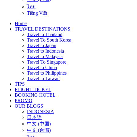
ไทย
Tiếng Việt
Home
TRAVEL DESTINATIONS
Travel to Thailand
Travel To South Korea
Travel to Japan
Travel to Indonesia
Travel to Malaysia
Travel To Singapore
Travel to China
Travel to Philippines
Travel to Taiwan
TIPS
FLIGHT TICKET
BOOKING HOTEL
PROMO
OUR BLOGS
INDONESIA
日本語
中文 (中国)
中文 (台灣)