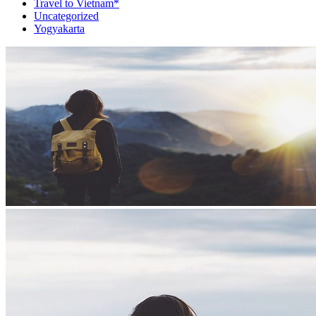
Travel to Vietnam*
Uncategorized
Yogyakarta