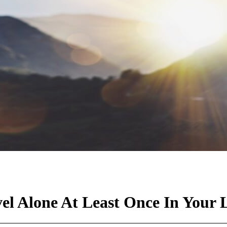
l Alone At Least Once In Your L