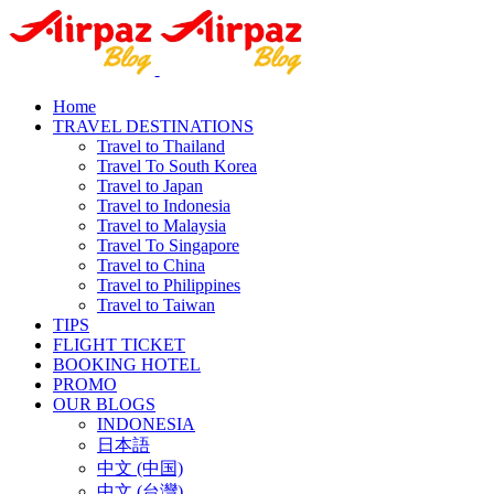
Home
TRAVEL DESTINATIONS
Travel to Thailand
Travel To South Korea
Travel to Japan
Travel to Indonesia
Travel to Malaysia
Travel To Singapore
Travel to China
Travel to Philippines
Travel to Taiwan
TIPS
FLIGHT TICKET
BOOKING HOTEL
PROMO
OUR BLOGS
INDONESIA
日本語
中文 (中国)
中文 (台灣)