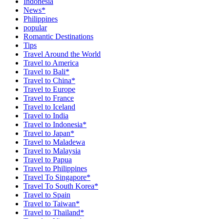
Indonesia
News*
Philippines
popular
Romantic Destinations
Tips
Travel Around the World
Travel to America
Travel to Bali*
Travel to China*
Travel to Europe
Travel to France
Travel to Iceland
Travel to India
Travel to Indonesia*
Travel to Japan*
Travel to Maladewa
Travel to Malaysia
Travel to Papua
Travel to Philippines
Travel To Singapore*
Travel To South Korea*
Travel to Spain
Travel to Taiwan*
Travel to Thailand*