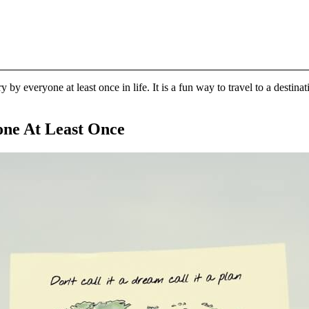
ry by everyone at least once in life. It is a fun way to travel to a dest
one At Least Once