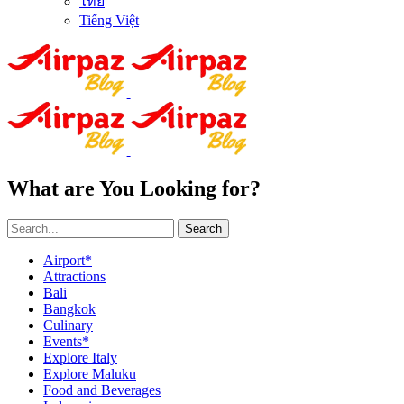
ไทย
Tiếng Việt
What are You Looking for?
Search
Airport*
Attractions
Bali
Bangkok
Culinary
Events*
Explore Italy
Explore Maluku
Food and Beverages