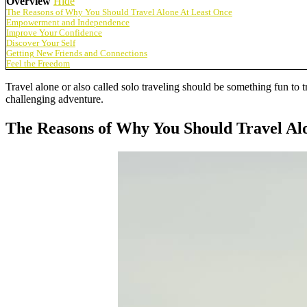
Overview
Hide
The Reasons of Why You Should Travel Alone At Least Once
Empowerment and Independence
Improve Your Confidence
Discover Your Self
Getting New Friends and Connections
Feel the Freedom
Travel alone or also called solo traveling should be something fun to t
challenging adventure.
The Reasons of Why You Should Travel Al