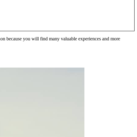
ination because you will find many valuable experiences and more