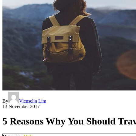
By
Vienselin Lim
13 November 2017
5 Reasons Why You Should Trave