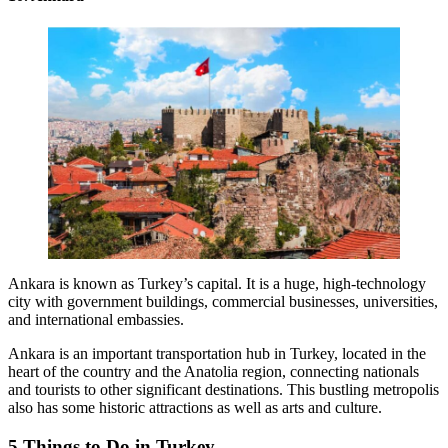
Ankara is known as Turkey’s capital. It is a huge, high-technology
city with government buildings, commercial businesses, universities,
and international embassies.
Ankara is an important transportation hub in Turkey, located in the
heart of the country and the Anatolia region, connecting nationals
and tourists to other significant destinations. This bustling metropolis
also has some historic attractions as well as arts and culture.
5 Things to Do in Turkey