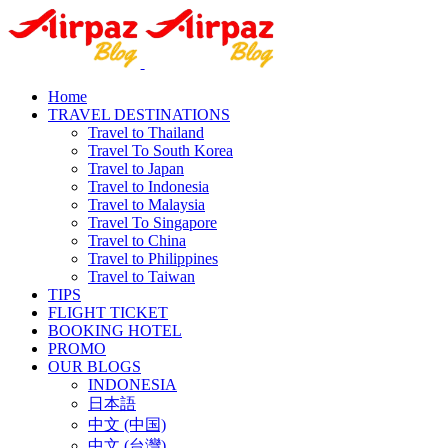
Home
TRAVEL DESTINATIONS
Travel to Thailand
Travel To South Korea
Travel to Japan
Travel to Indonesia
Travel to Malaysia
Travel To Singapore
Travel to China
Travel to Philippines
Travel to Taiwan
TIPS
FLIGHT TICKET
BOOKING HOTEL
PROMO
OUR BLOGS
INDONESIA
日本語
中文 (中国)
中文 (台灣)