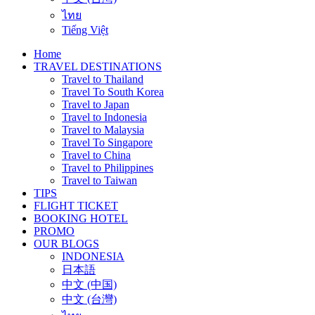
ไทย
Tiếng Việt
Home
TRAVEL DESTINATIONS
Travel to Thailand
Travel To South Korea
Travel to Japan
Travel to Indonesia
Travel to Malaysia
Travel To Singapore
Travel to China
Travel to Philippines
Travel to Taiwan
TIPS
FLIGHT TICKET
BOOKING HOTEL
PROMO
OUR BLOGS
INDONESIA
日本語
中文 (中国)
中文 (台灣)