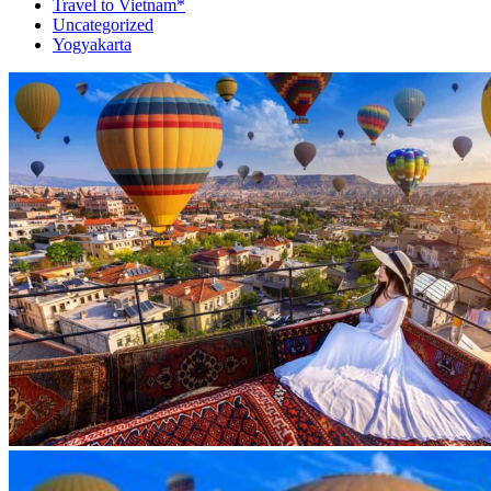
Travel to Vietnam*
Uncategorized
Yogyakarta