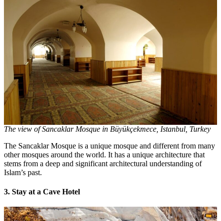
The view of Sancaklar Mosque in Büyükçekmece, Istanbul, Turkey
The Sancaklar Mosque is a unique mosque and different from many
other mosques around the world. It has a unique architecture that
stems from a deep and significant architectural understanding of
Islam’s past.
3. Stay at a Cave Hotel