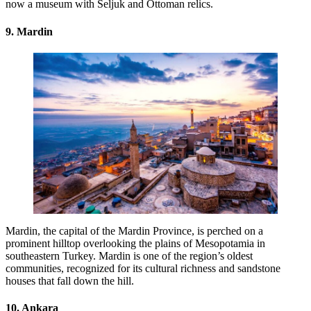
now a museum with Seljuk and Ottoman relics.
9. Mardin
Mardin, the capital of the Mardin Province, is perched on a
prominent hilltop overlooking the plains of Mesopotamia in
southeastern Turkey. Mardin is one of the region’s oldest
communities, recognized for its cultural richness and sandstone
houses that fall down the hill.
10. Ankara