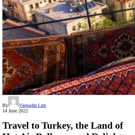
By
Vienselin Lim
14 June 2022
Travel to Turkey, the Land of