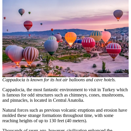
Cappadocia is known for its hot air balloons and cave hotels.
Cappadocia, the most fantastic environment to visit in Turkey which
is famous for odd structures such as chimneys, cones, mushrooms,
and pinnacles, is located in Central Anatolia.
Natural forces such as previous volcanic eruptions and erosion have
molded these strange formations throughout time, with some
reaching heights of up to 130 feet (40 meters).
Thousands of years ago, however, civilization enhanced the