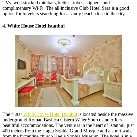
TVs, well-stocked minibars, kettles, robes, slippers, and
complimentary Wi-Fi. The all-inclusive Club Hotel Sera is a good
option for travelers searching for a sandy beach close to the city
4. White House Hotel Istanbul
The 4-star
White House Hotel Istanbul
is located beside the massive
underground Roman Basilica Cistern Water Source and offers
beautiful accommodations. The venue is in the heart of Istanbul, just
400 meters from the Hagia Sophia Grand Mosque and a short walk
from the byzantine church Hagia Sophia Museum. The hotel is in a