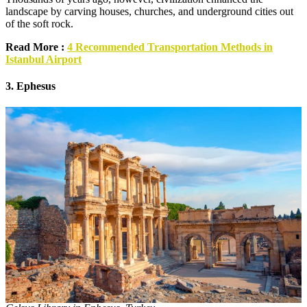
landscape by carving houses, churches, and underground cities out
of the soft rock.
Read More :
4 Recommended Transportation Methods in
Istanbul Airport
3. Ephesus