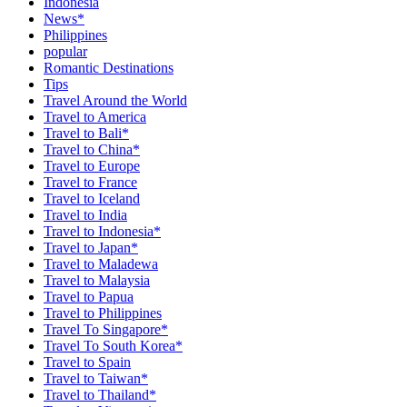
Indonesia
News*
Philippines
popular
Romantic Destinations
Tips
Travel Around the World
Travel to America
Travel to Bali*
Travel to China*
Travel to Europe
Travel to France
Travel to Iceland
Travel to India
Travel to Indonesia*
Travel to Japan*
Travel to Maladewa
Travel to Malaysia
Travel to Papua
Travel to Philippines
Travel To Singapore*
Travel To South Korea*
Travel to Spain
Travel to Taiwan*
Travel to Thailand*