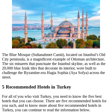
The Blue Mosque (Sultanahmet Camii), located on Istanbul’s Old
City peninsula, is a magnificent example of Ottoman architecture.
The six minarets that punctuate the Istanbul skyline, as well as the
20,000 blue Iznik tiles that decorate its interior, were built to
challenge the Byzantine-era Hagia Sophia (Aya Sofya) across the
street.
5 Recommended Hotels in Turkey
For all of you who visit Turkey, you need to know the five best
hotels that you can choose. There are five recommended hotels for
you such, and to know more about five recommended hotels in
Turkey, you can continue to read the information below.