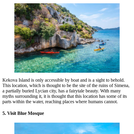
Kekova Island is only accessible by boat and is a sight to behold.
This location, which is thought to be the site of the ruins of Simena,
a partially buried Lycian city, has a fairytale beauty. With many
myths surrounding it, it is thought that this location has some of its
parts within the water, reaching places where humans cannot.
5. Visit Blue Mosque