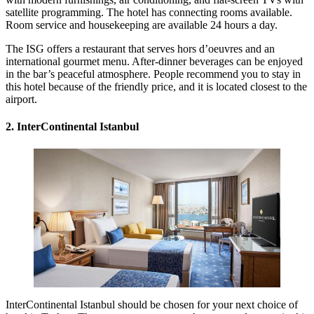
satellite programming. The hotel has connecting rooms available.
Room service and housekeeping are available 24 hours a day.
The ISG offers a restaurant that serves hors d’oeuvres and an
international gourmet menu. After-dinner beverages can be enjoyed
in the bar’s peaceful atmosphere. People recommend you to stay in
this hotel because of the friendly price, and it is located closest to the
airport.
2. InterContinental Istanbul
InterContinental Istanbul should be chosen for your next choice of