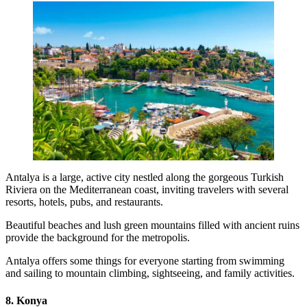
Antalya is a large, active city nestled along the gorgeous Turkish
Riviera on the Mediterranean coast, inviting travelers with several
resorts, hotels, pubs, and restaurants.
Beautiful beaches and lush green mountains filled with ancient ruins
provide the background for the metropolis.
Antalya offers some things for everyone starting from swimming
and sailing to mountain climbing, sightseeing, and family activities.
8. Konya