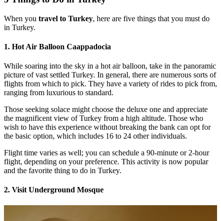
When you
travel to Turkey
, here are five things that you must do
in Turkey.
1. Hot Air Balloon Caappadocia
While soaring into the sky in a hot air balloon, take in the panoramic
picture of vast settled Turkey. In general, there are numerous sorts of
flights from which to pick. They have a variety of rides to pick from,
ranging from luxurious to standard.
Those seeking solace might choose the deluxe one and appreciate
the magnificent view of Turkey from a high altitude. Those who
wish to have this experience without breaking the bank can opt for
the basic option, which includes 16 to 24 other individuals.
Flight time varies as well; you can schedule a 90-minute or 2-hour
flight, depending on your preference. This activity is now popular
and the favorite thing to do in Turkey.
2. Visit Underground Mosque