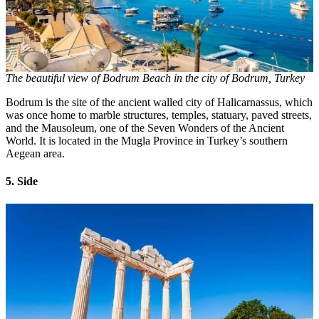
The beautiful view of Bodrum Beach in the city of Bodrum, Turkey
Bodrum is the site of the ancient walled city of Halicarnassus, which
was once home to marble structures, temples, statuary, paved streets,
and the Mausoleum, one of the Seven Wonders of the Ancient
World. It is located in the Mugla Province in Turkey’s southern
Aegean area.
5. Side