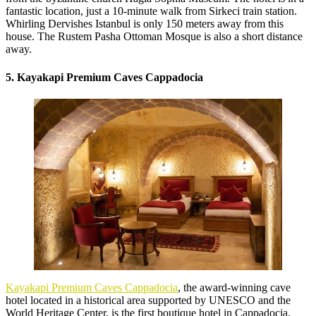
fantastic location, just a 10-minute walk from Sirkeci train station.
Whirling Dervishes Istanbul is only 150 meters away from this
house. The Rustem Pasha Ottoman Mosque is also a short distance
away.
5. Kayakapi Premium Caves Cappadocia
Kayakapi Premium Caves Cappadocia
, the award-winning cave
hotel located in a historical area supported by UNESCO and the
World Heritage Center, is the first boutique hotel in Cappadocia.