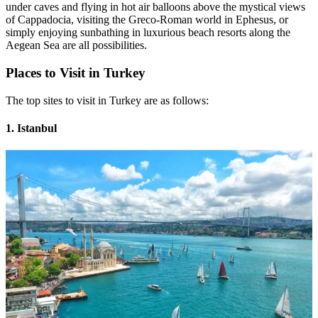
under caves and flying in hot air balloons above the mystical views
of Cappadocia, visiting the Greco-Roman world in Ephesus, or
simply enjoying sunbathing in luxurious beach resorts along the
Aegean Sea are all possibilities.
Places to Visit in Turkey
The top sites to visit in Turkey are as follows:
1. Istanbul