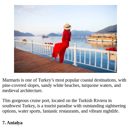
Marmaris is one of Turkey’s most popular coastal destinations, with
pine-covered slopes, sandy white beaches, turquoise waters, and
medieval architecture.
This gorgeous cruise port, located on the Turkish Riviera in
southwest Turkey, is a tourist paradise with outstanding sightseeing
options, water sports, fantastic restaurants, and vibrant nightlife.
7. Antalya