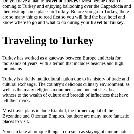
Do you have a plan to
travel to Turkey
? Most people dream of
coming to Turkey and enjoying ballooning over the Cappadocia and
then visiting some places in Turkey. Before you go to Turkey, there
are so many things to read first so you will find the best hotel and
know where to go and what to do during your
travel to Turkey
.
Traveling to Turkey
Turkey has worked as a gateway between Europe and Asia for
thousands of years, with a terrain that includes beaches and high
mountains.
Turkey is a richly multicultural nation due to its history of trade and
cultural exchange. The country’s delicious culinary environment, as
well as the many religious monuments and ancient sites, bear
witness to the wealth of culture and breadth of influences that have
left their mark.
Most travel plans include Istanbul, the former capital of the
Byzantine and Ottoman Empires, but there are many more fantastic
places to visit.
You can take all unique things to do such as staying at unique hotels