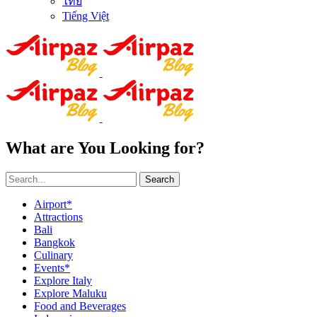
ไทย
Tiếng Việt
What are You Looking for?
Search
Airport*
Attractions
Bali
Bangkok
Culinary
Events*
Explore Italy
Explore Maluku
Food and Beverages