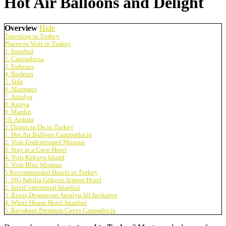
Hot Air Balloons and Delight
Overview
Hide
Traveling to Turkey
Places to Visit in Turkey
1. Istanbul
2. Cappadocia
3. Ephesus
4. Bodrum
5. Side
6. Marmaris
7. Antalya
8. Konya
9. Mardin
10. Ankara
5 Things to Do in Turkey
1. Hot Air Balloon Caappadocia
2. Visit Underground Mosque
3. Stay at a Cave Hotel
4. Visit Kekova Island
5. Visit Blue Mosque
5 Recommended Hotels in Turkey
1. ISG Sabiha Gökçen Airport Hotel
2. InterContinental Istanbul
3. Rixos Downtown Antalya All Inclusive
4. White House Hotel Istanbul
5. Kayakapi Premium Caves Cappadocia