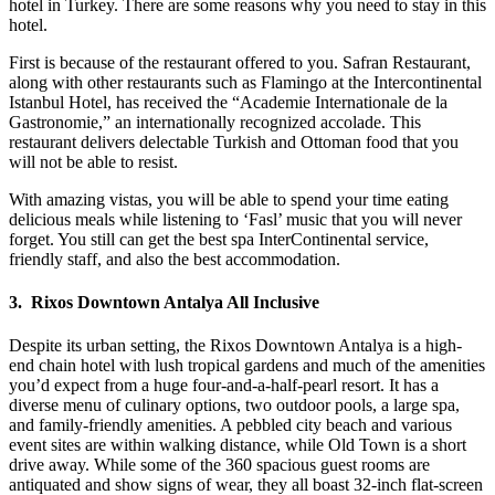
hotel in Turkey. There are some reasons why you need to stay in this
hotel.
First is because of the restaurant offered to you. Safran Restaurant,
along with other restaurants such as Flamingo at the Intercontinental
Istanbul Hotel, has received the “Academie Internationale de la
Gastronomie,” an internationally recognized accolade. This
restaurant delivers delectable Turkish and Ottoman food that you
will not be able to resist.
With amazing vistas, you will be able to spend your time eating
delicious meals while listening to ‘Fasl’ music that you will never
forget. You still can get the best spa InterContinental service,
friendly staff, and also the best accommodation.
3. Rixos Downtown Antalya All Inclusive
Despite its urban setting, the Rixos Downtown Antalya is a high-
end chain hotel with lush tropical gardens and much of the amenities
you’d expect from a huge four-and-a-half-pearl resort. It has a
diverse menu of culinary options, two outdoor pools, a large spa,
and family-friendly amenities. A pebbled city beach and various
event sites are within walking distance, while Old Town is a short
drive away. While some of the 360 spacious guest rooms are
antiquated and show signs of wear, they all boast 32-inch flat-screen