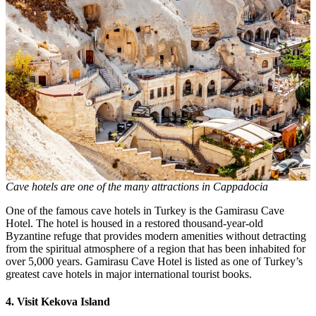
Cave hotels are one of the many attractions in Cappadocia
One of the famous cave hotels in Turkey is the Gamirasu Cave
Hotel. The hotel is housed in a restored thousand-year-old
Byzantine refuge that provides modern amenities without detracting
from the spiritual atmosphere of a region that has been inhabited for
over 5,000 years. Gamirasu Cave Hotel is listed as one of Turkey’s
greatest cave hotels in major international tourist books.
4. Visit Kekova Island