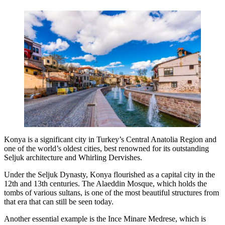
Konya is a significant city in Turkey’s Central Anatolia Region and
one of the world’s oldest cities, best renowned for its outstanding
Seljuk architecture and Whirling Dervishes.
Under the Seljuk Dynasty, Konya flourished as a capital city in the
12th and 13th centuries. The Alaeddin Mosque, which holds the
tombs of various sultans, is one of the most beautiful structures from
that era that can still be seen today.
Another essential example is the Ince Minare Medrese, which is