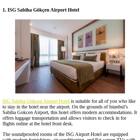
1. ISG Sabiha Gökçen Airport Hotel
ISG Sabiha Gökçen Airport Hotel
is suitable for all of you who like
to stay in the hotel near the airport. On the grounds of Istanbul’s
Sabiha Gokcen Airport, this hotel offers modern accommodations. It
offers luggage transportation and allows visitors to check in for
flights online at the hotel front desk.
The soundproofed rooms of the ISG Airport Hotel are equipped
with modern furnishings, air conditioning, and flat-screen TVs with