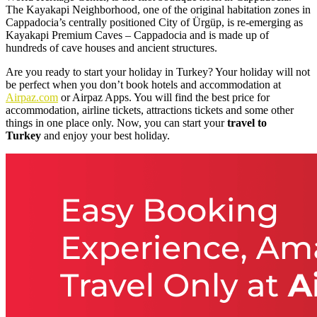
The Kayakapi Neighborhood, one of the original habitation zones in
Cappadocia’s centrally positioned City of Ürgüp, is re-emerging as
Kayakapi Premium Caves – Cappadocia and is made up of
hundreds of cave houses and ancient structures.
Are you ready to start your holiday in Turkey? Your holiday will not
be perfect when you don’t book hotels and accommodation at
Airpaz.com
or Airpaz Apps. You will find the best price for
accommodation, airline tickets, attractions tickets and some other
things in one place only. Now, you can start your
travel to
Turkey
and enjoy your best holiday.