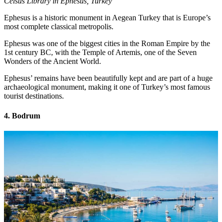
Celsus Library in Ephesus, Turkey
Ephesus is a historic monument in Aegean Turkey that is Europe’s
most complete classical metropolis.
Ephesus was one of the biggest cities in the Roman Empire by the
1st century BC, with the Temple of Artemis, one of the Seven
Wonders of the Ancient World.
Ephesus’ remains have been beautifully kept and are part of a huge
archaeological monument, making it one of Turkey’s most famous
tourist destinations.
4. Bodrum