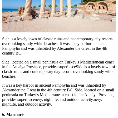
Side is a lovely town of classic ruins and contemporary day resorts
overlooking sandy white beaches. It was a key harbor in ancient
Pamphylia and was inhabited by Alexander the Great in the 4th
century BC.
Side, located on a small peninsula on Turkey’s Mediterranean coast
in the Antalya Province, provides superb sceSide is a lovely town of
classic ruins and contemporary day resorts overlooking sandy white
beaches.
It was a key harbor in ancient Pamphylia and was inhabited by
Alexander the Great in the 4th century BC. Side, located on a small
peninsula on Turkey’s Mediterranean coast in the Antalya Province,
provides superb scenery, nightlife, and outdoor activity.nery,
nightlife, and outdoor activity.
6. Marmaris