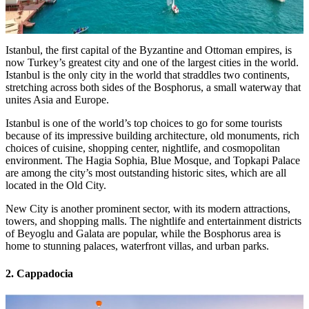
Istanbul, the first capital of the Byzantine and Ottoman empires, is
now Turkey’s greatest city and one of the largest cities in the world.
Istanbul is the only city in the world that straddles two continents,
stretching across both sides of the Bosphorus, a small waterway that
unites Asia and Europe.
Istanbul is one of the world’s top choices to go for some tourists
because of its impressive building architecture, old monuments, rich
choices of cuisine, shopping center, nightlife, and cosmopolitan
environment. The Hagia Sophia, Blue Mosque, and Topkapi Palace
are among the city’s most outstanding historic sites, which are all
located in the Old City.
New City is another prominent sector, with its modern attractions,
towers, and shopping malls. The nightlife and entertainment districts
of Beyoglu and Galata are popular, while the Bosphorus area is
home to stunning palaces, waterfront villas, and urban parks.
2. Cappadocia