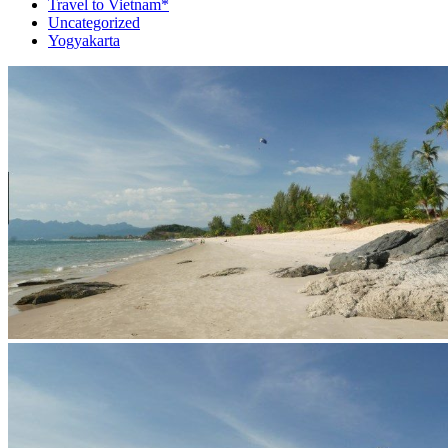
Travel to Vietnam*
Uncategorized
Yogyakarta