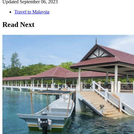
Updated
September 06, 2023
Travel to Malaysia
Read Next