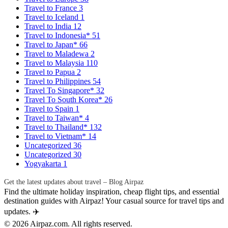
Travel to France
3
Travel to Iceland
1
Travel to India
12
Travel to Indonesia*
51
Travel to Japan*
66
Travel to Maladewa
2
Travel to Malaysia
110
Travel to Papua
2
Travel to Philippines
54
Travel To Singapore*
32
Travel To South Korea*
26
Travel to Spain
1
Travel to Taiwan*
4
Travel to Thailand*
132
Travel to Vietnam*
14
Uncategorized
36
Uncategorized
30
Yogyakarta
1
Get the latest updates about travel – Blog Airpaz
Find the ultimate holiday inspiration, cheap flight tips, and essential
destination guides with Airpaz! Your casual source for travel tips and
updates. ✈️
© 2026 Airpaz.com. All rights reserved.