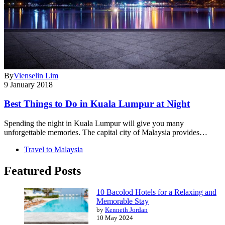
By
Vienselin Lim
9 January 2018
Best Things to Do in Kuala Lumpur at Night
Spending the night in Kuala Lumpur will give you many
unforgettable memories. The capital city of Malaysia provides…
Travel to Malaysia
Featured Posts
10 Bacolod Hotels for a Relaxing and
Memorable Stay
by
Kenneth Jordan
10 May 2024