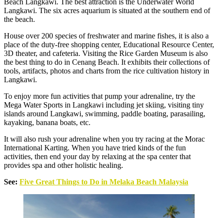
Beach Langkawi. The best attraction is the Underwater World
Langkawi. The six acres aquarium is situated at the southern end of
the beach.
House over 200 species of freshwater and marine fishes, it is also a
place of the duty-free shopping center, Educational Resource Center,
3D theater, and cafeteria. Visiting the Rice Garden Museum is also
the best thing to do in Cenang Beach. It exhibits their collections of
tools, artifacts, photos and charts from the rice cultivation history in
Langkawi.
To enjoy more fun activities that pump your adrenaline, try the
Mega Water Sports in Langkawi including jet skiing, visiting tiny
islands around Langkawi, swimming, paddle boating, parasailing,
kayaking, banana boats, etc.
It will also rush your adrenaline when you try racing at the Morac
International Karting. When you have tried kinds of the fun
activities, then end your day by relaxing at the spa center that
provides spa and other holistic healing.
See:
Five Great Things to Do in Melaka Beach Malaysia