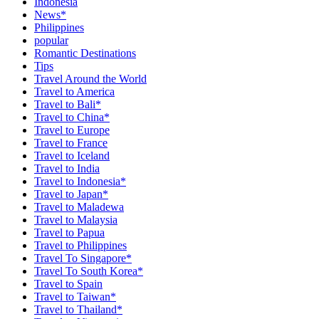
Indonesia
News*
Philippines
popular
Romantic Destinations
Tips
Travel Around the World
Travel to America
Travel to Bali*
Travel to China*
Travel to Europe
Travel to France
Travel to Iceland
Travel to India
Travel to Indonesia*
Travel to Japan*
Travel to Maladewa
Travel to Malaysia
Travel to Papua
Travel to Philippines
Travel To Singapore*
Travel To South Korea*
Travel to Spain
Travel to Taiwan*
Travel to Thailand*