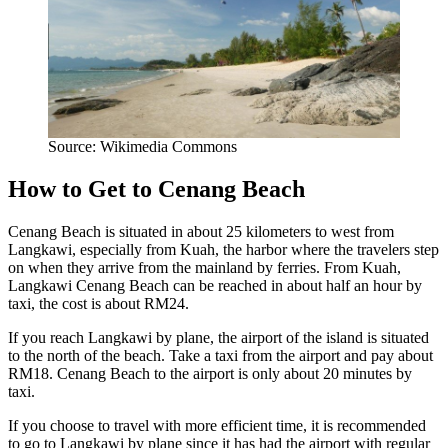
Source: Wikimedia Commons
How to Get to Cenang Beach
Cenang Beach is situated in about 25 kilometers to west from
Langkawi, especially from Kuah, the harbor where the travelers step
on when they arrive from the mainland by ferries. From Kuah,
Langkawi Cenang Beach can be reached in about half an hour by
taxi, the cost is about RM24.
If you reach Langkawi by plane, the airport of the island is situated
to the north of the beach. Take a taxi from the airport and pay about
RM18. Cenang Beach to the airport is only about 20 minutes by
taxi.
If you choose to travel with more efficient time, it is recommended
to go to Langkawi by plane since it has had the airport with regular