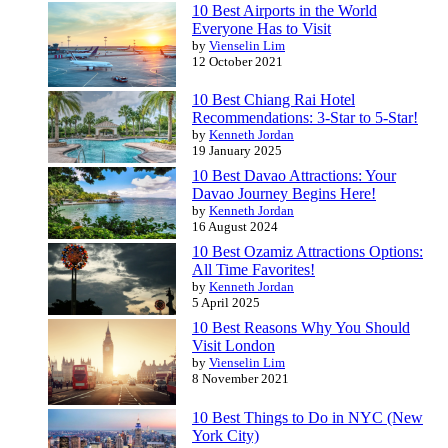
10 Best Airports in the World
Everyone Has to Visit
by
Vienselin Lim
12 October 2021
10 Best Chiang Rai Hotel
Recommendations: 3-Star to 5-Star!
by
Kenneth Jordan
19 January 2025
10 Best Davao Attractions: Your
Davao Journey Begins Here!
by
Kenneth Jordan
16 August 2024
10 Best Ozamiz Attractions Options:
All Time Favorites!
by
Kenneth Jordan
5 April 2025
10 Best Reasons Why You Should
Visit London
by
Vienselin Lim
8 November 2021
10 Best Things to Do in NYC (New
York City)