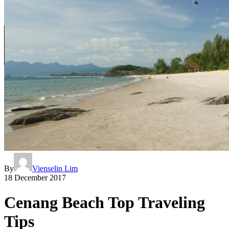
By
Vienselin Lim
18 December 2017
Cenang Beach Top Traveling
Tips