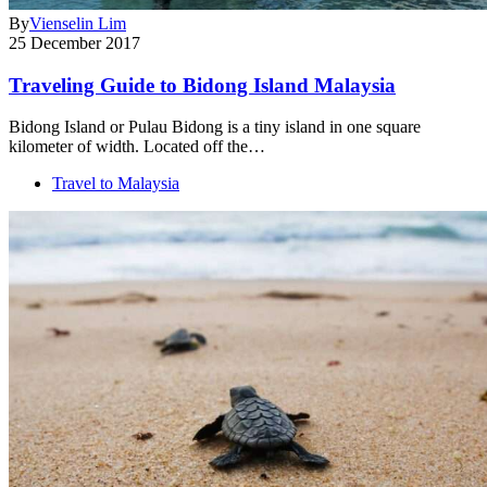
By
Vienselin Lim
25 December 2017
Traveling Guide to Bidong Island Malaysia
Bidong Island or Pulau Bidong is a tiny island in one square
kilometer of width. Located off the…
Travel to Malaysia