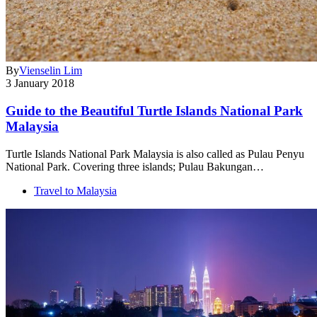
By
Vienselin Lim
3 January 2018
Guide to the Beautiful Turtle Islands National Park
Malaysia
Turtle Islands National Park Malaysia is also called as Pulau Penyu
National Park. Covering three islands; Pulau Bakungan…
Travel to Malaysia