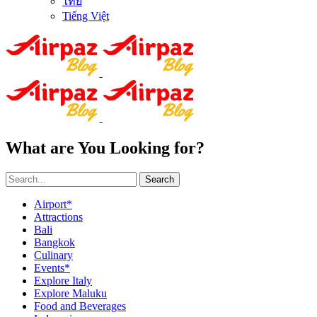
ไทย
Tiếng Việt
What are You Looking for?
Search
Airport*
Attractions
Bali
Bangkok
Culinary
Events*
Explore Italy
Explore Maluku
Food and Beverages