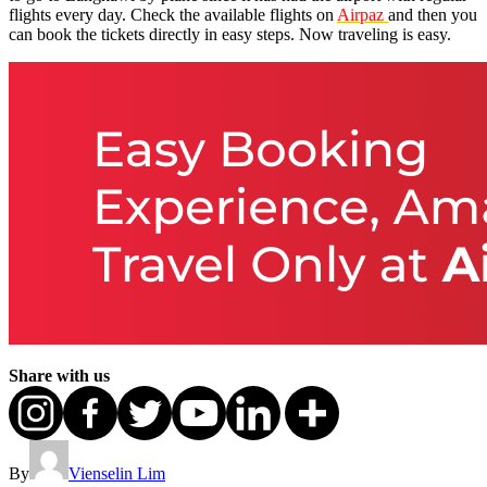
flights every day. Check the available flights on
Airpaz
and then you
can book the tickets directly in easy steps. Now traveling is easy.
Share with us
By
Vienselin Lim