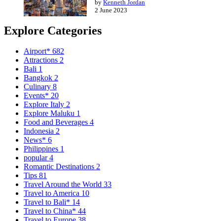
by
Kenneth Jordan
2 June 2023
Explore Categories
Airport*
682
Attractions
2
Bali
1
Bangkok
2
Culinary
8
Events*
20
Explore Italy
2
Explore Maluku
1
Food and Beverages
4
Indonesia
2
News*
6
Philippines
1
popular
4
Romantic Destinations
2
Tips
81
Travel Around the World
33
Travel to America
10
Travel to Bali*
14
Travel to China*
44
Travel to Europe
38