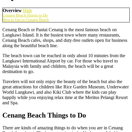
Overview
Hide
Cenang Beach Things to Do
How to Get to Cenang Beach
Cenang Beach or Pantai Cenang is the most famous beach on
Langkawi Island. It is the busiest town where many restaurants,
Cenang Beach cafes, shops, and duty-free outlets open for business
along the beautiful beach line.
The beach town can be reached in only about 10 minutes from the
Langkawi International Airport by car. For those who travel to
Malaysia with family and children, the beach will be a great
destination to go.
Travelers will not only enjoy the beauty of the beach but also the
great attractions for children like Rice Garden Museum, Underwater
World Langkawi, and also Kiki Club where the kids can play
happily while you enjoying relax time at the Meritus Pelangi Resort
and Spa.
Cenang Beach Things to Do
There are kinds of amazing things to do when you are in Cenang