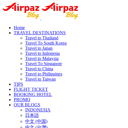
Home
TRAVEL DESTINATIONS
Travel to Thailand
Travel To South Korea
Travel to Japan
Travel to Indonesia
Travel to Malaysia
Travel To Singapore
Travel to China
Travel to Philippines
Travel to Taiwan
TIPS
FLIGHT TICKET
BOOKING HOTEL
PROMO
OUR BLOGS
INDONESIA
日本語
中文 (中国)
中文 (台灣)