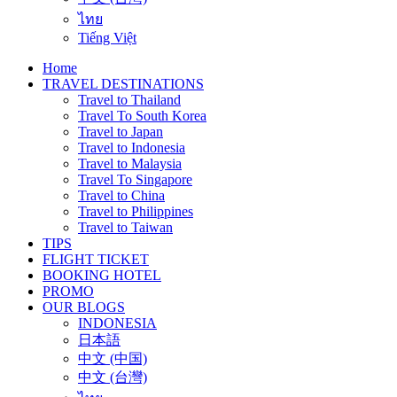
ไทย
Tiếng Việt
Home
TRAVEL DESTINATIONS
Travel to Thailand
Travel To South Korea
Travel to Japan
Travel to Indonesia
Travel to Malaysia
Travel To Singapore
Travel to China
Travel to Philippines
Travel to Taiwan
TIPS
FLIGHT TICKET
BOOKING HOTEL
PROMO
OUR BLOGS
INDONESIA
日本語
中文 (中国)
中文 (台灣)