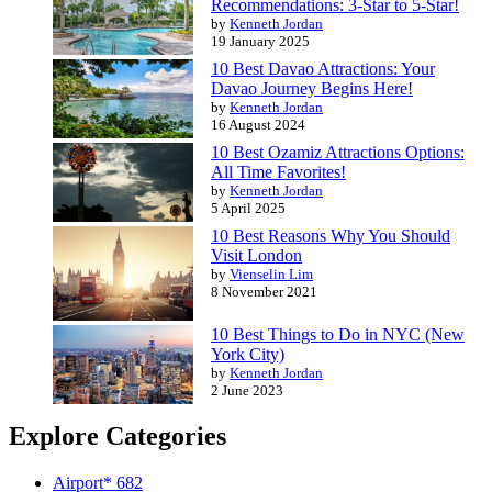
Recommendations: 3-Star to 5-Star!
by
Kenneth Jordan
19 January 2025
10 Best Davao Attractions: Your
Davao Journey Begins Here!
by
Kenneth Jordan
16 August 2024
10 Best Ozamiz Attractions Options:
All Time Favorites!
by
Kenneth Jordan
5 April 2025
10 Best Reasons Why You Should
Visit London
by
Vienselin Lim
8 November 2021
10 Best Things to Do in NYC (New
York City)
by
Kenneth Jordan
2 June 2023
Explore Categories
Airport*
682