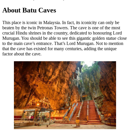
About Batu Caves
This place is iconic in Malaysia. In fact, its iconicity can only be
beaten by the twin Petronas Towers. The cave is one of the most
crucial Hindu shrines in the country, dedicated to honouring Lord
Murugan. You should be able to see this gigantic golden statue close
to the main cave’s entrance. That’s Lord Murugan. Not to mention
that the cave has existed for many centuries, adding the unique
factor about the cave.