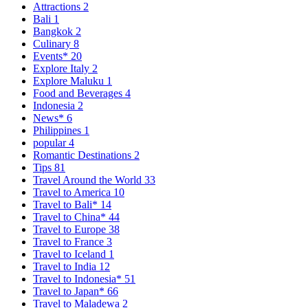
Attractions
2
Bali
1
Bangkok
2
Culinary
8
Events*
20
Explore Italy
2
Explore Maluku
1
Food and Beverages
4
Indonesia
2
News*
6
Philippines
1
popular
4
Romantic Destinations
2
Tips
81
Travel Around the World
33
Travel to America
10
Travel to Bali*
14
Travel to China*
44
Travel to Europe
38
Travel to France
3
Travel to Iceland
1
Travel to India
12
Travel to Indonesia*
51
Travel to Japan*
66
Travel to Maladewa
2