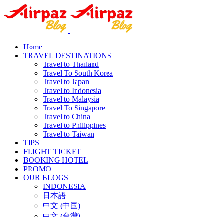
Home
TRAVEL DESTINATIONS
Travel to Thailand
Travel To South Korea
Travel to Japan
Travel to Indonesia
Travel to Malaysia
Travel To Singapore
Travel to China
Travel to Philippines
Travel to Taiwan
TIPS
FLIGHT TICKET
BOOKING HOTEL
PROMO
OUR BLOGS
INDONESIA
日本語
中文 (中国)
中文 (台灣)