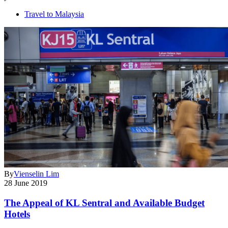
Travel to Malaysia
By
Vienselin Lim
28 June 2019
The Appeal of KL Sentral and Available Budget
Hotels