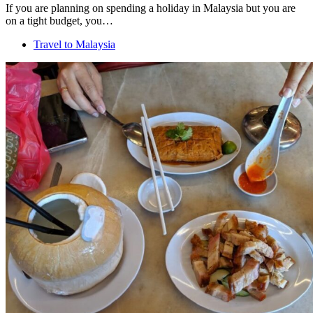
If you are planning on spending a holiday in Malaysia but you are
on a tight budget, you…
Travel to Malaysia