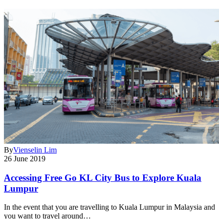
By
Vienselin Lim
26 June 2019
Accessing Free Go KL City Bus to Explore Kuala
Lumpur
In the event that you are travelling to Kuala Lumpur in Malaysia and
you want to travel around…