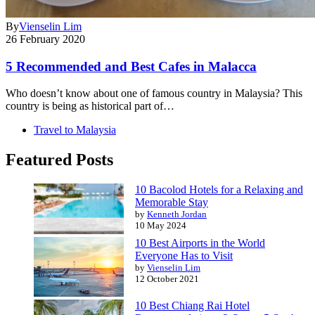
By
Vienselin Lim
26 February 2020
5 Recommended and Best Cafes in Malacca
Who doesn’t know about one of famous country in Malaysia? This
country is being as historical part of…
Travel to Malaysia
Featured Posts
10 Bacolod Hotels for a Relaxing and
Memorable Stay
by
Kenneth Jordan
10 May 2024
10 Best Airports in the World
Everyone Has to Visit
by
Vienselin Lim
12 October 2021
10 Best Chiang Rai Hotel