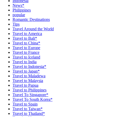
Indonesia
News*
Philippines
popular
Romantic Destinations
Tips
Travel Around the World
Travel to America
Travel to Bali*
Travel to China*
Travel to Europe
Travel to France
Travel to Iceland
Travel to India
Travel to Indonesia*
Travel to Japan*
Travel to Maladewa
Travel to Malaysia
Travel to Papua
Travel to Philippines
Travel To Singapore*
Travel To South Korea*
Travel to Spain
Travel to Taiwan*
Travel to Thailand*