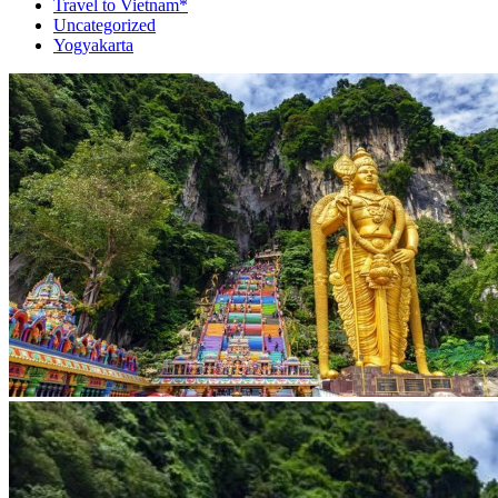
Travel to Vietnam*
Uncategorized
Yogyakarta