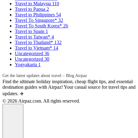
Travel to Malaysia
110
Travel to Papua
2
Travel to Philippines
54
Travel To Singapore*
32
Travel To South Korea*
26
Travel to Spain
1
Travel to Taiwan*
4
Travel to Thailand*
132
Travel to Vietnam*
14
Uncategorized
36
Uncategorized
30
Yogyakarta
1
Get the latest updates about travel – Blog Airpaz
Find the ultimate holiday inspiration, cheap flight tips, and essential
destination guides with Airpaz! Your casual source for travel tips and
updates. ✈️
© 2026 Airpaz.com. All rights reserved.