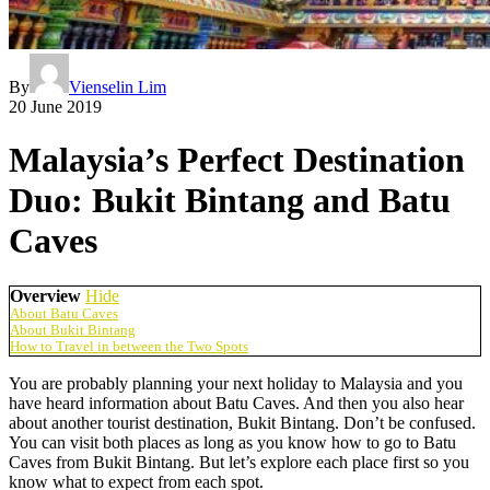
By
Vienselin Lim
20 June 2019
Malaysia’s Perfect Destination
Duo: Bukit Bintang and Batu
Caves
Overview
Hide
About Batu Caves
About Bukit Bintang
How to Travel in between the Two Spots
You are probably planning your next holiday to Malaysia and you
have heard information about Batu Caves. And then you also hear
about another tourist destination, Bukit Bintang. Don’t be confused.
You can visit both places as long as you know how to go to Batu
Caves from Bukit Bintang. But let’s explore each place first so you
know what to expect from each spot.