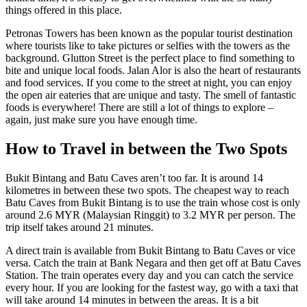
things offered in this place.
Petronas Towers has been known as the popular tourist destination
where tourists like to take pictures or selfies with the towers as the
background. Glutton Street is the perfect place to find something to
bite and unique local foods. Jalan Alor is also the heart of restaurants
and food services. If you come to the street at night, you can enjoy
the open air eateries that are unique and tasty. The smell of fantastic
foods is everywhere! There are still a lot of things to explore –
again, just make sure you have enough time.
How to Travel in between the Two Spots
Bukit Bintang and Batu Caves aren’t too far. It is around 14
kilometres in between these two spots. The cheapest way to reach
Batu Caves from Bukit Bintang is to use the train whose cost is only
around 2.6 MYR (Malaysian Ringgit) to 3.2 MYR per person. The
trip itself takes around 21 minutes.
A direct train is available from Bukit Bintang to Batu Caves or vice
versa. Catch the train at Bank Negara and then get off at Batu Caves
Station. The train operates every day and you can catch the service
every hour. If you are looking for the fastest way, go with a taxi that
will take around 14 minutes in between the areas. It is a bit