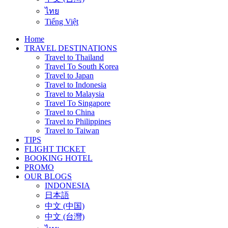
ไทย
Tiếng Việt
Home
TRAVEL DESTINATIONS
Travel to Thailand
Travel To South Korea
Travel to Japan
Travel to Indonesia
Travel to Malaysia
Travel To Singapore
Travel to China
Travel to Philippines
Travel to Taiwan
TIPS
FLIGHT TICKET
BOOKING HOTEL
PROMO
OUR BLOGS
INDONESIA
日本語
中文 (中国)
中文 (台灣)