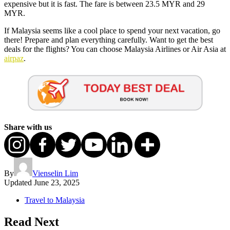
expensive but it is fast. The fare is between 23.5 MYR and 29
MYR.
If Malaysia seems like a cool place to spend your next vacation, go
there! Prepare and plan everything carefully. Want to get the best
deals for the flights? You can choose Malaysia Airlines or Air Asia at
airpaz
.
Share with us
By
Vienselin Lim
Updated
June 23, 2025
Travel to Malaysia
Read Next