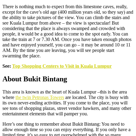
There is nothing much to expect from this limestone caves, really,
except for the cave’s old age (400 million years old, so they say) and
the ability to take pictures of the view. You can climb the stairs and
see Kuala Lumpur from above – the view is spectacular! But
considering that the place is always swamped and crowded with
people, it would be a good idea to come to the spot early. You can
take the train at 7 or 7.30 AM. Once you have taken enough photos
and have enjoyed yourself, you can go – it may be around 10 or 11
AM. By the time you are leaving, you will see people start
swarming the place.
See:
Top Shopping Centers to Visit in Kuala Lumpur
About Bukit Bintang
This area is known as the heart of Kuala Lumpur –this is the area
where
the twin Petronas Towers
are located. The city is busy with
its own never-ending activities. If you come to the place, you will
see tons of shopping plazas, street vendor hawkers, and many other
entertainment elements that will pamper you.
Here’s one thing to remember about Bukit Bintang: You need to
allow enough time so you can enjoy everything. If you only have a
limited time, it’s so easy to get overwhelmed with the so many