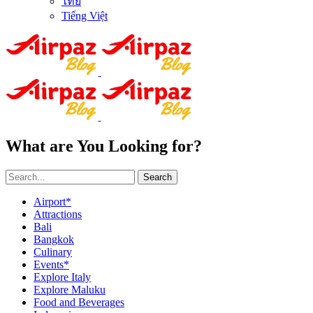
ไทย
Tiếng Việt
What are You Looking for?
Search
Airport*
Attractions
Bali
Bangkok
Culinary
Events*
Explore Italy
Explore Maluku
Food and Beverages