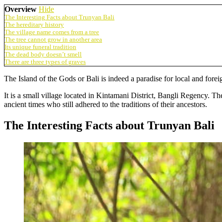
Overview
Hide
The Interesting Facts about Trunyan Bali
The hereditary history
The village name comes from a tree
The tree cannot grow in another area
Its unique funeral tradition
The dead body doesn’t smell
There are three types of graves
The Island of the Gods or Bali is indeed a paradise for local and foreig
It is a small village located in Kintamani District, Bangli Regency. T
ancient times who still adhered to the traditions of their ancestors.
The Interesting Facts about Trunyan Bali