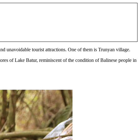
 and unavoidable tourist attractions. One of them is Trunyan village.
hores of Lake Batur, reminiscent of the condition of Balinese people in