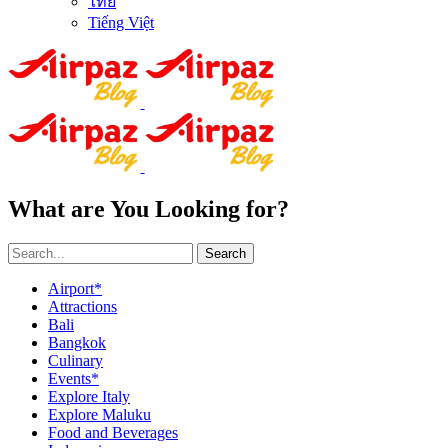
ไทย
Tiếng Việt
What are You Looking for?
Search
Airport*
Attractions
Bali
Bangkok
Culinary
Events*
Explore Italy
Explore Maluku
Food and Beverages