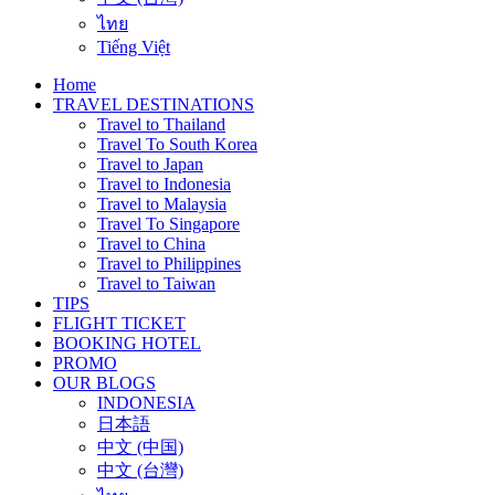
ไทย
Tiếng Việt
Home
TRAVEL DESTINATIONS
Travel to Thailand
Travel To South Korea
Travel to Japan
Travel to Indonesia
Travel to Malaysia
Travel To Singapore
Travel to China
Travel to Philippines
Travel to Taiwan
TIPS
FLIGHT TICKET
BOOKING HOTEL
PROMO
OUR BLOGS
INDONESIA
日本語
中文 (中国)
中文 (台灣)