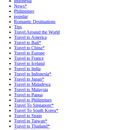
Indonesia
News*
Philippines
popular
Romantic Destinations
Tips
Travel Around the World
Travel to America
Travel to Bali*
Travel to China*
Travel to Europe
Travel to France
Travel to Iceland
Travel to India
Travel to Indonesia*
Travel to Japan*
Travel to Maladewa
Travel to Malaysia
Travel to Papua
Travel to Philippines
Travel To Singapore*
Travel To South Korea*
Travel to Spain
Travel to Taiwan*
Travel to Thailand*