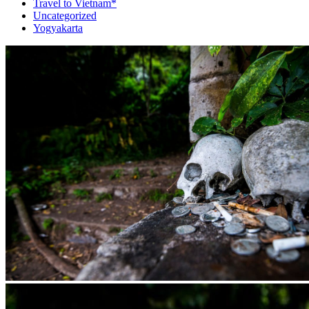
Travel to Vietnam*
Uncategorized
Yogyakarta