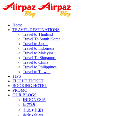
Home
TRAVEL DESTINATIONS
Travel to Thailand
Travel To South Korea
Travel to Japan
Travel to Indonesia
Travel to Malaysia
Travel To Singapore
Travel to China
Travel to Philippines
Travel to Taiwan
TIPS
FLIGHT TICKET
BOOKING HOTEL
PROMO
OUR BLOGS
INDONESIA
日本語
中文 (中国)
中文 (台灣)