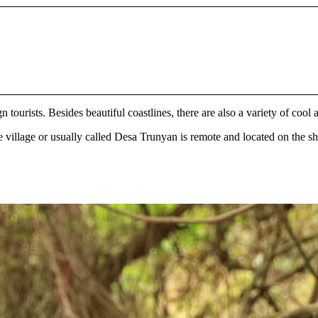
n tourists. Besides beautiful coastlines, there are also a variety of cool
he village or usually called Desa Trunyan is remote and located on the s