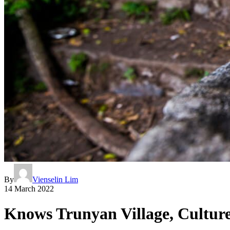
By
Vienselin Lim
14 March 2022
Knows Trunyan Village, Cultur