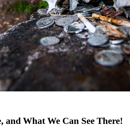
e, and What We Can See There!