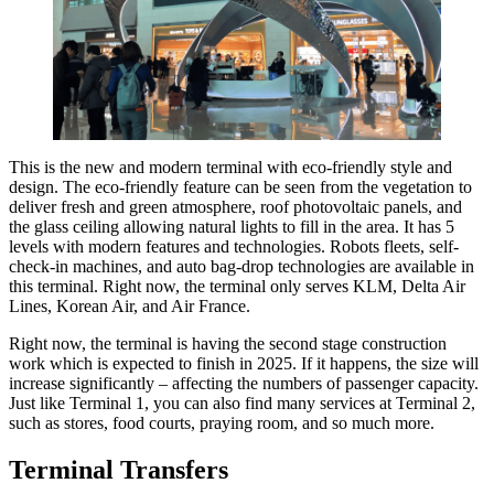
This is the new and modern terminal with eco-friendly style and
design. The eco-friendly feature can be seen from the vegetation to
deliver fresh and green atmosphere, roof photovoltaic panels, and
the glass ceiling allowing natural lights to fill in the area. It has 5
levels with modern features and technologies. Robots fleets, self-
check-in machines, and auto bag-drop technologies are available in
this terminal. Right now, the terminal only serves KLM, Delta Air
Lines, Korean Air, and Air France.
Right now, the terminal is having the second stage construction
work which is expected to finish in 2025. If it happens, the size will
increase significantly – affecting the numbers of passenger capacity.
Just like Terminal 1, you can also find many services at Terminal 2,
such as stores, food courts, praying room, and so much more.
Terminal Transfers