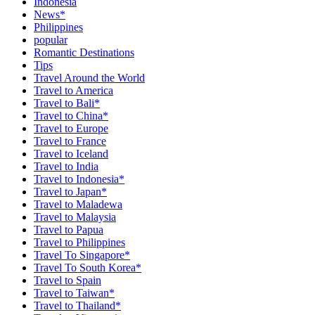
Indonesia
News*
Philippines
popular
Romantic Destinations
Tips
Travel Around the World
Travel to America
Travel to Bali*
Travel to China*
Travel to Europe
Travel to France
Travel to Iceland
Travel to India
Travel to Indonesia*
Travel to Japan*
Travel to Maladewa
Travel to Malaysia
Travel to Papua
Travel to Philippines
Travel To Singapore*
Travel To South Korea*
Travel to Spain
Travel to Taiwan*
Travel to Thailand*