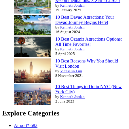
Recommendations: 3-Star to 5-Star!
by
Kenneth Jordan
19 January 2025
10 Best Davao Attractions: Your
Davao Journey Begins Here!
by
Kenneth Jordan
16 August 2024
10 Best Ozamiz Attractions Options:
All Time Favorites!
by
Kenneth Jordan
5 April 2025
10 Best Reasons Why You Should
Visit London
by
Vienselin Lim
8 November 2021
10 Best Things to Do in NYC (New
York City)
by
Kenneth Jordan
2 June 2023
Explore Categories
Airport*
682