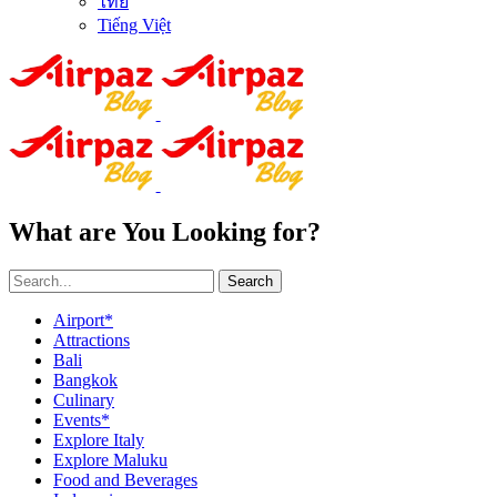
ไทย
Tiếng Việt
What are You Looking for?
Search
Airport*
Attractions
Bali
Bangkok
Culinary
Events*
Explore Italy
Explore Maluku
Food and Beverages