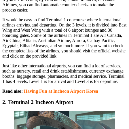
Airlines, you can find automatic counter check-in to make the
process easier.
It would be easy to find Terminal 1 concourse where international
airlines arriving and departing. On the 3 levels, it is divided into East
Wing and West Wing with a total of 6 airport lounges and 30
boarding gates. Some of the airlines in Terminal 1 are Air Canada,
Air China, Alitalia, Australian Airline, Aurora, Cathay Pacific,
Egyptair, Etihad Airways, and so much more. If you want to check
the complete lists of the airlines, you should visit the official website
and click on the provided link.
Just like other international airports, you can find a lot of services,
such as nursery, retail and drink establishments, currency exchange
booths, luggage storage, pharmacies, and medical service. Terminal
1 has 4 levels. Level 1 is for arrival and Level 3 is for departure.
Read also:
Having Fun at Incheon Airport Korea
2. Terminal 2 Incheon Airport