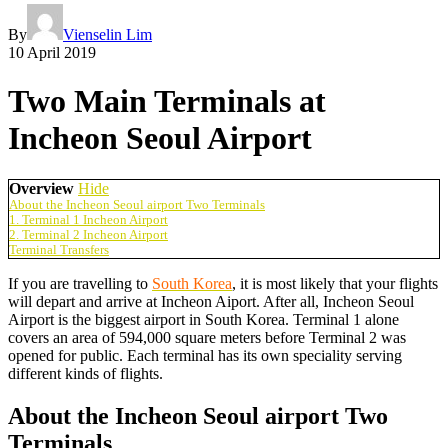
By
Vienselin Lim
10 April 2019
Two Main Terminals at
Incheon Seoul Airport
Overview
Hide
About the Incheon Seoul airport Two Terminals
1. Terminal 1 Incheon Airport
2. Terminal 2 Incheon Airport
Terminal Transfers
If you are travelling to
South Korea
, it is most likely that your flights
will depart and arrive at Incheon Aiport. After all, Incheon Seoul
Airport is the biggest airport in South Korea. Terminal 1 alone
covers an area of 594,000 square meters before Terminal 2 was
opened for public. Each terminal has its own speciality serving
different kinds of flights.
About the Incheon Seoul airport Two
Terminals