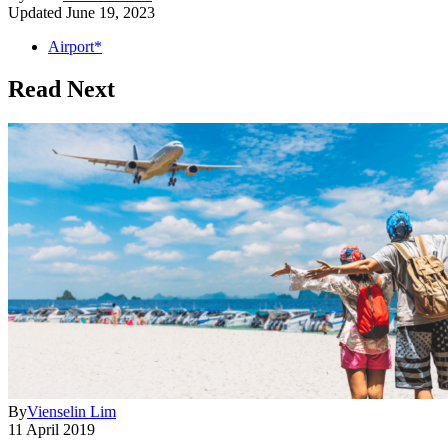
Updated
June 19, 2023
Airport*
Read Next
By
Vienselin Lim
11 April 2019