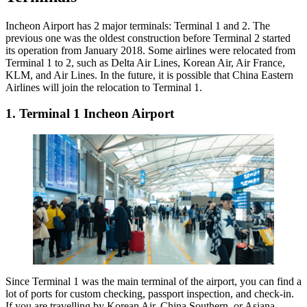
Incheon Airport has 2 major terminals: Terminal 1 and 2. The
previous one was the oldest construction before Terminal 2 started
its operation from January 2018. Some airlines were relocated from
Terminal 1 to 2, such as Delta Air Lines, Korean Air, Air France,
KLM, and Air Lines. In the future, it is possible that China Eastern
Airlines will join the relocation to Terminal 1.
1. Terminal 1 Incheon Airport
Since Terminal 1 was the main terminal of the airport, you can find a
lot of ports for custom checking, passport inspection, and check-in.
If you are travelling by Korean Air, China Southern, or Asiana