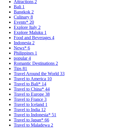
Attractions
2
Bali
1
Bangkok
2
Culinary
8
Events*
20
Explore Italy
2
Explore Maluku
1
Food and Beverages
4
Indonesia
2
News*
6
Philippines
1
popular
4
Romantic Destinations
2
Tips
81
Travel Around the World
33
Travel to America
10
Travel to Bali*
14
Travel to China*
44
Travel to Europe
38
Travel to France
3
Travel to Iceland
1
Travel to India
12
Travel to Indonesia*
51
Travel to Japan*
66
Travel to Maladewa
2