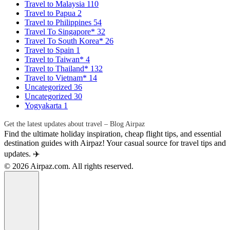
Travel to Malaysia
110
Travel to Papua
2
Travel to Philippines
54
Travel To Singapore*
32
Travel To South Korea*
26
Travel to Spain
1
Travel to Taiwan*
4
Travel to Thailand*
132
Travel to Vietnam*
14
Uncategorized
36
Uncategorized
30
Yogyakarta
1
Get the latest updates about travel – Blog Airpaz
Find the ultimate holiday inspiration, cheap flight tips, and essential
destination guides with Airpaz! Your casual source for travel tips and
updates. ✈️
© 2026 Airpaz.com. All rights reserved.