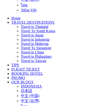
ไทย
Tiếng Việt
Home
TRAVEL DESTINATIONS
Travel to Thailand
Travel To South Korea
Travel to Japan
Travel to Indonesia
Travel to Malaysia
Travel To Singapore
Travel to China
Travel to Philippines
Travel to Taiwan
TIPS
FLIGHT TICKET
BOOKING HOTEL
PROMO
OUR BLOGS
INDONESIA
日本語
中文 (中国)
中文 (台灣)