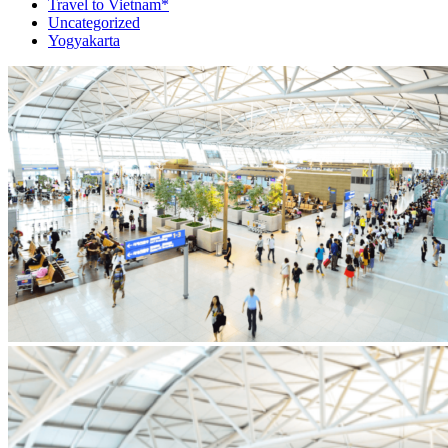
Travel to Vietnam*
Uncategorized
Yogyakarta