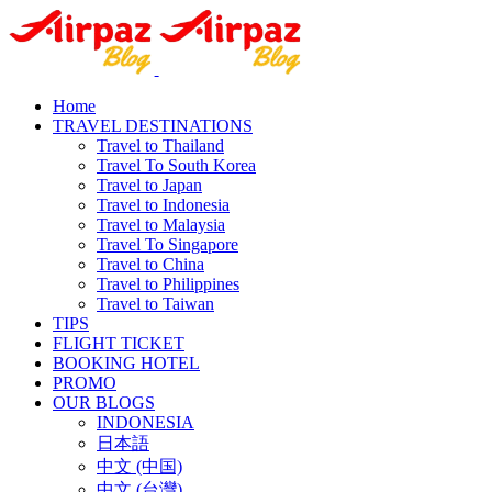
Home
TRAVEL DESTINATIONS
Travel to Thailand
Travel To South Korea
Travel to Japan
Travel to Indonesia
Travel to Malaysia
Travel To Singapore
Travel to China
Travel to Philippines
Travel to Taiwan
TIPS
FLIGHT TICKET
BOOKING HOTEL
PROMO
OUR BLOGS
INDONESIA
日本語
中文 (中国)
中文 (台灣)