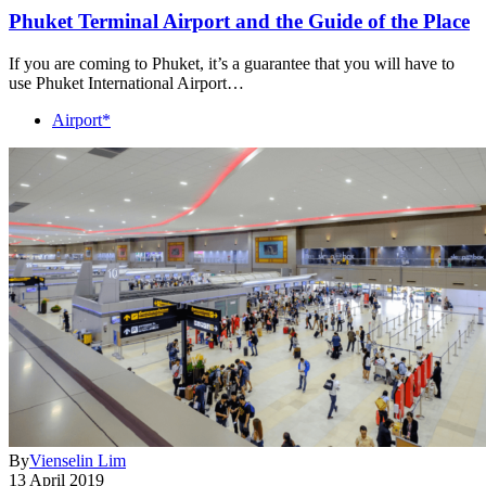
Phuket Terminal Airport and the Guide of the Place
If you are coming to Phuket, it’s a guarantee that you will have to
use Phuket International Airport…
Airport*
By
Vienselin Lim
13 April 2019