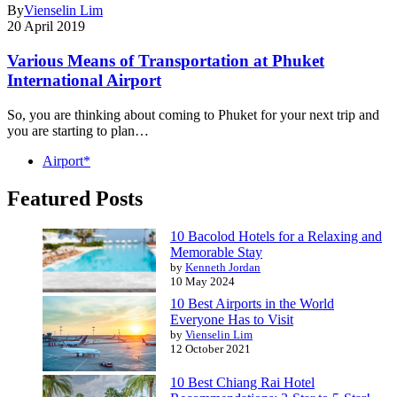
By
Vienselin Lim
20 April 2019
Various Means of Transportation at Phuket
International Airport
So, you are thinking about coming to Phuket for your next trip and
you are starting to plan…
Airport*
Featured Posts
10 Bacolod Hotels for a Relaxing and
Memorable Stay
by
Kenneth Jordan
10 May 2024
10 Best Airports in the World
Everyone Has to Visit
by
Vienselin Lim
12 October 2021
10 Best Chiang Rai Hotel