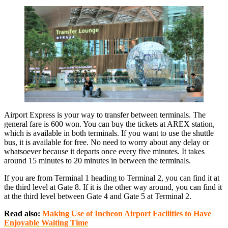
Airport Express is your way to transfer between terminals. The
general fare is 600 won. You can buy the tickets at AREX station,
which is available in both terminals. If you want to use the shuttle
bus, it is available for free. No need to worry about any delay or
whatsoever because it departs once every five minutes. It takes
around 15 minutes to 20 minutes in between the terminals.
If you are from Terminal 1 heading to Terminal 2, you can find it at
the third level at Gate 8. If it is the other way around, you can find it
at the third level between Gate 4 and Gate 5 at Terminal 2.
Read also:
Making Use of Incheon Airport Facilities to Have
Enjoyable Waiting Time