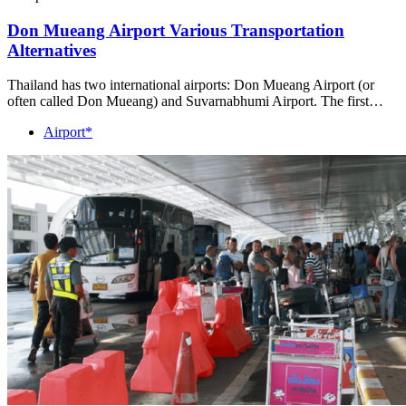
Don Mueang Airport Various Transportation
Alternatives
Thailand has two international airports: Don Mueang Airport (or
often called Don Mueang) and Suvarnabhumi Airport. The first…
Airport*