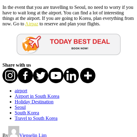
In the event that you are travelling to Seoul, no need to worry if you
have to wait long at the airport. You can find a lot of interesting
things at the airport. If you are going to Korea, plan everything from
now. Go to
Airpaz
to reserve and plan your flights.
Share with us
airport
Airport in South Korea
Holiday Destination
Seoul
South Korea
Travel to South Korea
By
Vienselin Lim