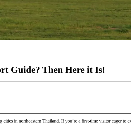
rt Guide? Then Here it Is!
 cities in northeastern Thailand. If you’re a first-time visitor eager to e