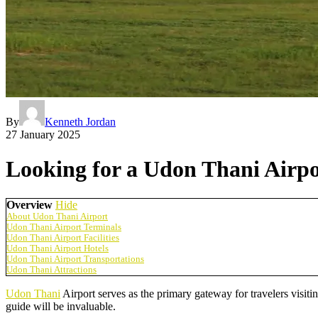
By
Kenneth Jordan
27 January 2025
Looking for a Udon Thani Airpo
Overview
Hide
About Udon Thani Airport
Udon Thani Airport Terminals
Udon Thani Airport Facilities
Udon Thani Airport Hotels
Udon Thani Airport Transportations
Udon Thani Attractions
Udon Thani
Airport serves as the primary gateway for travelers visiting
guide will be invaluable.