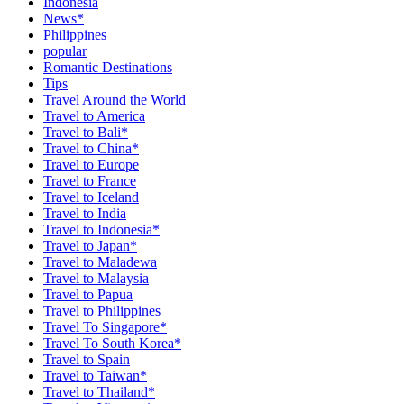
Indonesia
News*
Philippines
popular
Romantic Destinations
Tips
Travel Around the World
Travel to America
Travel to Bali*
Travel to China*
Travel to Europe
Travel to France
Travel to Iceland
Travel to India
Travel to Indonesia*
Travel to Japan*
Travel to Maladewa
Travel to Malaysia
Travel to Papua
Travel to Philippines
Travel To Singapore*
Travel To South Korea*
Travel to Spain
Travel to Taiwan*
Travel to Thailand*