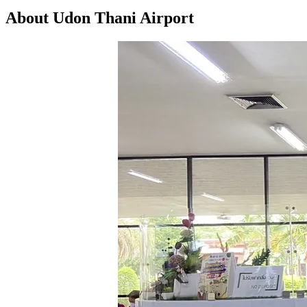
About Udon Thani Airport