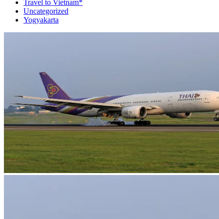
Travel to Vietnam*
Uncategorized
Yogyakarta