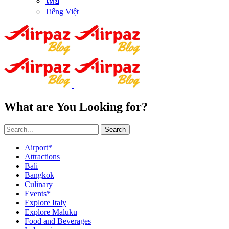
ไทย
Tiếng Việt
What are You Looking for?
Search
Airport*
Attractions
Bali
Bangkok
Culinary
Events*
Explore Italy
Explore Maluku
Food and Beverages