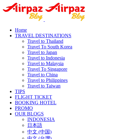
Home
TRAVEL DESTINATIONS
Travel to Thailand
Travel To South Korea
Travel to Japan
Travel to Indonesia
Travel to Malaysia
Travel To Singapore
Travel to China
Travel to Philippines
Travel to Taiwan
TIPS
FLIGHT TICKET
BOOKING HOTEL
PROMO
OUR BLOGS
INDONESIA
日本語
中文 (中国)
中文 (台灣)