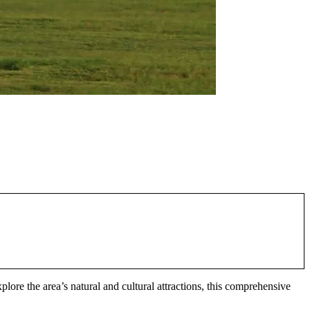
xplore the area’s natural and cultural attractions, this comprehensive