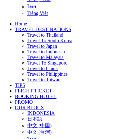
ไทย
Tiếng Việt
Home
TRAVEL DESTINATIONS
Travel to Thailand
Travel To South Korea
Travel to Japan
Travel to Indonesia
Travel to Malaysia
Travel To Singapore
Travel to China
Travel to Philippines
Travel to Taiwan
TIPS
FLIGHT TICKET
BOOKING HOTEL
PROMO
OUR BLOGS
INDONESIA
日本語
中文 (中国)
中文 (台灣)