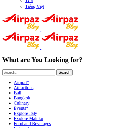
ไทย
Tiếng Việt
What are You Looking for?
Search
Airport*
Attractions
Bali
Bangkok
Culinary
Events*
Explore Italy
Explore Maluku
Food and Beverages