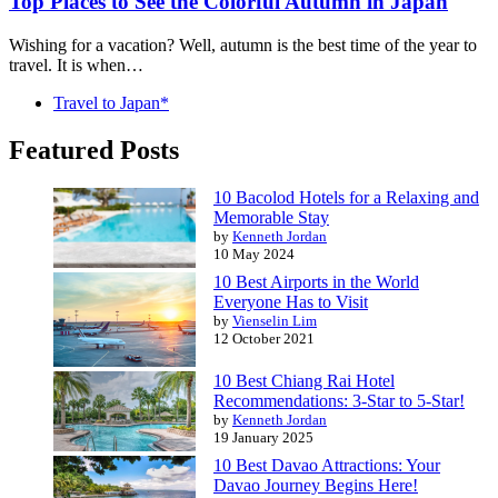
Top Places to See the Colorful Autumn in Japan
Wishing for a vacation? Well, autumn is the best time of the year to
travel. It is when…
Travel to Japan*
Featured Posts
10 Bacolod Hotels for a Relaxing and
Memorable Stay
by
Kenneth Jordan
10 May 2024
10 Best Airports in the World
Everyone Has to Visit
by
Vienselin Lim
12 October 2021
10 Best Chiang Rai Hotel
Recommendations: 3-Star to 5-Star!
by
Kenneth Jordan
19 January 2025
10 Best Davao Attractions: Your
Davao Journey Begins Here!