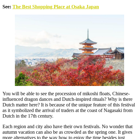
See:
The Best Shopping Place at Osaka Japan
You will be able to see the procession of mikoshi floats, Chinese-
influenced dragon dances and Dutch-inspired rituals? Why is there
Dutch matter here? It is because of the unique feature of this festival
as it symbolized the arrival of traders at the coast of Nagasaki from
Dutch in the 17th century.
Each region and city also have their own festivals. No wonder that
autumn vacation can also be as crowded as the spring one. It gives
more alternatives to the way how to enjoy the time besides just