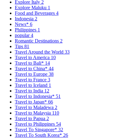
Explore Italy
2
Explore Maluku
1
Food and Beverages
4
Indonesia
2
News*
6
Philippines
1
popular
4
Romantic Destinations
2
Tips
81
Travel Around the World
33
Travel to America
10
Travel to Bali*
14
Travel to China*
44
Travel to Europe
38
Travel to France
3
Travel to Iceland
1
Travel to India
12
Travel to Indonesia*
51
Travel to Japan*
66
Travel to Maladewa
2
Travel to Malaysia
110
Travel to Papua
2
Travel to Philippines
54
Travel To Singapore*
32
Travel To South Korea*
26