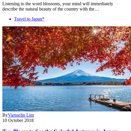
Listening to the word blossoms, your mind will immediately
describe the natural beauty of the country with the…
Travel to Japan*
By
Vienselin Lim
10 October 2018