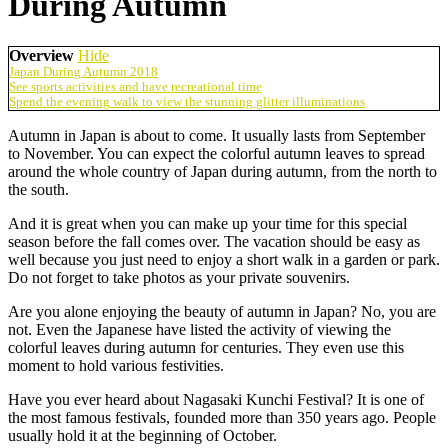
During Autumn
Overview
Hide
Japan During Autumn 2018
See sports activities and have recreational time
Spend the evening walk to view the stunning glitter illuminations
Autumn in Japan is about to come. It usually lasts from September
to November. You can expect the colorful autumn leaves to spread
around the whole country of Japan during autumn, from the north to
the south.
And it is great when you can make up your time for this special
season before the fall comes over. The vacation should be easy as
well because you just need to enjoy a short walk in a garden or park.
Do not forget to take photos as your private souvenirs.
Are you alone enjoying the beauty of autumn in Japan? No, you are
not. Even the Japanese have listed the activity of viewing the
colorful leaves during autumn for centuries. They even use this
moment to hold various festivities.
Have you ever heard about Nagasaki Kunchi Festival? It is one of
the most famous festivals, founded more than 350 years ago. People
usually hold it at the beginning of October.