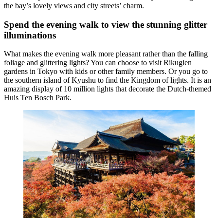
the bay’s lovely views and city streets’ charm.
Spend the evening walk to view the stunning glitter
illuminations
What makes the evening walk more pleasant rather than the falling
foliage and glittering lights? You can choose to visit Rikugien
gardens in Tokyo with kids or other family members. Or you go to
the southern island of Kyushu to find the Kingdom of lights. It is an
amazing display of 10 million lights that decorate the Dutch-themed
Huis Ten Bosch Park.