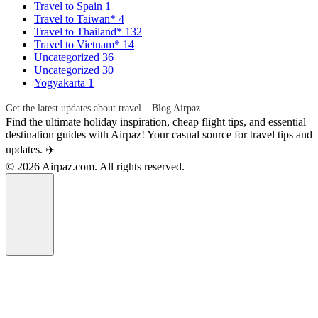
Travel to Spain
1
Travel to Taiwan*
4
Travel to Thailand*
132
Travel to Vietnam*
14
Uncategorized
36
Uncategorized
30
Yogyakarta
1
Get the latest updates about travel – Blog Airpaz
Find the ultimate holiday inspiration, cheap flight tips, and essential
destination guides with Airpaz! Your casual source for travel tips and
updates. ✈️
© 2026 Airpaz.com. All rights reserved.