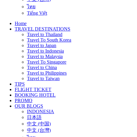
ไทย
Tiếng Việt
Home
TRAVEL DESTINATIONS
Travel to Thailand
Travel To South Korea
Travel to Japan
Travel to Indonesia
Travel to Malaysia
Travel To Singapore
Travel to China
Travel to Philippines
Travel to Taiwan
TIPS
FLIGHT TICKET
BOOKING HOTEL
PROMO
OUR BLOGS
INDONESIA
日本語
中文 (中国)
中文 (台灣)