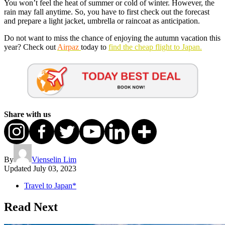
You won’t feel the heat of summer or cold of winter. However, the
rain may fall anytime. So, you have to first check out the forecast
and prepare a light jacket, umbrella or raincoat as anticipation.
Do not want to miss the chance of enjoying the autumn vacation this
year? Check out
Airpaz
today to
find the cheap flight to Japan.
Share with us
By
Vienselin Lim
Updated
July 03, 2023
Travel to Japan*
Read Next