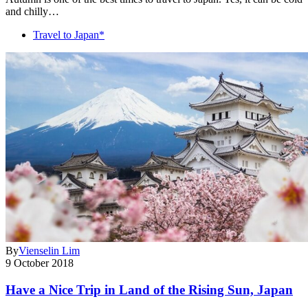
and chilly…
Travel to Japan*
By
Vienselin Lim
9 October 2018
Have a Nice Trip in Land of the Rising Sun, Japan