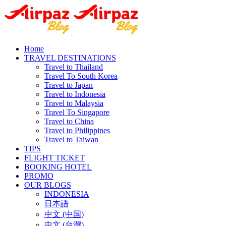
Home
TRAVEL DESTINATIONS
Travel to Thailand
Travel To South Korea
Travel to Japan
Travel to Indonesia
Travel to Malaysia
Travel To Singapore
Travel to China
Travel to Philippines
Travel to Taiwan
TIPS
FLIGHT TICKET
BOOKING HOTEL
PROMO
OUR BLOGS
INDONESIA
日本語
中文 (中国)
中文 (台灣)