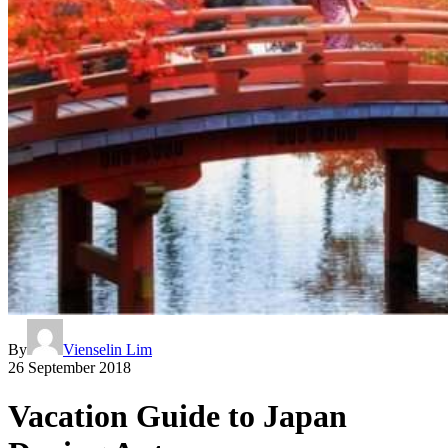
By
Vienselin Lim
26 September 2018
Vacation Guide to Japan