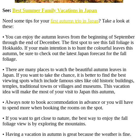
See:
Best Summer Family Vacations in Japan
Need some tips for your
first autumn trip in Japan
? Take a look at
these:
• You can enjoy the autumn leaves from the beginning of September
through the end of December. The first spot to see this fall foliage is
Hokkaido. If your main intention is to hunt the colourful leaves this
autumn, be sure to check out the latest Japan forecast for the fall
foliage.
• There are many places to watch the beautiful autumn leaves in
Japan. If you want to take the chance, it is better to find the best
viewing spots which include famous sites like old historic buildings,
temples, traditional towns or villages and museums. This vacation
idea will make the most of your visit to Japan this autumn,
• Always note to book accommodation in advance or you will have
to spend more when booking the rooms on the spot.
• If you want to get close to nature, the best way to enjoy the fall
foliage view is by exploring the mountains.
• Having a vacation in autumn is great because the weather is fine.