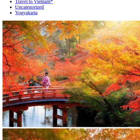
Travel to Vietnam*
Uncategorized
Yogyakarta