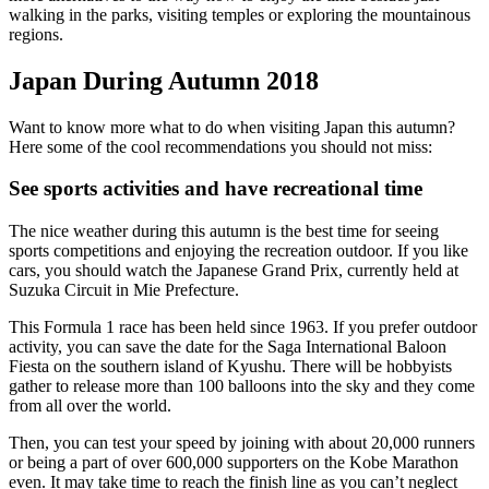
walking in the parks, visiting temples or exploring the mountainous
regions.
Japan During Autumn 2018
Want to know more what to do when visiting Japan this autumn?
Here some of the cool recommendations you should not miss:
See sports activities and have recreational time
The nice weather during this autumn is the best time for seeing
sports competitions and enjoying the recreation outdoor. If you like
cars, you should watch the Japanese Grand Prix, currently held at
Suzuka Circuit in Mie Prefecture.
This Formula 1 race has been held since 1963. If you prefer outdoor
activity, you can save the date for the Saga International Baloon
Fiesta on the southern island of Kyushu. There will be hobbyists
gather to release more than 100 balloons into the sky and they come
from all over the world.
Then, you can test your speed by joining with about 20,000 runners
or being a part of over 600,000 supporters on the Kobe Marathon
even. It may take time to reach the finish line as you can’t neglect