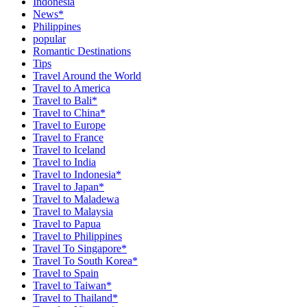
Indonesia
News*
Philippines
popular
Romantic Destinations
Tips
Travel Around the World
Travel to America
Travel to Bali*
Travel to China*
Travel to Europe
Travel to France
Travel to Iceland
Travel to India
Travel to Indonesia*
Travel to Japan*
Travel to Maladewa
Travel to Malaysia
Travel to Papua
Travel to Philippines
Travel To Singapore*
Travel To South Korea*
Travel to Spain
Travel to Taiwan*
Travel to Thailand*