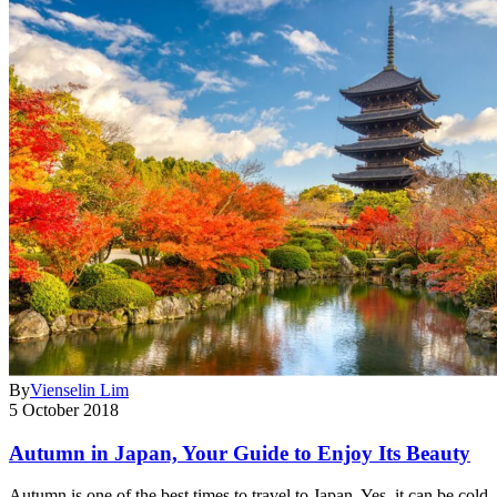
By
Vienselin Lim
5 October 2018
Autumn in Japan, Your Guide to Enjoy Its Beauty
Autumn is one of the best times to travel to Japan. Yes, it can be cold