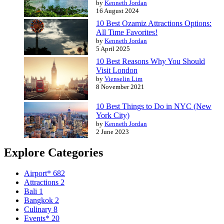
by
Kenneth Jordan
16 August 2024
10 Best Ozamiz Attractions Options:
All Time Favorites!
by
Kenneth Jordan
5 April 2025
10 Best Reasons Why You Should
Visit London
by
Vienselin Lim
8 November 2021
10 Best Things to Do in NYC (New
York City)
by
Kenneth Jordan
2 June 2023
Explore Categories
Airport*
682
Attractions
2
Bali
1
Bangkok
2
Culinary
8
Events*
20