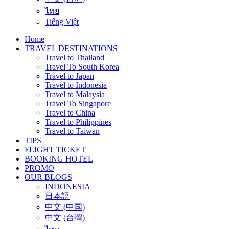
ไทย
Tiếng Việt
Home
TRAVEL DESTINATIONS
Travel to Thailand
Travel To South Korea
Travel to Japan
Travel to Indonesia
Travel to Malaysia
Travel To Singapore
Travel to China
Travel to Philippines
Travel to Taiwan
TIPS
FLIGHT TICKET
BOOKING HOTEL
PROMO
OUR BLOGS
INDONESIA
日本語
中文 (中国)
中文 (台灣)