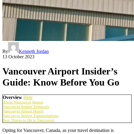
By
Kenneth Jordan
13 October 2023
Vancouver Airport Insider’s
Guide: Know Before You Go
Overview
Hide
About Vancouver Airport
Vancouver Airport Terminals
Vancouver Airport Hotels
Vancouver Airport Transportations
Best Things to Do in Vancouver
Opting for Vancouver, Canada, as your travel destination is