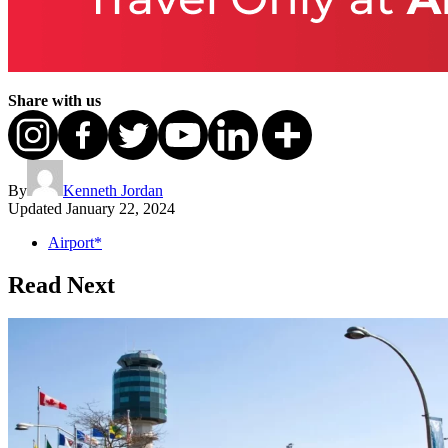
Share with us
By
Kenneth Jordan
Updated
January 22, 2024
Airport*
Read Next