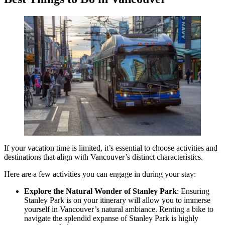
If your vacation time is limited, it’s essential to choose activities and
destinations that align with Vancouver’s distinct characteristics.
Here are a few activities you can engage in during your stay:
Explore the Natural Wonder of Stanley Park
: Ensuring
Stanley Park is on your itinerary will allow you to immerse
yourself in Vancouver’s natural ambiance. Renting a bike to
navigate the splendid expanse of Stanley Park is highly