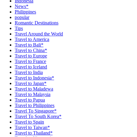
Indonesia
News*
Philippines
popular
Romantic Destinations
Tips
Travel Around the World
Travel to America
Travel to Bali*
Travel to China*
Travel to Europe
Travel to France
Travel to Iceland
Travel to India
Travel to Indonesia*
Travel to Japan*
Travel to Maladewa
Travel to Malaysia
Travel to Papua
Travel to Philippines
Travel To Singapore*
Travel To South Korea*
Travel to Spain
Travel to Taiwan*
Travel to Thailand*