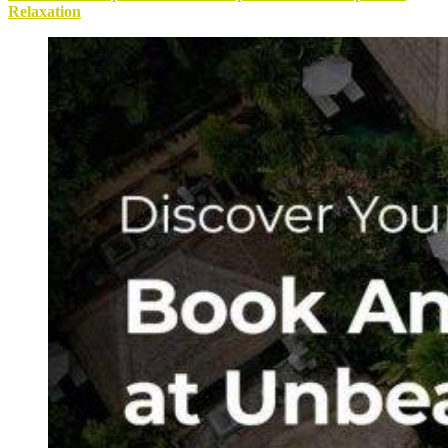
Relaxation