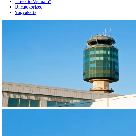
Travel to Vietnam*
Uncategorized
Yogyakarta