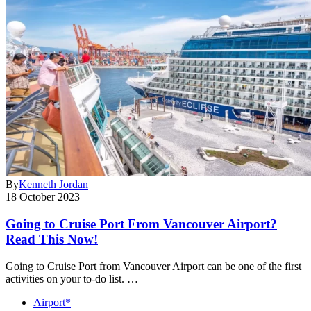
By
Kenneth Jordan
18 October 2023
Going to Cruise Port From Vancouver Airport?
Read This Now!
Going to Cruise Port from Vancouver Airport can be one of the first
activities on your to-do list. …
Airport*