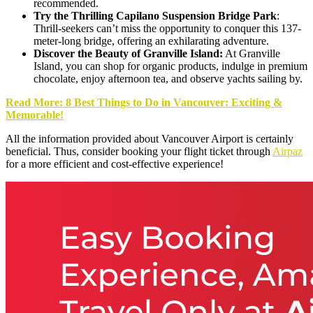
recommended.
Try the Thrilling Capilano Suspension Bridge Park
:
Thrill-seekers can’t miss the opportunity to conquer this 137-
meter-long bridge, offering an exhilarating adventure.
Discover the Beauty of Granville Island:
At Granville
Island, you can shop for organic products, indulge in premium
chocolate, enjoy afternoon tea, and observe yachts sailing by.
Read More: 8 Best Things to Do in Vancouver: Exciting &
Memorable!
All the information provided about Vancouver Airport is certainly
beneficial. Thus, consider booking your flight ticket through
Airpaz
for a more efficient and cost-effective experience!