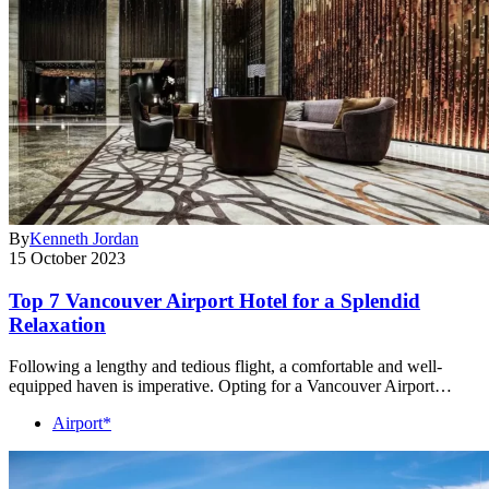
By
Kenneth Jordan
15 October 2023
Top 7 Vancouver Airport Hotel for a Splendid
Relaxation
Following a lengthy and tedious flight, a comfortable and well-
equipped haven is imperative. Opting for a Vancouver Airport…
Airport*