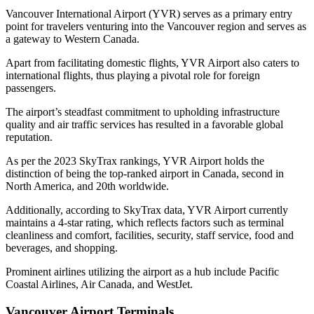
Vancouver International Airport
(YVR) serves as a primary entry
point for travelers venturing into the Vancouver region and serves as
a gateway to Western Canada.
Apart from facilitating domestic flights,
YVR Airport
also caters to
international flights, thus playing a pivotal role for foreign
passengers.
The airport’s steadfast commitment to upholding infrastructure
quality and air traffic services has resulted in a favorable global
reputation.
As per the 2023 SkyTrax rankings, YVR Airport holds the
distinction of being the top-ranked airport in Canada, second in
North America, and 20th worldwide.
Additionally, according to SkyTrax data, YVR Airport currently
maintains a 4-star rating, which reflects factors such as terminal
cleanliness and comfort, facilities, security, staff service, food and
beverages, and shopping.
Prominent airlines utilizing the airport as a hub include Pacific
Coastal Airlines, Air Canada, and WestJet.
Vancouver Airport Terminals