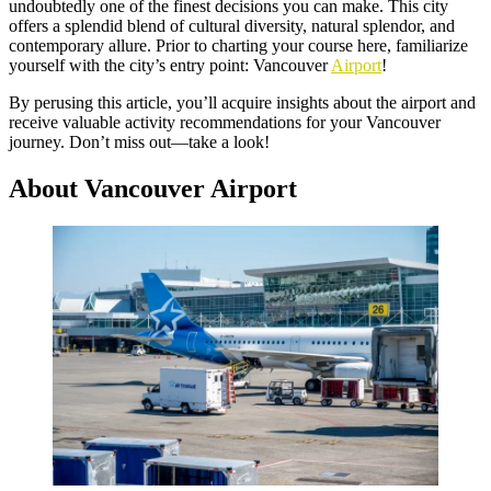
undoubtedly one of the finest decisions you can make. This city
offers a splendid blend of cultural diversity, natural splendor, and
contemporary allure. Prior to charting your course here, familiarize
yourself with the city’s entry point: Vancouver
Airport
!
By perusing this article, you’ll acquire insights about the airport and
receive valuable activity recommendations for your Vancouver
journey. Don’t miss out—take a look!
About Vancouver Airport