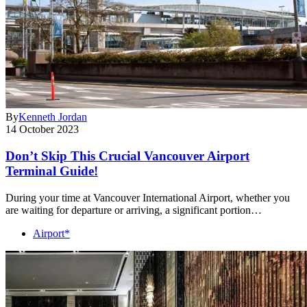
By
Kenneth Jordan
14 October 2023
Don’t Skip This Crucial Vancouver Airport
Terminal Guide!
During your time at Vancouver International Airport, whether you
are waiting for departure or arriving, a significant portion…
Airport*