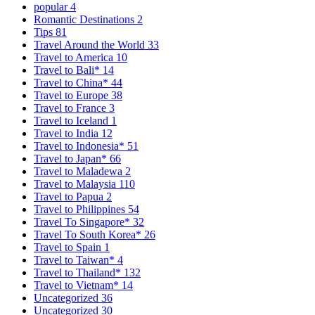
popular
4
Romantic Destinations
2
Tips
81
Travel Around the World
33
Travel to America
10
Travel to Bali*
14
Travel to China*
44
Travel to Europe
38
Travel to France
3
Travel to Iceland
1
Travel to India
12
Travel to Indonesia*
51
Travel to Japan*
66
Travel to Maladewa
2
Travel to Malaysia
110
Travel to Papua
2
Travel to Philippines
54
Travel To Singapore*
32
Travel To South Korea*
26
Travel to Spain
1
Travel to Taiwan*
4
Travel to Thailand*
132
Travel to Vietnam*
14
Uncategorized
36
Uncategorized
30