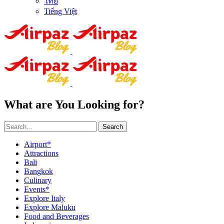
ไทย
Tiếng Việt
What are You Looking for?
Search
Airport*
Attractions
Bali
Bangkok
Culinary
Events*
Explore Italy
Explore Maluku
Food and Beverages