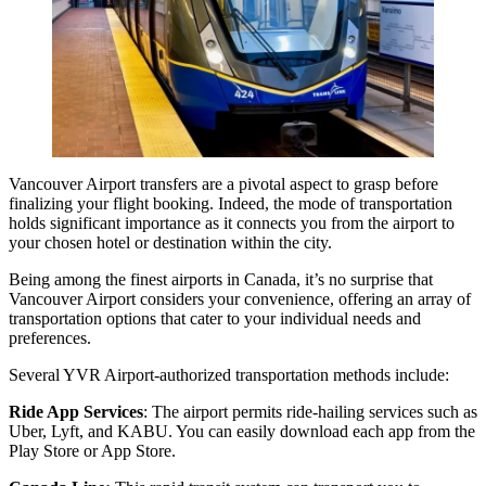
Vancouver Airport transfers
are a pivotal aspect to grasp before
finalizing your flight booking. Indeed, the mode of transportation
holds significant importance as it connects you from the airport to
your chosen hotel or destination within the city.
Being among the finest airports in Canada, it’s no surprise that
Vancouver Airport considers your convenience, offering an array of
transportation options that cater to your individual needs and
preferences.
Several YVR Airport-authorized transportation methods include:
Ride App Services
: The airport permits ride-hailing services such as
Uber, Lyft, and KABU. You can easily download each app from the
Play Store or App Store.