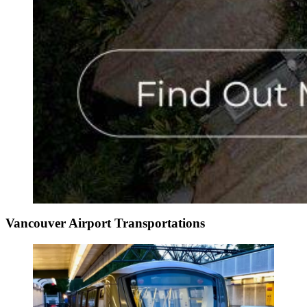
Vancouver Airport Transportations