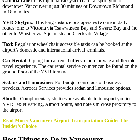
Canada Line:
This rapid transit system can transport you to
downtown Vancouver in just 30 minutes or Downtown Richmond
in 18 minutes.
YVR Skylynx:
This long-distance bus operates two main daily
routes: one to Victoria via Tsawwassen Bay and Swartz Bay and the
other to Whistler via Squamish and Creekside Village.
Taxi:
Regular or wheelchair-accessible taxis can be booked at the
airport’s domestic and international arrival terminals.
Car Rental:
Opting for car rental offers a more private and flexible
travel experience. The car rental service counter can be found on the
ground floor of the YVR terminal.
Sedans and Limousines:
For budget-conscious or business
travelers, Aerocar Services provides sedan and limousine options.
Shuttle
: Complimentary shuttles are available to transport you to
YVR JetSet Parking, Airport South, and hotels in close proximity to
the airport.
Read More: Vancouver Airport Transportation Guide: The
Insider’s Choice
Best Things to Do in Vancouver