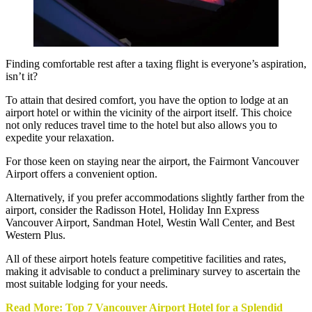
Finding comfortable rest after a taxing flight is everyone’s aspiration,
isn’t it?
To attain that desired comfort, you have the option to lodge at an
airport hotel or within the vicinity of the airport itself. This choice
not only reduces travel time to the hotel but also allows you to
expedite your relaxation.
For those keen on staying near the airport, the Fairmont Vancouver
Airport offers a convenient option.
Alternatively, if you prefer accommodations slightly farther from the
airport, consider the Radisson Hotel, Holiday Inn Express
Vancouver Airport, Sandman Hotel, Westin Wall Center, and Best
Western Plus.
All of these airport hotels feature competitive facilities and rates,
making it advisable to conduct a preliminary survey to ascertain the
most suitable lodging for your needs.
Read More: Top 7 Vancouver Airport Hotel for a Splendid