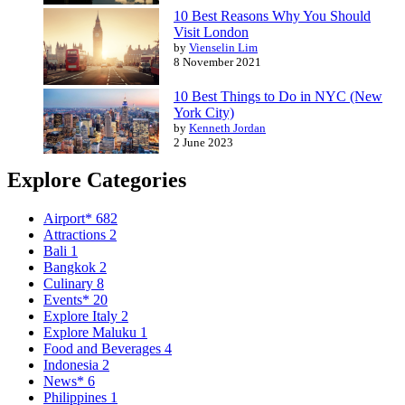
10 Best Reasons Why You Should
Visit London
by
Vienselin Lim
8 November 2021
10 Best Things to Do in NYC (New
York City)
by
Kenneth Jordan
2 June 2023
Explore Categories
Airport*
682
Attractions
2
Bali
1
Bangkok
2
Culinary
8
Events*
20
Explore Italy
2
Explore Maluku
1
Food and Beverages
4
Indonesia
2
News*
6
Philippines
1