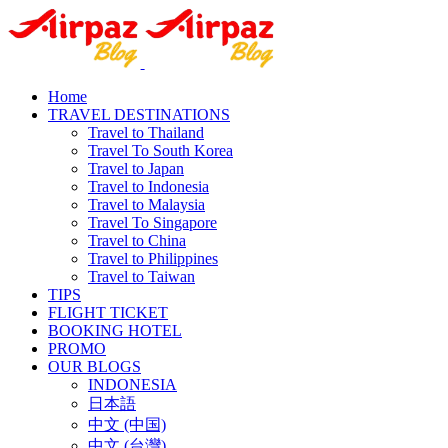
Home
TRAVEL DESTINATIONS
Travel to Thailand
Travel To South Korea
Travel to Japan
Travel to Indonesia
Travel to Malaysia
Travel To Singapore
Travel to China
Travel to Philippines
Travel to Taiwan
TIPS
FLIGHT TICKET
BOOKING HOTEL
PROMO
OUR BLOGS
INDONESIA
日本語
中文 (中国)
中文 (台灣)