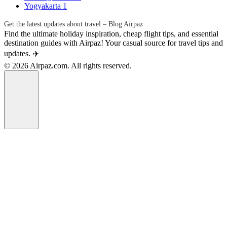
Yogyakarta
1
Get the latest updates about travel – Blog Airpaz
Find the ultimate holiday inspiration, cheap flight tips, and essential
destination guides with Airpaz! Your casual source for travel tips and
updates. ✈️
© 2026 Airpaz.com. All rights reserved.