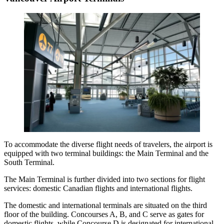
To accommodate the diverse flight needs of travelers, the airport is
equipped with two terminal buildings: the Main Terminal and the
South Terminal.
The Main Terminal is further divided into two sections for flight
services: domestic Canadian flights and international flights.
The domestic and international terminals are situated on the third
floor of the building. Concourses A, B, and C serve as gates for
domestic flights, while Concourse D is designated for international