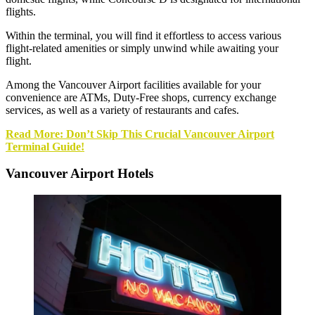
flights.
Within the terminal, you will find it effortless to access various
flight-related amenities or simply unwind while awaiting your
flight.
Among the Vancouver Airport facilities available for your
convenience are ATMs, Duty-Free shops, currency exchange
services, as well as a variety of restaurants and cafes.
Read More: Don’t Skip This Crucial Vancouver Airport
Terminal G
u
ide!
Vancouver Airport Hotels