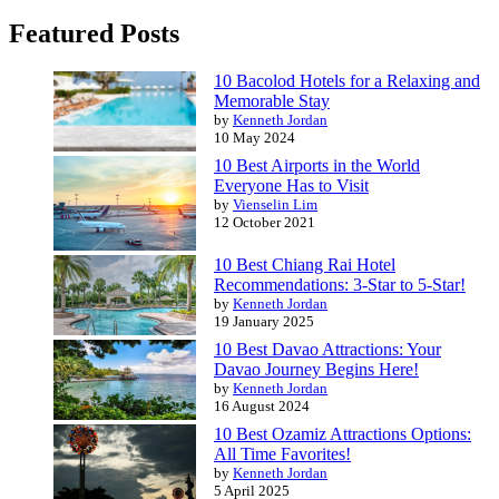
Featured Posts
10 Bacolod Hotels for a Relaxing and
Memorable Stay
by
Kenneth Jordan
10 May 2024
10 Best Airports in the World
Everyone Has to Visit
by
Vienselin Lim
12 October 2021
10 Best Chiang Rai Hotel
Recommendations: 3-Star to 5-Star!
by
Kenneth Jordan
19 January 2025
10 Best Davao Attractions: Your
Davao Journey Begins Here!
by
Kenneth Jordan
16 August 2024
10 Best Ozamiz Attractions Options:
All Time Favorites!
by
Kenneth Jordan
5 April 2025