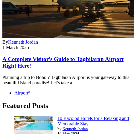
By
Kenneth Jordan
1 March 2025
A Complete Visitor’s Guide to Tagbilaran Airport
Right Here!
Planning a trip to Bohol? Tagbilaran Airport is your gateway to this
beautiful island paradise! Let’s take a…
Airport*
Featured Posts
10 Bacolod Hotels for a Relaxing and
Memorable Stay
by
Kenneth Jordan
10 May 2024