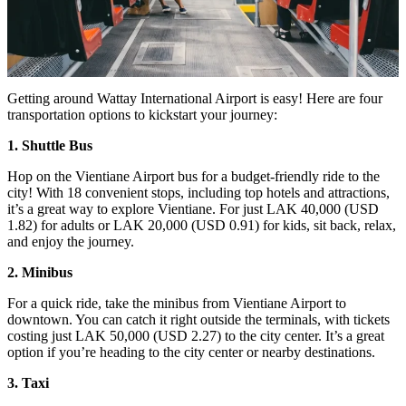
Getting around Wattay International Airport is easy! Here are four
transportation options to kickstart your journey:
1. Shuttle Bus
Hop on the Vientiane Airport bus for a budget-friendly ride to the
city! With 18 convenient stops, including top hotels and attractions,
it’s a great way to explore Vientiane. For just LAK 40,000 (USD
1.82) for adults or LAK 20,000 (USD 0.91) for kids, sit back, relax,
and enjoy the journey.
2. Minibus
For a quick ride, take the minibus from Vientiane Airport to
downtown. You can catch it right outside the terminals, with tickets
costing just LAK 50,000 (USD 2.27) to the city center. It’s a great
option if you’re heading to the city center or nearby destinations.
3. Taxi