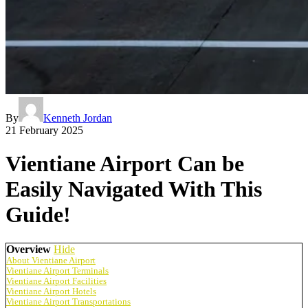
By
Kenneth Jordan
21 February 2025
Vientiane Airport Can be
Easily Navigated With This
Guide!
Overview
Hide
About Vientiane Airport
Vientiane Airport Terminals
Vientiane Airport Facilities
Vientiane Airport Hotels
Vientiane Airport Transportations