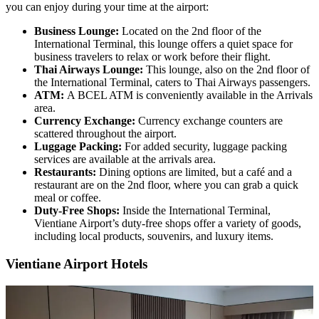
you can enjoy during your time at the airport:
Business Lounge:
Located on the 2nd floor of the
International Terminal, this lounge offers a quiet space for
business travelers to relax or work before their flight.
Thai Airways Lounge:
This lounge, also on the 2nd floor of
the International Terminal, caters to Thai Airways passengers.
ATM:
A BCEL ATM is conveniently available in the Arrivals
area.
Currency Exchange:
Currency exchange counters are
scattered throughout the airport.
Luggage Packing:
For added security, luggage packing
services are available at the arrivals area.
Restaurants:
Dining options are limited, but a café and a
restaurant are on the 2nd floor, where you can grab a quick
meal or coffee.
Duty-Free Shops:
Inside the International Terminal,
Vientiane Airport’s duty-free shops offer a variety of goods,
including local products, souvenirs, and luxury items.
Vientiane Airport Hotels