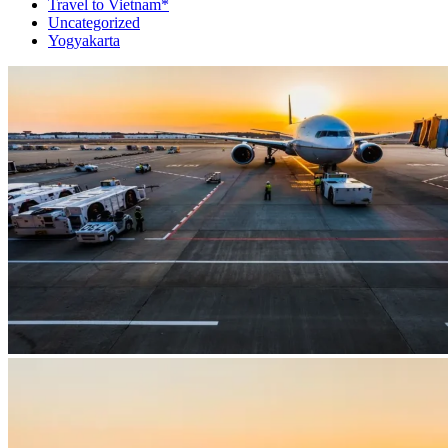
Travel to Vietnam*
Uncategorized
Yogyakarta