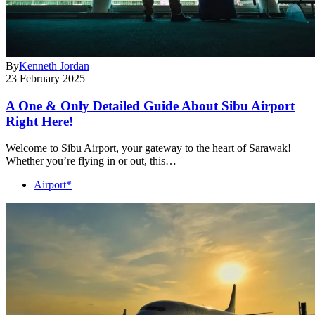
By
Kenneth Jordan
23 February 2025
A One & Only Detailed Guide About Sibu Airport
Right Here!
Welcome to Sibu Airport, your gateway to the heart of Sarawak!
Whether you’re flying in or out, this…
Airport*