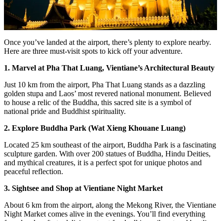
Once you’ve landed at the airport, there’s plenty to explore nearby.
Here are three must-visit spots to kick off your adventure.
1. Marvel at Pha That Luang, Vientiane’s Architectural Beauty
Just 10 km from the airport, Pha That Luang stands as a dazzling
golden stupa and Laos’ most revered national monument. Believed
to house a relic of the Buddha, this sacred site is a symbol of
national pride and Buddhist spirituality.
2. Explore Buddha Park (Wat Xieng Khouane Luang)
Located 25 km southeast of the airport, Buddha Park is a fascinating
sculpture garden. With over 200 statues of Buddha, Hindu Deities,
and mythical creatures, it is a perfect spot for unique photos and
peaceful reflection.
3. Sightsee and Shop at Vientiane Night Market
About 6 km from the airport, along the Mekong River, the Vientiane
Night Market comes alive in the evenings. You’ll find everything