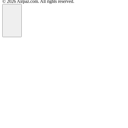
© 2026 Airpaz.com. All rights reserved.