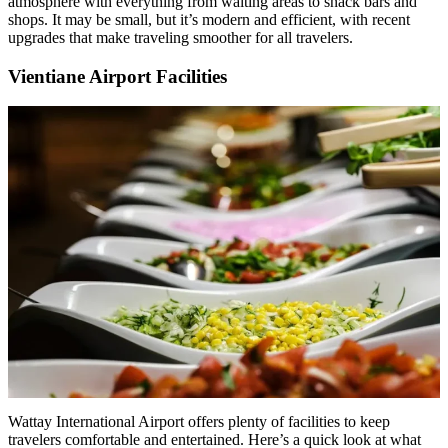
atmosphere with everything from waiting areas to snack bars and
shops. It may be small, but it’s modern and efficient, with recent
upgrades that make traveling smoother for all travelers.
Vientiane Airport Facilities
Wattay International Airport offers plenty of facilities to keep
travelers comfortable and entertained. Here’s a quick look at what