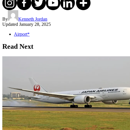
By
Kenneth Jordan
Updated
January 28, 2025
Airport*
Read Next