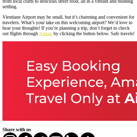
from local crafts to delicious street food, all in a vibrant and bustling
settling.
Vientiane Airport may be small, but it’s charming and convenient for
travelers. What’s your take on this welcoming airport? We’d love to
hear your thoughts! If you’re planning a trip, don’t forget to check
out flights through
Airpaz
by clicking the button below. Safe travels!
Share with us