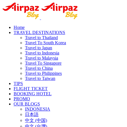
Home
TRAVEL DESTINATIONS
Travel to Thailand
Travel To South Korea
Travel to Japan
Travel to Indonesia
Travel to Malaysia
Travel To Singapore
Travel to China
Travel to Philippines
Travel to Taiwan
TIPS
FLIGHT TICKET
BOOKING HOTEL
PROMO
OUR BLOGS
INDONESIA
日本語
中文 (中国)
中文 (台灣)