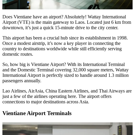
Does Vientiane have an airport? Absolutely! Wattay International
Airport (VTE) is the main gateway to Laos. Located just 6 km from
downtown, it’s just a quick 15-minute drive to the city center.
This airport has been a crucial hub since its establishment in 1998.
Once a modest airstrip, it’s now a key player in connecting the
country to destinations worldwide while still efficiently serving
domestic routes.
So, how big is Vientiane Airport? With its International Terminal
and the Domestic Terminal covering 32,000 square meters, Wattay
International Airport is perfectly sized to handle around 1.3 million
passengers annually.
Lao Airlines, AirAsia, China Eastern Airlines, and Thai Airways are
just a few of the airlines operating here. The airport offers
connections to major destinations across Asia.
Vientiane Airport Terminals