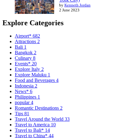
by
Kenneth Jordan
2 June 2023
Explore Categories
Airport*
682
Attractions
2
Bali
1
Bangkok
2
Culinary
8
Events*
20
Explore Italy
2
Explore Maluku
1
Food and Beverages
4
Indonesia
2
News*
6
Philippines
1
popular
4
Romantic Destinations
2
Tips
81
Travel Around the World
33
Travel to America
10
Travel to Bali*
14
Travel to China*
44