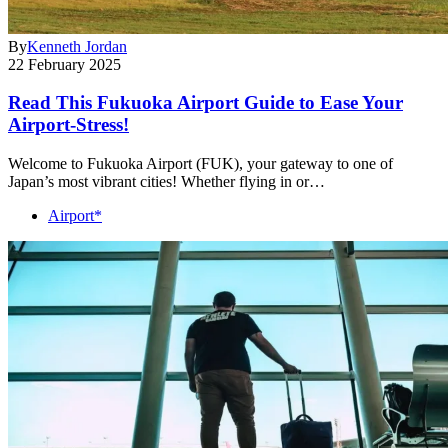
By
Kenneth Jordan
22 February 2025
Read This Fukuoka Airport Guide to Ease Your
Airport-Stress!
Welcome to Fukuoka Airport (FUK), your gateway to one of
Japan’s most vibrant cities! Whether flying in or…
Airport*