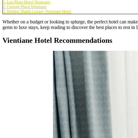
1. Lao Plaza Hotel Vientiane
2. Crowne Plaza Vientiane
3. Mường Thanh Luxury Vientiane Hotel
Whether on a budget or looking to splurge, the perfect hotel can mak
gems to luxe stays, keep reading to discover the best places to rest in
Vientiane Hotel Recommendations