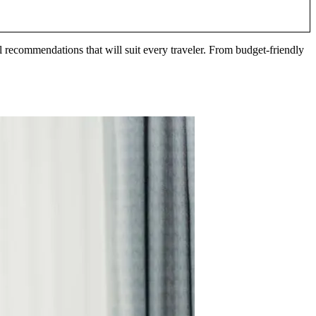
l recommendations that will suit every traveler. From budget-friendly