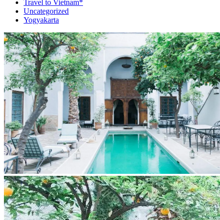
Travel to Vietnam*
Uncategorized
Yogyakarta