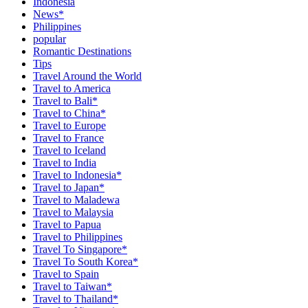
Indonesia
News*
Philippines
popular
Romantic Destinations
Tips
Travel Around the World
Travel to America
Travel to Bali*
Travel to China*
Travel to Europe
Travel to France
Travel to Iceland
Travel to India
Travel to Indonesia*
Travel to Japan*
Travel to Maladewa
Travel to Malaysia
Travel to Papua
Travel to Philippines
Travel To Singapore*
Travel To South Korea*
Travel to Spain
Travel to Taiwan*
Travel to Thailand*