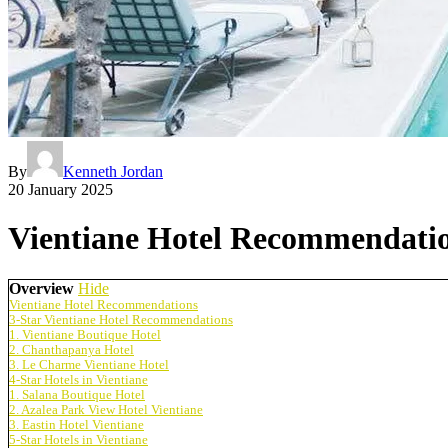
By
Kenneth Jordan
20 January 2025
Vientiane Hotel Recommendation
Overview
Hide
Vientiane Hotel Recommendations
3-Star Vientiane Hotel Recommendations
1. Vientiane Boutique Hotel
2. Chanthapanya Hotel
3. Le Charme Vientiane Hotel
4-Star Hotels in Vientiane
1. Salana Boutique Hotel
2. Azalea Park View Hotel Vientiane
3. Eastin Hotel Vientiane
5-Star Hotels in Vientiane