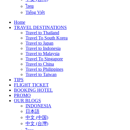
ไทย
Tiếng Việt
Home
TRAVEL DESTINATIONS
Travel to Thailand
Travel To South Korea
Travel to Japan
Travel to Indonesia
Travel to Malaysia
Travel To Singapore
Travel to China
Travel to Philippines
Travel to Taiwan
TIPS
FLIGHT TICKET
BOOKING HOTEL
PROMO
OUR BLOGS
INDONESIA
日本語
中文 (中国)
中文 (台灣)