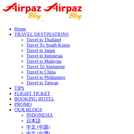
Home
TRAVEL DESTINATIONS
Travel to Thailand
Travel To South Korea
Travel to Japan
Travel to Indonesia
Travel to Malaysia
Travel To Singapore
Travel to China
Travel to Philippines
Travel to Taiwan
TIPS
FLIGHT TICKET
BOOKING HOTEL
PROMO
OUR BLOGS
INDONESIA
日本語
中文 (中国)
中文 (台灣)