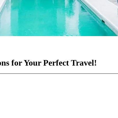
s for Your Perfect Travel!