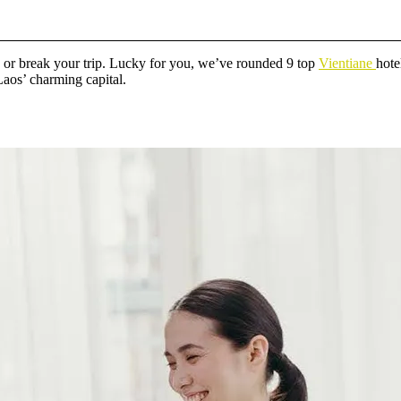
e or break your trip. Lucky for you, we’ve rounded 9 top
Vientiane
hote
 Laos’ charming capital.