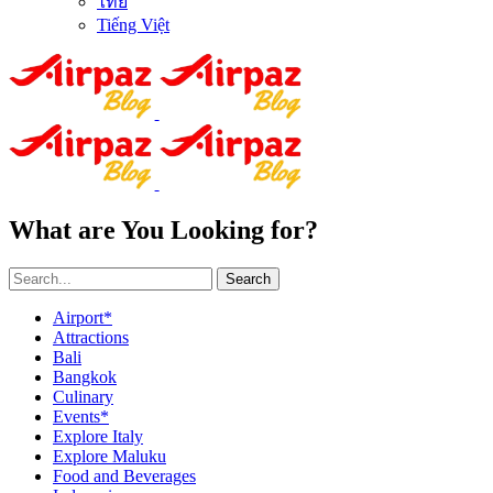
ไทย
Tiếng Việt
What are You Looking for?
Search
Airport*
Attractions
Bali
Bangkok
Culinary
Events*
Explore Italy
Explore Maluku
Food and Beverages