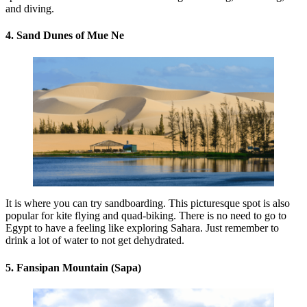
and diving.
4. Sand Dunes of Mue Ne
It is where you can try sandboarding. This picturesque spot is also
popular for kite flying and quad-biking. There is no need to go to
Egypt to have a feeling like exploring Sahara. Just remember to
drink a lot of water to not get dehydrated.
5. Fansipan Mountain (Sapa)