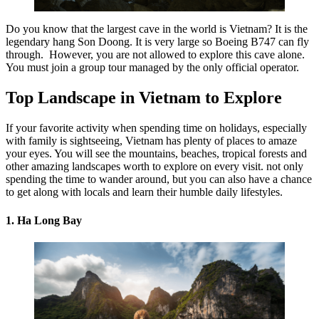
Do you know that the largest cave in the world is Vietnam? It is the
legendary hang Son Doong. It is very large so Boeing B747 can fly
through. However, you are not allowed to explore this cave alone.
You must join a group tour managed by the only official operator.
Top Landscape in Vietnam to Explore
If your favorite activity when spending time on holidays, especially
with family is sightseeing, Vietnam has plenty of places to amaze
your eyes. You will see the mountains, beaches, tropical forests and
other amazing landscapes worth to explore on every visit. not only
spending the time to wander around, but you can also have a chance
to get along with locals and learn their humble daily lifestyles.
1. Ha Long Bay