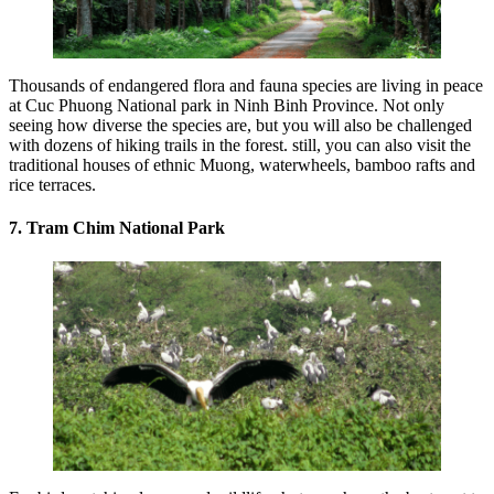
Thousands of endangered flora and fauna species are living in peace
at Cuc Phuong National park in Ninh Binh Province. Not only
seeing how diverse the species are, but you will also be challenged
with dozens of hiking trails in the forest. still, you can also visit the
traditional houses of ethnic Muong, waterwheels, bamboo rafts and
rice terraces.
7. Tram Chim National Park