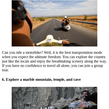
Can you ride a motorbike? Well, it is the best transportation mode
when you expect the ultimate freedom. You can explore the country
just like the locals and enjoy the breathtaking scenery along the way.
If you have no confidence to travel all alone, you can join a group
tour.
6. Explore a marble mountain, temple, and cave