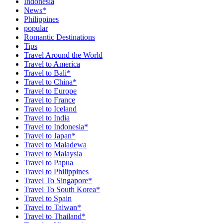
Indonesia
News*
Philippines
popular
Romantic Destinations
Tips
Travel Around the World
Travel to America
Travel to Bali*
Travel to China*
Travel to Europe
Travel to France
Travel to Iceland
Travel to India
Travel to Indonesia*
Travel to Japan*
Travel to Maladewa
Travel to Malaysia
Travel to Papua
Travel to Philippines
Travel To Singapore*
Travel To South Korea*
Travel to Spain
Travel to Taiwan*
Travel to Thailand*