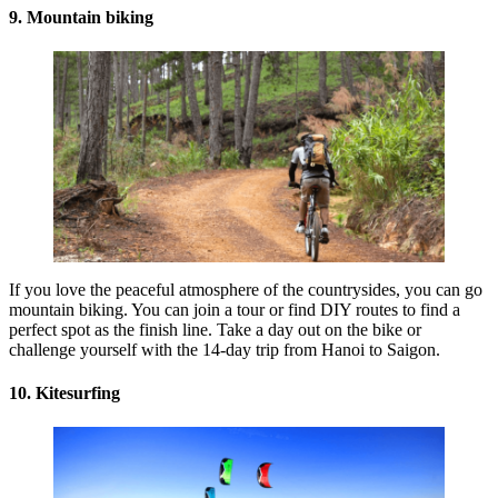
9. Mountain biking
If you love the peaceful atmosphere of the countrysides, you can go
mountain biking. You can join a tour or find DIY routes to find a
perfect spot as the finish line. Take a day out on the bike or
challenge yourself with the 14-day trip from Hanoi to Saigon.
10. Kitesurfing