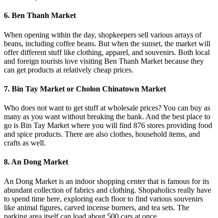
6. Ben Thanh Market
When opening within the day, shopkeepers sell various arrays of
beans, including coffee beans. But when the sunset, the market will
offer different stuff like clothing, apparel, and souvenirs. Both local
and foreign tourists love visiting Ben Thanh Market because they
can get products at relatively cheap prices.
7. Bin Tay Market or Cholon Chinatown Market
Who does not want to get stuff at wholesale prices? You can buy as
many as you want without breaking the bank. And the best place to
go is Bin Tay Market where you will find 876 stores providing food
and spice products. There are also clothes, household items, and
crafts as well.
8. An Dong Market
An Dong Market is an indoor shopping center that is famous for its
abundant collection of fabrics and clothing. Shopaholics really have
to spend time here, exploring each floor to find various souvenirs
like animal figures, carved incense burners, and tea sets. The
parking area itself can load about 500 cars at once.