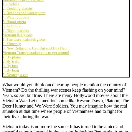
1. Cycling
2. Cooking classes
3. Beaches and watersports
4. Water puppets
5. Hanoi opera
6. AO Show
7. Night markets
Vietnam Religions
1. The three main religions
2. Minority
3. New Religions: Cao Dai and Hoa Hao
Vietnam Transportation tips to get around
1. By plane
2. By train
3. By bus
4. By boat
5. Renting a car
What would you think once hearing people mention the country of
Vietnam? Do the thrilling war scenes keep flashing on your mind?
Yeah, so sad but true. There are many Hollywood movies about the
Vietnam War. Let us mention some like Rescue Dawn, Platoon, The
Deer Hunter and We Were Soldiers. You may imagine how the real
situation at that time where people of Vietnamese had to fight for
their lives during the war.
Vietnam today is no more the same. It has turned to be a nice and
peaceful country located in the eastern Indochina Peninsula. A quite