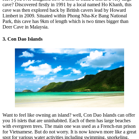
cave? Discovered firstly in 1991 by a local named Ho Khanh, this
cave was then explored back by British cavers lead by Howard
Limbert in 2009. Situated within Phong Nha-Ke Bang National
Park, this cave has 9km of length which is two times bigger than
Deer Cave in Malaysia.
3. Con Dao Islands
Want to feel like owning an island? well, Con Dao Islands can offer
you 16 islets that are uninhabited. Each of them has large beaches
with evergreen trees. The main one was used as a French-run prison
for Vietnamese. But do not worry. It is now known more like a great
spot for various water activities including swimming, snorkeling,