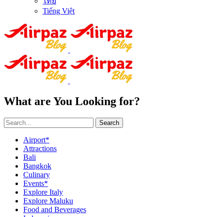
ไทย
Tiếng Việt
What are You Looking for?
Search
Airport*
Attractions
Bali
Bangkok
Culinary
Events*
Explore Italy
Explore Maluku
Food and Beverages