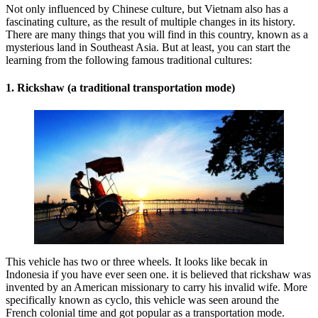
Not only influenced by Chinese culture, but Vietnam also has a
fascinating culture, as the result of multiple changes in its history.
There are many things that you will find in this country, known as a
mysterious land in Southeast Asia. But at least, you can start the
learning from the following famous traditional cultures:
1. Rickshaw (a traditional transportation mode)
This vehicle has two or three wheels. It looks like becak in
Indonesia if you have ever seen one. it is believed that rickshaw was
invented by an American missionary to carry his invalid wife. More
specifically known as cyclo, this vehicle was seen around the
French colonial time and got popular as a transportation mode.