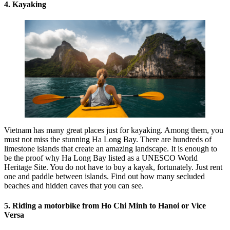
4. Kayaking
Vietnam has many great places just for kayaking. Among them, you
must not miss the stunning Ha Long Bay. There are hundreds of
limestone islands that create an amazing landscape. It is enough to
be the proof why Ha Long Bay listed as a UNESCO World
Heritage Site. You do not have to buy a kayak, fortunately. Just rent
one and paddle between islands. Find out how many secluded
beaches and hidden caves that you can see.
5. Riding a motorbike from Ho Chi Minh to Hanoi or Vice
Versa