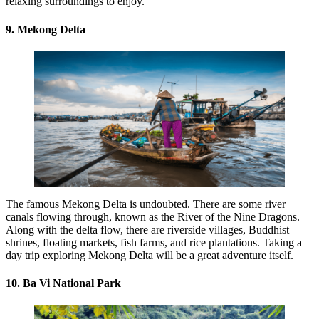
relaxing surroundings to enjoy.
9. Mekong Delta
The famous Mekong Delta is undoubted. There are some river
canals flowing through, known as the River of the Nine Dragons.
Along with the delta flow, there are riverside villages, Buddhist
shrines, floating markets, fish farms, and rice plantations. Taking a
day trip exploring Mekong Delta will be a great adventure itself.
10. Ba Vi National Park