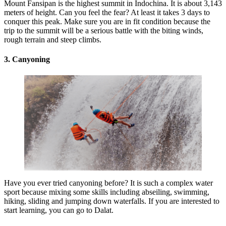
Mount Fansipan is the highest summit in Indochina. It is about 3,143
meters of height. Can you feel the fear? At least it takes 3 days to
conquer this peak. Make sure you are in fit condition because the
trip to the summit will be a serious battle with the biting winds,
rough terrain and steep climbs.
3. Canyoning
Have you ever tried canyoning before? It is such a complex water
sport because mixing some skills including abseiling, swimming,
hiking, sliding and jumping down waterfalls. If you are interested to
start learning, you can go to Dalat.