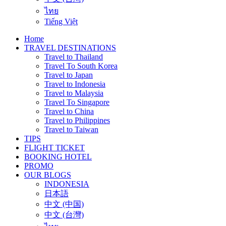
ไทย
Tiếng Việt
Home
TRAVEL DESTINATIONS
Travel to Thailand
Travel To South Korea
Travel to Japan
Travel to Indonesia
Travel to Malaysia
Travel To Singapore
Travel to China
Travel to Philippines
Travel to Taiwan
TIPS
FLIGHT TICKET
BOOKING HOTEL
PROMO
OUR BLOGS
INDONESIA
日本語
中文 (中国)
中文 (台灣)