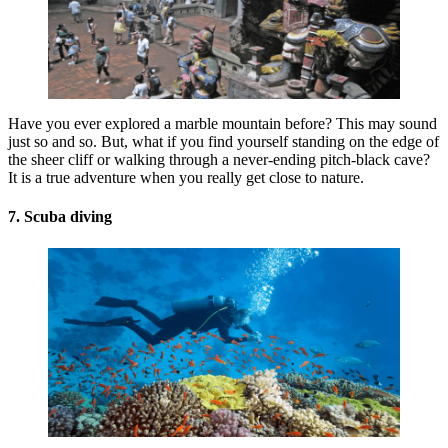
Have you ever explored a marble mountain before? This may sound
just so and so. But, what if you find yourself standing on the edge of
the sheer cliff or walking through a never-ending pitch-black cave?
It is a true adventure when you really get close to nature.
7. Scuba diving