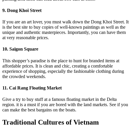
9. Dong Khoi Street
If you are an art lover, you must walk down the Dong Khoi Street. It
is the best site to buy copies of well-known paintings as well as the
unique and authentic masterpieces. Importantly, you can have them
at very reasonable prices.
10. Saigon Square
This shopper’s paradise is the place to hunt for branded items at
affordable prices. It is clean and chic, creating a comfortable
experience of shopping, especially the fashionable clothing during
the crowded weekends.
11. Cai Rang Floating Market
Give a try to buy stuff at a famous floating market in the Delta
region. it is a must if you are bored with the land markets. See if you
can make the best bargains on the boats.
Traditional Cultures of Vietnam