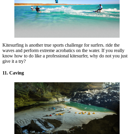
Kitesurfing is another true sports challenge for surfers. ride the
waves and perform extreme acrobatics on the water. If you really
know how to do like a professional kitesurfer, why do not you just
give it a try?
11. Caving