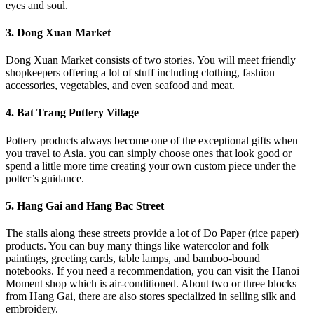
eyes and soul.
3. Dong Xuan Market
Dong Xuan Market consists of two stories. You will meet friendly
shopkeepers offering a lot of stuff including clothing, fashion
accessories, vegetables, and even seafood and meat.
4. Bat Trang Pottery Village
Pottery products always become one of the exceptional gifts when
you travel to Asia. you can simply choose ones that look good or
spend a little more time creating your own custom piece under the
potter’s guidance.
5. Hang Gai and Hang Bac Street
The stalls along these streets provide a lot of Do Paper (rice paper)
products. You can buy many things like watercolor and folk
paintings, greeting cards, table lamps, and bamboo-bound
notebooks. If you need a recommendation, you can visit the Hanoi
Moment shop which is air-conditioned. About two or three blocks
from Hang Gai, there are also stores specialized in selling silk and
embroidery.