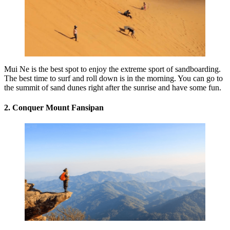
Mui Ne is the best spot to enjoy the extreme sport of sandboarding.
The best time to surf and roll down is in the morning. You can go to
the summit of sand dunes right after the sunrise and have some fun.
2. Conquer Mount Fansipan