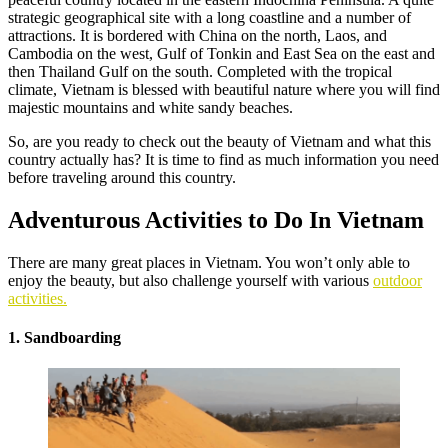
strategic geographical site with a long coastline and a number of
attractions. It is bordered with China on the north, Laos, and
Cambodia on the west, Gulf of Tonkin and East Sea on the east and
then Thailand Gulf on the south. Completed with the tropical
climate, Vietnam is blessed with beautiful nature where you will find
majestic mountains and white sandy beaches.
So, are you ready to check out the beauty of Vietnam and what this
country actually has? It is time to find as much information you need
before traveling around this country.
Adventurous Activities to Do In Vietnam
There are many great places in Vietnam. You won’t only able to
enjoy the beauty, but also challenge yourself with various
outdoor
activities.
1. Sandboarding