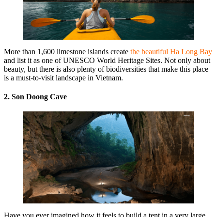
More than 1,600 limestone islands create
the beautiful Ha Long Bay
and list it as one of UNESCO World Heritage Sites. Not only about
beauty, but there is also plenty of biodiversities that make this place
is a must-to-visit landscape in Vietnam.
2. Son Doong Cave
Have you ever imagined how it feels to build a tent in a very large