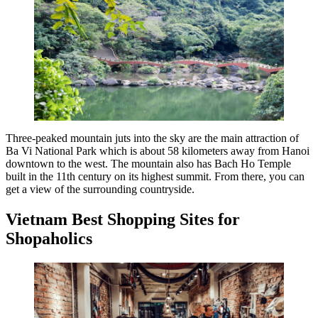
Three-peaked mountain juts into the sky are the main attraction of
Ba Vi National Park which is about 58 kilometers away from Hanoi
downtown to the west. The mountain also has Bach Ho Temple
built in the 11th century on its highest summit. From there, you can
get a view of the surrounding countryside.
Vietnam Best Shopping Sites for
Shopaholics