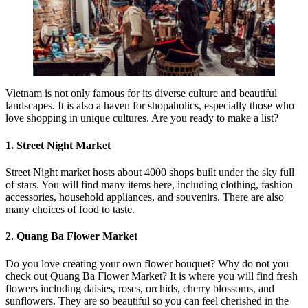
Vietnam is not only famous for its diverse culture and beautiful
landscapes. It is also a haven for shopaholics, especially those who
love shopping in unique cultures. Are you ready to make a list?
1. Street Night Market
Street Night market hosts about 4000 shops built under the sky full
of stars. You will find many items here, including clothing, fashion
accessories, household appliances, and souvenirs. There are also
many choices of food to taste.
2. Quang Ba Flower Market
Do you love creating your own flower bouquet? Why do not you
check out Quang Ba Flower Market? It is where you will find fresh
flowers including daisies, roses, orchids, cherry blossoms, and
sunflowers. They are so beautiful so you can feel cherished in the