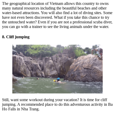
The geographical location of Vietnam allows this country to owns
many natural resources including the beautiful beaches and other
water-based attractions. You will also find a lot of diving sites. Some
have not even been discovered. What if you take this chance to try
the untouched water? Even if you are not a professional scuba diver,
you can go with a trainer to see the living animals under the water.
8. Cliff jumping
Still, want some workout during your vacation? It is time for cliff
jumping. A recommended place to do this adventurous activity in Ba
Ho Falls in Nha Trang.