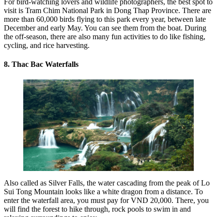
For bird-watching lovers and wildlife photographers, the best spot to
visit is Tram Chim National Park in Dong Thap Province. There are
more than 60,000 birds flying to this park every year, between late
December and early May. You can see them from the boat. During
the off-season, there are also many fun activities to do like fishing,
cycling, and rice harvesting.
8. Thac Bac Waterfalls
Also called as Silver Falls, the water cascading from the peak of Lo
Sui Tong Mountain looks like a white dragon from a distance. To
enter the waterfall area, you must pay for VND 20,000. There, you
will find the forest to hike through, rock pools to swim in and