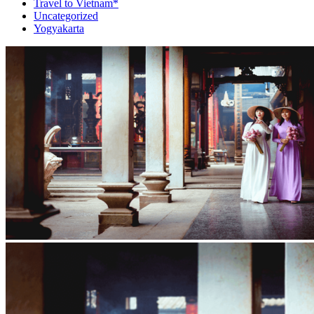
Travel to Vietnam*
Uncategorized
Yogyakarta