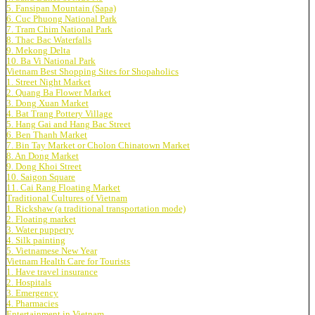
5. Fansipan Mountain (Sapa)
6. Cuc Phuong National Park
7. Tram Chim National Park
8. Thac Bac Waterfalls
9. Mekong Delta
10. Ba Vi National Park
Vietnam Best Shopping Sites for Shopaholics
1. Street Night Market
2. Quang Ba Flower Market
3. Dong Xuan Market
4. Bat Trang Pottery Village
5. Hang Gai and Hang Bac Street
6. Ben Thanh Market
7. Bin Tay Market or Cholon Chinatown Market
8. An Dong Market
9. Dong Khoi Street
10. Saigon Square
11. Cai Rang Floating Market
Traditional Cultures of Vietnam
1. Rickshaw (a traditional transportation mode)
2. Floating market
3. Water puppetry
4. Silk painting
5. Vietnamese New Year
Vietnam Health Care for Tourists
1. Have travel insurance
2. Hospitals
3. Emergency
4. Pharmacies
Entertainment in Vietnam