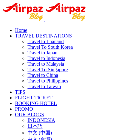
Home
TRAVEL DESTINATIONS
Travel to Thailand
Travel To South Korea
Travel to Japan
Travel to Indonesia
Travel to Malaysia
Travel To Singapore
Travel to China
Travel to Philippines
Travel to Taiwan
TIPS
FLIGHT TICKET
BOOKING HOTEL
PROMO
OUR BLOGS
INDONESIA
日本語
中文 (中国)
中文 (台灣)