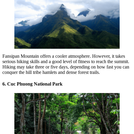
Fansipan Mountain offers a cooler atmosphere. However, it takes
serious hiking skills and a good level of fitness to reach the summit.
Hiking may take three or five days, depending on how fast you can
conquer the hill tribe hamlets and dense forest trails.
6. Cuc Phuong National Park