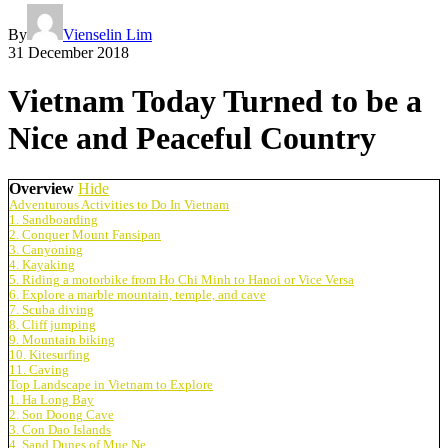
By
Vienselin Lim
31 December 2018
Vietnam Today Turned to be a
Nice and Peaceful Country
Overview
Hide
Adventurous Activities to Do In Vietnam
1. Sandboarding
2. Conquer Mount Fansipan
3. Canyoning
4. Kayaking
5. Riding a motorbike from Ho Chi Minh to Hanoi or Vice Versa
6. Explore a marble mountain, temple, and cave
7. Scuba diving
8. Cliff jumping
9. Mountain biking
10. Kitesurfing
11. Caving
Top Landscape in Vietnam to Explore
1. Ha Long Bay
2. Son Doong Cave
3. Con Dao Islands
4. Sand Dunes of Mue Ne