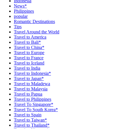
Indonesia
News*
Philippines
popular
Romantic Destinations
Tips
Travel Around the World
Travel to America
Travel to Bali*
Travel to China*
Travel to Europe
Travel to France
Travel to Iceland
Travel to India
Travel to Indonesia*
Travel to Japan*
Travel to Maladewa
Travel to Malaysia
Travel to Papua
Travel to Philippines
Travel To Singapore*
Travel To South Korea*
Travel to Spain
Travel to Taiwan*
Travel to Thailand*