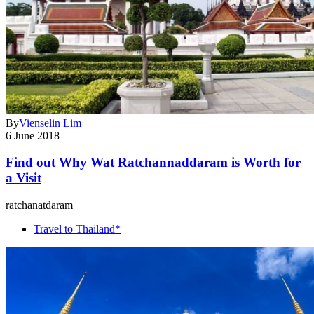
By
Vienselin Lim
6 June 2018
Find out Why Wat Ratchannaddaram is Worth for
a Visit
ratchanatdaram
Travel to Thailand*