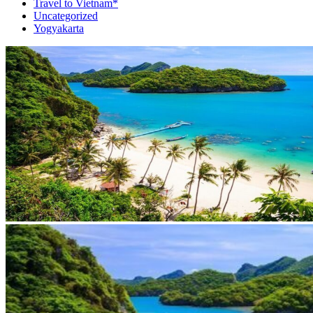
Travel to Vietnam*
Uncategorized
Yogyakarta