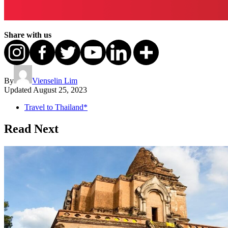
Share with us
By
Vienselin Lim
Updated
August 25, 2023
Travel to Thailand*
Read Next