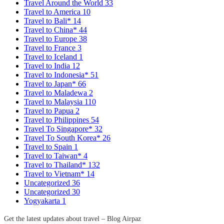
Travel Around the World
33
Travel to America
10
Travel to Bali*
14
Travel to China*
44
Travel to Europe
38
Travel to France
3
Travel to Iceland
1
Travel to India
12
Travel to Indonesia*
51
Travel to Japan*
66
Travel to Maladewa
2
Travel to Malaysia
110
Travel to Papua
2
Travel to Philippines
54
Travel To Singapore*
32
Travel To South Korea*
26
Travel to Spain
1
Travel to Taiwan*
4
Travel to Thailand*
132
Travel to Vietnam*
14
Uncategorized
36
Uncategorized
30
Yogyakarta
1
Get the latest updates about travel – Blog Airpaz