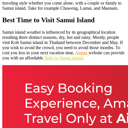
traveling style whether you come alone, with a couple or family to
Samui island. Take for example Chaweng, Lamai, and Maenam.
Best Time to Visit Samui Island
Samui island weather is influenced by its geographical location
resulting there distinct seasons, dry, hot and rainy. Mostly, people
visit Koh Samui island in Thailand between December and May. If
you wish to avoid the crowd, you need to avoid those months. To
cost you less in your next vacation time,
Airpaz
website can provide
you with an affordable
flight to Samui island
.