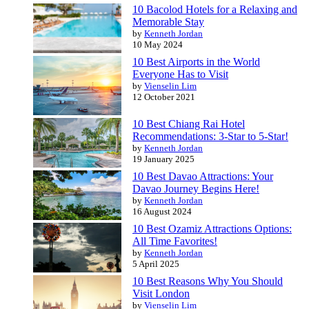
10 Bacolod Hotels for a Relaxing and
Memorable Stay
by
Kenneth Jordan
10 May 2024
10 Best Airports in the World
Everyone Has to Visit
by
Vienselin Lim
12 October 2021
10 Best Chiang Rai Hotel
Recommendations: 3-Star to 5-Star!
by
Kenneth Jordan
19 January 2025
10 Best Davao Attractions: Your
Davao Journey Begins Here!
by
Kenneth Jordan
16 August 2024
10 Best Ozamiz Attractions Options:
All Time Favorites!
by
Kenneth Jordan
5 April 2025
10 Best Reasons Why You Should
Visit London
by
Vienselin Lim