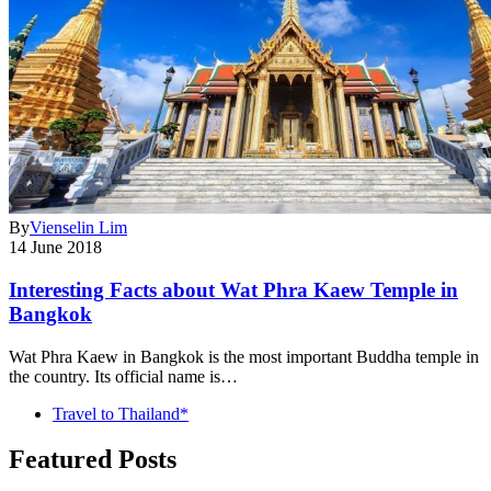
By
Vienselin Lim
14 June 2018
Interesting Facts about Wat Phra Kaew Temple in
Bangkok
Wat Phra Kaew in Bangkok is the most important Buddha temple in
the country. Its official name is…
Travel to Thailand*
Featured Posts