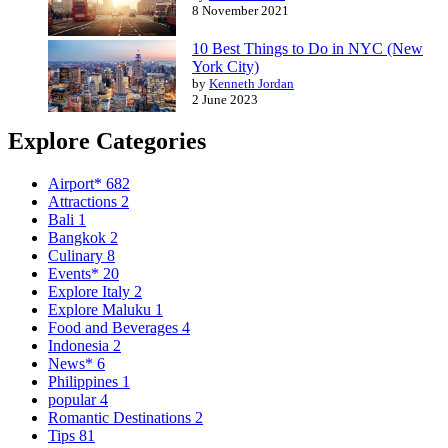
8 November 2021
10 Best Things to Do in NYC (New
York City)
by
Kenneth Jordan
2 June 2023
Explore Categories
Airport*
682
Attractions
2
Bali
1
Bangkok
2
Culinary
8
Events*
20
Explore Italy
2
Explore Maluku
1
Food and Beverages
4
Indonesia
2
News*
6
Philippines
1
popular
4
Romantic Destinations
2
Tips
81