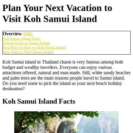
Plan Your Next Vacation to
Visit Koh Samui Island
Overview
Hide
Koh Samui Island Facts
Things to Do in Samui Island
Best Place to Stay on Koh Samui Island
Best Time to Visit Samui Island
Koh Samui island in Thailand charm is very famous among both
budget and wealthy travellers. Everyone can enjoy various
attractions offered, natural and man-made. Still, white sandy beaches
and palm trees are the main reasons people travel to Samui island.
Do you need some to pick the island as your next beach holiday
destination?
Koh Samui Island Facts