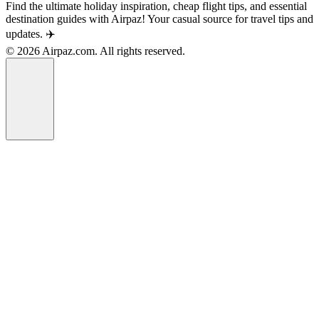
Find the ultimate holiday inspiration, cheap flight tips, and essential
destination guides with Airpaz! Your casual source for travel tips and
updates. ✈️
© 2026 Airpaz.com. All rights reserved.