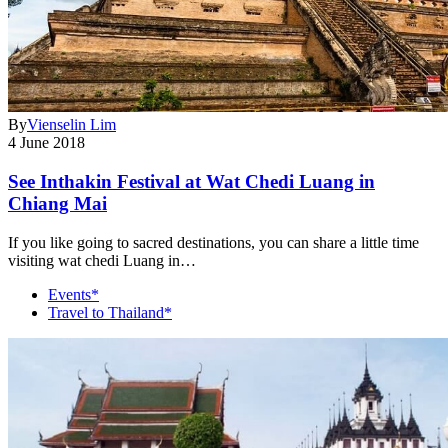
By
Vienselin Lim
4 June 2018
See Inthakin Festival at Wat Chedi Luang in
Chiang Mai
If you like going to sacred destinations, you can share a little time
visiting wat chedi Luang in…
Events*
Travel to Thailand*