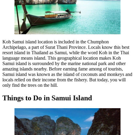
Koh Samui island location is included in the Chumphon
Archipelago, a part of Surat Thani Province. Locals know this best
resort island in Thailand as Samui, while the word Koh in the Thai
language means island. This geographical location makes Koh
Samui island is surrounded by the marine national park and other
amazing islands nearby. Before earning fame among of tourists,
Samui island was known as the island of coconuts and monkeys and
locals relied on their income from the fishery. But today, you will
only find the trees on the hill.
Things to Do in Samui Island