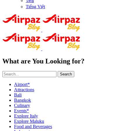
ไทย
Tiếng Việt
What are You Looking for?
Search
Airport*
Attractions
Bali
Bangkok
Culinary
Events*
Explore Italy
Explore Maluku
Food and Beverages