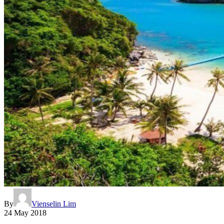
By
Vienselin Lim
24 May 2018