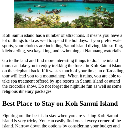
Koh Samui island has a number of attractions. It means you have a
lot of things to do as well to spend the holidays. If you prefer water
sports, your choices are including Samui island diving, kite surfing,
kiteboarding, sea kayaking, and swimming at Namuang waterfalls.
Go to the land and find more interesting things to do. The inland
tours can take you to enjoy trekking the forest in Koh Samui island
on the elephant back. If it wastes much of your time, an off-roading
tour will lead you to a mountaintop. When it rains, you are able to
take spa treatment offered by spa resorts in Samui island or attend
the crocodile show. Do not forget the nightlife fun as well as some
religious itinerary packages.
Best Place to Stay on Koh Samui Island
Figuring out the best is to stay when you are visiting Koh Samui
island is very tricky. You can easily find one at every corner of the
island. Narrow down the options by considering your budget and