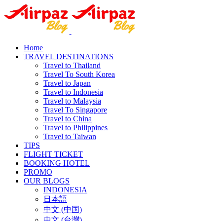
Home
TRAVEL DESTINATIONS
Travel to Thailand
Travel To South Korea
Travel to Japan
Travel to Indonesia
Travel to Malaysia
Travel To Singapore
Travel to China
Travel to Philippines
Travel to Taiwan
TIPS
FLIGHT TICKET
BOOKING HOTEL
PROMO
OUR BLOGS
INDONESIA
日本語
中文 (中国)
中文 (台灣)