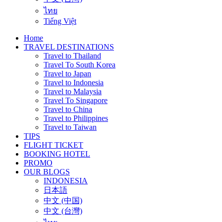
ไทย
Tiếng Việt
Home
TRAVEL DESTINATIONS
Travel to Thailand
Travel To South Korea
Travel to Japan
Travel to Indonesia
Travel to Malaysia
Travel To Singapore
Travel to China
Travel to Philippines
Travel to Taiwan
TIPS
FLIGHT TICKET
BOOKING HOTEL
PROMO
OUR BLOGS
INDONESIA
日本語
中文 (中国)
中文 (台灣)