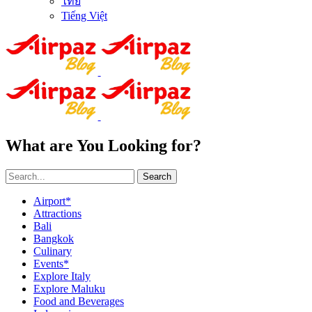
ไทย
Tiếng Việt
What are You Looking for?
Search
Airport*
Attractions
Bali
Bangkok
Culinary
Events*
Explore Italy
Explore Maluku
Food and Beverages