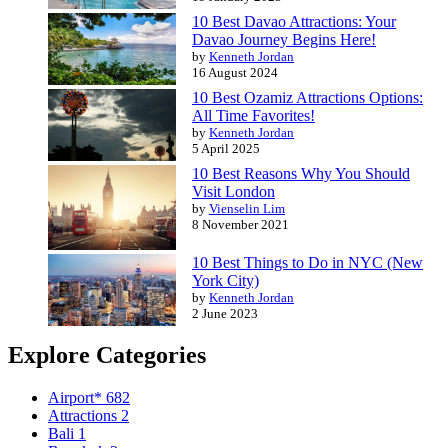
10 Best Davao Attractions: Your
Davao Journey Begins Here!
by
Kenneth Jordan
16 August 2024
10 Best Ozamiz Attractions Options:
All Time Favorites!
by
Kenneth Jordan
5 April 2025
10 Best Reasons Why You Should
Visit London
by
Vienselin Lim
8 November 2021
10 Best Things to Do in NYC (New
York City)
by
Kenneth Jordan
2 June 2023
Explore Categories
Airport*
682
Attractions
2
Bali
1