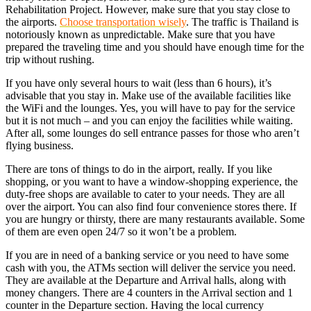
Rehabilitation Project. However, make sure that you stay close to
the airports.
Choose transportation wisely
. The traffic is Thailand is
notoriously known as unpredictable. Make sure that you have
prepared the traveling time and you should have enough time for the
trip without rushing.
If you have only several hours to wait (less than 6 hours), it’s
advisable that you stay in. Make use of the available facilities like
the WiFi and the lounges. Yes, you will have to pay for the service
but it is not much – and you can enjoy the facilities while waiting.
After all, some lounges do sell entrance passes for those who aren’t
flying business.
There are tons of things to do in the airport, really. If you like
shopping, or you want to have a window-shopping experience, the
duty-free shops are available to cater to your needs. They are all
over the airport. You can also find four convenience stores there. If
you are hungry or thirsty, there are many restaurants available. Some
of them are even open 24/7 so it won’t be a problem.
If you are in need of a banking service or you need to have some
cash with you, the ATMs section will deliver the service you need.
They are available at the Departure and Arrival halls, along with
money changers. There are 4 counters in the Arrival section and 1
counter in the Departure section. Having the local currency