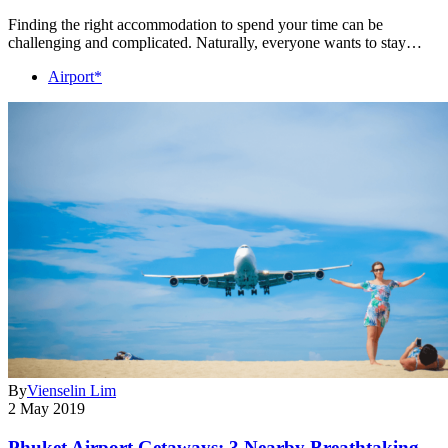
Finding the right accommodation to spend your time can be
challenging and complicated. Naturally, everyone wants to stay…
Airport*
By
Vienselin Lim
2 May 2019
Phuket Airport Getaways: 3 Nearby Breathtaking