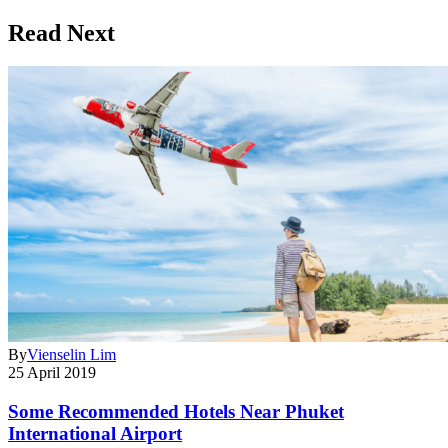
Read Next
By
Vienselin Lim
25 April 2019
Some Recommended Hotels Near Phuket
International Airport