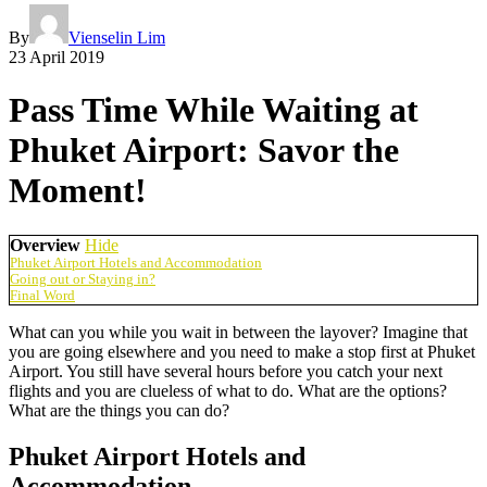
By
Vienselin Lim
23 April 2019
Pass Time While Waiting at
Phuket Airport: Savor the
Moment!
Overview
Hide
Phuket Airport Hotels and Accommodation
Going out or Staying in?
Final Word
What can you while you wait in between the layover? Imagine that
you are going elsewhere and you need to make a stop first at Phuket
Airport. You still have several hours before you catch your next
flights and you are clueless of what to do. What are the options?
What are the things you can do?
Phuket Airport Hotels and
Accommodation