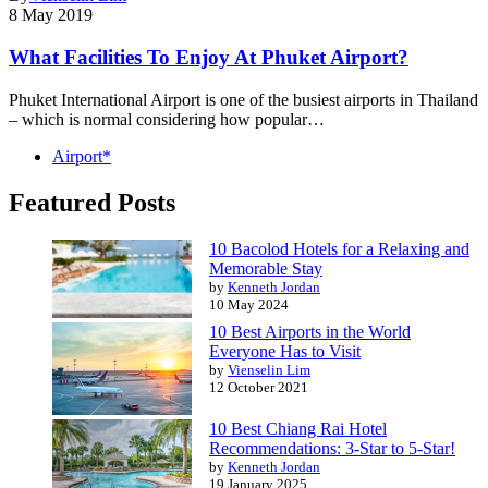
8 May 2019
What Facilities To Enjoy At Phuket Airport?
Phuket International Airport is one of the busiest airports in Thailand
– which is normal considering how popular…
Airport*
Featured Posts
10 Bacolod Hotels for a Relaxing and
Memorable Stay
by
Kenneth Jordan
10 May 2024
10 Best Airports in the World
Everyone Has to Visit
by
Vienselin Lim
12 October 2021
10 Best Chiang Rai Hotel
Recommendations: 3-Star to 5-Star!
by
Kenneth Jordan
19 January 2025