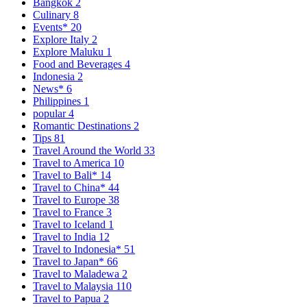
Bangkok
2
Culinary
8
Events*
20
Explore Italy
2
Explore Maluku
1
Food and Beverages
4
Indonesia
2
News*
6
Philippines
1
popular
4
Romantic Destinations
2
Tips
81
Travel Around the World
33
Travel to America
10
Travel to Bali*
14
Travel to China*
44
Travel to Europe
38
Travel to France
3
Travel to Iceland
1
Travel to India
12
Travel to Indonesia*
51
Travel to Japan*
66
Travel to Maladewa
2
Travel to Malaysia
110
Travel to Papua
2