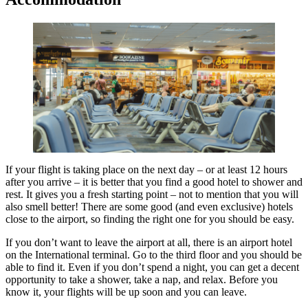
If your flight is taking place on the next day – or at least 12 hours
after you arrive – it is better that you find a good hotel to shower and
rest. It gives you a fresh starting point – not to mention that you will
also smell better! There are some good (and even exclusive) hotels
close to the airport, so finding the right one for you should be easy.
If you don’t want to leave the airport at all, there is an airport hotel
on the International terminal. Go to the third floor and you should be
able to find it. Even if you don’t spend a night, you can get a decent
opportunity to take a shower, take a nap, and relax. Before you
know it, your flights will be up soon and you can leave.