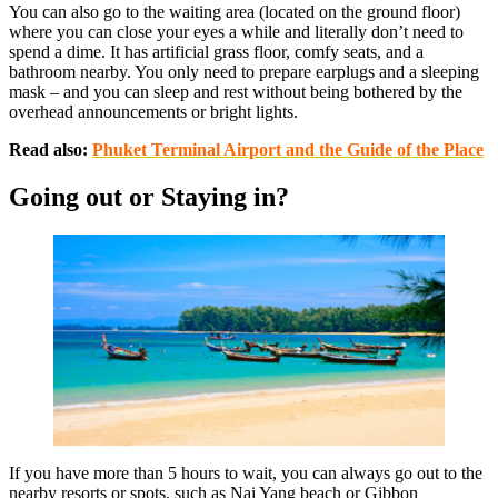
You can also go to the waiting area (located on the ground floor)
where you can close your eyes a while and literally don’t need to
spend a dime. It has artificial grass floor, comfy seats, and a
bathroom nearby. You only need to prepare earplugs and a sleeping
mask – and you can sleep and rest without being bothered by the
overhead announcements or bright lights.
Read also:
Phuket Terminal Airport and the Guide of the Place
Going out or Staying in?
If you have more than 5 hours to wait, you can always go out to the
nearby resorts or spots, such as Nai Yang beach or Gibbon