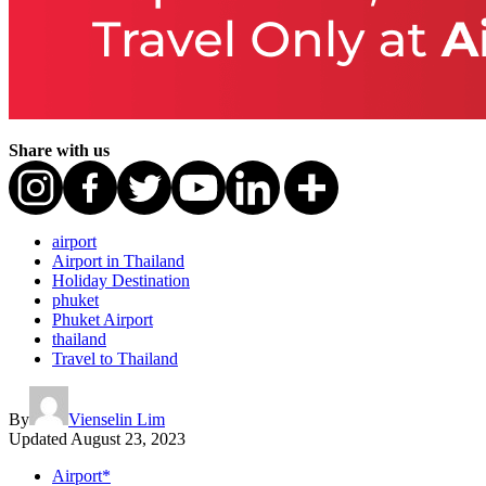
Share with us
airport
Airport in Thailand
Holiday Destination
phuket
Phuket Airport
thailand
Travel to Thailand
By
Vienselin Lim
Updated
August 23, 2023
Airport*