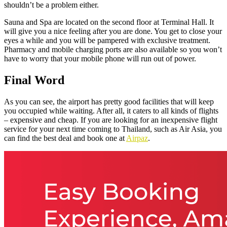
shouldn’t be a problem either.
Sauna and Spa are located on the second floor at Terminal Hall. It
will give you a nice feeling after you are done. You get to close your
eyes a while and you will be pampered with exclusive treatment.
Pharmacy and mobile charging ports are also available so you won’t
have to worry that your mobile phone will run out of power.
Final Word
As you can see, the airport has pretty good facilities that will keep
you occupied while waiting. After all, it caters to all kinds of flights
– expensive and cheap. If you are looking for an inexpensive flight
service for your next time coming to Thailand, such as Air Asia, you
can find the best deal and book one at
Airpaz
.