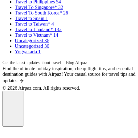
Travel to Philippines
54
Travel To Singapore*
32
Travel To South Korea*
26
Travel to Spain
1
Travel to Taiwan*
4
Travel to Thailand*
132
Travel to Vietnam*
14
Uncategorized
36
Uncategorized
30
Yogyakarta
1
Get the latest updates about travel – Blog Airpaz
Find the ultimate holiday inspiration, cheap flight tips, and essential
destination guides with Airpaz! Your casual source for travel tips and
updates. ✈️
© 2026 Airpaz.com. All rights reserved.