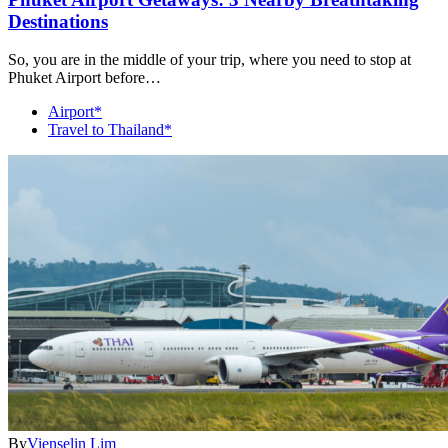
Destinations
So, you are in the middle of your trip, where you need to stop at
Phuket Airport before…
Airport*
Travel to Thailand*
By
Vienselin Lim