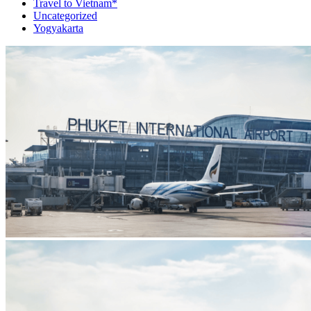
Travel to Vietnam*
Uncategorized
Yogyakarta