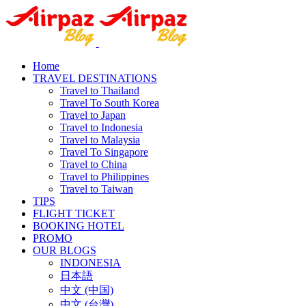
Home
TRAVEL DESTINATIONS
Travel to Thailand
Travel To South Korea
Travel to Japan
Travel to Indonesia
Travel to Malaysia
Travel To Singapore
Travel to China
Travel to Philippines
Travel to Taiwan
TIPS
FLIGHT TICKET
BOOKING HOTEL
PROMO
OUR BLOGS
INDONESIA
日本語
中文 (中国)
中文 (台灣)