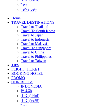
ไทย
Tiếng Việt
Home
TRAVEL DESTINATIONS
Travel to Thailand
Travel To South Korea
Travel to Japan
Travel to Indonesia
Travel to Malaysia
Travel To Singapore
Travel to China
Travel to Philippines
Travel to Taiwan
TIPS
FLIGHT TICKET
BOOKING HOTEL
PROMO
OUR BLOGS
INDONESIA
日本語
中文 (中国)
中文 (台灣)