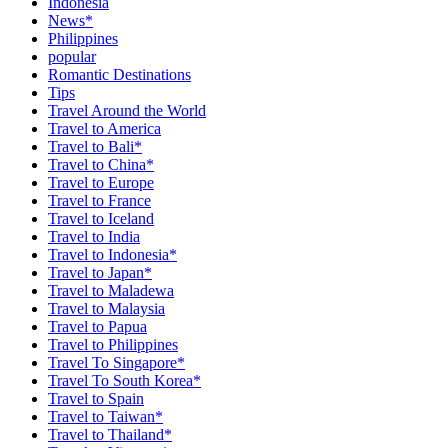
Indonesia
News*
Philippines
popular
Romantic Destinations
Tips
Travel Around the World
Travel to America
Travel to Bali*
Travel to China*
Travel to Europe
Travel to France
Travel to Iceland
Travel to India
Travel to Indonesia*
Travel to Japan*
Travel to Maladewa
Travel to Malaysia
Travel to Papua
Travel to Philippines
Travel To Singapore*
Travel To South Korea*
Travel to Spain
Travel to Taiwan*
Travel to Thailand*