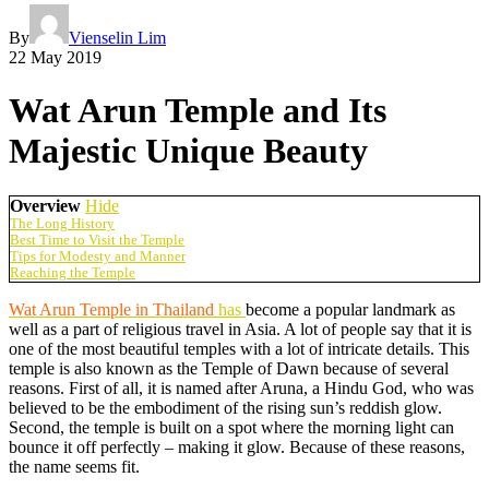
By
Vienselin Lim
22 May 2019
Wat Arun Temple and Its
Majestic Unique Beauty
Overview
Hide
The Long History
Best Time to Visit the Temple
Tips for Modesty and Manner
Reaching the Temple
Wat Arun Temple in Thailand
has
become a popular landmark as
well as a part of religious travel in Asia. A lot of people say that it is
one of the most beautiful temples with a lot of intricate details. This
temple is also known as the Temple of Dawn because of several
reasons. First of all, it is named after Aruna, a Hindu God, who was
believed to be the embodiment of the rising sun’s reddish glow.
Second, the temple is built on a spot where the morning light can
bounce it off perfectly – making it glow. Because of these reasons,
the name seems fit.