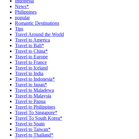
Indonesia
News*
Philippines
popular
Romantic Destinations
Tips
Travel Around the World
Travel to America
Travel to Bali*
Travel to China*
Travel to Europe
Travel to France
Travel to Iceland
Travel to India
Travel to Indonesia*
Travel to Japan*
Travel to Maladewa
Travel to Malaysia
Travel to Papua
Travel to Philippines
Travel To Singapore*
Travel To South Korea*
Travel to Spain
Travel to Taiwan*
Travel to Thailand*