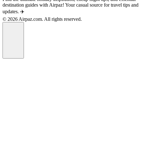
destination guides with Airpaz! Your casual source for travel tips and
updates. ✈️
© 2026 Airpaz.com. All rights reserved.