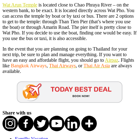
Wat Arun Temple
is located close to Chao Phraya River – on the
western bank, to be exact. It is located directly across Wat Pho. You
can access the temple by boat or by taxi or bus. There are 2 options
to get to the temple: through Than Tien Pier (that’s where you use
the boat) or through Amarin Road. The pier itself is pretty close to
Wat Pho. If you decide to use the boat, finding one would be easy. If
you use the bus or taxi, it is also accessible.
In the event that you are planning on going to Thailand for your
next trip, be sure to plan and manage everything. If you want to
have an easy and affordable flight, you should go to
Airpaz
. Flights
like
Bangkok Airways
,
Thai Airways
, or
Thai Air Asia
are always
available.
Share with us
Familly Vacation