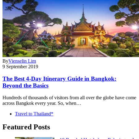
By
Vienselin Lim
9 September 2019
The Best 4-Day Itinerary Guide in Bangkok:
Beyond the Basics
Hundreds of thousands of visitors from all over the globe have come
across Bangkok every year. So, when…
Travel to Thailand*
Featured Posts