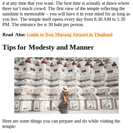
it at any time that you want. The best time is actually at dawn where
there isn’t much crowd. The first view of the temple reflecting the
sunshine is memorable – you will have it in your mind for as long as
you live. The temple itself opens every day from 8.30 AM to 5.30
PM. The entrance fee is 30 baht per person.
Read Also:
Guide to Don Mueang Airport in Thailand
Tips for Modesty and Manner
Here are some things you can prepare and do while visiting the
temple: