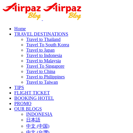
Home
TRAVEL DESTINATIONS
Travel to Thailand
Travel To South Korea
Travel to Japan
Travel to Indonesia
Travel to Malaysia
Travel To Singapore
Travel to China
Travel to Philippines
Travel to Taiwan
TIPS
FLIGHT TICKET
BOOKING HOTEL
PROMO
OUR BLOGS
INDONESIA
日本語
中文 (中国)
中文 (台灣)