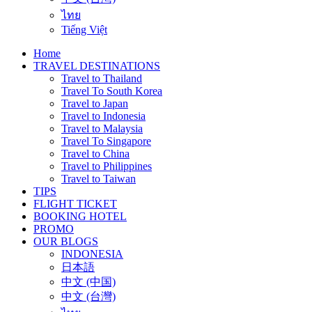
ไทย
Tiếng Việt
Home
TRAVEL DESTINATIONS
Travel to Thailand
Travel To South Korea
Travel to Japan
Travel to Indonesia
Travel to Malaysia
Travel To Singapore
Travel to China
Travel to Philippines
Travel to Taiwan
TIPS
FLIGHT TICKET
BOOKING HOTEL
PROMO
OUR BLOGS
INDONESIA
日本語
中文 (中国)
中文 (台灣)