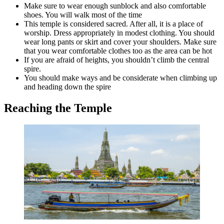
Make sure to wear enough sunblock and also comfortable
shoes. You will walk most of the time
This temple is considered sacred. After all, it is a place of
worship. Dress appropriately in modest clothing. You should
wear long pants or skirt and cover your shoulders. Make sure
that you wear comfortable clothes too as the area can be hot
If you are afraid of heights, you shouldn’t climb the central
spire.
You should make ways and be considerate when climbing up
and heading down the spire
Reaching the Temple