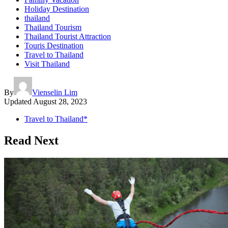
Holiday Destination
thailand
Thailand Tourism
Thailand Tourist Attraction
Touris Destination
Travel to Thailand
Visit Thailand
By
Vienselin Lim
Updated
August 28, 2023
Travel to Thailand*
Read Next