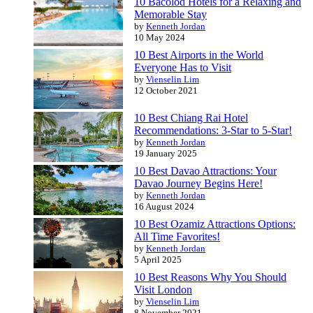
10 Bacolod Hotels for a Relaxing and
Memorable Stay
by
Kenneth Jordan
10 May 2024
10 Best Airports in the World
Everyone Has to Visit
by
Vienselin Lim
12 October 2021
10 Best Chiang Rai Hotel
Recommendations: 3-Star to 5-Star!
by
Kenneth Jordan
19 January 2025
10 Best Davao Attractions: Your
Davao Journey Begins Here!
by
Kenneth Jordan
16 August 2024
10 Best Ozamiz Attractions Options:
All Time Favorites!
by
Kenneth Jordan
5 April 2025
10 Best Reasons Why You Should
Visit London
by
Vienselin Lim
8 November 2021