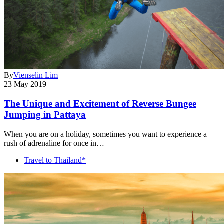
By
Vienselin Lim
23 May 2019
The Unique and Excitement of Reverse Bungee
Jumping in Pattaya
When you are on a holiday, sometimes you want to experience a
rush of adrenaline for once in…
Travel to Thailand*