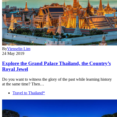
By
Vienselin Lim
24 May 2019
Explore the Grand Palace Thailand, the Country’s
Royal Jewel
Do you want to witness the glory of the past while learning history
at the same time? Then…
Travel to Thailand*