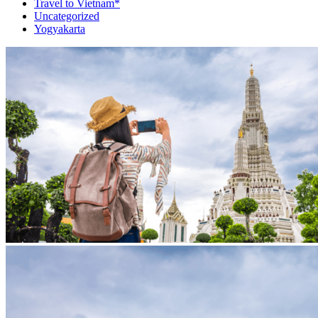
Travel to Vietnam*
Uncategorized
Yogyakarta