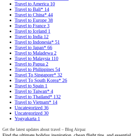
Travel to America
10
Travel to Bali*
14
Travel to China*
44
Travel to Europe
38
Travel to France
3
Travel to Iceland
1
Travel to India
12
Travel to Indonesia*
51
Travel to Japan*
66
Travel to Maladewa
2
Travel to Malaysia
110
Travel to Papua
2
Travel to Philippines
54
Travel To Singapore*
32
Travel To South Korea*
26
Travel to Spain
1
Travel to Taiwan*
4
Travel to Thailand*
132
Travel to Vietnam*
14
Uncategorized
36
Uncategorized
30
Yogyakarta
1
Get the latest updates about travel – Blog Airpaz
Find the ultimate holiday inspiration, cheap flight tips, and essential