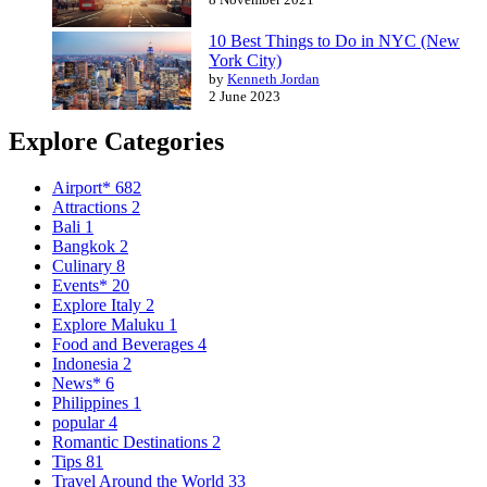
10 Best Things to Do in NYC (New
York City)
by
Kenneth Jordan
2 June 2023
Explore Categories
Airport*
682
Attractions
2
Bali
1
Bangkok
2
Culinary
8
Events*
20
Explore Italy
2
Explore Maluku
1
Food and Beverages
4
Indonesia
2
News*
6
Philippines
1
popular
4
Romantic Destinations
2
Tips
81
Travel Around the World
33