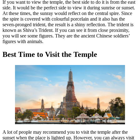
If you want to view the temple, the best side to do it is from the east
side. It would be the perfect side to view it during sunrise or sunset.
At these times, the sunray would reflect on the central spire. Since
the spire is covered with colourful porcelain and it also has the
seven-pronged trident, the result is a shiny reflection. The trident is
known as Shiva’s Trident. If you can see it from close proximity,
you will see some figures. They are the ancient Chinese soldiers’
figures with animals.
Best Time to Visit the Temple
A lot of people may recommend you to visit the temple after the
sunset when the place is lighted up. However, you can always visit