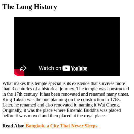
The Long History
What makes this temple special is its existence that survives more
than 3 centuries of a historical journey. The temple was constructed
in the 17th century. It has been renovated and renamed many times.
King Taksin was the one planning on the construction in 1768.
Later, he renamed and also renovated it, naming it Wat Cheng.
Originally, it was the place where Emerald Buddha was placed
before it was moved and then placed at the royal place.
Read Also:
Bangkok, a City That Never Sleeps