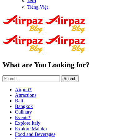
ไทย
Tiếng Việt
What are You Looking for?
Search
Airport*
Attractions
Bali
Bangkok
Culinary
Events*
Explore Italy
Explore Maluku
Food and Beverages