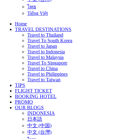
ไทย
Tiếng Việt
Home
TRAVEL DESTINATIONS
Travel to Thailand
Travel To South Korea
Travel to Japan
Travel to Indonesia
Travel to Malaysia
Travel To Singapore
Travel to China
Travel to Philippines
Travel to Taiwan
TIPS
FLIGHT TICKET
BOOKING HOTEL
PROMO
OUR BLOGS
INDONESIA
日本語
中文 (中国)
中文 (台灣)