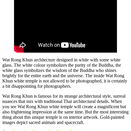
Wat Rong Khun architecture designed in white with some white
glass. The white colour symbolizes the purity of the Buddha, the
white glass symbolizes the wisdom of the Buddha who shines
brightly for the entire earth and the universe. The inside Wat Rong
Khun white temple is not allowed to be photographed, it is certainly
a bit disappointing for photographers.
Wat Rong Khun is famous for its strange architectural style, surreal
nuances that mix with traditional Thai architectural details. When
you see Wat Rong Khun white temple will create a magnificent but
also frightening impression at the same time. But the most interesting
thing about this unique temple is on interior artwork. Gold-painted
images depict sacred animals and spacecraft.