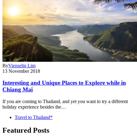
By
Vienselin Lim
13 November 2018
Interesting and Unique Places to Explore while in
Chiang Mai
If you are coming to Thailand, and yet you want to try a different
holiday experience besides the…
Travel to Thailand*
Featured Posts