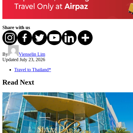
Share with us
By
Vienselin Lim
Updated
July 23, 2026
Travel to Thailand*
Read Next