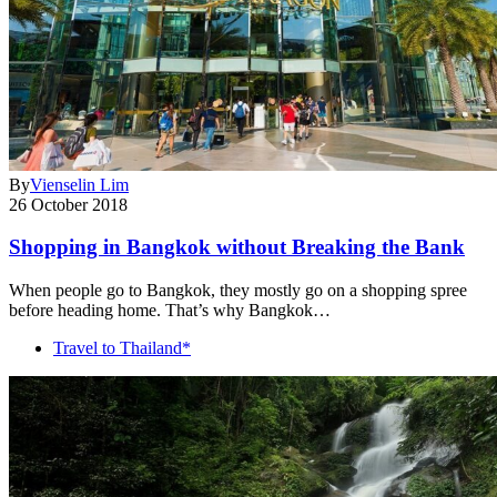
By
Vienselin Lim
26 October 2018
Shopping in Bangkok without Breaking the Bank
When people go to Bangkok, they mostly go on a shopping spree
before heading home. That’s why Bangkok…
Travel to Thailand*