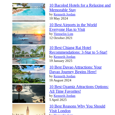
10 Bacolod Hotels for a Relaxing and
Memorable Stay
by
Kenneth Jordan
10 May 2024
10 Best Airports in the World
Everyone Has to Visit
by
Vienselin Lim
12 October 2021
10 Best Chiang Rai Hotel
Recommendations: 3-Star to 5-Star!
by
Kenneth Jordan
19 January 2025
10 Best Davao Attractions: Your
Davao Journey Begins Here!
by
Kenneth Jordan
16 August 2024
10 Best Ozamiz Attractions Options:
All Time Favorites!
by
Kenneth Jordan
5 April 2025
10 Best Reasons Why You Should
Visit London