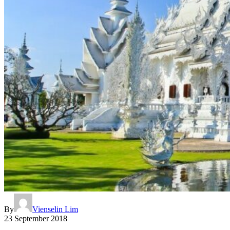
By
Vienselin Lim
23 September 2018