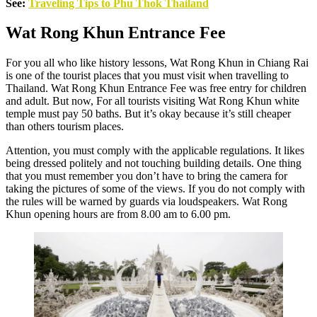
See:
Traveling Tips to Phu Thok Thailand
Wat Rong Khun Entrance Fee
For you all who like history lessons, Wat Rong Khun in Chiang Rai
is one of the tourist places that you must visit when travelling to
Thailand. Wat Rong Khun Entrance Fee was free entry for children
and adult. But now, For all tourists visiting Wat Rong Khun white
temple must pay 50 baths. But it’s okay because it’s still cheaper
than others tourism places.
Attention, you must comply with the applicable regulations. It likes
being dressed politely and not touching building details. One thing
that you must remember you don’t have to bring the camera for
taking the pictures of some of the views. If you do not comply with
the rules will be warned by guards via loudspeakers. Wat Rong
Khun opening hours are from 8.00 am to 6.00 pm.