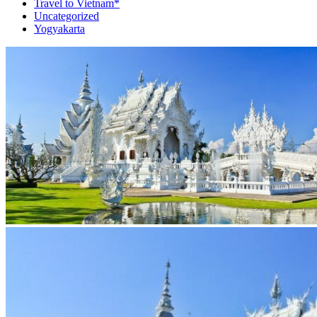
Travel to Vietnam*
Uncategorized
Yogyakarta