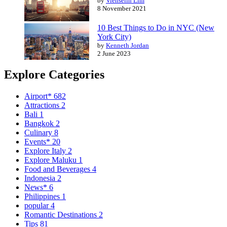
by
Vienselin Lim
8 November 2021
10 Best Things to Do in NYC (New
York City)
by
Kenneth Jordan
2 June 2023
Explore Categories
Airport*
682
Attractions
2
Bali
1
Bangkok
2
Culinary
8
Events*
20
Explore Italy
2
Explore Maluku
1
Food and Beverages
4
Indonesia
2
News*
6
Philippines
1
popular
4
Romantic Destinations
2
Tips
81