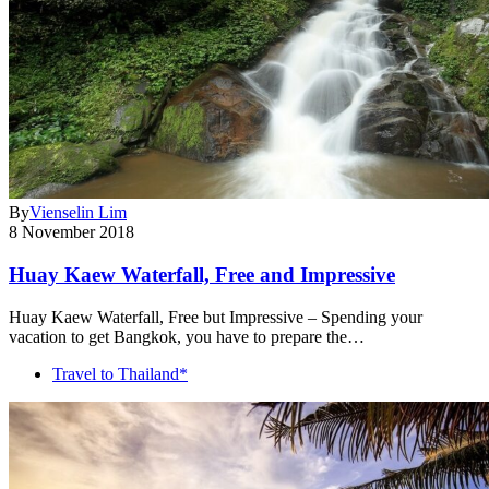
By
Vienselin Lim
8 November 2018
Huay Kaew Waterfall, Free and Impressive
Huay Kaew Waterfall, Free but Impressive – Spending your
vacation to get Bangkok, you have to prepare the…
Travel to Thailand*