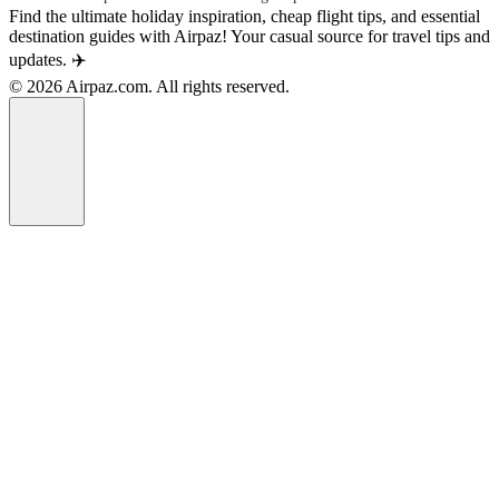
Find the ultimate holiday inspiration, cheap flight tips, and essential
destination guides with Airpaz! Your casual source for travel tips and
updates. ✈️
© 2026 Airpaz.com. All rights reserved.