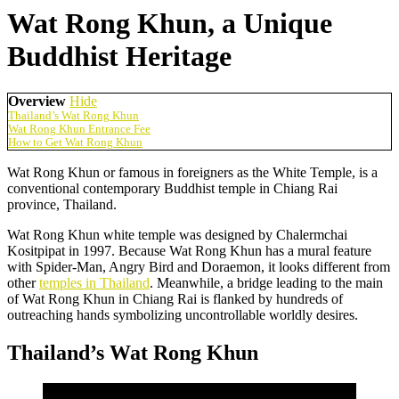
Wat Rong Khun, a Unique
Buddhist Heritage
Overview
Hide
Thailand’s Wat Rong Khun
Wat Rong Khun Entrance Fee
How to Get Wat Rong Khun
Wat Rong Khun or famous in foreigners as the White Temple, is a
conventional contemporary Buddhist temple in Chiang Rai
province, Thailand.
Wat Rong Khun white temple was designed by Chalermchai
Kositpipat in 1997. Because Wat Rong Khun has a mural feature
with Spider-Man, Angry Bird and Doraemon, it looks different from
other
temples in Thailand
. Meanwhile, a bridge leading to the main
of Wat Rong Khun in Chiang Rai is flanked by hundreds of
outreaching hands symbolizing uncontrollable worldly desires.
Thailand’s Wat Rong Khun