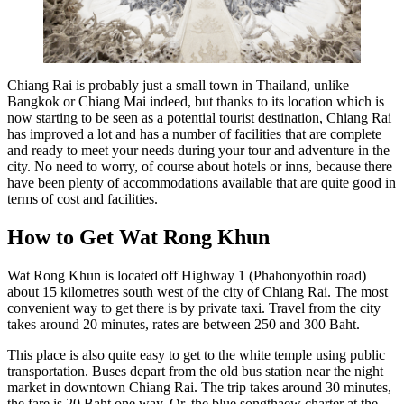
Chiang Rai is probably just a small town in Thailand, unlike
Bangkok or Chiang Mai indeed, but thanks to its location which is
now starting to be seen as a potential tourist destination, Chiang Rai
has improved a lot and has a number of facilities that are complete
and ready to meet your needs during your tour and adventure in the
city. No need to worry, of course about hotels or inns, because there
have been plenty of accommodations available that are quite good in
terms of cost and facilities.
How to Get Wat Rong Khun
Wat Rong Khun is located off Highway 1 (Phahonyothin road)
about 15 kilometres south west of the city of Chiang Rai. The most
convenient way to get there is by private taxi. Travel from the city
takes around 20 minutes, rates are between 250 and 300 Baht.
This place is also quite easy to get to the white temple using public
transportation. Buses depart from the old bus station near the night
market in downtown Chiang Rai. The trip takes around 30 minutes,
the fare is 20 Baht one way. Or, the blue songthaew charter at the