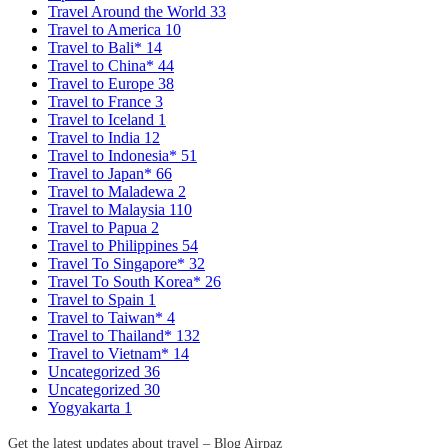
Travel Around the World
33
Travel to America
10
Travel to Bali*
14
Travel to China*
44
Travel to Europe
38
Travel to France
3
Travel to Iceland
1
Travel to India
12
Travel to Indonesia*
51
Travel to Japan*
66
Travel to Maladewa
2
Travel to Malaysia
110
Travel to Papua
2
Travel to Philippines
54
Travel To Singapore*
32
Travel To South Korea*
26
Travel to Spain
1
Travel to Taiwan*
4
Travel to Thailand*
132
Travel to Vietnam*
14
Uncategorized
36
Uncategorized
30
Yogyakarta
1
Get the latest updates about travel – Blog Airpaz