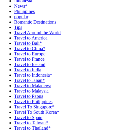
Indonesia
News*
Philippines
popular
Romantic Destinations
Tips
Travel Around the World
Travel to America
Travel to Bali*
Travel to China*
Travel to Europe
Travel to France
Travel to Iceland
Travel to India
Travel to Indonesia*
Travel to Japan*
Travel to Maladewa
Travel to Malaysia
Travel to Papua
Travel to Philippines
Travel To Singapore*
Travel To South Korea*
Travel to Spain
Travel to Taiwan*
Travel to Thailand*