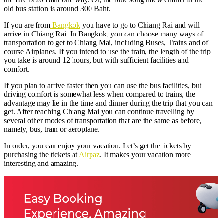
old bus station is around 300 Baht.
If you are from
Bangkok
you have to go to Chiang Rai and will
arrive in Chiang Rai. In Bangkok, you can choose many ways of
transportation to get to Chiang Mai, including Buses, Trains and of
course Airplanes. If you intend to use the train, the length of the trip
you take is around 12 hours, but with sufficient facilities and
comfort.
If you plan to arrive faster then you can use the bus facilities, but
driving comfort is somewhat less when compared to trains, the
advantage may lie in the time and dinner during the trip that you can
get. After reaching Chiang Mai you can continue travelling by
several other modes of transportation that are the same as before,
namely, bus, train or aeroplane.
In order, you can enjoy your vacation. Let’s get the tickets by
purchasing the tickets at
Airpaz
. It makes your vacation more
interesting and amazing.