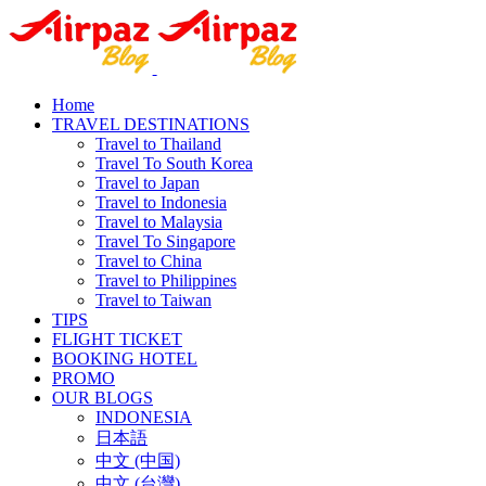
Home
TRAVEL DESTINATIONS
Travel to Thailand
Travel To South Korea
Travel to Japan
Travel to Indonesia
Travel to Malaysia
Travel To Singapore
Travel to China
Travel to Philippines
Travel to Taiwan
TIPS
FLIGHT TICKET
BOOKING HOTEL
PROMO
OUR BLOGS
INDONESIA
日本語
中文 (中国)
中文 (台灣)