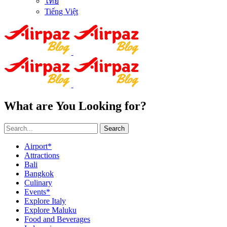
ไทย
Tiếng Việt
What are You Looking for?
Search
Airport*
Attractions
Bali
Bangkok
Culinary
Events*
Explore Italy
Explore Maluku
Food and Beverages