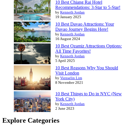
10 Best Chiang Rai Hotel
Recommendations: 3-Star to 5-Star!
by
Kenneth Jordan
19 January 2025
10 Best Davao Attractions: Your
Davao Journey Begins Here!
by
Kenneth Jordan
16 August 2024
10 Best Ozamiz Attractions Options:
All Time Favorites!
by
Kenneth Jordan
5 April 2025
10 Best Reasons Why You Should
Visit London
by
Vienselin Lim
8 November 2021
10 Best Things to Do in NYC (New
York City)
by
Kenneth Jordan
2 June 2023
Explore Categories