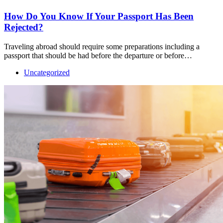
How Do You Know If Your Passport Has Been
Rejected?
Traveling abroad should require some preparations including a
passport that should be had before the departure or before…
Uncategorized