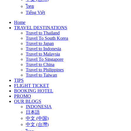
ไทย
Tiếng Việt
Home
TRAVEL DESTINATIONS
Travel to Thailand
Travel To South Korea
Travel to Japan
Travel to Indonesia
Travel to Malaysia
Travel To Singapore
Travel to China
Travel to Philippines
Travel to Taiwan
TIPS
FLIGHT TICKET
BOOKING HOTEL
PROMO
OUR BLOGS
INDONESIA
日本語
中文 (中国)
中文 (台灣)