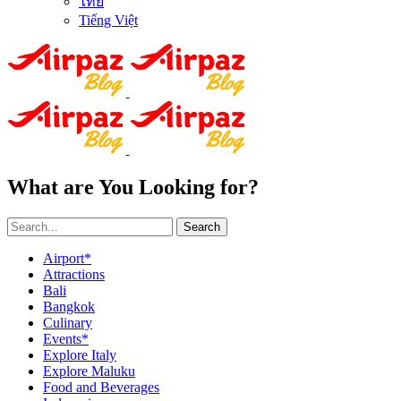
ไทย
Tiếng Việt
What are You Looking for?
Search
Airport*
Attractions
Bali
Bangkok
Culinary
Events*
Explore Italy
Explore Maluku
Food and Beverages