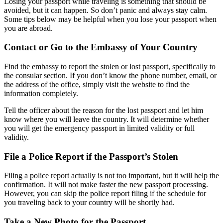
Losing your passport while traveling is something that should be
avoided, but it can happen. So don’t panic and always stay calm.
Some tips below may be helpful when you lose your passport when
you are abroad.
Contact or Go to the Embassy of Your Country
Find the embassy to report the stolen or lost passport, specifically to
the consular section. If you don’t know the phone number, email, or
the address of the office, simply visit the website to find the
information completely.
Tell the officer about the reason for the lost passport and let him
know where you will leave the country. It will determine whether
you will get the emergency passport in limited validity or full
validity.
File a Police Report if the Passport’s Stolen
Filing a police report actually is not too important, but it will help the
confirmation. It will not make faster the new passport processing.
However, you can skip the police report filing if the schedule for
you traveling back to your country will be shortly had.
Take a New Photo for the Passport