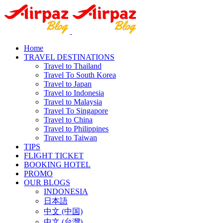
Home
TRAVEL DESTINATIONS
Travel to Thailand
Travel To South Korea
Travel to Japan
Travel to Indonesia
Travel to Malaysia
Travel To Singapore
Travel to China
Travel to Philippines
Travel to Taiwan
TIPS
FLIGHT TICKET
BOOKING HOTEL
PROMO
OUR BLOGS
INDONESIA
日本語
中文 (中国)
中文 (台灣)