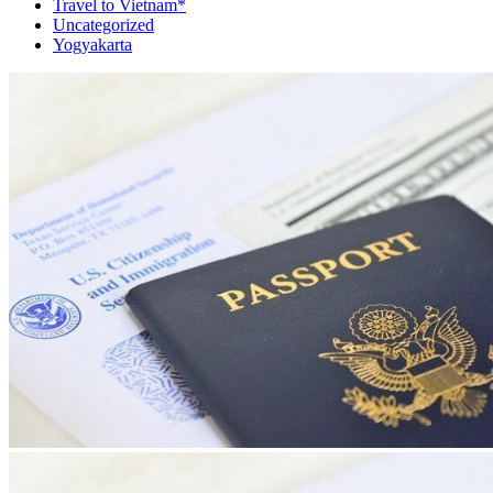
Travel to Vietnam*
Uncategorized
Yogyakarta