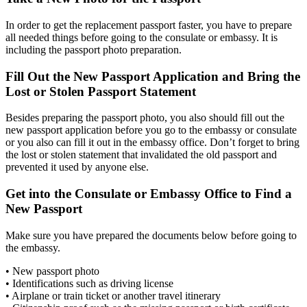
In order to get the replacement passport faster, you have to prepare
all needed things before going to the consulate or embassy. It is
including the passport photo preparation.
Fill Out the New Passport Application and Bring the
Lost or Stolen Passport Statement
Besides preparing the passport photo, you also should fill out the
new passport application before you go to the embassy or consulate
or you also can fill it out in the embassy office. Don’t forget to bring
the lost or stolen statement that invalidated the old passport and
prevented it used by anyone else.
Get into the Consulate or Embassy Office to Find a
New Passport
Make sure you have prepared the documents below before going to
the embassy.
• New passport photo
• Identifications such as driving license
• Airplane or train ticket or another travel itinerary