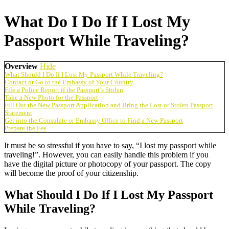
What Do I Do If I Lost My
Passport While Traveling?
Overview
Hide
What Should I Do If I Lost My Passport While Traveling?
Contact or Go to the Embassy of Your Country
File a Police Report if the Passport’s Stolen
Take a New Photo for the Passport
Fill Out the New Passport Application and Bring the Lost or Stolen Passport
Statement
Get into the Consulate or Embassy Office to Find a New Passport
Prepare the Fee
It must be so stressful if you have to say, “I lost my passport while
traveling!”. However, you can easily handle this problem if you
have the digital picture or photocopy of your passport. The copy
will become the proof of your citizenship.
What Should I Do If I Lost My Passport
While Traveling?