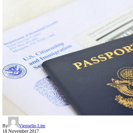
By
Vienselin Lim
18 November 2017