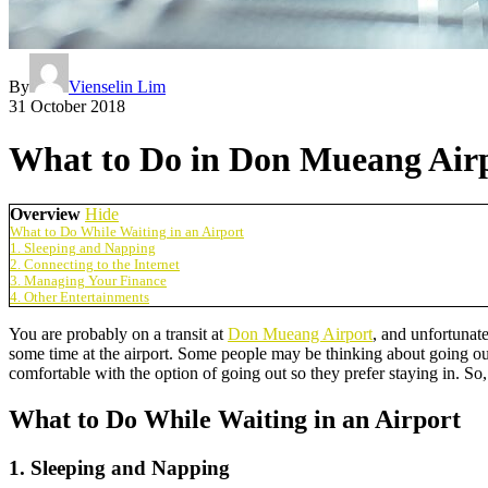
By
Vienselin Lim
31 October 2018
What to Do in Don Mueang Airp
Overview
Hide
What to Do While Waiting in an Airport
1. Sleeping and Napping
2. Connecting to the Internet
3. Managing Your Finance
4. Other Entertainments
You are probably on a transit at
Don Mueang Airport
, and unfortunate
some time at the airport. Some people may be thinking about going out
comfortable with the option of going out so they prefer staying in. S
What to Do While Waiting in an Airport
1. Sleeping and Napping