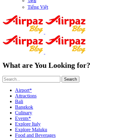
ไทย
Tiếng Việt
What are You Looking for?
Search
Airport*
Attractions
Bali
Bangkok
Culinary
Events*
Explore Italy
Explore Maluku
Food and Beverages