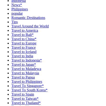
Indonesia
News*
Philippines
popular
Romantic Destinations
Tips
Travel Around the World
Travel to America
Travel to Bali*
Travel to China*
Travel to Europe
Travel to France
Travel to Iceland
Travel to India
Travel to Indonesia*
Travel to Japan*
Travel to Maladewa
Travel to Malaysia
Travel to Papua
Travel to Philippines
Travel To Singapore*
Travel To South Korea*
Travel to Spain
Travel to Taiwan*
Travel to Thailand*