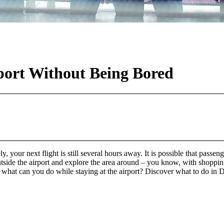
ort Without Being Bored
ly, your next flight is still several hours away. It is possible that passen
side the airport and explore the area around – you know, with shopping
o, what can you do while staying at the airport? Discover what to do i