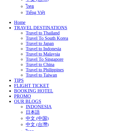
ไทย
Tiếng Việt
Home
TRAVEL DESTINATIONS
Travel to Thailand
Travel To South Korea
Travel to Japan
Travel to Indonesia
Travel to Malaysia
Travel To Singapore
Travel to China
Travel to Philippines
Travel to Taiwan
TIPS
FLIGHT TICKET
BOOKING HOTEL
PROMO
OUR BLOGS
INDONESIA
日本語
中文 (中国)
中文 (台灣)