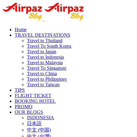
Home
TRAVEL DESTINATIONS
Travel to Thailand
Travel To South Korea
Travel to Japan
Travel to Indonesia
Travel to Malaysia
Travel To Singapore
Travel to China
Travel to Philippines
Travel to Taiwan
TIPS
FLIGHT TICKET
BOOKING HOTEL
PROMO
OUR BLOGS
INDONESIA
日本語
中文 (中国)
中文 (台灣)