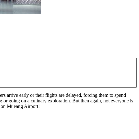
gers arrive early or their flights are delayed, forcing them to spend
 or going on a culinary exploration. But then again, not everyone is
n Don Mueang Airport!