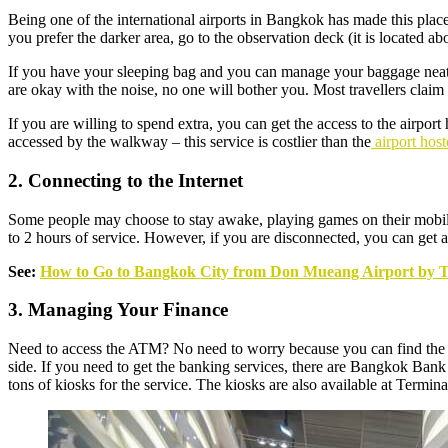
Being one of the international airports in Bangkok has made this place
you prefer the darker area, go to the observation deck (it is located ab
If you have your sleeping bag and you can manage your baggage neatly
are okay with the noise, no one will bother you. Most travellers claim t
If you are willing to spend extra, you can get the access to the airport 
accessed by the walkway – this service is costlier than the
airport host
2. Connecting to the Internet
Some people may choose to stay awake, playing games on their mobile ph
to 2 hours of service. However, if you are disconnected, you can get anot
See:
How to Go to Bangkok City from Don Mueang Airport by T
3. Managing Your Finance
Need to access the ATM? No need to worry because you can find the ATM
side. If you need to get the banking services, there are Bangkok Bank
tons of kiosks for the service. The kiosks are also available at Termina