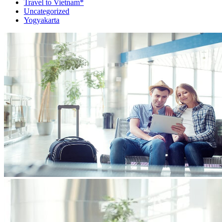
Travel to Vietnam*
Uncategorized
Yogyakarta