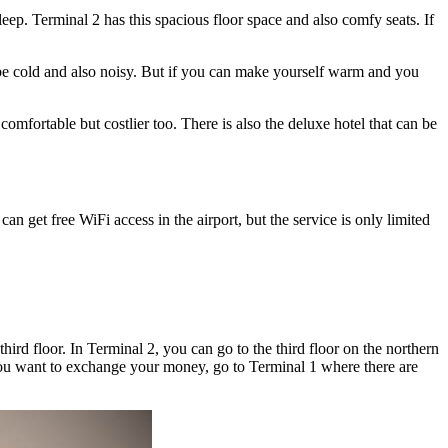
eep. Terminal 2 has this spacious floor space and also comfy seats. If
 be cold and also noisy. But if you can make yourself warm and you
 comfortable but costlier too. There is also the deluxe hotel that can be
 get free WiFi access in the airport, but the service is only limited
rd floor. In Terminal 2, you can go to the third floor on the northern
 you want to exchange your money, go to Terminal 1 where there are