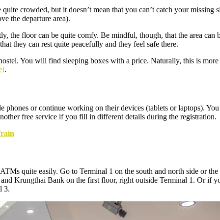
 quite crowded, but it doesn’t mean that you can’t catch your missing sl
ove the departure area).
, the floor can be quite comfy. Be mindful, though, that the area can
hat they can rest quite peacefully and they feel safe there.
hostel. You will find sleeping boxes with a price. Naturally, this is more
el
.
ones or continue working on their devices (tablets or laptops). You can
her free service if you fill in different details during the registration.
rain
s quite easily. Go to Terminal 1 on the south and north side or the thi
 and Krungthai Bank on the first floor, right outside Terminal 1. Or if
l 3.