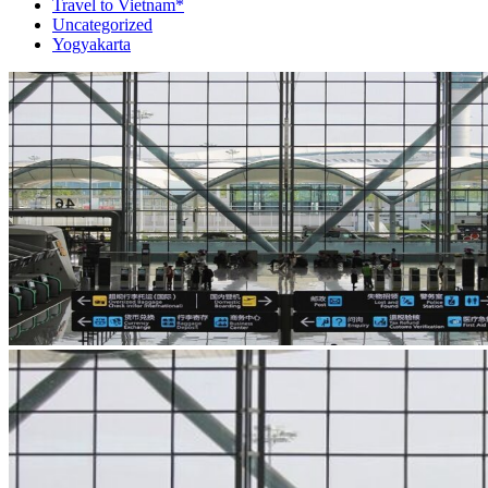
Travel to Vietnam*
Uncategorized
Yogyakarta