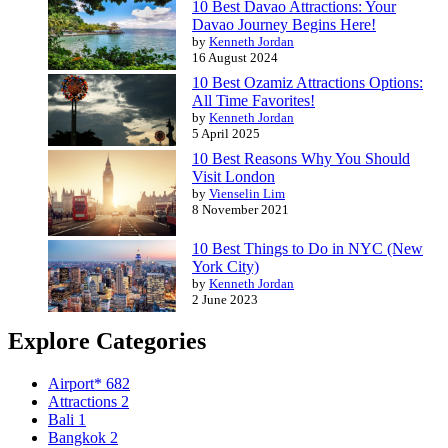
10 Best Davao Attractions: Your
Davao Journey Begins Here!
by
Kenneth Jordan
16 August 2024
10 Best Ozamiz Attractions Options:
All Time Favorites!
by
Kenneth Jordan
5 April 2025
10 Best Reasons Why You Should
Visit London
by
Vienselin Lim
8 November 2021
10 Best Things to Do in NYC (New
York City)
by
Kenneth Jordan
2 June 2023
Explore Categories
Airport*
682
Attractions
2
Bali
1
Bangkok
2