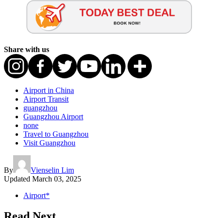
Share with us
Airport in China
Airport Transit
guangzhou
Guangzhou Airport
none
Travel to Guangzhou
Visit Guangzhou
By
Vienselin Lim
Updated
March 03, 2025
Airport*
Read Next