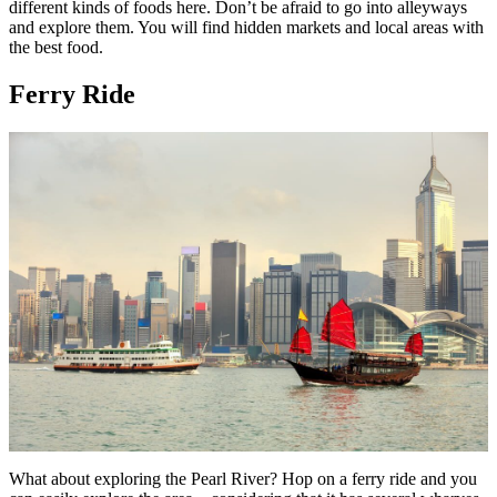
different kinds of foods here. Don’t be afraid to go into alleyways
and explore them. You will find hidden markets and local areas with
the best food.
Ferry Ride
What about exploring the Pearl River? Hop on a ferry ride and you