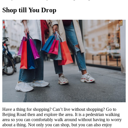
Shop till You Drop
Have a thing for shopping? Can’t live without shopping? Go to
Beijing Road then and explore the area. It is a pedestrian walking
area so you can comfortably walk around without having to worry
about a thing. Not only you can shop, but you can also enjoy