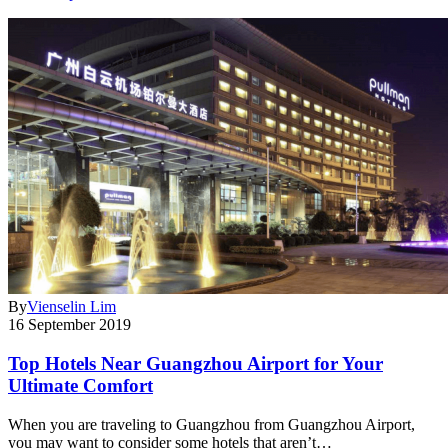
By
Vienselin Lim
16 September 2019
Top Hotels Near Guangzhou Airport for Your
Ultimate Comfort
When you are traveling to Guangzhou from Guangzhou Airport,
you may want to consider some hotels that aren’t…