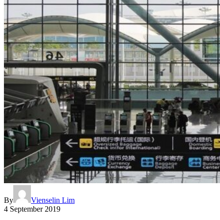
By
Vienselin Lim
4 September 2019