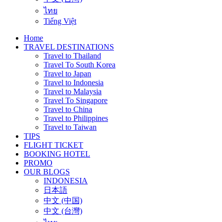
ไทย
Tiếng Việt
Home
TRAVEL DESTINATIONS
Travel to Thailand
Travel To South Korea
Travel to Japan
Travel to Indonesia
Travel to Malaysia
Travel To Singapore
Travel to China
Travel to Philippines
Travel to Taiwan
TIPS
FLIGHT TICKET
BOOKING HOTEL
PROMO
OUR BLOGS
INDONESIA
日本語
中文 (中国)
中文 (台灣)