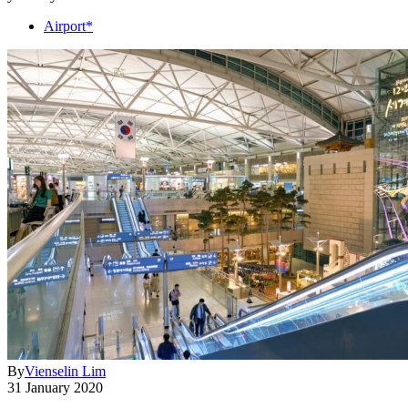
Airport*
By
Vienselin Lim
31 January 2020