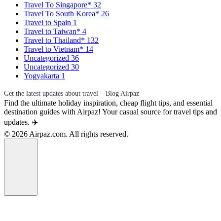
Travel To Singapore*
32
Travel To South Korea*
26
Travel to Spain
1
Travel to Taiwan*
4
Travel to Thailand*
132
Travel to Vietnam*
14
Uncategorized
36
Uncategorized
30
Yogyakarta
1
Get the latest updates about travel – Blog Airpaz
Find the ultimate holiday inspiration, cheap flight tips, and essential
destination guides with Airpaz! Your casual source for travel tips and
updates. ✈️
© 2026 Airpaz.com. All rights reserved.