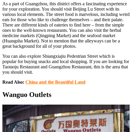
As a part of Guangzhou, this district offers a fascinating experience
for your exploration. You should visit Beijing Lu Street with its
various local elements. The street food is marvelous, including weird
eats for those who like to challenge themselves – and their palate.
There are different kinds of eateries to find here – from the simple
ones to the well-known restaurants. You can also visit the herbal
medicine markets (Qingping Market) and the seafood market
(Huangsha Market). Not to mention that the alleyways can be a
great background for all of your photos.
You can also explore Shiangxiajiu Pedestrian Street which is
popular for buying snacks and local shopping. If you are looking for
Taotaoju Restaurant and Guangzhou Restaurant, this is the area that
you should visit.
Read Also:
China and the Beautiful Land
Wanguo Outlets