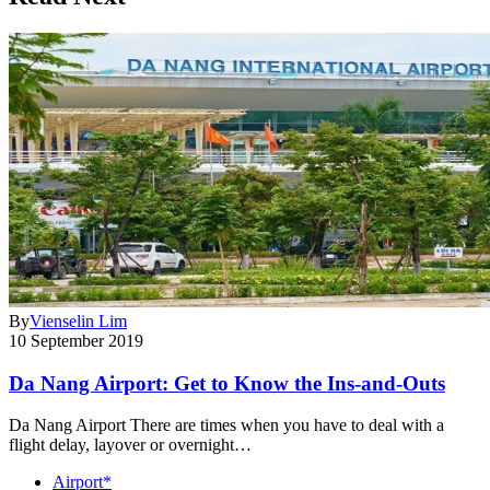
By
Vienselin Lim
10 September 2019
Da Nang Airport: Get to Know the Ins-and-Outs
Da Nang Airport There are times when you have to deal with a
flight delay, layover or overnight…
Airport*