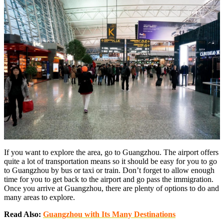
If you want to explore the area, go to Guangzhou. The airport offers
quite a lot of transportation means so it should be easy for you to go
to Guangzhou by bus or taxi or train. Don’t forget to allow enough
time for you to get back to the airport and go pass the immigration.
Once you arrive at Guangzhou, there are plenty of options to do and
many areas to explore.
Read Also:
Guangzhou with Its Many Destinations