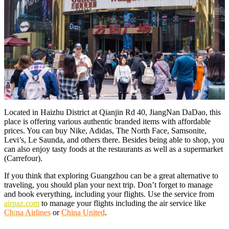
Located in Haizhu District at Qianjin Rd 40, JiangNan DaDao, this
place is offering various authentic branded items with affordable
prices. You can buy Nike, Adidas, The North Face, Samsonite,
Levi’s, Le Saunda, and others there. Besides being able to shop, you
can also enjoy tasty foods at the restaurants as well as a supermarket
(Carrefour).
If you think that exploring Guangzhou can be a great alternative to
traveling, you should plan your next trip. Don’t forget to manage
and book everything, including your flights. Use the service from
airpaz.com
to manage your flights including the air service like
Ch
i
na Airlines
or
China United
.