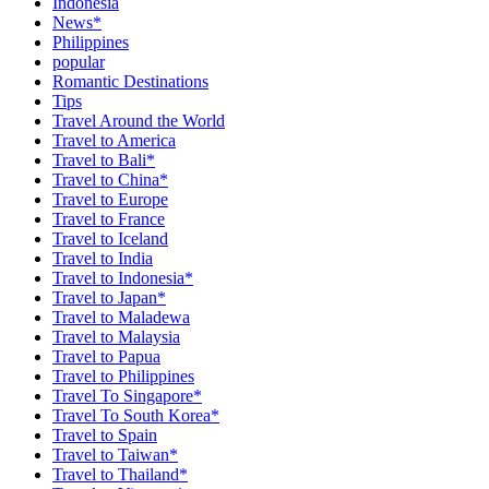
Indonesia
News*
Philippines
popular
Romantic Destinations
Tips
Travel Around the World
Travel to America
Travel to Bali*
Travel to China*
Travel to Europe
Travel to France
Travel to Iceland
Travel to India
Travel to Indonesia*
Travel to Japan*
Travel to Maladewa
Travel to Malaysia
Travel to Papua
Travel to Philippines
Travel To Singapore*
Travel To South Korea*
Travel to Spain
Travel to Taiwan*
Travel to Thailand*