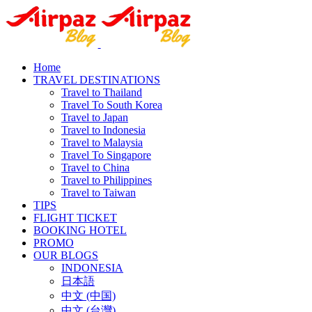
Home
TRAVEL DESTINATIONS
Travel to Thailand
Travel To South Korea
Travel to Japan
Travel to Indonesia
Travel to Malaysia
Travel To Singapore
Travel to China
Travel to Philippines
Travel to Taiwan
TIPS
FLIGHT TICKET
BOOKING HOTEL
PROMO
OUR BLOGS
INDONESIA
日本語
中文 (中国)
中文 (台灣)