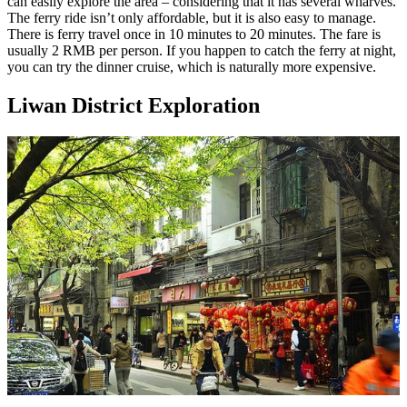
can easily explore the area – considering that it has several wharves.
The ferry ride isn’t only affordable, but it is also easy to manage.
There is ferry travel once in 10 minutes to 20 minutes. The fare is
usually 2 RMB per person. If you happen to catch the ferry at night,
you can try the dinner cruise, which is naturally more expensive.
Liwan District Exploration