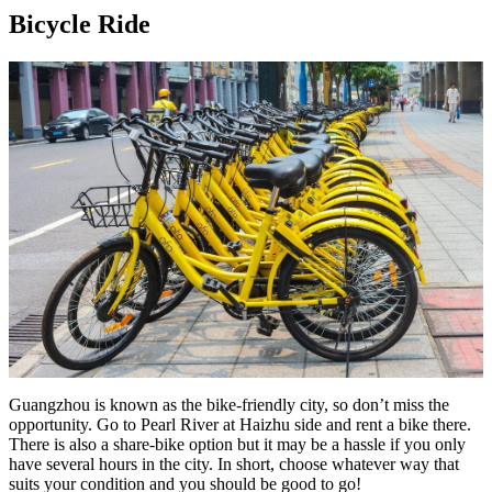
Bicycle Ride
Guangzhou is known as the bike-friendly city, so don’t miss the
opportunity. Go to Pearl River at Haizhu side and rent a bike there.
There is also a share-bike option but it may be a hassle if you only
have several hours in the city. In short, choose whatever way that
suits your condition and you should be good to go!