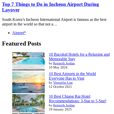
Top 7 Things to Do in Incheon Airport During
Layover
South Korea’s Incheon International Airport is famous as the best
airport in the world so that not a…
Airport*
Featured Posts
10 Bacolod Hotels for a Relaxing and
Memorable Stay
by
Kenneth Jordan
10 May 2024
10 Best Airports in the World
Everyone Has to Visit
by
Vienselin Lim
12 October 2021
10 Best Chiang Rai Hotel
Recommendations: 3-Star to 5-Star!
by
Kenneth Jordan
19 January 2025