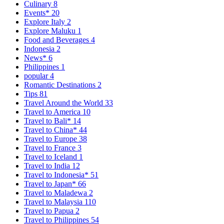
Culinary
8
Events*
20
Explore Italy
2
Explore Maluku
1
Food and Beverages
4
Indonesia
2
News*
6
Philippines
1
popular
4
Romantic Destinations
2
Tips
81
Travel Around the World
33
Travel to America
10
Travel to Bali*
14
Travel to China*
44
Travel to Europe
38
Travel to France
3
Travel to Iceland
1
Travel to India
12
Travel to Indonesia*
51
Travel to Japan*
66
Travel to Maladewa
2
Travel to Malaysia
110
Travel to Papua
2
Travel to Philippines
54