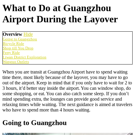
What to Do at Guangzhou
Airport During the Layover
Overview
Hide
Going to Guangzhou
Bicycle Ride
Shop till You Drop
Ferry Ride
Liwan District Exploration
Wanguo Outlets
When you are transit at Guangzhou Airport have to spend waiting
time there, most likely because of the layover, you may have to go
out of the airport. Keep in mind that if you only have to wait for 2 to
3 hours, it’d better stay inside the airport. You can window shop, do
some shopping, or eat. You can also catch some sleep. If you don’t
mind spending extra, the lounges can provide good service and
relaxing times while waiting. The next guidance is aimed at travelers
who have to spend more than 4 hours waiting.
Going to Guangzhou