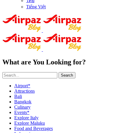
ไทย
Tiếng Việt
What are You Looking for?
Search
Airport*
Attractions
Bali
Bangkok
Culinary
Events*
Explore Italy
Explore Maluku
Food and Beverages