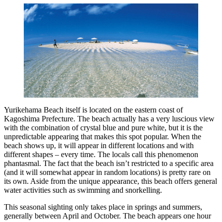
Yurikehama Beach itself is located on the eastern coast of
Kagoshima Prefecture. The beach actually has a very luscious view
with the combination of crystal blue and pure white, but it is the
unpredictable appearing that makes this spot popular. When the
beach shows up, it will appear in different locations and with
different shapes – every time. The locals call this phenomenon
phantasmal. The fact that the beach isn’t restricted to a specific area
(and it will somewhat appear in random locations) is pretty rare on
its own. Aside from the unique appearance, this beach offers general
water activities such as swimming and snorkelling.
This seasonal sighting only takes place in springs and summers,
generally between April and October. The beach appears one hour