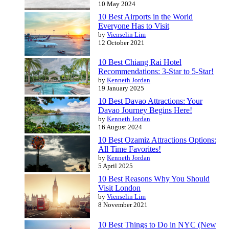
10 May 2024
10 Best Airports in the World
Everyone Has to Visit
by
Vienselin Lim
12 October 2021
10 Best Chiang Rai Hotel
Recommendations: 3-Star to 5-Star!
by
Kenneth Jordan
19 January 2025
10 Best Davao Attractions: Your
Davao Journey Begins Here!
by
Kenneth Jordan
16 August 2024
10 Best Ozamiz Attractions Options:
All Time Favorites!
by
Kenneth Jordan
5 April 2025
10 Best Reasons Why You Should
Visit London
by
Vienselin Lim
8 November 2021
10 Best Things to Do in NYC (New