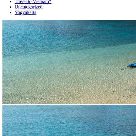
Travel to Vietnam*
Uncategorized
Yogyakarta