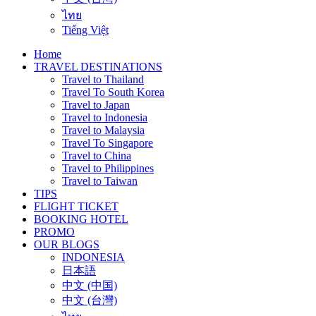
ไทย
Tiếng Việt
Home
TRAVEL DESTINATIONS
Travel to Thailand
Travel To South Korea
Travel to Japan
Travel to Indonesia
Travel to Malaysia
Travel To Singapore
Travel to China
Travel to Philippines
Travel to Taiwan
TIPS
FLIGHT TICKET
BOOKING HOTEL
PROMO
OUR BLOGS
INDONESIA
日本語
中文 (中国)
中文 (台灣)