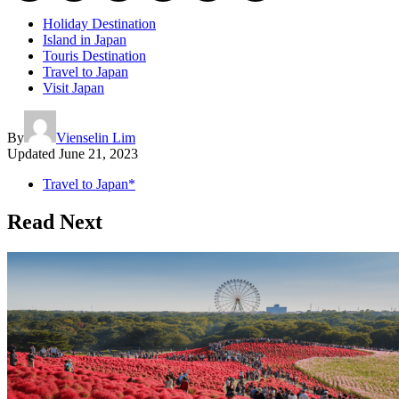
Holiday Destination
Island in Japan
Touris Destination
Travel to Japan
Visit Japan
By
Vienselin Lim
Updated
June 21, 2023
Travel to Japan*
Read Next