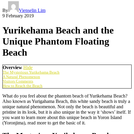
By
Vienselin Lim
9 February 2019
Yurikehama Beach and the
Unique Phantom Floating
Beach
Overview
Hide
The Mysterious Yurikehama Beach
A Natural Phenomenon
Visitors Comments
How to Reach the Beach
What do you feel about the phantom beach of Yurikehama Beach?
Also known as Yurigahama Beach, this white sandy beach is truly a
unique natural phenomenon. Not only the beach is beautiful and
pristine in its look, but it is also unique in the way it ‘shows’ itself. If
you want to learn more about this unique beach in Yoron Island
(Yoronjima), read more to get the basic of it.