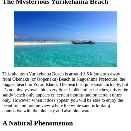
The Mysterious Yurikehama Beach
This phantom Yurikehama Beach is around 1.5 kilometres away
from Okenaku (or Oogenaku) Beach in Kagoshima Prefecture, the
biggest beach in Yoron Island. The beach is quite small, actually, but
it’s not always available every time. Unlike other beaches, this white
sandy beach only appears on certain months and on certain times
only. However, when it does appear, you will be able to enjoy the
beautiful and unique view where the white sand is looking
contrastive with the blue sky and also blue water.
A Natural Phenomenon