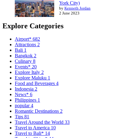
York City)
by
Kenneth Jordan
2 June 2023
Explore Categories
Airport*
682
Attractions
2
Bali
1
Bangkok
2
Culinary
8
Events*
20
Explore Italy
2
Explore Maluku
1
Food and Beverages
4
Indonesia
2
News*
6
Philippines
1
popular
4
Romantic Destinations
2
Tips
81
Travel Around the World
33
Travel to America
10
Travel to Bali*
14