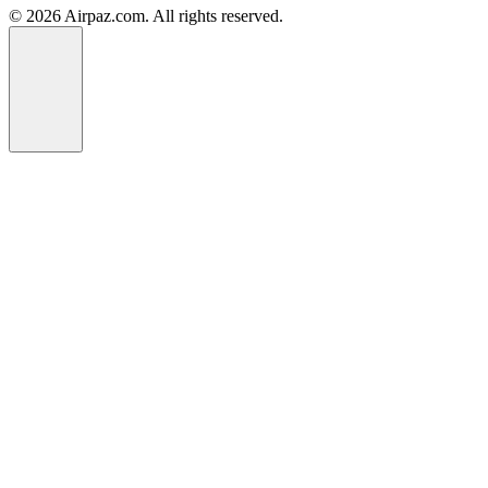
© 2026 Airpaz.com. All rights reserved.