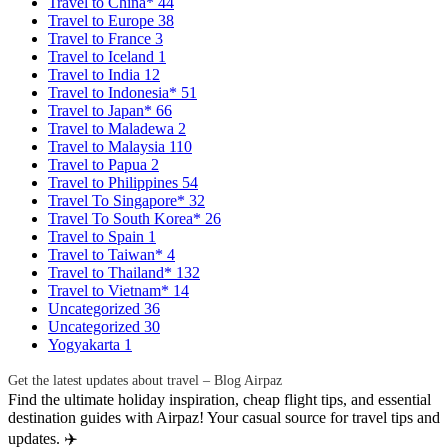
Travel to China*
44
Travel to Europe
38
Travel to France
3
Travel to Iceland
1
Travel to India
12
Travel to Indonesia*
51
Travel to Japan*
66
Travel to Maladewa
2
Travel to Malaysia
110
Travel to Papua
2
Travel to Philippines
54
Travel To Singapore*
32
Travel To South Korea*
26
Travel to Spain
1
Travel to Taiwan*
4
Travel to Thailand*
132
Travel to Vietnam*
14
Uncategorized
36
Uncategorized
30
Yogyakarta
1
Get the latest updates about travel – Blog Airpaz
Find the ultimate holiday inspiration, cheap flight tips, and essential
destination guides with Airpaz! Your casual source for travel tips and
updates. ✈️