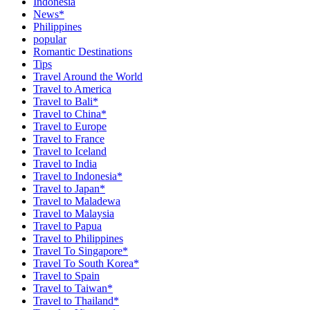
Indonesia
News*
Philippines
popular
Romantic Destinations
Tips
Travel Around the World
Travel to America
Travel to Bali*
Travel to China*
Travel to Europe
Travel to France
Travel to Iceland
Travel to India
Travel to Indonesia*
Travel to Japan*
Travel to Maladewa
Travel to Malaysia
Travel to Papua
Travel to Philippines
Travel To Singapore*
Travel To South Korea*
Travel to Spain
Travel to Taiwan*
Travel to Thailand*