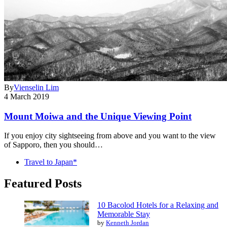
By
Vienselin Lim
4 March 2019
Mount Moiwa and the Unique Viewing Point
If you enjoy city sightseeing from above and you want to the view
of Sapporo, then you should…
Travel to Japan*
Featured Posts
10 Bacolod Hotels for a Relaxing and
Memorable Stay
by
Kenneth Jordan