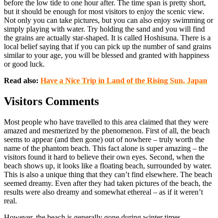
before the low tide to one hour after. The time span is pretty short,
but it should be enough for most visitors to enjoy the scenic view.
Not only you can take pictures, but you can also enjoy swimming or
simply playing with water. Try holding the sand and you will find
the grains are actually star-shaped. It is called Hoshisuna. There is a
local belief saying that if you can pick up the number of sand grains
similar to your age, you will be blessed and granted with happiness
or good luck.
Read also:
Have a Nice Trip in Land of the Rising Sun, Japan
Visitors Comments
Most people who have travelled to this area claimed that they were
amazed and mesmerized by the phenomenon. First of all, the beach
seems to appear (and then gone) out of nowhere – truly worth the
name of the phantom beach. This fact alone is super amazing – the
visitors found it hard to believe their own eyes. Second, when the
beach shows up, it looks like a floating beach, surrounded by water.
This is also a unique thing that they can’t find elsewhere. The beach
seemed dreamy. Even after they had taken pictures of the beach, the
results were also dreamy and somewhat ethereal – as if it weren’t
real.
However, the beach is generally gone during winter times,