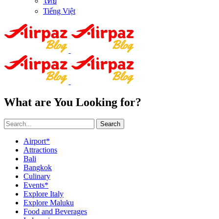
ไทย
Tiếng Việt
What are You Looking for?
Search
Airport*
Attractions
Bali
Bangkok
Culinary
Events*
Explore Italy
Explore Maluku
Food and Beverages