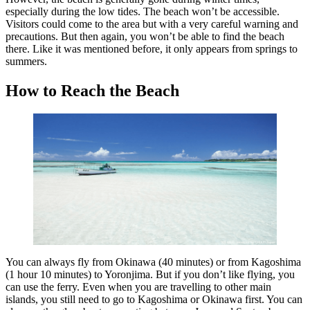
especially during the low tides. The beach won’t be accessible.
Visitors could come to the area but with a very careful warning and
precautions. But then again, you won’t be able to find the beach
there. Like it was mentioned before, it only appears from springs to
summers.
How to Reach the Beach
You can always fly from Okinawa (40 minutes) or from Kagoshima
(1 hour 10 minutes) to Yoronjima. But if you don’t like flying, you
can use the ferry. Even when you are travelling to other main
islands, you still need to go to Kagoshima or Okinawa first. You can