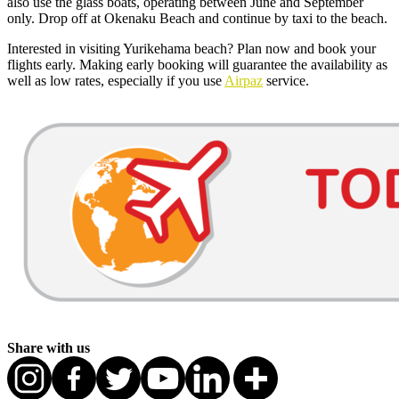
also use the glass boats, operating between June and September
only. Drop off at Okenaku Beach and continue by taxi to the beach.
Interested in visiting Yurikehama beach? Plan now and book your
flights early. Making early booking will guarantee the availability as
well as low rates, especially if you use
Airpaz
service.
Share with us