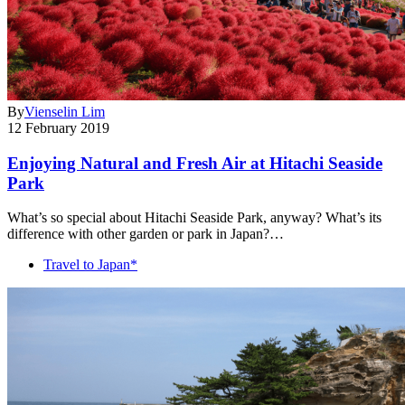
By
Vienselin Lim
12 February 2019
Enjoying Natural and Fresh Air at Hitachi Seaside
Park
What’s so special about Hitachi Seaside Park, anyway? What’s its
difference with other garden or park in Japan?…
Travel to Japan*