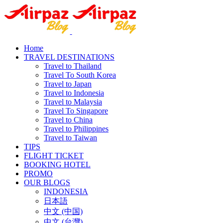
Home
TRAVEL DESTINATIONS
Travel to Thailand
Travel To South Korea
Travel to Japan
Travel to Indonesia
Travel to Malaysia
Travel To Singapore
Travel to China
Travel to Philippines
Travel to Taiwan
TIPS
FLIGHT TICKET
BOOKING HOTEL
PROMO
OUR BLOGS
INDONESIA
日本語
中文 (中国)
中文 (台灣)