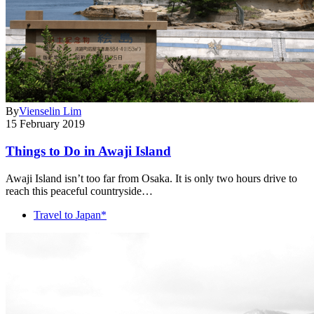
By
Vienselin Lim
15 February 2019
Things to Do in Awaji Island
Awaji Island isn’t too far from Osaka. It is only two hours drive to
reach this peaceful countryside…
Travel to Japan*