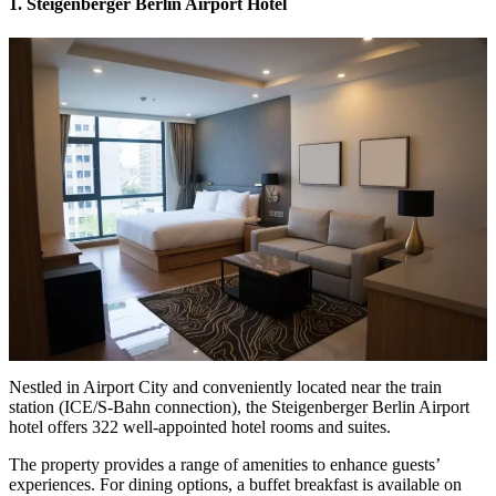
1. Steigenberger Berlin Airport Hotel
Nestled in Airport City and conveniently located near the train
station (ICE/S-Bahn connection), the Steigenberger Berlin Airport
hotel offers 322 well-appointed hotel rooms and suites.
The property provides a range of amenities to enhance guests’
experiences. For dining options, a buffet breakfast is available on