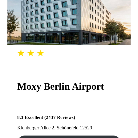
Moxy Berlin Airport
8.3 Excellent (2437 Reviews)
Kienberger Allee 2, Schönefeld 12529