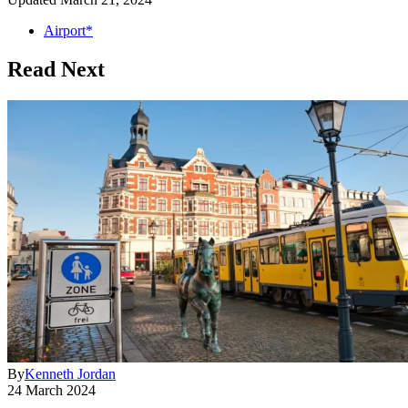
Airport*
Read Next
By
Kenneth Jordan
24 March 2024