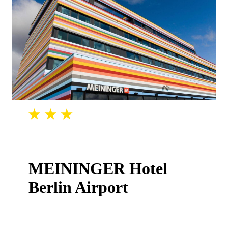
MEININGER Hotel
Berlin Airport