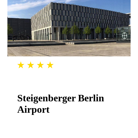
Steigenberger Berlin
Airport