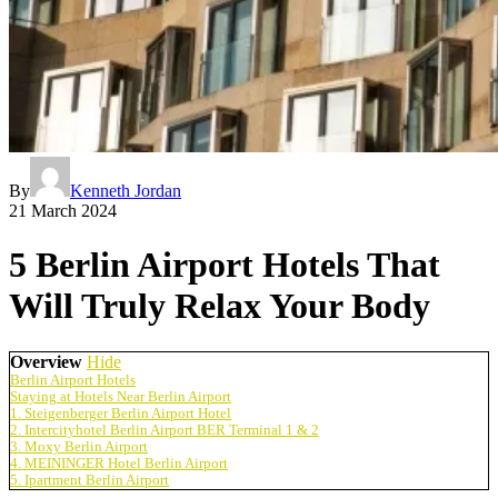
By
Kenneth Jordan
21 March 2024
5 Berlin Airport Hotels That
Will Truly Relax Your Body
Overview
Hide
Berlin Airport Hotels
Staying at Hotels Near Berlin Airport
1. Steigenberger Berlin Airport Hotel
2. Intercityhotel Berlin Airport BER Terminal 1 & 2
3. Moxy Berlin Airport
4. MEININGER Hotel Berlin Airport
5. Ipartment Berlin Airport