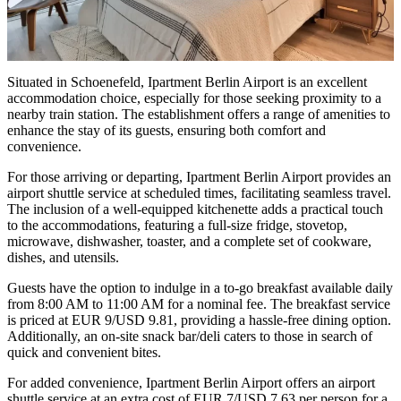
Situated in Schoenefeld, Ipartment Berlin Airport is an excellent
accommodation choice, especially for those seeking proximity to a
nearby train station. The establishment offers a range of amenities to
enhance the stay of its guests, ensuring both comfort and
convenience.
For those arriving or departing, Ipartment Berlin Airport provides an
airport shuttle service at scheduled times, facilitating seamless travel.
The inclusion of a well-equipped kitchenette adds a practical touch
to the accommodations, featuring a full-size fridge, stovetop,
microwave, dishwasher, toaster, and a complete set of cookware,
dishes, and utensils.
Guests have the option to indulge in a to-go breakfast available daily
from 8:00 AM to 11:00 AM for a nominal fee. The breakfast service
is priced at EUR 9/USD 9.81, providing a hassle-free dining option.
Additionally, an on-site snack bar/deli caters to those in search of
quick and convenient bites.
For added convenience, Ipartment Berlin Airport offers an airport
shuttle service at an extra cost of EUR 7/USD 7.63 per person for a