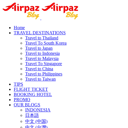
Home
TRAVEL DESTINATIONS
Travel to Thailand
Travel To South Korea
Travel to Japan
Travel to Indonesia
Travel to Malaysia
Travel To Singapore
Travel to China
Travel to Philippines
Travel to Taiwan
TIPS
FLIGHT TICKET
BOOKING HOTEL
PROMO
OUR BLOGS
INDONESIA
日本語
中文 (中国)
中文 (台灣)