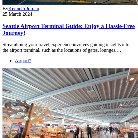
By
Kenneth Jordan
25 March 2024
Seattle Airport Terminal Guide: Enjoy a Hassle-Free
Journey!
Streamlining your travel experience involves gaining insights into
the airport terminal, such as the locations of gates, lounges,…
Airport*