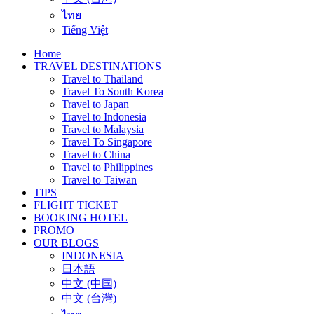
ไทย
Tiếng Việt
Home
TRAVEL DESTINATIONS
Travel to Thailand
Travel To South Korea
Travel to Japan
Travel to Indonesia
Travel to Malaysia
Travel To Singapore
Travel to China
Travel to Philippines
Travel to Taiwan
TIPS
FLIGHT TICKET
BOOKING HOTEL
PROMO
OUR BLOGS
INDONESIA
日本語
中文 (中国)
中文 (台灣)