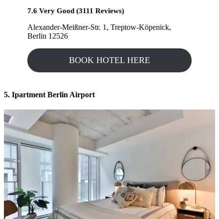
7.6 Very Good (3111 Reviews)
Alexander-Meißner-Str. 1, Treptow-Köpenick,
Berlin 12526
BOOK HOTEL HERE
5. Ipartment Berlin Airport