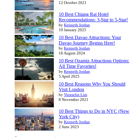
12 October 2021
10 Best Chiang Rai Hotel
Recommendations: 3-Star to 5-Star!
by
Kenneth Jordan
19 January 2025
10 Best Davao Attractions: Your
Davao Journey Begins Here!
by
Kenneth Jordan
16 August 2024
10 Best Ozamiz Attractions Options:
All Time Favorites!
by
Kenneth Jordan
5 April 2025
10 Best Reasons Why You Should
Visit London
by
Vienselin Lim
8 November 2021
10 Best Things to Do in NYC (New
York City)
by
Kenneth Jordan
2 June 2023