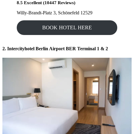
8.5 Excellent (10447 Reviews)
Willy-Brandt-Platz 3, Schönefeld 12529
BOOK HOTEL HERE
2. Intercityhotel Berlin Airport BER Terminal 1 & 2