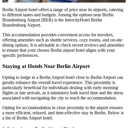
Berlin Airport hotel offers a range of price near its airports, catering
to different tastes and budgets. Among the options near Berlin
Brandenburg Airport (BER) is the IntercityHotel Berlin
Brandenburg Airport.
This accommodation provides convenient access for travelers,
offering amenities such as shuttle services, cozy rooms, and on-site
dining options. It is advisable to check recent reviews and amenities
to ensure that your chosen Berlin airport hotel aligns with your
specific preferences.
Staying at Hotels Near Berlin Airport
Opting to lodge in a Berlin Airport hotel close to Berlin Airport can
greatly enhance the overall travel experience. This proximity is
particularly beneficial for individuals dealing with early morning
flights or late arrivals, as it minimizes both travel time and the stress
associated with navigating the city to reach the accommodation.
Opting for accommodation in close proximity to the airport ensures
a more efficient, relaxed, and time-effective stay in Berlin. Below is
a list of Berlin Airport hotel.