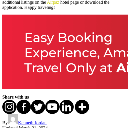
additional listings on the
Airpaz
hotel page or download the
application. Happy traveling!
Share with us
By
Kenneth Jordan
Updated
March 21, 2024