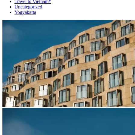
Travel to Vietnam*
Uncategorized
Yogyakarta