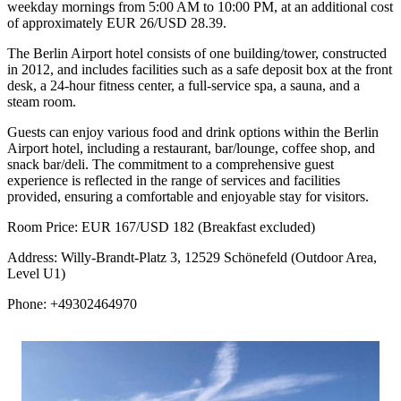
weekday mornings from 5:00 AM to 10:00 PM, at an additional cost
of approximately EUR 26/USD 28.39.
The Berlin Airport hotel consists of one building/tower, constructed
in 2012, and includes facilities such as a safe deposit box at the front
desk, a 24-hour fitness center, a full-service spa, a sauna, and a
steam room.
Guests can enjoy various food and drink options within the Berlin
Airport hotel, including a restaurant, bar/lounge, coffee shop, and
snack bar/deli. The commitment to a comprehensive guest
experience is reflected in the range of services and facilities
provided, ensuring a comfortable and enjoyable stay for visitors.
Room Price: EUR 167/USD 182 (Breakfast excluded)
Address: Willy-Brandt-Platz 3, 12529 Schönefeld (Outdoor Area,
Level U1)
Phone: +49302464970