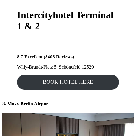
Intercityhotel Terminal
1 & 2
8.7 Excellent (8406 Reviews)
Willy-Brandt-Platz 5, Schönefeld 12529
BOOK HOTEL HERE
3. Moxy Berlin Airport