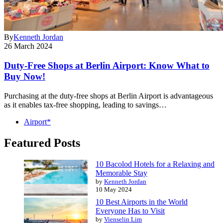
By
Kenneth Jordan
26 March 2024
Duty-Free Shops at Berlin Airport: Know What to
Buy Now!
Purchasing at the duty-free shops at Berlin Airport is advantageous
as it enables tax-free shopping, leading to savings…
Airport*
Featured Posts
10 Bacolod Hotels for a Relaxing and
Memorable Stay
by
Kenneth Jordan
10 May 2024
10 Best Airports in the World
Everyone Has to Visit
by
Vienselin Lim