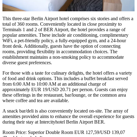
This three-star Berlin Airport hotel comprises six stories and offers a
total of 360 rooms. Conveniently located in close proximity to
Terminals 1 and 2 of BER Airport, the hotel provides a range of
popular amenities. These include air conditioning, complimentary
WiFi, a pet-friendly policy, a fully-equipped gym, and a 24-hour
front desk. Additionally, guests have the option of connecting
rooms, providing flexibility in accommodation choices. The
establishment maintains a non-smoking policy to accommodate
diverse guest preferences.
For those with a taste for culinary delights, the hotel offers a variety
of food and drink options. This includes a buffet breakfast served
from 6:00 AM to 10:00 AM at an additional charge of
approximately EUR 19/USD 20.71 per person. Guests can enjoy
these offerings in the restaurant, bar/lounge, or the common area
where coffee and tea are available.
A snack bar/deli is also conveniently located on-site. The array of
amenities provided aims to enhance the overall experience for guests
during their stay at Intercityhotel Berlin Airport BER.
Room Price: Superior Double Room EUR 127,59/USD 139,07