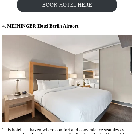
BOOK HOTEL HERE
4. MEININGER Hotel Berlin Airport
This hotel is a haven where comfort and convenience seamlessly