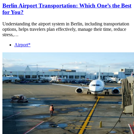
Berlin Airport Transportation: Which One’s the Best
for You?
Understanding the airport system in Berlin, including transportation
options, helps travelers plan effectively, manage their time, reduce
stress,…
Airport*