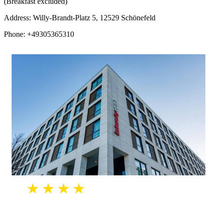
(Breakfast excluded)
Address: Willy-Brandt-Platz 5, 12529 Schönefeld
Phone: +49305365310