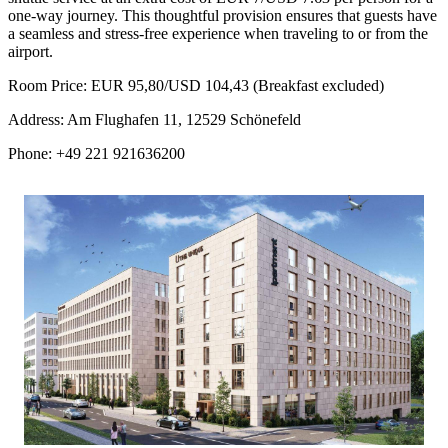
one-way journey. This thoughtful provision ensures that guests have
a seamless and stress-free experience when traveling to or from the
airport.
Room Price: EUR 95,80/USD 104,43 (Breakfast excluded)
Address: Am Flughafen 11, 12529 Schönefeld
Phone: +49 221 921636200