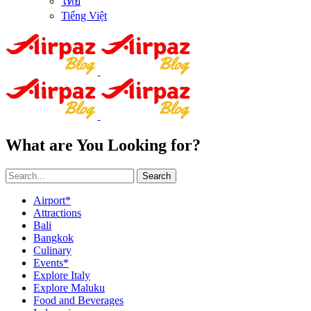
ไทย
Tiếng Việt
What are You Looking for?
Search
Airport*
Attractions
Bali
Bangkok
Culinary
Events*
Explore Italy
Explore Maluku
Food and Beverages