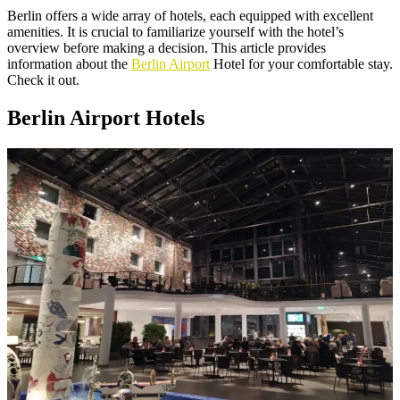
Berlin offers a wide array of hotels, each equipped with excellent
amenities. It is crucial to familiarize yourself with the hotel’s
overview before making a decision. This article provides
information about the
Berlin Airport
Hotel for your comfortable stay.
Check it out.
Berlin Airport Hotels