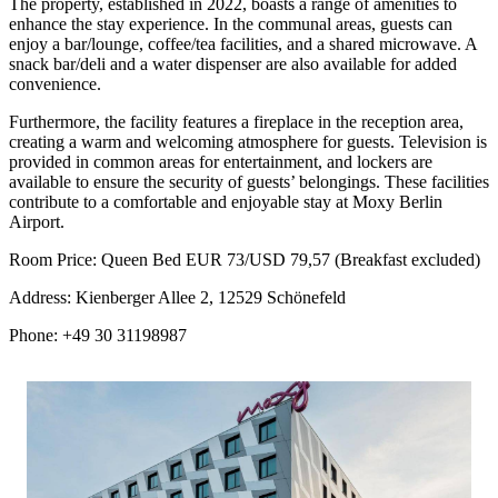
The property, established in 2022, boasts a range of amenities to
enhance the stay experience. In the communal areas, guests can
enjoy a bar/lounge, coffee/tea facilities, and a shared microwave. A
snack bar/deli and a water dispenser are also available for added
convenience.
Furthermore, the facility features a fireplace in the reception area,
creating a warm and welcoming atmosphere for guests. Television is
provided in common areas for entertainment, and lockers are
available to ensure the security of guests’ belongings. These facilities
contribute to a comfortable and enjoyable stay at Moxy Berlin
Airport.
Room Price: Queen Bed EUR 73/USD 79,57 (Breakfast excluded)
Address: Kienberger Allee 2, 12529 Schönefeld
Phone: +49 30 31198987