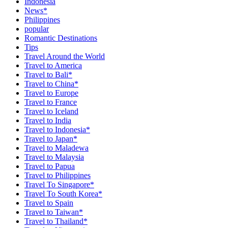
Indonesia
News*
Philippines
popular
Romantic Destinations
Tips
Travel Around the World
Travel to America
Travel to Bali*
Travel to China*
Travel to Europe
Travel to France
Travel to Iceland
Travel to India
Travel to Indonesia*
Travel to Japan*
Travel to Maladewa
Travel to Malaysia
Travel to Papua
Travel to Philippines
Travel To Singapore*
Travel To South Korea*
Travel to Spain
Travel to Taiwan*
Travel to Thailand*