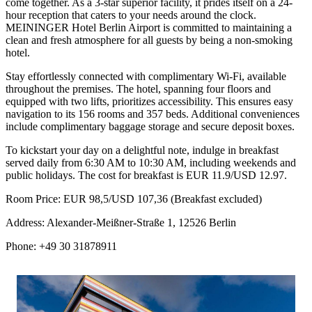
come together. As a 3-star superior facility, it prides itself on a 24-
hour reception that caters to your needs around the clock.
MEININGER Hotel Berlin Airport is committed to maintaining a
clean and fresh atmosphere for all guests by being a non-smoking
hotel.
Stay effortlessly connected with complimentary Wi-Fi, available
throughout the premises. The hotel, spanning four floors and
equipped with two lifts, prioritizes accessibility. This ensures easy
navigation to its 156 rooms and 357 beds. Additional conveniences
include complimentary baggage storage and secure deposit boxes.
To kickstart your day on a delightful note, indulge in breakfast
served daily from 6:30 AM to 10:30 AM, including weekends and
public holidays. The cost for breakfast is EUR 11.9/USD 12.97.
Room Price: EUR 98,5/USD 107,36 (Breakfast excluded)
Address: Alexander-Meißner-Straße 1, 12526 Berlin
Phone: +49 30 31878911