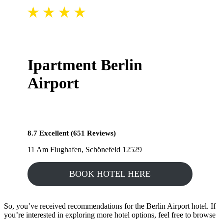
Ipartment Berlin
Airport
8.7 Excellent (651 Reviews)
11 Am Flughafen, Schönefeld 12529
BOOK HOTEL HERE
So, you’ve received recommendations for the Berlin Airport hotel. If
you’re interested in exploring more hotel options, feel free to browse