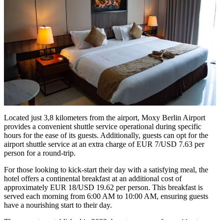
Located just 3,8 kilometers from the airport, Moxy Berlin Airport
provides a convenient shuttle service operational during specific
hours for the ease of its guests. Additionally, guests can opt for the
airport shuttle service at an extra charge of EUR 7/USD 7.63 per
person for a round-trip.
For those looking to kick-start their day with a satisfying meal, the
hotel offers a continental breakfast at an additional cost of
approximately EUR 18/USD 19.62 per person. This breakfast is
served each morning from 6:00 AM to 10:00 AM, ensuring guests
have a nourishing start to their day.