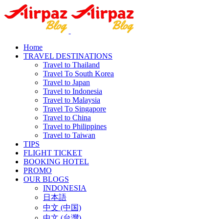
Home
TRAVEL DESTINATIONS
Travel to Thailand
Travel To South Korea
Travel to Japan
Travel to Indonesia
Travel to Malaysia
Travel To Singapore
Travel to China
Travel to Philippines
Travel to Taiwan
TIPS
FLIGHT TICKET
BOOKING HOTEL
PROMO
OUR BLOGS
INDONESIA
日本語
中文 (中国)
中文 (台灣)