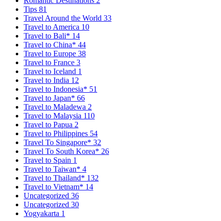
Romantic Destinations
2
Tips
81
Travel Around the World
33
Travel to America
10
Travel to Bali*
14
Travel to China*
44
Travel to Europe
38
Travel to France
3
Travel to Iceland
1
Travel to India
12
Travel to Indonesia*
51
Travel to Japan*
66
Travel to Maladewa
2
Travel to Malaysia
110
Travel to Papua
2
Travel to Philippines
54
Travel To Singapore*
32
Travel To South Korea*
26
Travel to Spain
1
Travel to Taiwan*
4
Travel to Thailand*
132
Travel to Vietnam*
14
Uncategorized
36
Uncategorized
30
Yogyakarta
1