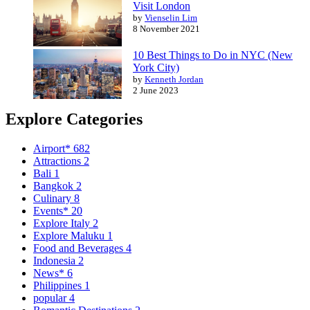
Visit London
by
Vienselin Lim
8 November 2021
10 Best Things to Do in NYC (New
York City)
by
Kenneth Jordan
2 June 2023
Explore Categories
Airport*
682
Attractions
2
Bali
1
Bangkok
2
Culinary
8
Events*
20
Explore Italy
2
Explore Maluku
1
Food and Beverages
4
Indonesia
2
News*
6
Philippines
1
popular
4