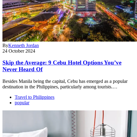
By
Kenneth Jordan
24 October 2024
Skip the Average: 9 Cebu Hotel Options You’ve
Never Heard Of
Besides Manila being the capital, Cebu has emerged as a popular
destination in the Philippines, particularly among tourists.…
Travel to Philippines
popular