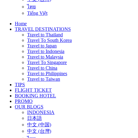
ไทย
Tiếng Việt
Home
TRAVEL DESTINATIONS
Travel to Thailand
Travel To South Korea
Travel to Japan
Travel to Indonesia
Travel to Malaysia
Travel To Singapore
Travel to China
Travel to Philippines
Travel to Taiwan
TIPS
FLIGHT TICKET
BOOKING HOTEL
PROMO
OUR BLOGS
INDONESIA
日本語
中文 (中国)
中文 (台灣)