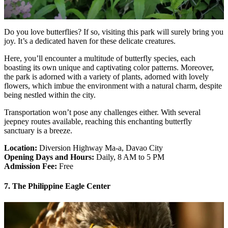
Do you love butterflies? If so, visiting this park will surely bring you
joy. It’s a dedicated haven for these delicate creatures.
Here, you’ll encounter a multitude of butterfly species, each
boasting its own unique and captivating color patterns. Moreover,
the park is adorned with a variety of plants, adorned with lovely
flowers, which imbue the environment with a natural charm, despite
being nestled within the city.
Transportation won’t pose any challenges either. With several
jeepney routes available, reaching this enchanting butterfly
sanctuary is a breeze.
Location:
Diversion Highway Ma-a, Davao City
Opening Days and Hours:
Daily, 8 AM to 5 PM
Admission Fee:
Free
7. The Philippine Eagle Center