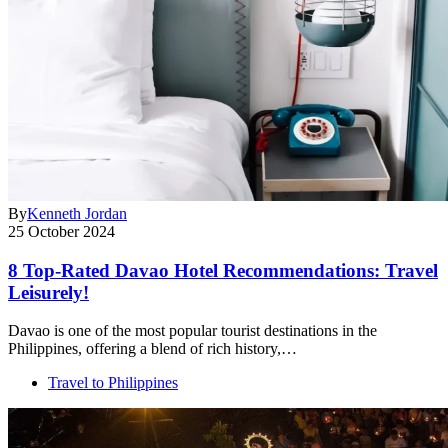
By
Kenneth Jordan
25 October 2024
8 Top-Rated Davao Hotel Recommendations: Travel
Leisurely!
Davao is one of the most popular tourist destinations in the
Philippines, offering a blend of rich history,…
Travel to Philippines