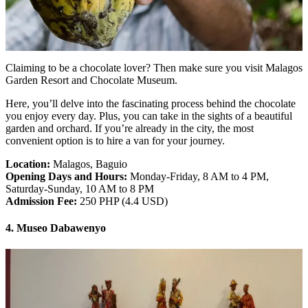
Claiming to be a chocolate lover? Then make sure you visit Malagos
Garden Resort and Chocolate Museum.
Here, you’ll delve into the fascinating process behind the chocolate
you enjoy every day. Plus, you can take in the sights of a beautiful
garden and orchard. If you’re already in the city, the most
convenient option is to hire a van for your journey.
Location:
Malagos, Baguio
Opening Days and Hours:
Monday-Friday, 8 AM to 4 PM,
Saturday-Sunday, 10 AM to 8 PM
Admission Fee:
250 PHP (4.4 USD)
4. Museo Dabawenyo