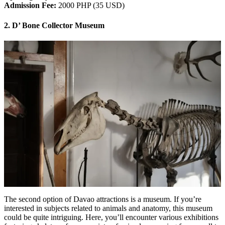
Admission Fee:
2000 PHP (35 USD)
2. D’ Bone Collector Museum
The second option of Davao attractions is a museum. If you’re
interested in subjects related to animals and anatomy, this museum
could be quite intriguing. Here, you’ll encounter various exhibitions