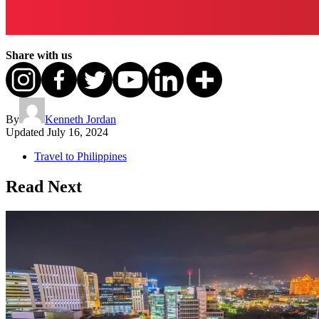
Share with us
By
Kenneth Jordan
Updated
July 16, 2024
Travel to Philippines
Read Next