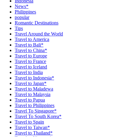
Indonesia
News*
Philippines
popular
Romantic Destinations
Tips
Travel Around the World
Travel to America
Travel to Bali*
Travel to China*
Travel to Europe
Travel to France
Travel to Iceland
Travel to India
Travel to Indonesia*
Travel to Japan*
Travel to Maladewa
Travel to Malaysia
Travel to Papua
Travel to Philippines
Travel To Singapore*
Travel To South Korea*
Travel to Spain
Travel to Taiwan*
Travel to Thailand*