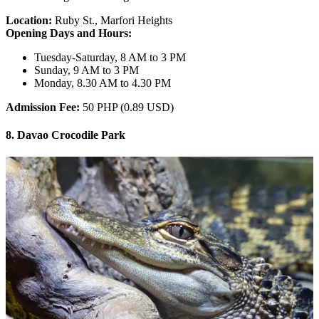
Location:
Ruby St., Marfori Heights
Opening Days and Hours:
Tuesday-Saturday, 8 AM to 3 PM
Sunday, 9 AM to 3 PM
Monday, 8.30 AM to 4.30 PM
Admission Fee:
50 PHP (0.89 USD)
8. Davao Crocodile Park