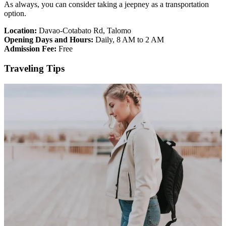
As always, you can consider taking a jeepney as a transportation
option.
Location:
Davao-Cotabato Rd, Talomo
Opening Days and Hours:
Daily, 8 AM to 2 AM
Admission Fee:
Free
Traveling Tips