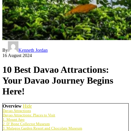
By
Kenneth Jordan
16 August 2024
10 Best Davao Attractions:
Your Davao Journey Begins
Here!
Overview
Hide
Davao Attractions
Davao Attractions: Places to Visit
1. Mount Apo
2. D’ Bone Collector Museum
3. Malagos Garden Resort and Chocolate Museum