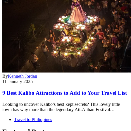
By
Kenneth Jordan
11 January 2025
9 Best Kalibo Attractions to Add to Your Travel List
Looking to uncover Kalibo’s best-kept secrets? This lovely little
town has way more than the legendary Ati-Atihan Festival…
Travel to Philippines