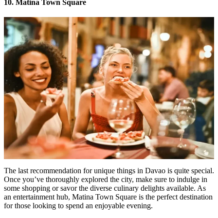
10. Matina Town Square
The last recommendation for unique things in Davao is quite special.
Once you’ve thoroughly explored the city, make sure to indulge in
some shopping or savor the diverse culinary delights available. As
an entertainment hub, Matina Town Square is the perfect destination
for those looking to spend an enjoyable evening.