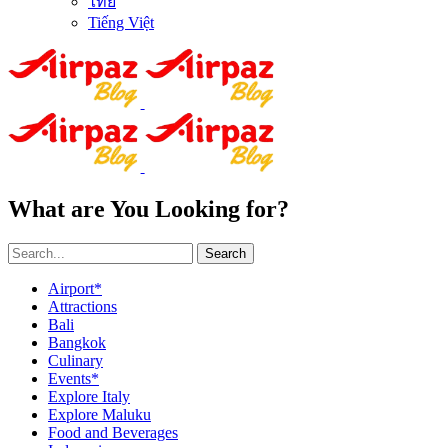
ไทย
Tiếng Việt
What are You Looking for?
Search
Airport*
Attractions
Bali
Bangkok
Culinary
Events*
Explore Italy
Explore Maluku
Food and Beverages