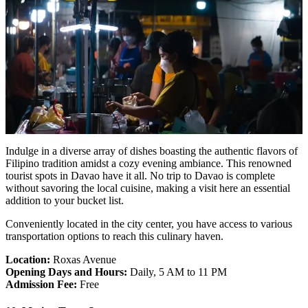
Indulge in a diverse array of dishes boasting the authentic flavors of
Filipino tradition amidst a cozy evening ambiance. This renowned
tourist spots in Davao have it all. No trip to Davao is complete
without savoring the local cuisine, making a visit here an essential
addition to your bucket list.
Conveniently located in the city center, you have access to various
transportation options to reach this culinary haven.
Location:
Roxas Avenue
Opening Days and Hours:
Daily, 5 AM to 11 PM
Admission Fee:
Free