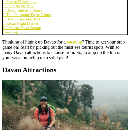
4. Museo Dabawenyo
5. Eden Nature Park
6. Davao Butterfly House
7. The Philippine Eagle Center
8. Davao Crocodile Park
9. Roxas Night Market
10. Matina Town Square
Traveling Tips
Thinking of hitting up Davao for a
vacation
? Time to get your prep
game on! Start by picking out the must-see tourist spots. With so
many Davao attractions to choose from. So, to amp up the fun on
your vacation, whip up a solid plan!
Davao Attractions