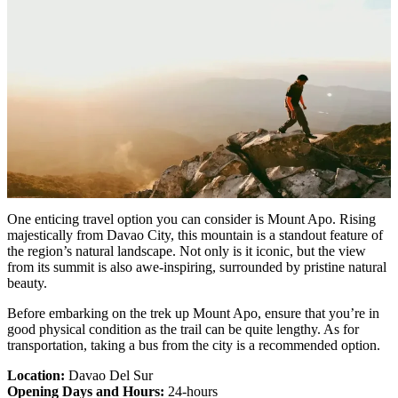
One enticing travel option you can consider is Mount Apo. Rising
majestically from Davao City, this mountain is a standout feature of
the region’s natural landscape. Not only is it iconic, but the view
from its summit is also awe-inspiring, surrounded by pristine natural
beauty.
Before embarking on the trek up Mount Apo, ensure that you’re in
good physical condition as the trail can be quite lengthy. As for
transportation, taking a bus from the city is a recommended option.
Location:
Davao Del Sur
Opening Days and Hours:
24-hours