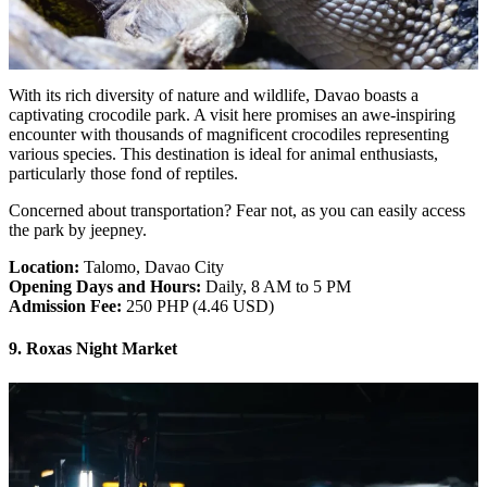
With its rich diversity of nature and wildlife, Davao boasts a
captivating crocodile park. A visit here promises an awe-inspiring
encounter with thousands of magnificent crocodiles representing
various species. This destination is ideal for animal enthusiasts,
particularly those fond of reptiles.
Concerned about transportation? Fear not, as you can easily access
the park by jeepney.
Location:
Talomo, Davao City
Opening Days and Hours:
Daily, 8 AM to 5 PM
Admission Fee:
250 PHP (4.46 USD)
9. Roxas Night Market