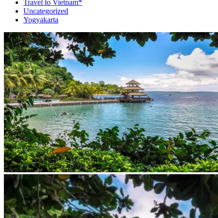
Travel to Vietnam*
Uncategorized
Yogyakarta