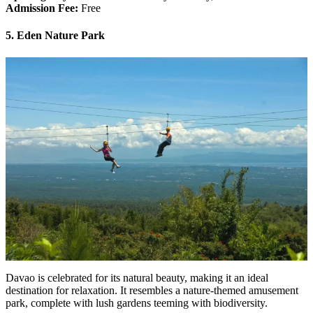
Admission Fee:
Free
5. Eden Nature Park
Davao is celebrated for its natural beauty, making it an ideal
destination for relaxation. It resembles a nature-themed amusement
park, complete with lush gardens teeming with biodiversity.