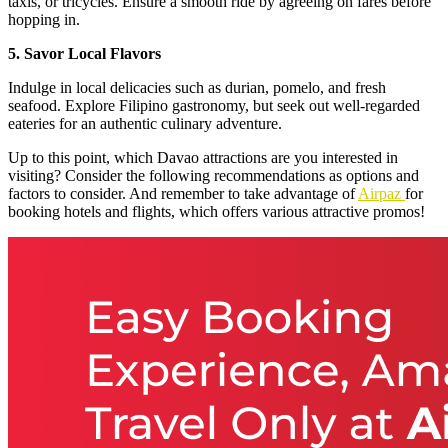
taxis, or tricycles. Ensure a smooth ride by agreeing on fares before
hopping in.
5. Savor Local Flavors
Indulge in local delicacies such as durian, pomelo, and fresh
seafood. Explore Filipino gastronomy, but seek out well-regarded
eateries for an authentic culinary adventure.
Up to this point, which Davao attractions are you interested in
visiting? Consider the following recommendations as options and
factors to consider. And remember to take advantage of
Airpaz
for
booking hotels and flights, which offers various attractive promos!