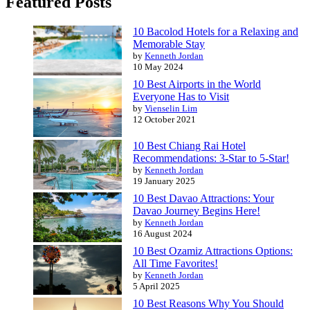
Featured Posts
10 Bacolod Hotels for a Relaxing and
Memorable Stay
by
Kenneth Jordan
10 May 2024
10 Best Airports in the World
Everyone Has to Visit
by
Vienselin Lim
12 October 2021
10 Best Chiang Rai Hotel
Recommendations: 3-Star to 5-Star!
by
Kenneth Jordan
19 January 2025
10 Best Davao Attractions: Your
Davao Journey Begins Here!
by
Kenneth Jordan
16 August 2024
10 Best Ozamiz Attractions Options:
All Time Favorites!
by
Kenneth Jordan
5 April 2025
10 Best Reasons Why You Should