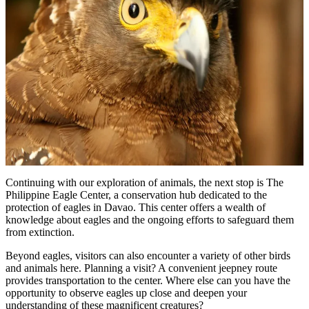
Continuing with our exploration of animals, the next stop is The
Philippine Eagle Center, a conservation hub dedicated to the
protection of eagles in Davao. This center offers a wealth of
knowledge about eagles and the ongoing efforts to safeguard them
from extinction.
Beyond eagles, visitors can also encounter a variety of other birds
and animals here. Planning a visit? A convenient jeepney route
provides transportation to the center. Where else can you have the
opportunity to observe eagles up close and deepen your
understanding of these magnificent creatures?