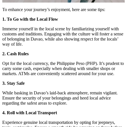
To enhance your journey’s enjoyment, here are some tips:
1. To Go with the Local Flow
Immerse yourself in the local scene by familiarizing yourself with
customs and traditions. Engaging with the culture will foster a sense
of belonging in Davao, while also showing respect for the locals’
way of life.
2. Cash Rules
Opt for the local currency, the Philippine Peso (PHP). It’s prudent to
carry some cash, especially when dealing with smaller shops or
markets. ATMs are conveniently scattered around for your use.
3. Stay Safe
While basking in Davao’s laid-back atmosphere, remain vigilant.
Ensure the security of your belongings and heed local advice
regarding the safest areas to explore.
4. Roll with Local Transport
Experience genuine local transportation by opting for jeepneys,