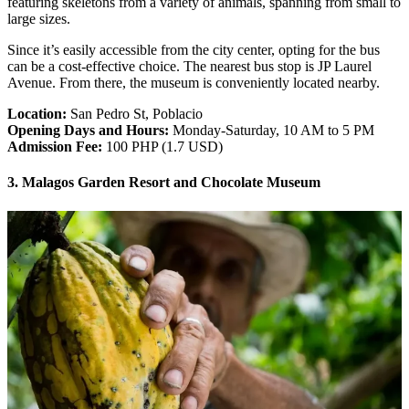
featuring skeletons from a variety of animals, spanning from small to
large sizes.
Since it’s easily accessible from the city center, opting for the bus
can be a cost-effective choice. The nearest bus stop is JP Laurel
Avenue. From there, the museum is conveniently located nearby.
Location:
San Pedro St, Poblacio
Opening Days and Hours:
Monday-Saturday, 10 AM to 5 PM
Admission Fee:
100 PHP (1.7 USD)
3. Malagos Garden Resort and Chocolate Museum