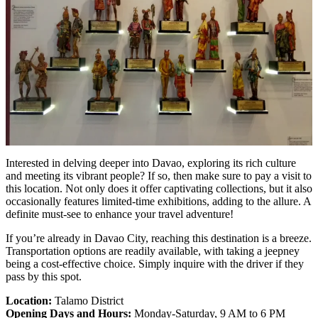
Interested in delving deeper into Davao, exploring its rich culture
and meeting its vibrant people? If so, then make sure to pay a visit to
this location. Not only does it offer captivating collections, but it also
occasionally features limited-time exhibitions, adding to the allure. A
definite must-see to enhance your travel adventure!
If you’re already in Davao City, reaching this destination is a breeze.
Transportation options are readily available, with taking a jeepney
being a cost-effective choice. Simply inquire with the driver if they
pass by this spot.
Location:
Talamo District
Opening Days and Hours:
Monday-Saturday, 9 AM to 6 PM