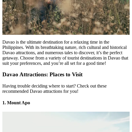
Davao is the ultimate destination for a relaxing time in the
Philippines. With its breathtaking nature, rich cultural and historical
Davao attractions, and numerous tales to discover, it’s the perfect
getaway. Choose from a variety of tourist destinations in Davao that
suit your preferences, and you’re all set for a good time!
Davao Attractions: Places to Visit
Having trouble deciding where to start? Check out these
recommended Davao attractions for you!
1. Mount Apo