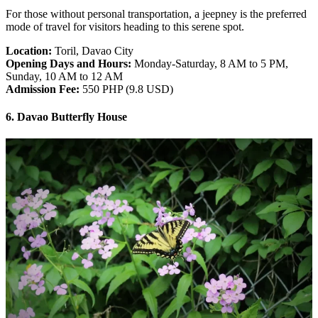
For those without personal transportation, a jeepney is the preferred
mode of travel for visitors heading to this serene spot.
Location:
Toril, Davao City
Opening Days and Hours:
Monday-Saturday, 8 AM to 5 PM,
Sunday, 10 AM to 12 AM
Admission Fee:
550 PHP (9.8 USD)
6. Davao Butterfly House