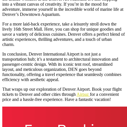
into a vibrant canvas of creativity. If you’re in the mood for
adventure, immerse yourself in the incredible world of marine life at
Denver’s Downtown Aquarium.
For a more laid-back experience, take a leisurely stroll down the
lively 16th Street Mall. Here, you can shop for unique goodies and
savor a variety of delicious cuisines. Denver offers a perfect blend of
artistic experiences, thrilling adventures, and a touch of urban
charm.
In conclusion, Denver International Airport is not just a
transportation hub; it’s a testament to architectural innovation and
passenger-centric design. With its iconic tent roof, streamlined
layout, and meticulous organization, DEN goes beyond
functionality, offering a travel experience that seamlessly combines
efficiency with aesthetic appeal.
That wraps up our exploration of Denver Airport. Book your flight
tickets to Denver and other cities through
Airpaz
for a convenient
price and a hassle-free experience. Have a fantastic vacation!