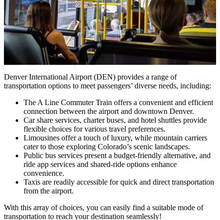
Denver International Airport (DEN) provides a range of
transportation options to meet passengers’ diverse needs, including:
The A Line Commuter Train offers a convenient and efficient
connection between the airport and downtown Denver.
Car share services, charter buses, and hotel shuttles provide
flexible choices for various travel preferences.
Limousines offer a touch of luxury, while mountain carriers
cater to those exploring Colorado’s scenic landscapes.
Public bus services present a budget-friendly alternative, and
ride app services and shared-ride options enhance
convenience.
Taxis are readily accessible for quick and direct transportation
from the airport.
With this array of choices, you can easily find a suitable mode of
transportation to reach your destination seamlessly!