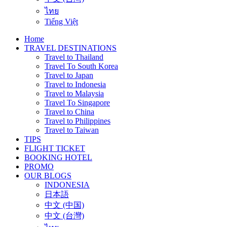
ไทย
Tiếng Việt
Home
TRAVEL DESTINATIONS
Travel to Thailand
Travel To South Korea
Travel to Japan
Travel to Indonesia
Travel to Malaysia
Travel To Singapore
Travel to China
Travel to Philippines
Travel to Taiwan
TIPS
FLIGHT TICKET
BOOKING HOTEL
PROMO
OUR BLOGS
INDONESIA
日本語
中文 (中国)
中文 (台灣)