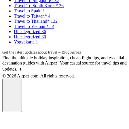
Travel To Singapore*
32
Travel To South Korea*
26
Travel to Spain
1
Travel to Taiwan*
4
Travel to Thailand*
132
Travel to Vietnam*
14
Uncategorized
36
Uncategorized
30
Yogyakarta
1
Get the latest updates about travel – Blog Airpaz
Find the ultimate holiday inspiration, cheap flight tips, and essential
destination guides with Airpaz! Your casual source for travel tips and
updates. ✈️
© 2026 Airpaz.com. All rights reserved.