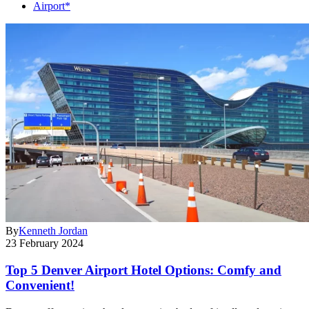
Airport*
By
Kenneth Jordan
23 February 2024
Top 5 Denver Airport Hotel Options: Comfy and
Convenient!