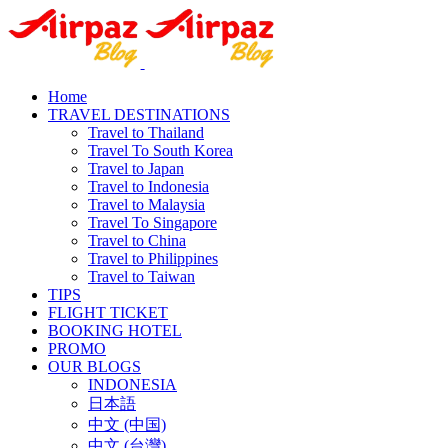
Home
TRAVEL DESTINATIONS
Travel to Thailand
Travel To South Korea
Travel to Japan
Travel to Indonesia
Travel to Malaysia
Travel To Singapore
Travel to China
Travel to Philippines
Travel to Taiwan
TIPS
FLIGHT TICKET
BOOKING HOTEL
PROMO
OUR BLOGS
INDONESIA
日本語
中文 (中国)
中文 (台灣)