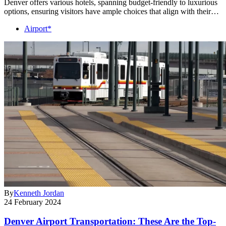
Denver offers various hotels, spanning budget-friendly to luxurious
options, ensuring visitors have ample choices that align with their…
Airport*
By
Kenneth Jordan
24 February 2024
Denver Airport Transportation: These Are the Top-