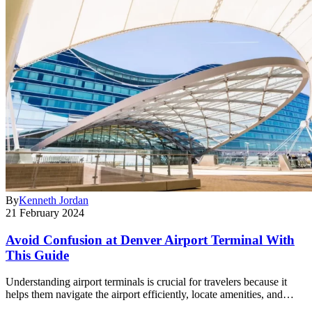
By
Kenneth Jordan
21 February 2024
Avoid Confusion at Denver Airport Terminal With
This Guide
Understanding airport terminals is crucial for travelers because it
helps them navigate the airport efficiently, locate amenities, and…