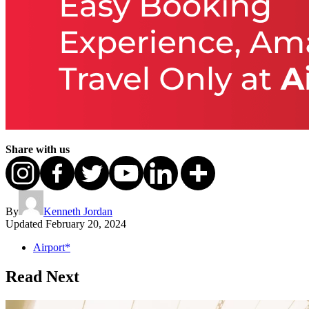
Share with us
By
Kenneth Jordan
Updated
February 20, 2024
Airport*
Read Next