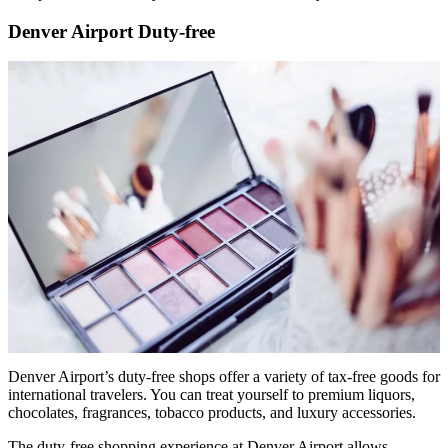
Denver Airport Duty-free
Denver Airport’s duty-free shops offer a variety of tax-free goods for
international travelers. You can treat yourself to premium liquors,
chocolates, fragrances, tobacco products, and luxury accessories.
The duty-free shopping experience at Denver Airport allows