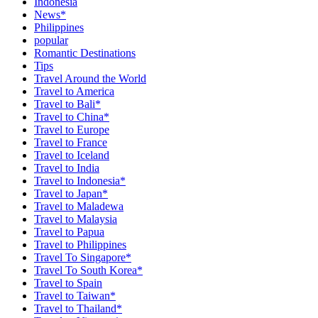
Indonesia
News*
Philippines
popular
Romantic Destinations
Tips
Travel Around the World
Travel to America
Travel to Bali*
Travel to China*
Travel to Europe
Travel to France
Travel to Iceland
Travel to India
Travel to Indonesia*
Travel to Japan*
Travel to Maladewa
Travel to Malaysia
Travel to Papua
Travel to Philippines
Travel To Singapore*
Travel To South Korea*
Travel to Spain
Travel to Taiwan*
Travel to Thailand*