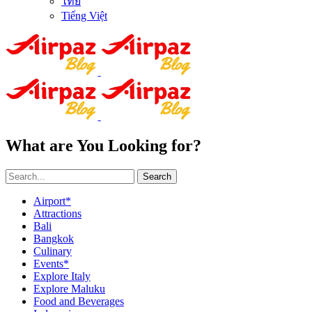
ไทย
Tiếng Việt
What are You Looking for?
Search
Airport*
Attractions
Bali
Bangkok
Culinary
Events*
Explore Italy
Explore Maluku
Food and Beverages