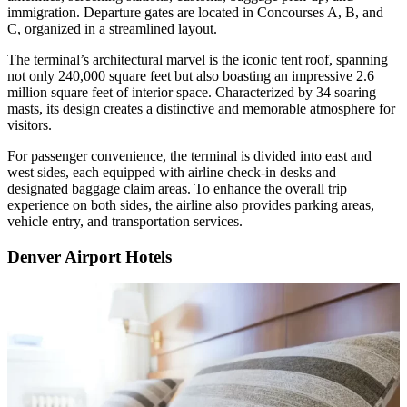
immigration. Departure gates are located in Concourses A, B, and
C, organized in a streamlined layout.
The terminal’s architectural marvel is the iconic tent roof, spanning
not only 240,000 square feet but also boasting an impressive 2.6
million square feet of interior space. Characterized by 34 soaring
masts, its design creates a distinctive and memorable atmosphere for
visitors.
For passenger convenience, the terminal is divided into east and
west sides, each equipped with airline check-in desks and
designated baggage claim areas. To enhance the overall trip
experience on both sides, the airline also provides parking areas,
vehicle entry, and transportation services.
Denver Airport Hotels