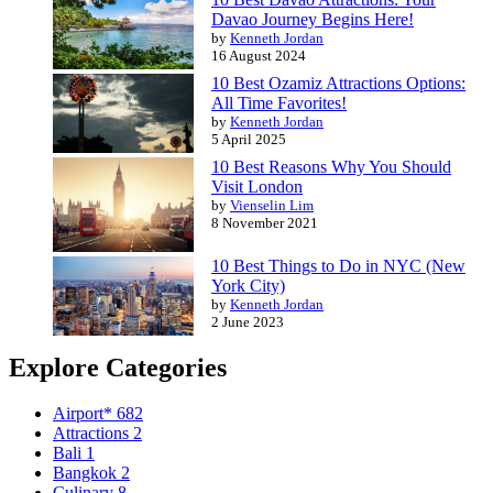
Davao Journey Begins Here!
by
Kenneth Jordan
16 August 2024
10 Best Ozamiz Attractions Options:
All Time Favorites!
by
Kenneth Jordan
5 April 2025
10 Best Reasons Why You Should
Visit London
by
Vienselin Lim
8 November 2021
10 Best Things to Do in NYC (New
York City)
by
Kenneth Jordan
2 June 2023
Explore Categories
Airport*
682
Attractions
2
Bali
1
Bangkok
2
Culinary
8