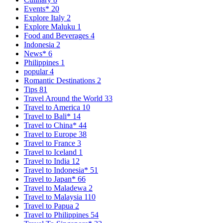
Events*
20
Explore Italy
2
Explore Maluku
1
Food and Beverages
4
Indonesia
2
News*
6
Philippines
1
popular
4
Romantic Destinations
2
Tips
81
Travel Around the World
33
Travel to America
10
Travel to Bali*
14
Travel to China*
44
Travel to Europe
38
Travel to France
3
Travel to Iceland
1
Travel to India
12
Travel to Indonesia*
51
Travel to Japan*
66
Travel to Maladewa
2
Travel to Malaysia
110
Travel to Papua
2
Travel to Philippines
54