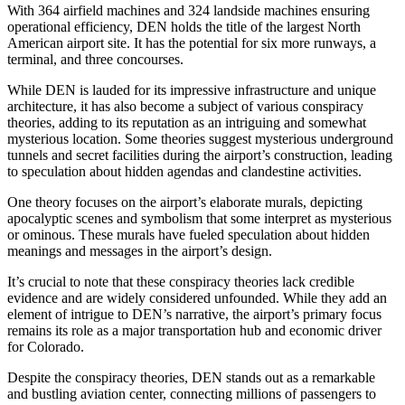
With 364 airfield machines and 324 landside machines ensuring
operational efficiency, DEN holds the title of the largest North
American airport site. It has the potential for six more runways, a
terminal, and three concourses.
While DEN is lauded for its impressive infrastructure and unique
architecture, it has also become a subject of various conspiracy
theories, adding to its reputation as an intriguing and somewhat
mysterious location. Some theories suggest mysterious underground
tunnels and secret facilities during the airport’s construction, leading
to speculation about hidden agendas and clandestine activities.
One theory focuses on the airport’s elaborate murals, depicting
apocalyptic scenes and symbolism that some interpret as mysterious
or ominous. These murals have fueled speculation about hidden
meanings and messages in the airport’s design.
It’s crucial to note that these conspiracy theories lack credible
evidence and are widely considered unfounded. While they add an
element of intrigue to DEN’s narrative, the airport’s primary focus
remains its role as a major transportation hub and economic driver
for Colorado.
Despite the conspiracy theories, DEN stands out as a remarkable
and bustling aviation center, connecting millions of passengers to