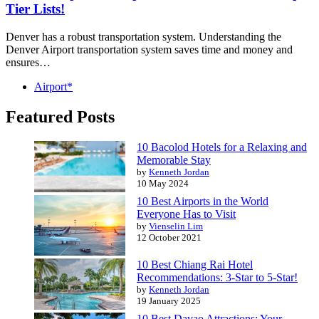
Tier Lists!
Denver has a robust transportation system. Understanding the
Denver Airport transportation system saves time and money and
ensures…
Airport*
Featured Posts
10 Bacolod Hotels for a Relaxing and
Memorable Stay
by
Kenneth Jordan
10 May 2024
10 Best Airports in the World
Everyone Has to Visit
by
Vienselin Lim
12 October 2021
10 Best Chiang Rai Hotel
Recommendations: 3-Star to 5-Star!
by
Kenneth Jordan
19 January 2025
10 Best Davao Attractions: Your