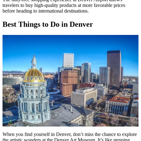
travelers to buy high-quality products at more favorable prices
before heading to international destinations.
Best Things to Do in Denver
When you find yourself in Denver, don’t miss the chance to explore
the artistic wonders at the Denver Art Museum. It’s like stepping