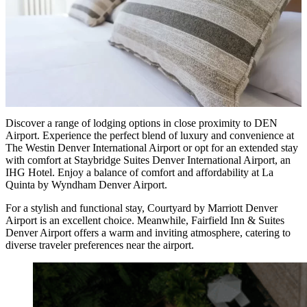
Discover a range of lodging options in close proximity to DEN
Airport. Experience the perfect blend of luxury and convenience at
The Westin Denver International Airport or opt for an extended stay
with comfort at Staybridge Suites Denver International Airport, an
IHG Hotel. Enjoy a balance of comfort and affordability at La
Quinta by Wyndham Denver Airport.
For a stylish and functional stay, Courtyard by Marriott Denver
Airport is an excellent choice. Meanwhile, Fairfield Inn & Suites
Denver Airport offers a warm and inviting atmosphere, catering to
diverse traveler preferences near the airport.