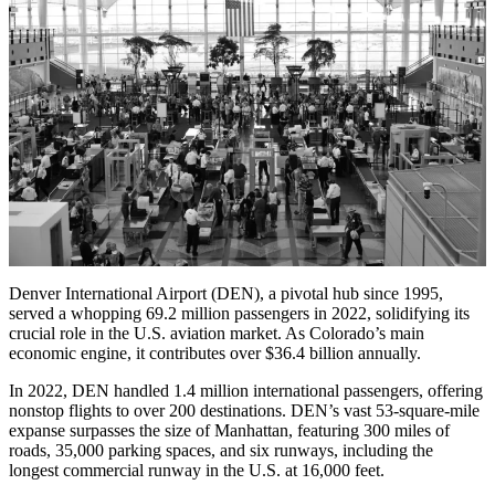
Denver International Airport (DEN), a pivotal hub since 1995,
served a whopping 69.2 million passengers in 2022, solidifying its
crucial role in the U.S. aviation market. As Colorado’s main
economic engine, it contributes over $36.4 billion annually.
In 2022, DEN handled 1.4 million international passengers, offering
nonstop flights to over 200 destinations. DEN’s vast 53-square-mile
expanse surpasses the size of Manhattan, featuring 300 miles of
roads, 35,000 parking spaces, and six runways, including the
longest commercial runway in the U.S. at 16,000 feet.