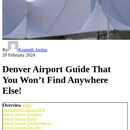
By
Kenneth Jordan
20 February 2024
Denver Airport Guide That
You Won’t Find Anywhere
Else!
Overview
Hide
About Denver Airport DEN
Denver Airport Terminals
Denver Airport Hotels
Denver Airport Transportations
Denver Airport Duty-free