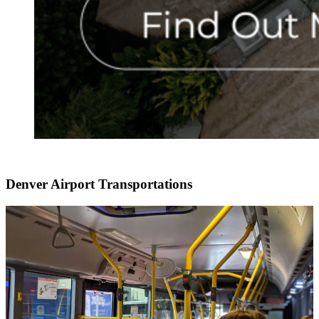
Denver Airport Transportations