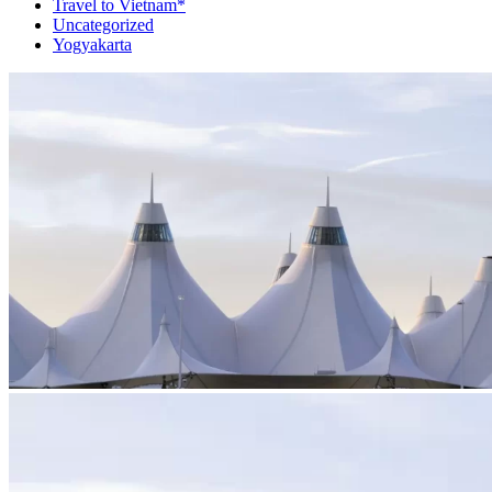
Travel to Vietnam*
Uncategorized
Yogyakarta