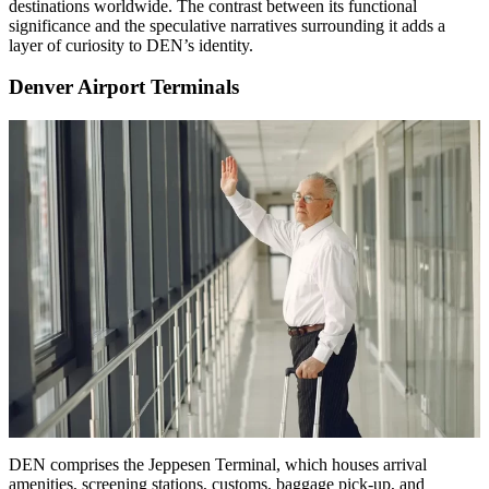
destinations worldwide. The contrast between its functional
significance and the speculative narratives surrounding it adds a
layer of curiosity to DEN’s identity.
Denver Airport Terminals
DEN comprises the Jeppesen Terminal, which houses arrival
amenities, screening stations, customs, baggage pick-up, and