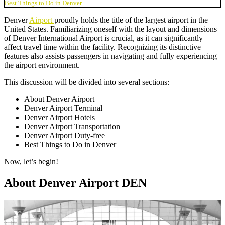
Best Things to Do in Denver
Denver
Airport
proudly holds the title of the largest airport in the
United States. Familiarizing oneself with the layout and dimensions
of Denver International Airport is crucial, as it can significantly
affect travel time within the facility. Recognizing its distinctive
features also assists passengers in navigating and fully experiencing
the airport environment.
This discussion will be divided into several sections:
About Denver Airport
Denver Airport Terminal
Denver Airport Hotels
Denver Airport Transportation
Denver Airport Duty-free
Best Things to Do in Denver
Now, let’s begin!
About Denver Airport DEN