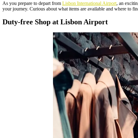
As you prepare to depart from
Lisbon International Airport
, an exciti
your journey. Curious about what items are available and where to fin
Duty-free Shop at Lisbon Airport