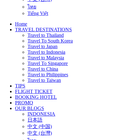
ไทย
Tiếng Việt
Home
TRAVEL DESTINATIONS
Travel to Thailand
Travel To South Korea
Travel to Japan
Travel to Indonesia
Travel to Malaysia
Travel To Singapore
Travel to China
Travel to Philippines
Travel to Taiwan
TIPS
FLIGHT TICKET
BOOKING HOTEL
PROMO
OUR BLOGS
INDONESIA
日本語
中文 (中国)
中文 (台灣)