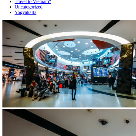
Travel to Vietnam*
Uncategorized
Yogyakarta