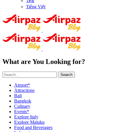
ไทย
Tiếng Việt
What are You Looking for?
Search
Airport*
Attractions
Bali
Bangkok
Culinary
Events*
Explore Italy
Explore Maluku
Food and Beverages