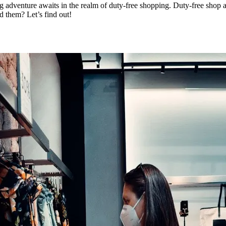
ng adventure awaits in the realm of duty-free shopping. Duty-free shop
d them? Let’s find out!