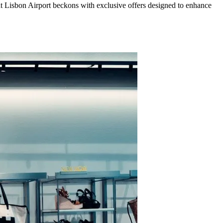
 at Lisbon Airport beckons with exclusive offers designed to enhance