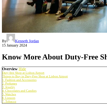
By
Kenneth Jordan
15 January 2024
Know More About Duty-Free Sho
Overview
Hide
Duty-free Shop at Lisbon Airport
Things to Buy in Duty-Free Shop at Lisbon Airport
1. Fashion and Accessories
2. Perfumes
3. Jewelry
4. Chocolates and Candies
5. Watches
6. Liquors
7. Tobacco