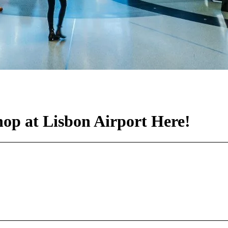
p at Lisbon Airport Here!