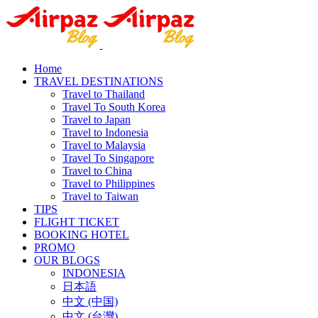
Home
TRAVEL DESTINATIONS
Travel to Thailand
Travel To South Korea
Travel to Japan
Travel to Indonesia
Travel to Malaysia
Travel To Singapore
Travel to China
Travel to Philippines
Travel to Taiwan
TIPS
FLIGHT TICKET
BOOKING HOTEL
PROMO
OUR BLOGS
INDONESIA
日本語
中文 (中国)
中文 (台灣)