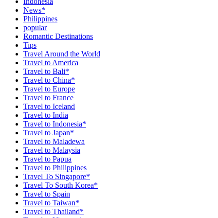
Indonesia
News*
Philippines
popular
Romantic Destinations
Tips
Travel Around the World
Travel to America
Travel to Bali*
Travel to China*
Travel to Europe
Travel to France
Travel to Iceland
Travel to India
Travel to Indonesia*
Travel to Japan*
Travel to Maladewa
Travel to Malaysia
Travel to Papua
Travel to Philippines
Travel To Singapore*
Travel To South Korea*
Travel to Spain
Travel to Taiwan*
Travel to Thailand*