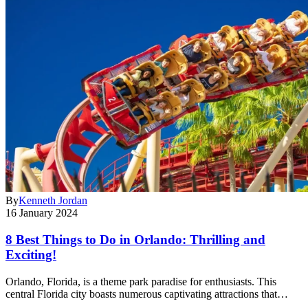
By
Kenneth Jordan
16 January 2024
8 Best Things to Do in Orlando: Thrilling and
Exciting!
Orlando, Florida, is a theme park paradise for enthusiasts. This
central Florida city boasts numerous captivating attractions that…