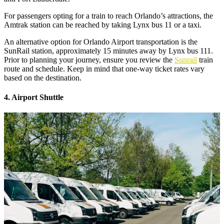
For passengers opting for a train to reach Orlando’s attractions, the
Amtrak station can be reached by taking Lynx bus 11 or a taxi.
An alternative option for Orlando Airport transportation is the
SunRail station, approximately 15 minutes away by Lynx bus 111.
Prior to planning your journey, ensure you review the
Sunrail
train
route and schedule. Keep in mind that one-way ticket rates vary
based on the destination.
4. Airport Shuttle