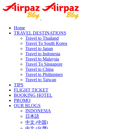
Home
TRAVEL DESTINATIONS
Travel to Thailand
Travel To South Korea
Travel to Japan
Travel to Indonesia
Travel to Malaysia
Travel To Singapore
Travel to China
Travel to Philippines
Travel to Taiwan
TIPS
FLIGHT TICKET
BOOKING HOTEL
PROMO
OUR BLOGS
INDONESIA
日本語
中文 (中国)
中文 (台灣)