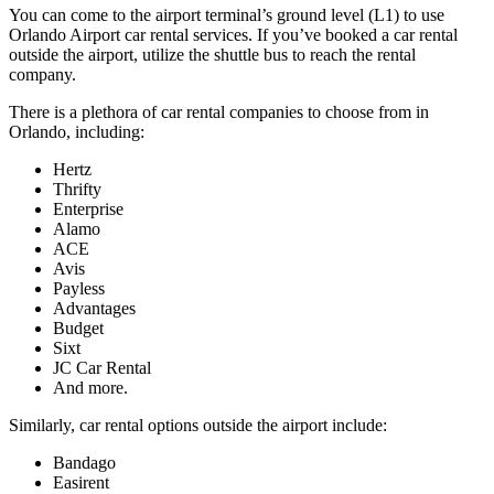
You can come to the airport terminal’s ground level (L1) to use
Orlando Airport car rental services. If you’ve booked a car rental
outside the airport, utilize the shuttle bus to reach the rental
company.
There is a plethora of car rental companies to choose from in
Orlando, including:
Hertz
Thrifty
Enterprise
Alamo
ACE
Avis
Payless
Advantages
Budget
Sixt
JC Car Rental
And more.
Similarly, car rental options outside the airport include:
Bandago
Easirent