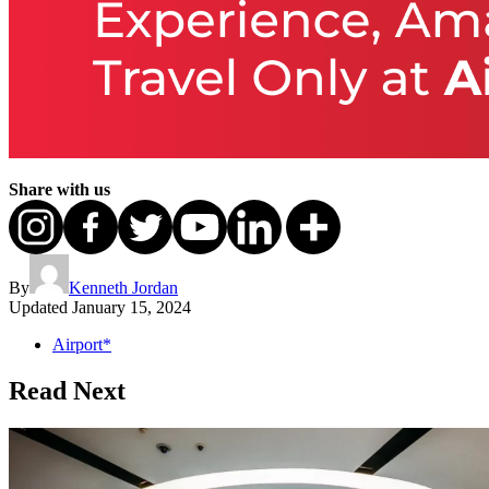
Share with us
By
Kenneth Jordan
Updated
January 15, 2024
Airport*
Read Next