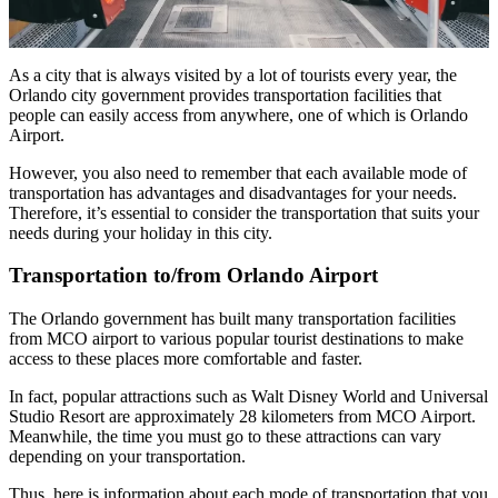
As a city that is always visited by a lot of tourists every year, the
Orlando city government provides transportation facilities that
people can easily access from anywhere, one of which is Orlando
Airport.
However, you also need to remember that each available mode of
transportation has advantages and disadvantages for your needs.
Therefore, it’s essential to consider the transportation that suits your
needs during your holiday in this city.
Transportation to/from Orlando Airport
The Orlando government has built many transportation facilities
from MCO airport to various popular tourist destinations to make
access to these places more comfortable and faster.
In fact, popular attractions such as Walt Disney World and Universal
Studio Resort are approximately 28 kilometers from MCO Airport.
Meanwhile, the time you must go to these attractions can vary
depending on your transportation.
Thus, here is information about each mode of transportation that you