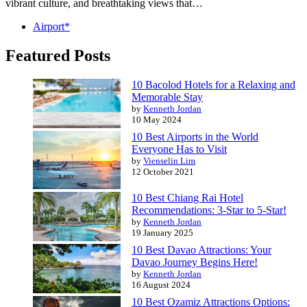
vibrant culture, and breathtaking views that…
Airport*
Featured Posts
10 Bacolod Hotels for a Relaxing and
Memorable Stay
by
Kenneth Jordan
10 May 2024
10 Best Airports in the World
Everyone Has to Visit
by
Vienselin Lim
12 October 2021
10 Best Chiang Rai Hotel
Recommendations: 3-Star to 5-Star!
by
Kenneth Jordan
19 January 2025
10 Best Davao Attractions: Your
Davao Journey Begins Here!
by
Kenneth Jordan
16 August 2024
10 Best Ozamiz Attractions Options: