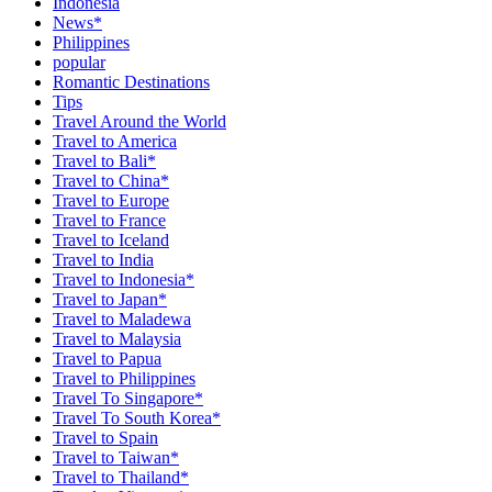
Indonesia
News*
Philippines
popular
Romantic Destinations
Tips
Travel Around the World
Travel to America
Travel to Bali*
Travel to China*
Travel to Europe
Travel to France
Travel to Iceland
Travel to India
Travel to Indonesia*
Travel to Japan*
Travel to Maladewa
Travel to Malaysia
Travel to Papua
Travel to Philippines
Travel To Singapore*
Travel To South Korea*
Travel to Spain
Travel to Taiwan*
Travel to Thailand*