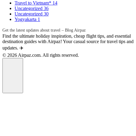
Travel to Vietnam*
14
Uncategorized
36
Uncategorized
30
Yogyakarta
1
Get the latest updates about travel – Blog Airpaz
Find the ultimate holiday inspiration, cheap flight tips, and essential
destination guides with Airpaz! Your casual source for travel tips and
updates. ✈️
© 2026 Airpaz.com. All rights reserved.