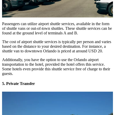
Passengers can utilize airport shuttle services, available in the form
of shuttle vans or out-of-town shuttles. These shuttle services can be
found at the ground level of terminals A and B.
The cost of airport shuttle services is typically per person and varies
based on the distance to your desired destination. For instance, a
shuttle van to downtown Orlando is priced at around USD 20.
Additionally, you have the option to use the Orlando airport
transportation to the hotel, provided the hotel offers this service.
Some hotels even provide this shuttle service free of charge to their
guests.
5. Private Transfer