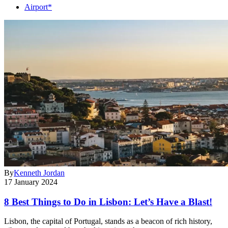
Airport*
By
Kenneth Jordan
17 January 2024
8 Best Things to Do in Lisbon: Let’s Have a Blast!
Lisbon, the capital of Portugal, stands as a beacon of rich history,