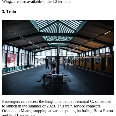
Wingz are also available at the L2 terminal.
3. Train
Passengers can access the Brightline train at Terminal C, scheduled
to launch in the summer of 2023. This train service connects
Orlando to Miami, stopping at various points, including Boca Raton
and Fort Lauderdale.