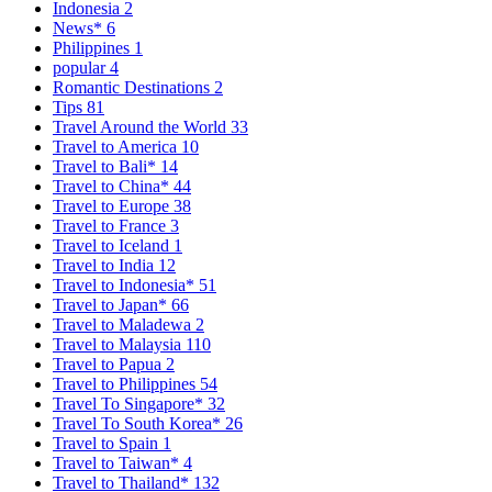
Indonesia
2
News*
6
Philippines
1
popular
4
Romantic Destinations
2
Tips
81
Travel Around the World
33
Travel to America
10
Travel to Bali*
14
Travel to China*
44
Travel to Europe
38
Travel to France
3
Travel to Iceland
1
Travel to India
12
Travel to Indonesia*
51
Travel to Japan*
66
Travel to Maladewa
2
Travel to Malaysia
110
Travel to Papua
2
Travel to Philippines
54
Travel To Singapore*
32
Travel To South Korea*
26
Travel to Spain
1
Travel to Taiwan*
4
Travel to Thailand*
132