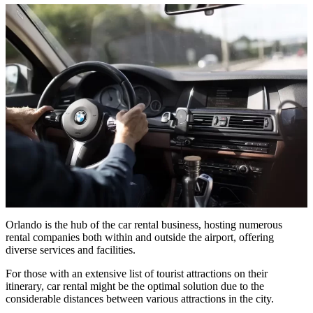
Orlando is the hub of the car rental business, hosting numerous
rental companies both within and outside the airport, offering
diverse services and facilities.
For those with an extensive list of tourist attractions on their
itinerary, car rental might be the optimal solution due to the
considerable distances between various attractions in the city.