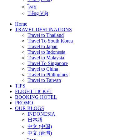
ไทย
Tiếng Việt
Home
TRAVEL DESTINATIONS
Travel to Thailand
Travel To South Korea
Travel to Japan
Travel to Indonesia
Travel to Malaysia
Travel To Singapore
Travel to China
Travel to Philippines
Travel to Taiwan
TIPS
FLIGHT TICKET
BOOKING HOTEL
PROMO
OUR BLOGS
INDONESIA
日本語
中文 (中国)
中文 (台灣)