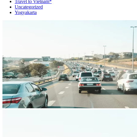
Travel to Vietnam*
Uncategorized
Yogyakarta