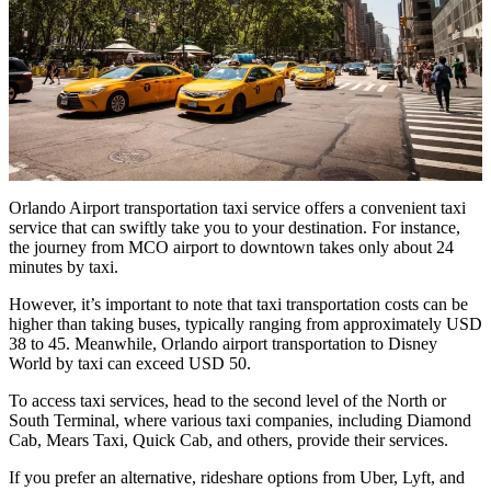
Orlando Airport transportation taxi service offers a convenient taxi
service that can swiftly take you to your destination. For instance,
the journey from MCO airport to downtown takes only about 24
minutes by taxi.
However, it’s important to note that taxi transportation costs can be
higher than taking buses, typically ranging from approximately USD
38 to 45. Meanwhile, Orlando airport transportation to Disney
World by taxi can exceed USD 50.
To access taxi services, head to the second level of the North or
South Terminal, where various taxi companies, including Diamond
Cab, Mears Taxi, Quick Cab, and others, provide their services.
If you prefer an alternative, rideshare options from Uber, Lyft, and