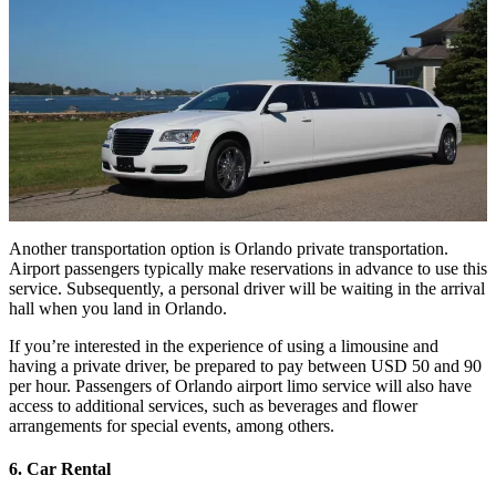
Another transportation option is Orlando private transportation.
Airport passengers typically make reservations in advance to use this
service. Subsequently, a personal driver will be waiting in the arrival
hall when you land in Orlando.
If you’re interested in the experience of using a limousine and
having a private driver, be prepared to pay between USD 50 and 90
per hour. Passengers of Orlando airport limo service will also have
access to additional services, such as beverages and flower
arrangements for special events, among others.
6. Car Rental