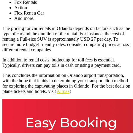
Fox Rentals
Action
Flex Rent a Car
And more.
The pricing for car rentals in Orlando depends on factors such as the
type of car and the duration of the rental. For instance, the cost of
renting a Full-size SUV is approximately USD 27 per day. To
secure more budget-friendly rates, consider comparing prices across
different rental companies.
In addition to rental costs, budgeting for toll fees is essential.
Typically, drivers can pay tolls in cash or using a payment card.
This concludes the information on Orlando airport transportation,
with the hope that it aids in determining your transportation method
for exploring the captivating places in Orlando. For the best deals on
plane tickets and hotels, visit
Airpaz
!