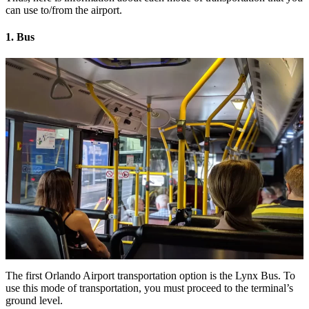
can use to/from the airport.
1. Bus
The first Orlando Airport transportation option is the Lynx Bus. To
use this mode of transportation, you must proceed to the terminal’s
ground level.