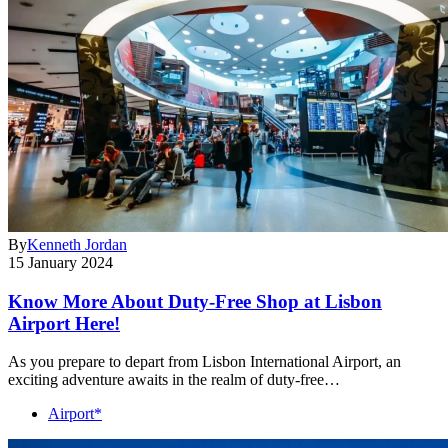
By
Kenneth Jordan
15 January 2024
Know More About Duty-Free Shop at Lisbon
Airport Here!
As you prepare to depart from Lisbon International Airport, an
exciting adventure awaits in the realm of duty-free…
Airport*