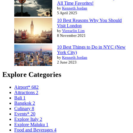
All Time Favorites!
by
Kenneth Jordan
5 April 2025
10 Best Reasons Why You Should
Visit London
by
Vienselin Lim
8 November 2021
10 Best Things to Do in NYC (New
York City)
by
Kenneth Jordan
2 June 2023
Explore Categories
Airport*
682
Attractions
2
Bali
1
Bangkok
2
Culinary
8
Events*
20
Explore Italy
2
Explore Maluku
1
Food and Beverages
4