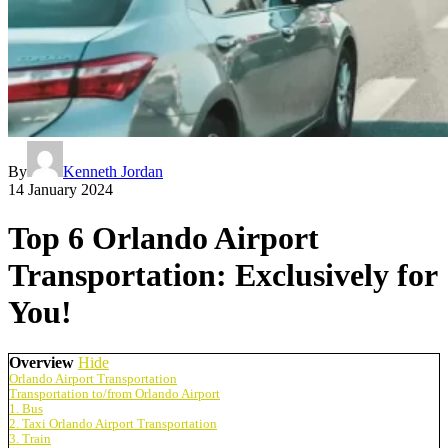
By
Kenneth Jordan
14 January 2024
Top 6 Orlando Airport
Transportation: Exclusively for
You!
Overview
Hide
Orlando Airport Transportation
Transportation to/from Orlando Airport
1. Bus
2. Taxi Orlando Airport Transportation
3. Train