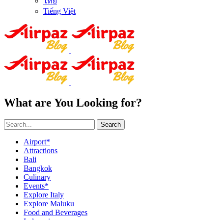
ไทย
Tiếng Việt
What are You Looking for?
Search
Airport*
Attractions
Bali
Bangkok
Culinary
Events*
Explore Italy
Explore Maluku
Food and Beverages