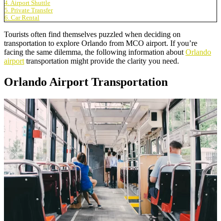
4. Airport Shuttle
5. Private Transfer
6. Car Rental
Tourists often find themselves puzzled when deciding on
transportation to explore Orlando from MCO airport. If you’re
facing the same dilemma, the following information about
Orlando
airport
transportation might provide the clarity you need.
Orlando Airport Transportation