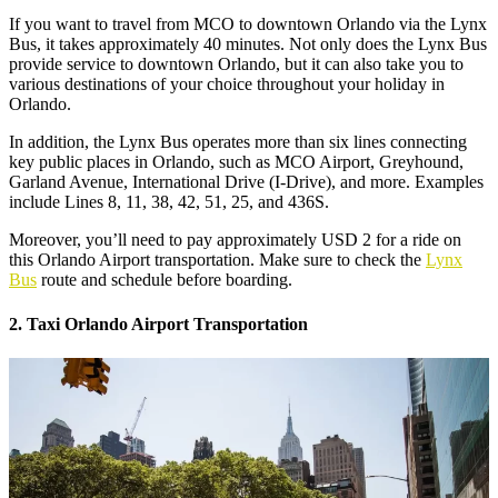
If you want to travel from MCO to downtown Orlando via the Lynx
Bus, it takes approximately 40 minutes. Not only does the Lynx Bus
provide service to downtown Orlando, but it can also take you to
various destinations of your choice throughout your holiday in
Orlando.
In addition, the Lynx Bus operates more than six lines connecting
key public places in Orlando, such as MCO Airport, Greyhound,
Garland Avenue, International Drive (I-Drive), and more. Examples
include Lines 8, 11, 38, 42, 51, 25, and 436S.
Moreover, you’ll need to pay approximately USD 2 for a ride on
this Orlando Airport transportation. Make sure to check the
Lynx
Bus
route and schedule before boarding.
2. Taxi Orlando Airport Transportation