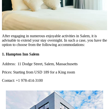
After engaging in numerous enjoyable activities in Salem, it is
advisable to extend your stay overnight. In such a case, you have the
option to choose from the following accommodations:
1. Hampton Inn Salem
Address: 11 Dodge Street, Salem, Massachusetts
Prices: Starting from USD 189 for a King room
Contact: +1 978-414-3100