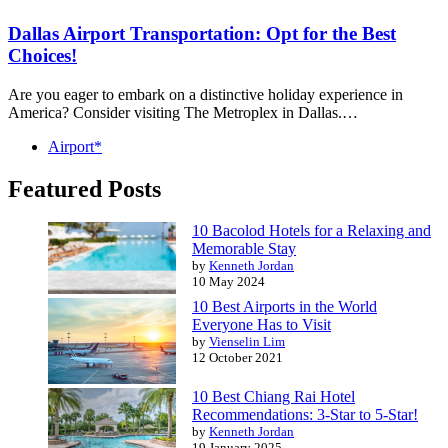
Dallas Airport Transportation: Opt for the Best
Choices!
Are you eager to embark on a distinctive holiday experience in
America? Consider visiting The Metroplex in Dallas.…
Airport*
Featured Posts
10 Bacolod Hotels for a Relaxing and
Memorable Stay
by
Kenneth Jordan
10 May 2024
10 Best Airports in the World
Everyone Has to Visit
by
Vienselin Lim
12 October 2021
10 Best Chiang Rai Hotel
Recommendations: 3-Star to 5-Star!
by
Kenneth Jordan
19 January 2025