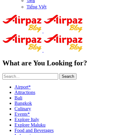
ไทย
Tiếng Việt
What are You Looking for?
Search
Airport*
Attractions
Bali
Bangkok
Culinary
Events*
Explore Italy
Explore Maluku
Food and Beverages