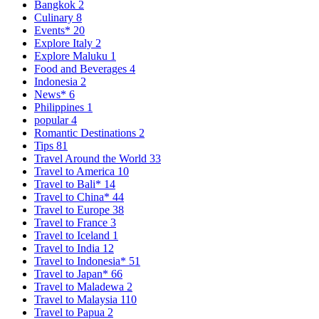
Bangkok
2
Culinary
8
Events*
20
Explore Italy
2
Explore Maluku
1
Food and Beverages
4
Indonesia
2
News*
6
Philippines
1
popular
4
Romantic Destinations
2
Tips
81
Travel Around the World
33
Travel to America
10
Travel to Bali*
14
Travel to China*
44
Travel to Europe
38
Travel to France
3
Travel to Iceland
1
Travel to India
12
Travel to Indonesia*
51
Travel to Japan*
66
Travel to Maladewa
2
Travel to Malaysia
110
Travel to Papua
2