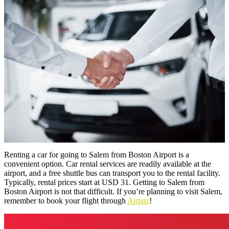
Renting a car for going to Salem from Boston Airport is a
convenient option. Car rental services are readily available at the
airport, and a free shuttle bus can transport you to the rental facility.
Typically, rental prices start at USD 31. Getting to Salem from
Boston Airport is not that difficult. If you’re planning to visit Salem,
remember to book your flight through
Airpaz
!