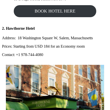
BOOK HOTEL HERE
2. Hawthorne Hotel
Address: 18 Washington Square W, Salem, Massachusetts
Prices: Starting from USD 184 for an Economy room
Contact: +1 978-744-4080