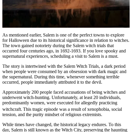
As mentioned earlier, Salem is one of the perfect towns to explore
for Halloween due to its historical significance in relation to witches.
The town gained notoriety during the Salem witch trials that
occurred four centuries ago, in 1692-1693. If you love spooky and
supernatural experiences, scheduling a visit to Salem is a must.
The story is intertwined with the Salem Witch Trials, a dark period
when people were consumed by an obsession with dark magic and
the supernatural. During this time, whenever something terrible
occurred, people immediately attributed it to the devil.
Approximately 200 people faced accusations of being witches and
underwent witch-hunting. Unfortunately, at least 20 individuals,
predominantly women, were executed for allegedly practicing
witchcraft.
This tragic episode was a result of xenophobia, social
tension, and the purity mindset of religious extremists.
While times have changed, the historical legacy endures. To this
day, Salem is still known as the Witch City, preserving the haunting