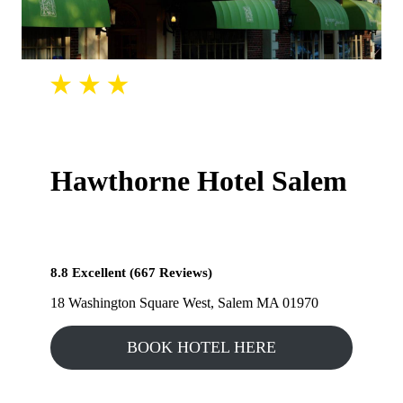
Hawthorne Hotel Salem
8.8 Excellent (667 Reviews)
18 Washington Square West, Salem MA 01970
BOOK HOTEL HERE