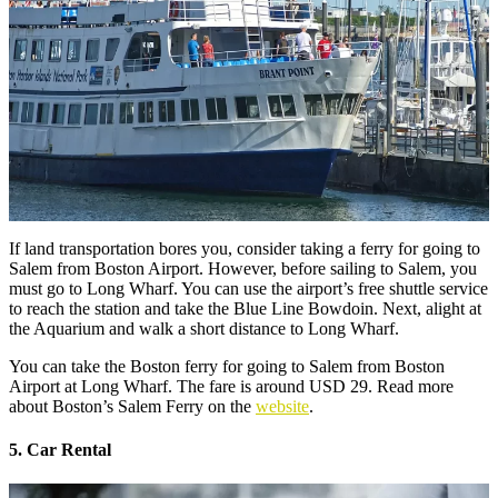
If land transportation bores you, consider taking a ferry for going to
Salem from Boston Airport. However, before sailing to Salem, you
must go to Long Wharf. You can use the airport’s free shuttle service
to reach the station and take the Blue Line Bowdoin. Next, alight at
the Aquarium and walk a short distance to Long Wharf.
You can take the Boston ferry for going to Salem from Boston
Airport at Long Wharf. The fare is around USD 29. Read more
about Boston’s Salem Ferry on the
website
.
5. Car Rental