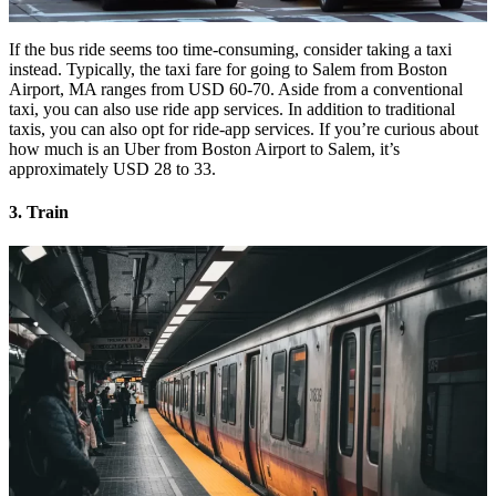
If the bus ride seems too time-consuming, consider taking a taxi
instead. Typically, the taxi fare for going to Salem from Boston
Airport, MA ranges from USD 60-70. Aside from a conventional
taxi, you can also use ride app services. In addition to traditional
taxis, you can also opt for ride-app services. If you’re curious about
how much is an Uber from Boston Airport to Salem, it’s
approximately USD 28 to 33.
3. Train