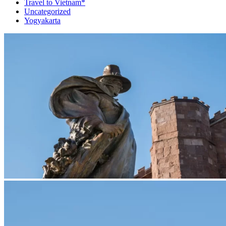
Travel to Vietnam*
Uncategorized
Yogyakarta