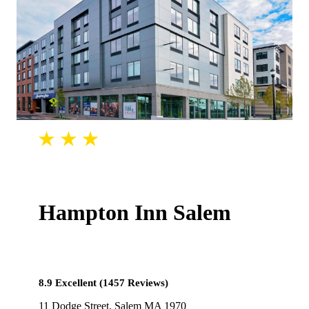
Hampton Inn Salem
8.9 Excellent (1457 Reviews)
11 Dodge Street, Salem MA 1970