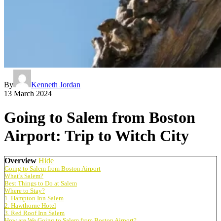
By
Kenneth Jordan
13 March 2024
Going to Salem from Boston
Airport: Trip to Witch City
Overview
Hide
Going to Salem from Boston Airport
What’s Salem?
Best Things to Do at Salem
Where to Stay?
1. Hampton Inn Salem
2. Hawthorne Hotel
3. Red Roof Inn Salem
How are We Going to Salem from Boston Airport?