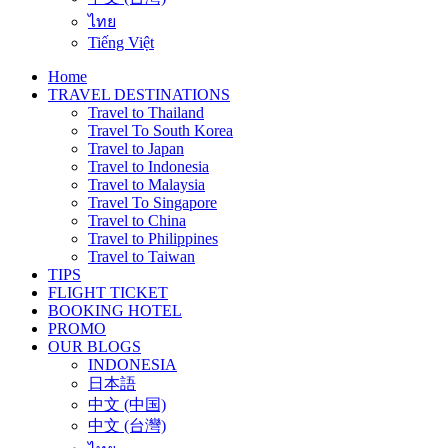
ไทย
Tiếng Việt
Home
TRAVEL DESTINATIONS
Travel to Thailand
Travel To South Korea
Travel to Japan
Travel to Indonesia
Travel to Malaysia
Travel To Singapore
Travel to China
Travel to Philippines
Travel to Taiwan
TIPS
FLIGHT TICKET
BOOKING HOTEL
PROMO
OUR BLOGS
INDONESIA
日本語
中文 (中国)
中文 (台灣)