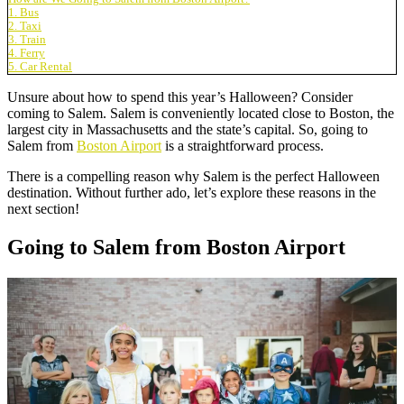
1. Bus
2. Taxi
3. Train
4. Ferry
5. Car Rental
Unsure about how to spend this year’s Halloween? Consider
coming to Salem. Salem is conveniently located close to Boston, the
largest city in Massachusetts and the state’s capital. So, going to
Salem from
Boston Airport
is a straightforward process.
There is a compelling reason why Salem is the perfect Halloween
destination. Without further ado, let’s explore these reasons in the
next section!
Going to Salem from Boston Airport