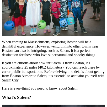
When coming to Massachusetts, exploring Boston will be a
delightful experience. However, venturing into other towns near
Boston can also be intriguing, such as Salem. It is a perfect
destination for those who love supernatural and spooky things.
If you are curious about how far Salem is from Boston, it’s
approximately 25 miles (40.2 kilometers). You can reach there by
car or public transportation. Before delving into details about getting
from Boston Airport to Salem, it’s essential to acquaint yourself with
Salem City.
Here is everything you need to know about Salem!
What’s Salem?