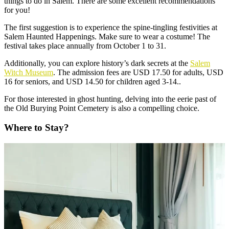
things to do in Salem. There are some excellent recommendations
for you!
The first suggestion is to experience the spine-tingling festivities at
Salem Haunted Happenings. Make sure to wear a costume! The
festival takes place annually from October 1 to 31.
Additionally, you can explore history’s dark secrets at the
Salem
Witch Museum
. The admission fees are USD 17.50 for adults, USD
16 for seniors, and USD 14.50 for children aged 3-14..
For those interested in ghost hunting, delving into the eerie past of
the Old Burying Point Cemetery is also a compelling choice.
Where to Stay?