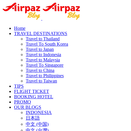
Home
TRAVEL DESTINATIONS
Travel to Thailand
Travel To South Korea
Travel to Japan
Travel to Indonesia
Travel to Malaysia
Travel To Singapore
Travel to China
Travel to Philippines
Travel to Taiwan
TIPS
FLIGHT TICKET
BOOKING HOTEL
PROMO
OUR BLOGS
INDONESIA
日本語
中文 (中国)
中文 (台灣)