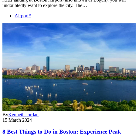
undoubtedly want to explore the city. The…
Airport*
By
Kenneth Jordan
15 March 2024
8 Best Things to Do in Boston: Experience Peak