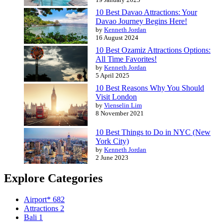
10 Best Davao Attractions: Your
Davao Journey Begins Here!
by
Kenneth Jordan
16 August 2024
10 Best Ozamiz Attractions Options:
All Time Favorites!
by
Kenneth Jordan
5 April 2025
10 Best Reasons Why You Should
Visit London
by
Vienselin Lim
8 November 2021
10 Best Things to Do in NYC (New
York City)
by
Kenneth Jordan
2 June 2023
Explore Categories
Airport*
682
Attractions
2
Bali
1