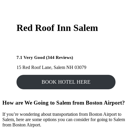
Red Roof Inn Salem
7.1 Very Good (344 Reviews)
15 Red Roof Lane, Salem NH 03079
BOOK HOTEL HERE
How are We Going to Salem from Boston Airport?
If you’re wondering about transportation from Boston Airport to
Salem, here are some options you can consider for going to Salem
from Boston Airport.