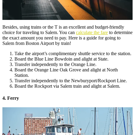
Besides, using trains or the T is an excellent and budget-friendly
choice for traveling to Salem. You can
calculate the fare
to determine
the exact amount you need to pay. Here is a guide for going to
Salem from Boston Airport by train!
Take the airport’s complimentary shuttle service to the station.
Board the Blue Line Bowdoin and alight at State.
Transfer independently to the Orange Line.
Board the Orange Line Oak Grove and alight at North
Station.
Transfer independently to the Newburyport/Rockport Line.
Board the Rockport via Salem train and alight at Salem.
4. Ferry