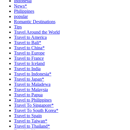
Indonesia
News*
Philippines
popular
Romantic Destinations
Tips
Travel Around the World
Travel to America
Travel to Bali*
Travel to China*
Travel to Europe
Travel to France
Travel to Iceland
Travel to India
Travel to Indonesia*
Travel to Japan*
Travel to Maladewa
Travel to Malaysia
Travel to Papua
Travel to Philippines
Travel To Singapore*
Travel To South Korea*
Travel to Spain
Travel to Taiwan*
Travel to Thailand*