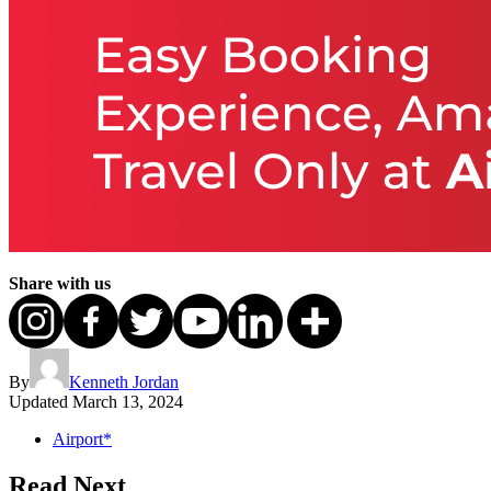
Share with us
By
Kenneth Jordan
Updated
March 13, 2024
Airport*
Read Next