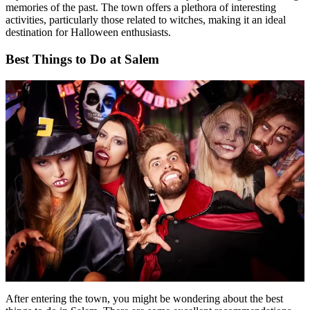
memories of the past. The town offers a plethora of interesting
activities, particularly those related to witches, making it an ideal
destination for Halloween enthusiasts.
Best Things to Do at Salem
After entering the town, you might be wondering about the best