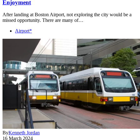
Enjoyment
After landing at Boston Airport, not exploring the city would be a
missed opportunity. There are many of…
Airport*
By
Kenneth Jordan
16 March 2024