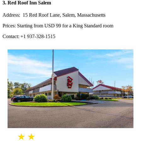
3. Red Roof Inn Salem
Address: 15 Red Roof Lane, Salem, Massachusetts
Prices: Starting from USD 99 for a King Standard room
Contact: +1 937-328-1515