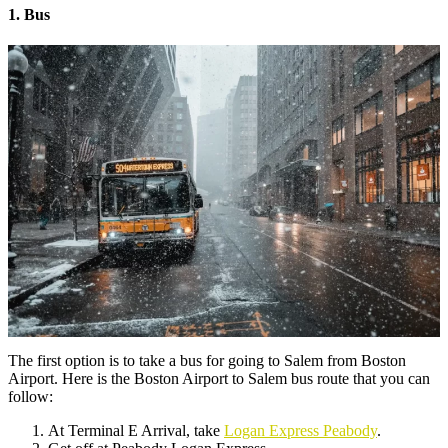
1. Bus
The first option is to take a bus for going to Salem from Boston
Airport. Here is the Boston Airport to Salem bus route that you can
follow:
At Terminal E Arrival, take
Logan Express Peabody
.