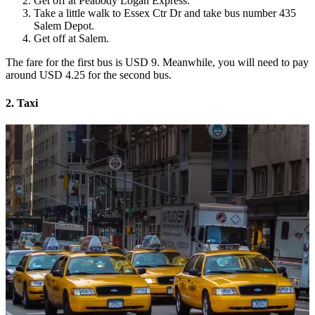
Get off at Peabody Logan Express.
Take a little walk to Essex Ctr Dr and take bus number 435
Salem Depot.
Get off at Salem.
The fare for the first bus is USD 9. Meanwhile, you will need to pay
around USD 4.25 for the second bus.
2. Taxi