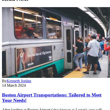
By
Kenneth Jordan
14 March 2024
Boston Airport Transportations: Tailored to Meet
Your Needs!
After landing at Boston Airport (also known as Logan), you will