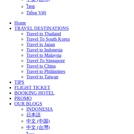
ไทย
Tiếng Việt
Home
TRAVEL DESTINATIONS
Travel to Thailand
Travel To South Korea
Travel to Japan
Travel to Indonesia
Travel to Malaysia
Travel To Singapore
Travel to China
Travel to Philippines
Travel to Taiwan
TIPS
FLIGHT TICKET
BOOKING HOTEL
PROMO
OUR BLOGS
INDONESIA
日本語
中文 (中国)
中文 (台灣)