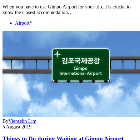
When you have to use Gimpo Airport for your trip, it is crucial to
know the closest accommodation…
Airport*
By
Vienselin Lim
5 August 2019
Things to Do during Waiting at Gimpo Airport