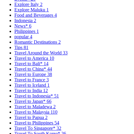
Explore Italy
2
Explore Maluku
1
Food and Beverages
4
Indonesia
2
News*
6
Philippines
1
popular
4
Romantic Destinations
2
Tips
81
Travel Around the World
33
Travel to America
10
Travel to Bali*
14
Travel to China*
44
Travel to Europe
38
Travel to France
3
Travel to Iceland
1
Travel to India
12
Travel to Indonesia*
51
Travel to Japan*
66
Travel to Maladewa
2
Travel to Malaysia
110
Travel to Papua
2
Travel to Philippines
54
Travel To Singapore*
32
Travel To South Korea*
26