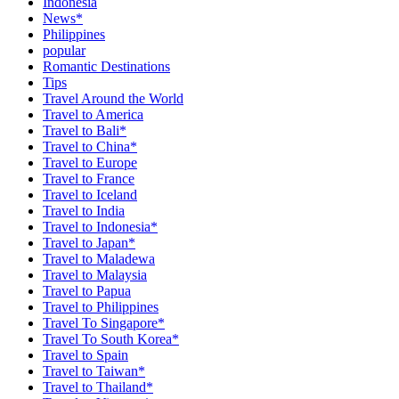
Indonesia
News*
Philippines
popular
Romantic Destinations
Tips
Travel Around the World
Travel to America
Travel to Bali*
Travel to China*
Travel to Europe
Travel to France
Travel to Iceland
Travel to India
Travel to Indonesia*
Travel to Japan*
Travel to Maladewa
Travel to Malaysia
Travel to Papua
Travel to Philippines
Travel To Singapore*
Travel To South Korea*
Travel to Spain
Travel to Taiwan*
Travel to Thailand*