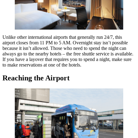
Unlike other international airports that generally run 24/7, this
airport closes from 11 PM to 5 AM. Overnight stay isn’t possible
because it isn’t allowed. Those who need to spend the night can
always go to the nearby hotels – the free shuttle service is available.
If you have a layover that requires you to spend a night, make sure
to make reservations at one of the hotels.
Reaching the Airport