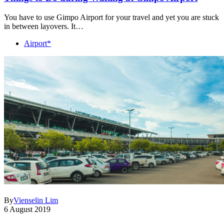
You have to use Gimpo Airport for your travel and yet you are stuck
in between layovers. It…
Airport*
By
Vienselin Lim
6 August 2019