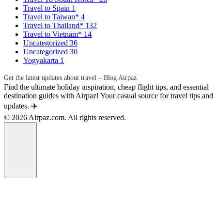
Travel to Spain
1
Travel to Taiwan*
4
Travel to Thailand*
132
Travel to Vietnam*
14
Uncategorized
36
Uncategorized
30
Yogyakarta
1
Get the latest updates about travel – Blog Airpaz
Find the ultimate holiday inspiration, cheap flight tips, and essential
destination guides with Airpaz! Your casual source for travel tips and
updates. ✈️
© 2026 Airpaz.com. All rights reserved.