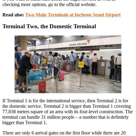
checking more options, go to the official website.
Read also:
Two Main Terminals at Incheon Seoul Airport
Terminal Two, the Domestic Terminal
If Terminal 1 is for the international service, then Terminal 2 is for
the domestic service. Terminal 2 is bigger than Terminal 1 covering
77,838 meters square of an area with its four-level construction. The
terminal can handle 31 million people – a number that is definitely
bigger than Terminal 1.
There are only 6 arrival gates on the first floor while there are 20