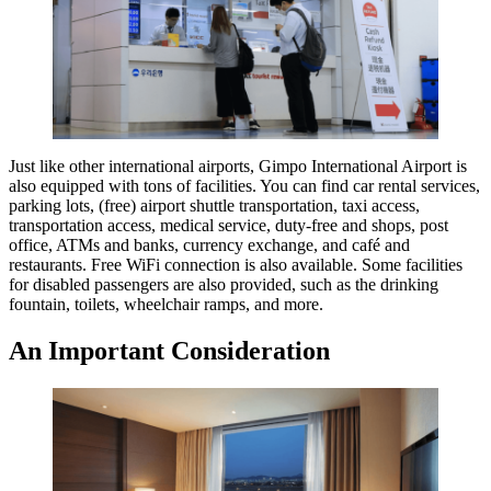
Just like other international airports, Gimpo International Airport is
also equipped with tons of facilities. You can find car rental services,
parking lots, (free) airport shuttle transportation, taxi access,
transportation access, medical service, duty-free and shops, post
office, ATMs and banks, currency exchange, and café and
restaurants. Free WiFi connection is also available. Some facilities
for disabled passengers are also provided, such as the drinking
fountain, toilets, wheelchair ramps, and more.
An Important Consideration