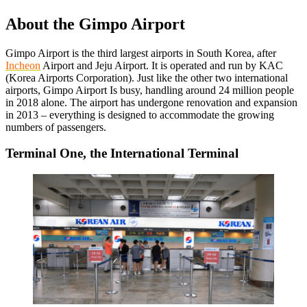
About the Gimpo Airport
Gimpo Airport is the third largest airports in South Korea, after
Incheon
Airport and Jeju Airport. It is operated and run by KAC
(Korea Airports Corporation). Just like the other two international
airports, Gimpo Airport Is busy, handling around 24 million people
in 2018 alone. The airport has undergone renovation and expansion
in 2013 – everything is designed to accommodate the growing
numbers of passengers.
Terminal One, the International Terminal