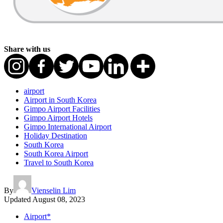
Share with us
airport
Airport in South Korea
Gimpo Airport Facilities
Gimpo Airport Hotels
Gimpo International Airport
Holiday Destination
South Korea
South Korea Airport
Travel to South Korea
By
Vienselin Lim
Updated
August 08, 2023
Airport*