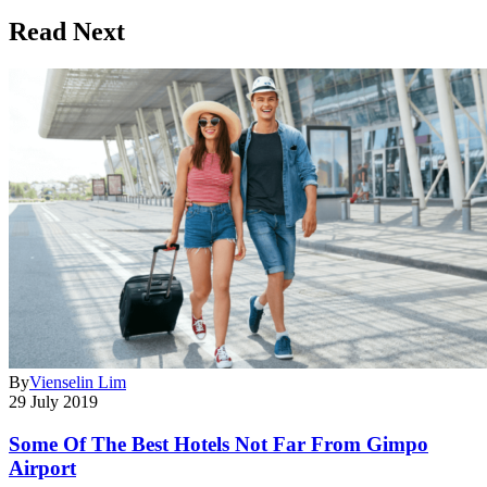
Read Next
By
Vienselin Lim
29 July 2019
Some Of The Best Hotels Not Far From Gimpo
Airport