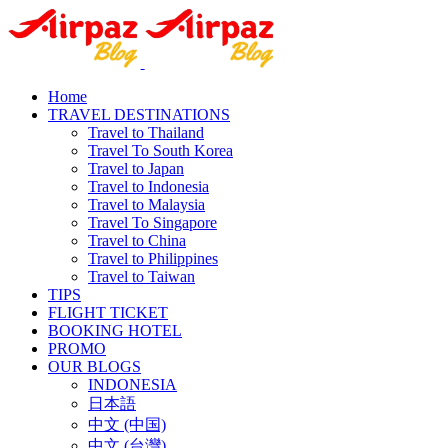
Home
TRAVEL DESTINATIONS
Travel to Thailand
Travel To South Korea
Travel to Japan
Travel to Indonesia
Travel to Malaysia
Travel To Singapore
Travel to China
Travel to Philippines
Travel to Taiwan
TIPS
FLIGHT TICKET
BOOKING HOTEL
PROMO
OUR BLOGS
INDONESIA
日本語
中文 (中国)
中文 (台灣)