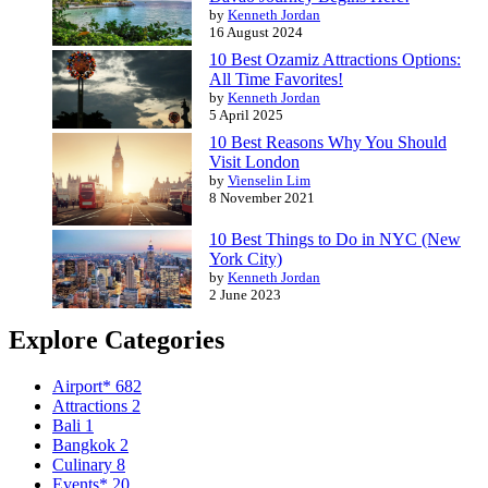
by
Kenneth Jordan
16 August 2024
10 Best Ozamiz Attractions Options:
All Time Favorites!
by
Kenneth Jordan
5 April 2025
10 Best Reasons Why You Should
Visit London
by
Vienselin Lim
8 November 2021
10 Best Things to Do in NYC (New
York City)
by
Kenneth Jordan
2 June 2023
Explore Categories
Airport*
682
Attractions
2
Bali
1
Bangkok
2
Culinary
8
Events*
20