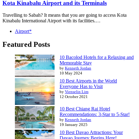
Kota Kinabalu Airport and its Terminals
Travelling to Sabah? It means that you are going to access Kota
Kinabalu International Airport with its facilities.…
Airport*
Featured Posts
10 Bacolod Hotels for a Relaxing and
Memorable Stay
by
Kenneth Jordan
10 May 2024
10 Best Airports in the World
Everyone Has to Visit
by
Vienselin Lim
12 October 2021
10 Best Chiang Rai Hotel
Recommendations: 3-Star to 5-Star!
by
Kenneth Jordan
19 January 2025
10 Best Davao Attractions: Your
Davao Journey Begins Here!