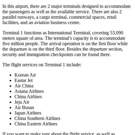
In this airport, there are 2 major terminals designed to accommodate
the passengers as well as the available service. There are also 2
parallel runways, a cargo terminal, commercial spaces, retail
facilities, and an aviation business centre.
Terminal 1 functions as International Terminal, covering 53,090
meters square of area. The terminal’s capacity is to accommodate
five million people. The arrival operation is on the first floor while
the departure is on the third floor. Besides the departure section,
security and immigration checkpoints can be found there.
The flight services on Terminal 1 include:
Korean Air
Eastar Jet
Air China
Asiana Airlines
China Airlines
Jeju Air
Air Busan
Japan Airlines
China Southern Airlines
China Eastern Airlines
If you want to make sure about the flight service, as well as