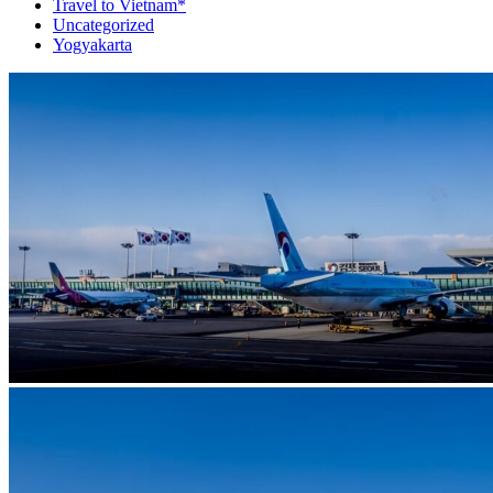
Travel to Vietnam*
Uncategorized
Yogyakarta