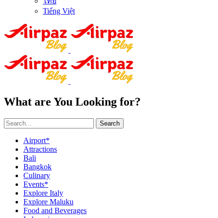
ไทย
Tiếng Việt
What are You Looking for?
Search
Airport*
Attractions
Bali
Bangkok
Culinary
Events*
Explore Italy
Explore Maluku
Food and Beverages