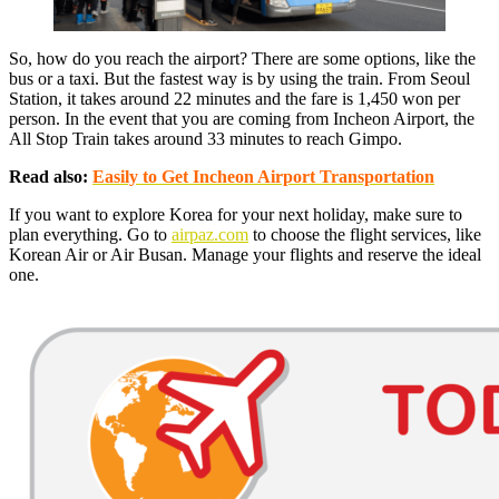
So, how do you reach the airport? There are some options, like the
bus or a taxi. But the fastest way is by using the train. From Seoul
Station, it takes around 22 minutes and the fare is 1,450 won per
person. In the event that you are coming from Incheon Airport, the
All Stop Train takes around 33 minutes to reach Gimpo.
Read also:
Easily to Get Incheon Airport Transportation
If you want to explore Korea for your next holiday, make sure to
plan everything. Go to
airpaz.com
to choose the flight services, like
Korean Air or Air Busan. Manage your flights and reserve the ideal
one.