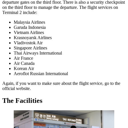
departure gates on the third floor. There is also a security checkpoint
on the third floor to manage the departure. The flight services on
Terminal 2 include:
Malaysia Airlines
Garuda Indonesia
Vietnam Airlines
Krasnoyarsk Airlines
Vladivostok Air
Singapore Airlines
Thai Airways International
Air France
Air Canada
Korean Air
Aeroflot Russian International
Again, if you want to make sure about the flight service, go to the
official website.
The Facilities