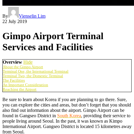
By
Vienselin Lim
22 July 2019
Gimpo Airport Terminal
Services and Facilities
Overview
Hide
About the Gimpo Airport
Terminal One, the International Terminal
Terminal Two, the Domestic Terminal
The Facilities
An Important Consideration
Reaching the Airport
Be sure to learn about Korea if you are planning to go there. Sure,
you can explore the cities and areas, but don’t forget that you should
also find out information about the airport. Gimpo Airport can be
found in Gangseo District in
South Korea
, providing their service to
people living around Seoul. In the past, it was known as Kimpo
International Airport. Gangseo District is located 15 kilometres away
from Seoul.