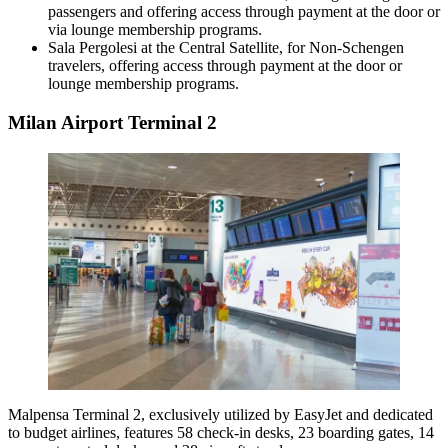
passengers and offering access through payment at the door or
via lounge membership programs.
Sala Pergolesi at the Central Satellite, for Non-Schengen
travelers, offering access through payment at the door or
lounge membership programs.
Milan Airport Terminal 2
Malpensa Terminal 2, exclusively utilized by EasyJet and dedicated
to budget airlines, features 58 check-in desks, 23 boarding gates, 14