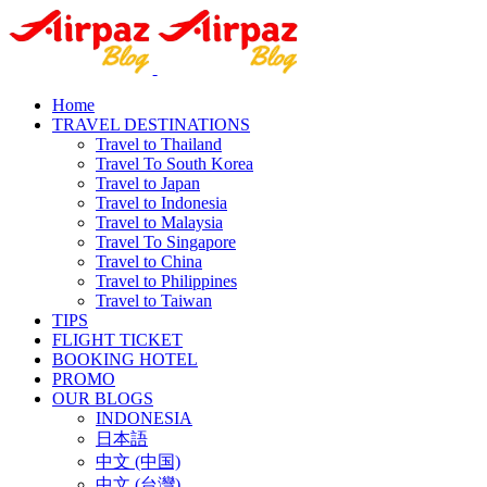
Home
TRAVEL DESTINATIONS
Travel to Thailand
Travel To South Korea
Travel to Japan
Travel to Indonesia
Travel to Malaysia
Travel To Singapore
Travel to China
Travel to Philippines
Travel to Taiwan
TIPS
FLIGHT TICKET
BOOKING HOTEL
PROMO
OUR BLOGS
INDONESIA
日本語
中文 (中国)
中文 (台灣)