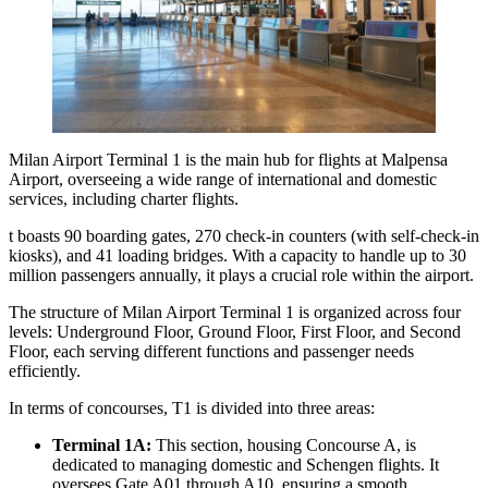
Milan Airport Terminal 1 is the main hub for flights at Malpensa
Airport, overseeing a wide range of international and domestic
services, including charter flights.
t boasts 90 boarding gates, 270 check-in counters (with self-check-in
kiosks), and 41 loading bridges. With a capacity to handle up to 30
million passengers annually, it plays a crucial role within the airport.
The structure of Milan Airport Terminal 1 is organized across four
levels: Underground Floor, Ground Floor, First Floor, and Second
Floor, each serving different functions and passenger needs
efficiently.
In terms of concourses, T1 is divided into three areas:
Terminal 1A:
This section, housing Concourse A, is
dedicated to managing domestic and Schengen flights. It
oversees Gate A01 through A10, ensuring a smooth