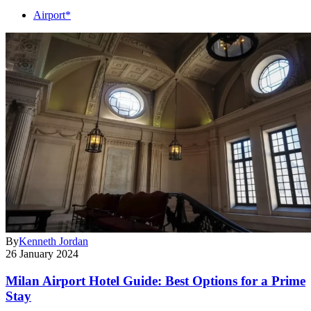
Airport*
By
Kenneth Jordan
26 January 2024
Milan Airport Hotel Guide: Best Options for a Prime
Stay