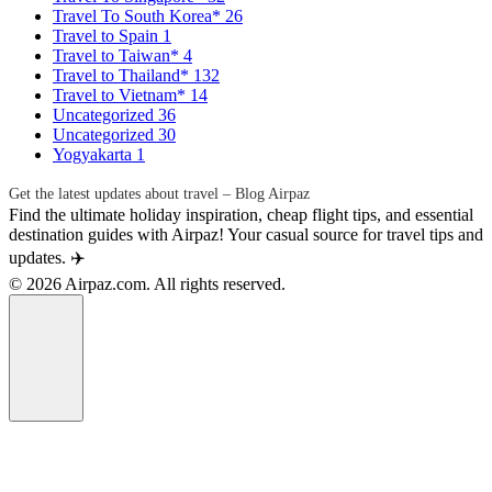
Travel To South Korea*
26
Travel to Spain
1
Travel to Taiwan*
4
Travel to Thailand*
132
Travel to Vietnam*
14
Uncategorized
36
Uncategorized
30
Yogyakarta
1
Get the latest updates about travel – Blog Airpaz
Find the ultimate holiday inspiration, cheap flight tips, and essential
destination guides with Airpaz! Your casual source for travel tips and
updates. ✈️
© 2026 Airpaz.com. All rights reserved.