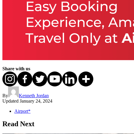
Share with us
By
Kenneth Jordan
Updated
January 24, 2024
Airport*
Read Next