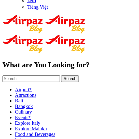
ไทย
Tiếng Việt
What are You Looking for?
Search
Airport*
Attractions
Bali
Bangkok
Culinary
Events*
Explore Italy
Explore Maluku
Food and Beverages