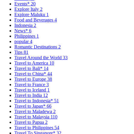
Events*
20
Explore Italy
2
Explore Maluku
1
Food and Beverages
4
Indonesia
2
News*
6
Philippines
1
popular
4
Romantic Destinations
2
Tips
81
Travel Around the World
33
Travel to America
10
Travel to Bali*
14
Travel to China*
44
Travel to Europe
38
Travel to France
3
Travel to Iceland
1
Travel to India
12
Travel to Indonesia*
51
Travel to Japan*
66
Travel to Maladewa
2
Travel to Malaysia
110
Travel to Papua
2
Travel to Philippines
54
Travel To Singapore*
32