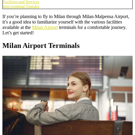
Facilities and Services
Inter-terminal Transfer
If you’re planning to fly to Milan through Milan-Malpensa Airport,
it’s a good idea to familiarize yourself with the various facilities
available at the
Milan Airport
terminals for a comfortable journey.
Let’s get started!
Milan Airport Terminals