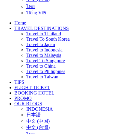
ไทย
Tiếng Việt
Home
TRAVEL DESTINATIONS
Travel to Thailand
Travel To South Korea
Travel to Japan
Travel to Indonesia
Travel to Malaysia
Travel To Singapore
Travel to China
Travel to Philippines
Travel to Taiwan
TIPS
FLIGHT TICKET
BOOKING HOTEL
PROMO
OUR BLOGS
INDONESIA
日本語
中文 (中国)
中文 (台灣)