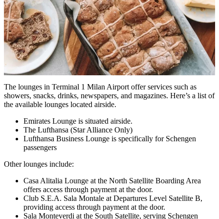
The lounges in Terminal 1 Milan Airport offer services such as
showers, snacks, drinks, newspapers, and magazines. Here’s a list of
the available lounges located airside.
Emirates Lounge is situated airside.
The Lufthansa (Star Alliance Only)
Lufthansa Business Lounge is specifically for Schengen
passengers
Other lounges include:
Casa Alitalia Lounge at the North Satellite Boarding Area
offers access through payment at the door.
Club S.E.A. Sala Montale at Departures Level Satellite B,
providing access through payment at the door.
Sala Monteverdi at the South Satellite, serving Schengen