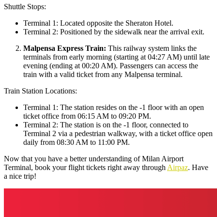
Shuttle Stops:
Terminal 1: Located opposite the Sheraton Hotel.
Terminal 2: Positioned by the sidewalk near the arrival exit.
Malpensa Express Train:
This railway system links the
terminals from early morning (starting at 04:27 AM) until late
evening (ending at 00:20 AM). Passengers can access the
train with a valid ticket from any Malpensa terminal.
Train Station Locations:
Terminal 1: The station resides on the -1 floor with an open
ticket office from 06:15 AM to 09:20 PM.
Terminal 2: The station is on the -1 floor, connected to
Terminal 2 via a pedestrian walkway, with a ticket office open
daily from 08:30 AM to 11:00 PM.
Now that you have a better understanding of Milan Airport
Terminal, book your flight tickets right away through
Airpaz
. Have
a nice trip!