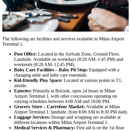
The following are facilities and services available in Milan Airport
Terminal 1.
Post Office:
Located in the Arrivals Zone, Ground Floor,
Landside. Available on weekdays (8:20 AM–1:45 PM) and
weekends (8:20 AM–12:45 PM).
Baby Care Facilities – Baby Pit Stop:
Equipped with a
changing table and baby care essentials.
Kid-friendly Play Space:
Located at various points in T1,
airside.
Eateries:
Primarily at Briciole, open 24 hours in Milan
Airport Terminal 1, with other concessions operating on
varying schedules between 4:00 AM and 10:00 PM.
Grocery Store – Carrefour Market:
Available at Milan
Airport Terminal 1, landside, from 8:00 AM to 8:30 PM daily.
Luggage Services:
Storage and wrapping are available at
different locations within Milan Airport Terminal 1.
Medical Services & Pharmacy:
First aid is on the 1st floor