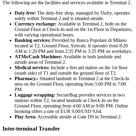
The following are the facilities and services available in Terminal 2.
Duty-free:
The duty-free shop, managed by Dufry, operates
solely within Terminal 2 and is situated airside.
Currency exchange:
Available in Terminal 2, both on the
Ground Floor at Check-In and on the 1st Floor in Departures,
with varying operational hours.
Banking services:
Provided by Banca Popolare di Milano
located at T2, Ground Floor, Arrivals. It operates from 8:20
AM to 1:20 PM and from 2:35 PM to 3:35 PM on weekdays.
ATMs/Cash Machines:
Available in both landside and
airside areas of Terminal 2.
Medical services:
Include a first aid station on the 1st floor
(south side) of T1 and outside the ground floor of T2.
Pharmacy.:
Situated landside in Terminal 2 at the Check-In
area on the Ground Floor, operating from 5:00 PM to 7:00
PM.
Luggage wrapping:
SecureBag provides services in two
stations within T2, located landside at Check-In on the
Ground Floor, operating from 4:00 AM to 9:00 PM. Online
booking offers a rate of EUR 9,00/USD 9,64.
Play Area:
Accessible airside at Gate D9 in Terminal 2.
Inter-terminal Transfer