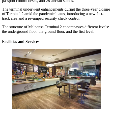
passport control desks, and 28 aircraft stands.
The terminal underwent enhancements during the three-year closure
of Terminal 2 amid the pandemic hiatus, introducing a new fast-
track area and a revamped security check control.
The structure of Malpensa Terminal 2 encompasses different levels:
the underground floor, the ground floor, and the first level.
Facilities and Services