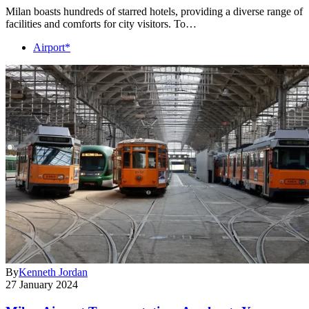
Milan boasts hundreds of starred hotels, providing a diverse range of
facilities and comforts for city visitors. To…
Airport*
By
Kenneth Jordan
27 January 2024