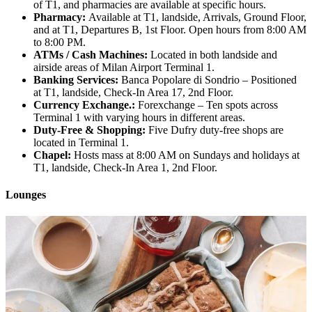
of T1, and pharmacies are available at specific hours.
Pharmacy:
Available at T1, landside, Arrivals, Ground Floor,
and at T1, Departures B, 1st Floor. Open hours from 8:00 AM
to 8:00 PM.
ATMs / Cash Machines:
Located in both landside and
airside areas of Milan Airport Terminal 1.
Banking Services:
Banca Popolare di Sondrio – Positioned
at T1, landside, Check-In Area 17, 2nd Floor.
Currency Exchange.:
Forexchange – Ten spots across
Terminal 1 with varying hours in different areas.
Duty-Free & Shopping:
Five Dufry duty-free shops are
located in Terminal 1.
Chapel:
Hosts mass at 8:00 AM on Sundays and holidays at
T1, landside, Check-In Area 1, 2nd Floor.
Lounges