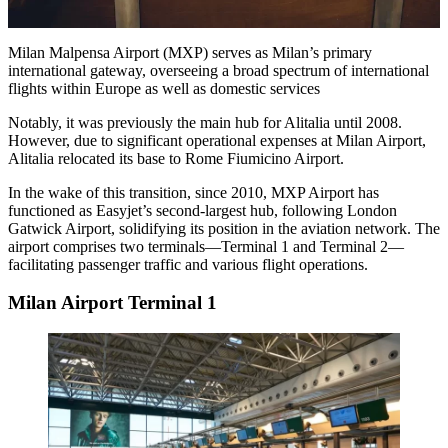
Milan Malpensa Airport (MXP) serves as Milan’s primary
international gateway, overseeing a broad spectrum of international
flights within Europe as well as domestic services
Notably, it was previously the main hub for Alitalia until 2008.
However, due to significant operational expenses at Milan Airport,
Alitalia relocated its base to Rome Fiumicino Airport.
In the wake of this transition, since 2010, MXP Airport has
functioned as Easyjet’s second-largest hub, following London
Gatwick Airport, solidifying its position in the aviation network. The
airport comprises two terminals—Terminal 1 and Terminal 2—
facilitating passenger traffic and various flight operations.
Milan Airport Terminal 1