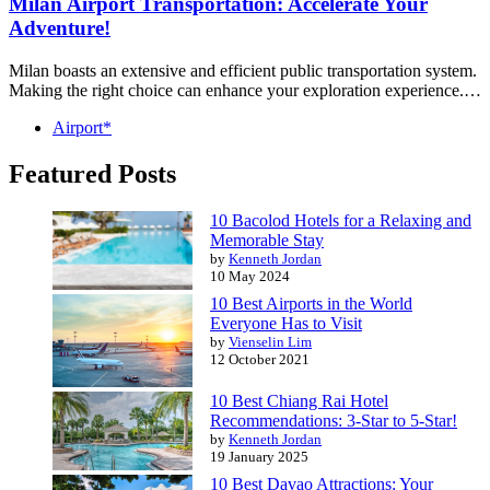
Milan Airport Transportation: Accelerate Your
Adventure!
Milan boasts an extensive and efficient public transportation system.
Making the right choice can enhance your exploration experience.…
Airport*
Featured Posts
10 Bacolod Hotels for a Relaxing and
Memorable Stay
by
Kenneth Jordan
10 May 2024
10 Best Airports in the World
Everyone Has to Visit
by
Vienselin Lim
12 October 2021
10 Best Chiang Rai Hotel
Recommendations: 3-Star to 5-Star!
by
Kenneth Jordan
19 January 2025
10 Best Davao Attractions: Your