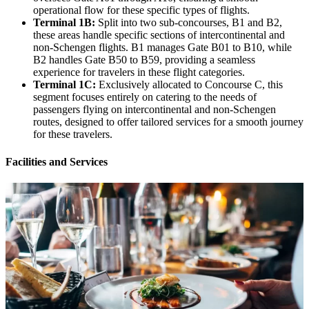
operational flow for these specific types of flights.
Terminal 1B:
Split into two sub-concourses, B1 and B2,
these areas handle specific sections of intercontinental and
non-Schengen flights. B1 manages Gate B01 to B10, while
B2 handles Gate B50 to B59, providing a seamless
experience for travelers in these flight categories.
Terminal 1C:
Exclusively allocated to Concourse C, this
segment focuses entirely on catering to the needs of
passengers flying on intercontinental and non-Schengen
routes, designed to offer tailored services for a smooth journey
for these travelers.
Facilities and Services