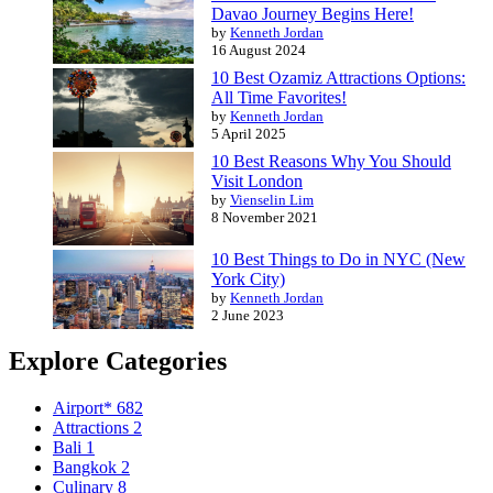
Davao Journey Begins Here!
by
Kenneth Jordan
16 August 2024
10 Best Ozamiz Attractions Options:
All Time Favorites!
by
Kenneth Jordan
5 April 2025
10 Best Reasons Why You Should
Visit London
by
Vienselin Lim
8 November 2021
10 Best Things to Do in NYC (New
York City)
by
Kenneth Jordan
2 June 2023
Explore Categories
Airport*
682
Attractions
2
Bali
1
Bangkok
2
Culinary
8