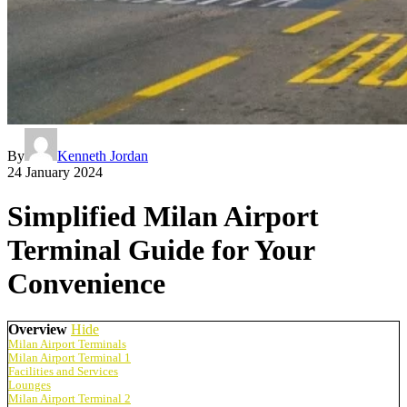
By
Kenneth Jordan
24 January 2024
Simplified Milan Airport
Terminal Guide for Your
Convenience
Overview
Hide
Milan Airport Terminals
Milan Airport Terminal 1
Facilities and Services
Lounges
Milan Airport Terminal 2