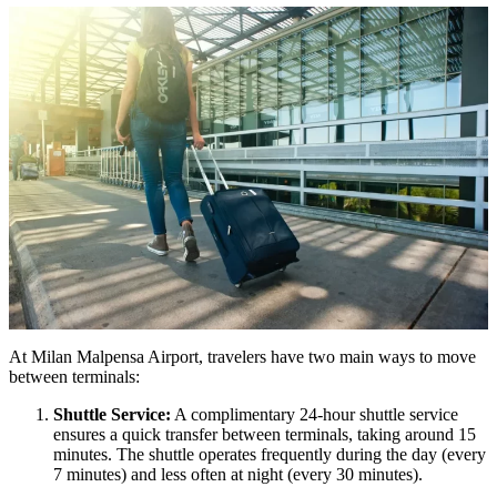
At Milan Malpensa Airport, travelers have two main ways to move
between terminals:
Shuttle Service:
A complimentary 24-hour shuttle service
ensures a quick transfer between terminals, taking around 15
minutes. The shuttle operates frequently during the day (every
7 minutes) and less often at night (every 30 minutes).