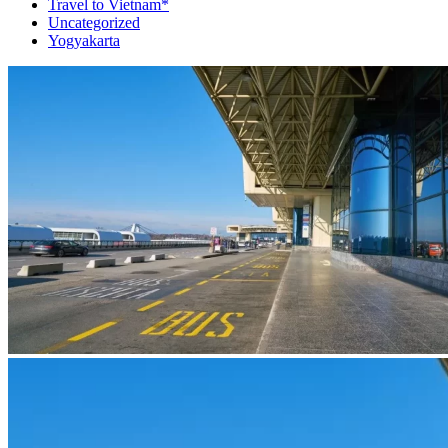
Travel to Vietnam*
Uncategorized
Yogyakarta