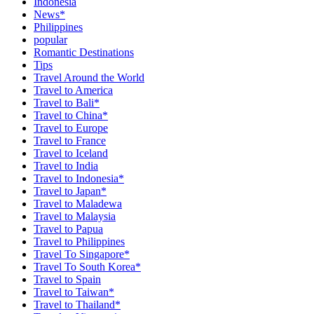
Indonesia
News*
Philippines
popular
Romantic Destinations
Tips
Travel Around the World
Travel to America
Travel to Bali*
Travel to China*
Travel to Europe
Travel to France
Travel to Iceland
Travel to India
Travel to Indonesia*
Travel to Japan*
Travel to Maladewa
Travel to Malaysia
Travel to Papua
Travel to Philippines
Travel To Singapore*
Travel To South Korea*
Travel to Spain
Travel to Taiwan*
Travel to Thailand*