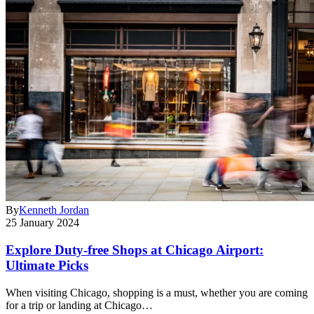
By
Kenneth Jordan
25 January 2024
Explore Duty-free Shops at Chicago Airport:
Ultimate Picks
When visiting Chicago, shopping is a must, whether you are coming
for a trip or landing at Chicago…