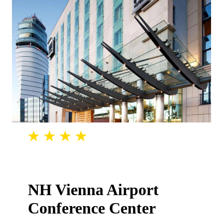
NH Vienna Airport
Conference Center