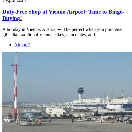
3 April 2024
Duty-Free Shop at Vienna Airport: Time to Binge-
Buying!
A holiday in Vienna, Austria, will be perfect when you purchase
gifts like traditional Vienna cakes, chocolates, and…
Airport*