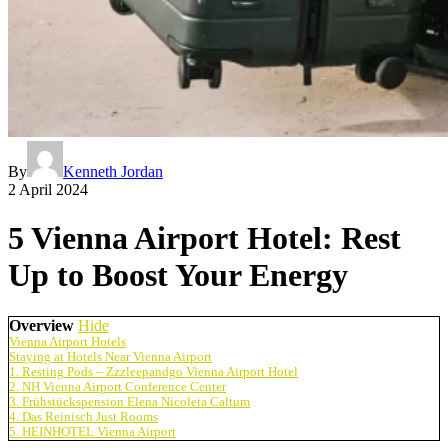
By
Kenneth Jordan
2 April 2024
5 Vienna Airport Hotel: Rest
Up to Boost Your Energy
Overview
Hide
Vienna Airport Hotels
Staying at Hotels Near Vienna Airport
1. Resting Pods – Zzzleepandgo Vienna Airport Hotel
2. NH Vienna Airport Conference Center
3. Frühstückspension Elena Nicoleta Caltum
4. Das Reinisch Just Rooms
5. HEINHOTEL Vienna Airport