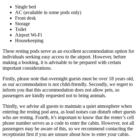
Single bed
AC (available in some pods only)
Front desk
Storage
Toilet
Airport Wi-Fi
Housekeeping
These resting pods serve as an excellent accommodation option for
individuals seeking easy access to the airport. However, before
making a booking, it is advisable to be prepared with certain
important considerations.
Firstly, please note that overnight guests must be over 18 years old,
as our accommodation is not child-friendly. Secondly, we regret to
inform you that this accommodation does not allow pets, so
passengers are kindly requested not to bring animals.
Thirdly, we advise all guests to maintain a quiet atmosphere when
entering the resting pod area, as loud noises can disturb other guests
who are resting. Fourth, it’s important to know that the renter’s cell
phone number serves as a code to enter the cabin. However, not all
passengers may be aware of this, so we recommend contacting the
receptionist first if you are unsure about how to enter your cabin.