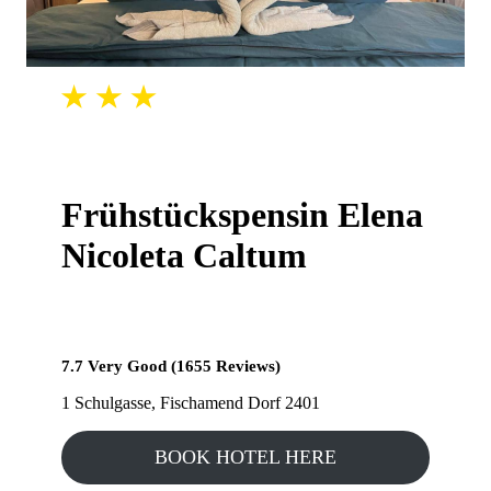
Frühstückspensin Elena
Nicoleta Caltum
7.7 Very Good (1655 Reviews)
1 Schulgasse, Fischamend Dorf 2401
BOOK HOTEL HERE