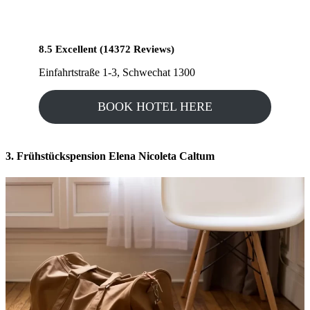
8.5 Excellent (14372 Reviews)
Einfahrtstraße 1-3, Schwechat 1300
BOOK HOTEL HERE
3. Frühstückspension Elena Nicoleta Caltum