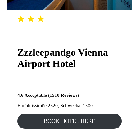
Zzzleepandgo Vienna
Airport Hotel
4.6 Acceptable (1510 Reviews)
Einfahrtsstraße 2320, Schwechat 1300
BOOK HOTEL HERE