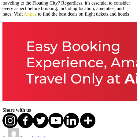
traveling to the Floating City? Regardless, it’s essential to consider
every aspect before booking, including location, amenities, and
rates. Visit
Airpaz
to find the best deals on flight tickets and hotels!
Share with us