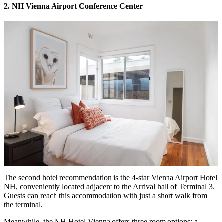
2. NH Vienna Airport Conference Center
The second hotel recommendation is the 4-star Vienna Airport Hotel
NH, conveniently located adjacent to the Arrival hall of Terminal 3.
Guests can reach this accommodation with just a short walk from
the terminal.
Meanwhile, the NH Hotel Vienna offers three room options: a