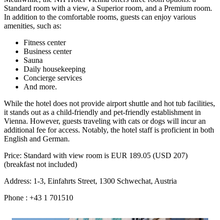
Standard room with a view, a Superior room, and a Premium room.
In addition to the comfortable rooms, guests can enjoy various
amenities, such as:
Fitness center
Business center
Sauna
Daily housekeeping
Concierge services
And more.
While the hotel does not provide airport shuttle and hot tub facilities,
it stands out as a child-friendly and pet-friendly establishment in
Vienna. However, guests traveling with cats or dogs will incur an
additional fee for access. Notably, the hotel staff is proficient in both
English and German.
Price: Standard with view room is EUR 189.05 (USD 207)
(breakfast not included)
Address: 1-3, Einfahrts Street, 1300 Schwechat, Austria
Phone : +43 1 701510