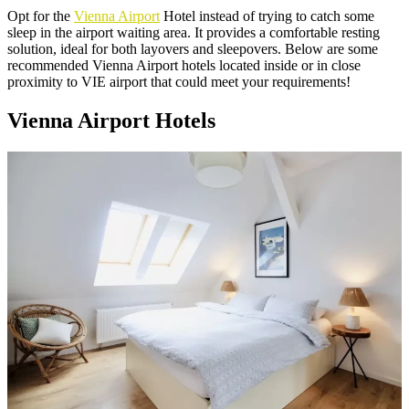
Opt for the
Vienna Airport
Hotel instead of trying to catch some
sleep in the airport waiting area. It provides a comfortable resting
solution, ideal for both layovers and sleepovers. Below are some
recommended Vienna Airport hotels located inside or in close
proximity to VIE airport that could meet your requirements!
Vienna Airport Hotels