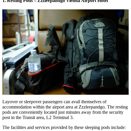
1. Resting Pods – Zzzleepandgo Vienna Airport Hotel
Layover or sleepover passengers can avail themselves of
accommodation within the airport area at Zzzleepandgo. The resting
pods are conveniently located just minutes away from the security
post in the Transit area, L2 Terminal 3.
The facilities and services provided by these sleeping pods include: