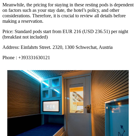
Meanwhile, the pricing for staying in these resting pods is dependent
on factors such as your stay date, the hotel’s policy, and other
considerations. Therefore, it is crucial to review all details before
making a reservation.
Price: Standard pods start from EUR 216 (USD 236.51) per night
(breakfast not included)
Address: Einfahrts Street. 2320, 1300 Schwechat, Austria
Phone : +393331630121