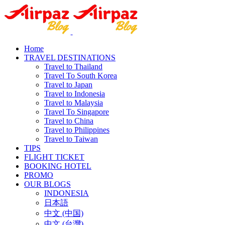
Home
TRAVEL DESTINATIONS
Travel to Thailand
Travel To South Korea
Travel to Japan
Travel to Indonesia
Travel to Malaysia
Travel To Singapore
Travel to China
Travel to Philippines
Travel to Taiwan
TIPS
FLIGHT TICKET
BOOKING HOTEL
PROMO
OUR BLOGS
INDONESIA
日本語
中文 (中国)
中文 (台灣)