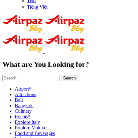
ไทย
Tiếng Việt
What are You Looking for?
Search
Airport*
Attractions
Bali
Bangkok
Culinary
Events*
Explore Italy
Explore Maluku
Food and Beverages