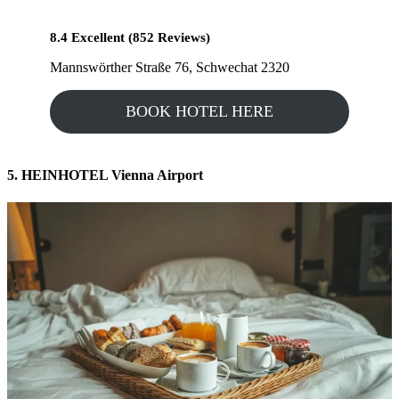
8.4 Excellent (852 Reviews)
Mannswörther Straße 76, Schwechat 2320
BOOK HOTEL HERE
5. HEINHOTEL Vienna Airport