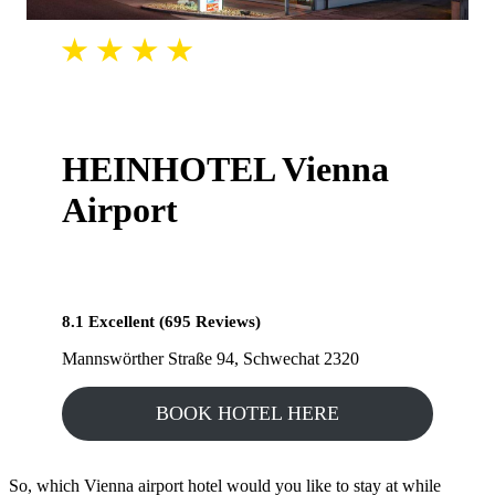
HEINHOTEL Vienna
Airport
8.1 Excellent (695 Reviews)
Mannswörther Straße 94, Schwechat 2320
BOOK HOTEL HERE
So, which Vienna airport hotel would you like to stay at while