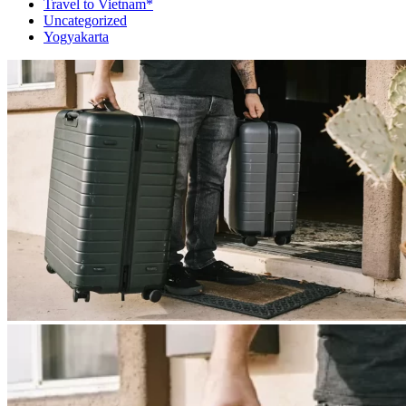
Travel to Vietnam*
Uncategorized
Yogyakarta