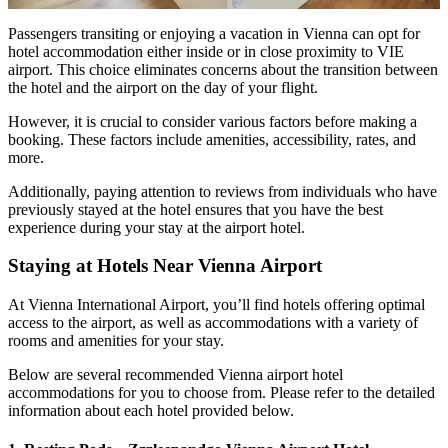
Passengers transiting or enjoying a vacation in Vienna can opt for
hotel accommodation either inside or in close proximity to VIE
airport. This choice eliminates concerns about the transition between
the hotel and the airport on the day of your flight.
However, it is crucial to consider various factors before making a
booking. These factors include amenities, accessibility, rates, and
more.
Additionally, paying attention to reviews from individuals who have
previously stayed at the hotel ensures that you have the best
experience during your stay at the airport hotel.
Staying at Hotels Near Vienna Airport
At Vienna International Airport, you’ll find hotels offering optimal
access to the airport, as well as accommodations with a variety of
rooms and amenities for your stay.
Below are several recommended Vienna airport hotel
accommodations for you to choose from. Please refer to the detailed
information about each hotel provided below.