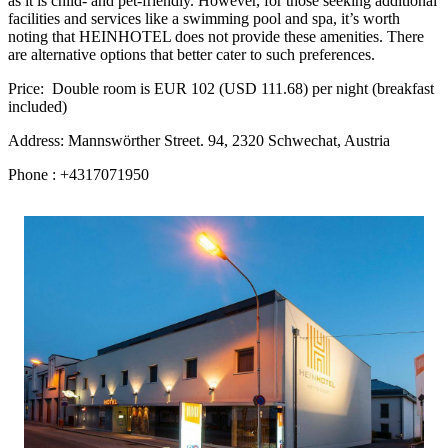
as it is child- and pet-friendly. However, for those seeking additional
facilities and services like a swimming pool and spa, it’s worth
noting that HEINHOTEL does not provide these amenities. There
are alternative options that better cater to such preferences.
Price: Double room is EUR 102 (USD 111.68) per night (breakfast
included)
Address: Mannswörther Street. 94, 2320 Schwechat, Austria
Phone : +4317071950