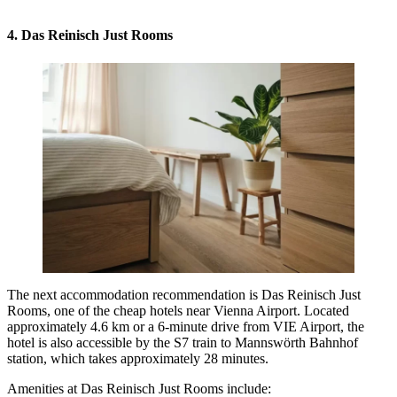
4. Das Reinisch Just Rooms
The next accommodation recommendation is Das Reinisch Just
Rooms, one of the cheap hotels near Vienna Airport. Located
approximately 4.6 km or a 6-minute drive from VIE Airport, the
hotel is also accessible by the S7 train to Mannswörth Bahnhof
station, which takes approximately 28 minutes.
Amenities at Das Reinisch Just Rooms include: