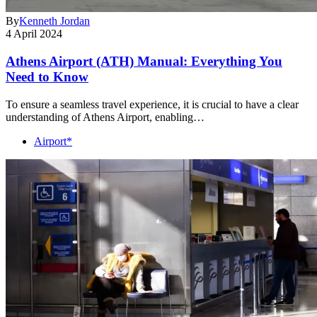
By
Kenneth Jordan
4 April 2024
Athens Airport (ATH) Manual: Everything You
Need to Know
To ensure a seamless travel experience, it is crucial to have a clear
understanding of Athens Airport, enabling…
Airport*