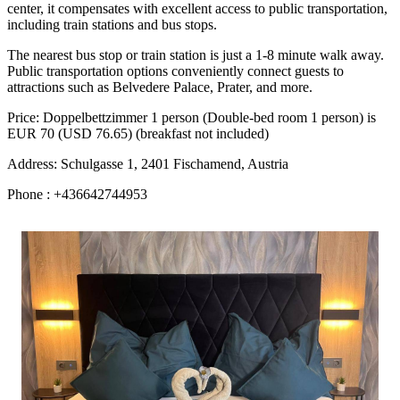
center, it compensates with excellent access to public transportation,
including train stations and bus stops.
The nearest bus stop or train station is just a 1-8 minute walk away.
Public transportation options conveniently connect guests to
attractions such as Belvedere Palace, Prater, and more.
Price: Doppelbettzimmer 1 person (Double-bed room 1 person) is
EUR 70 (USD 76.65) (breakfast not included)
Address: Schulgasse 1, 2401 Fischamend, Austria
Phone : +436642744953