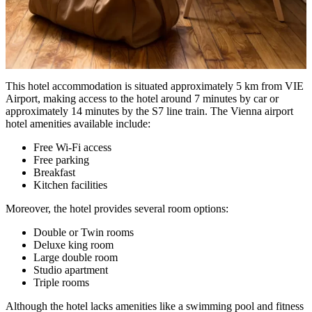
This hotel accommodation is situated approximately 5 km from VIE
Airport, making access to the hotel around 7 minutes by car or
approximately 14 minutes by the S7 line train. The Vienna airport
hotel amenities available include:
Free Wi-Fi access
Free parking
Breakfast
Kitchen facilities
Moreover, the hotel provides several room options:
Double or Twin rooms
Deluxe king room
Large double room
Studio apartment
Triple rooms
Although the hotel lacks amenities like a swimming pool and fitness