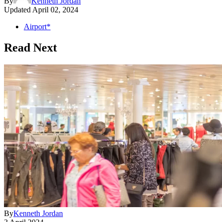
By
Kenneth Jordan
Updated
April 02, 2024
Airport*
Read Next
By
Kenneth Jordan