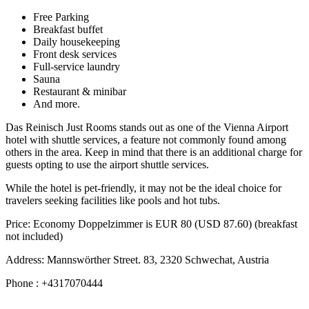
Free Parking
Breakfast buffet
Daily housekeeping
Front desk services
Full-service laundry
Sauna
Restaurant & minibar
And more.
Das Reinisch Just Rooms stands out as one of the Vienna Airport
hotel with shuttle services, a feature not commonly found among
others in the area. Keep in mind that there is an additional charge for
guests opting to use the airport shuttle services.
While the hotel is pet-friendly, it may not be the ideal choice for
travelers seeking facilities like pools and hot tubs.
Price: Economy Doppelzimmer is EUR 80 (USD 87.60) (breakfast
not included)
Address: Mannswörther Street. 83, 2320 Schwechat, Austria
Phone : +4317070444