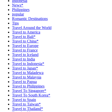
Indonesia
News*
Philippines
popular
Romantic Destinations
Tips
Travel Around the World
Travel to America
Travel to Bali*
Travel to China*
Travel to Europe
Travel to France
Travel to Iceland
Travel to India
Travel to Indonesia*
Travel to Japan*
Travel to Maladewa
Travel to Malaysia
Travel to Papua
Travel to Philippines
Travel To Singapore*
Travel To South Korea*
Travel to Spain
Travel to Taiwan*
Travel to Thailand*