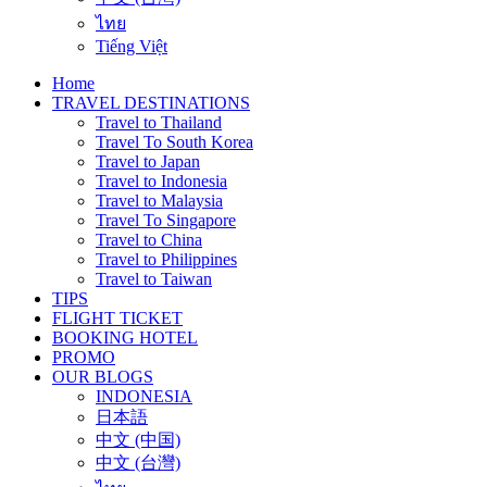
ไทย
Tiếng Việt
Home
TRAVEL DESTINATIONS
Travel to Thailand
Travel To South Korea
Travel to Japan
Travel to Indonesia
Travel to Malaysia
Travel To Singapore
Travel to China
Travel to Philippines
Travel to Taiwan
TIPS
FLIGHT TICKET
BOOKING HOTEL
PROMO
OUR BLOGS
INDONESIA
日本語
中文 (中国)
中文 (台灣)