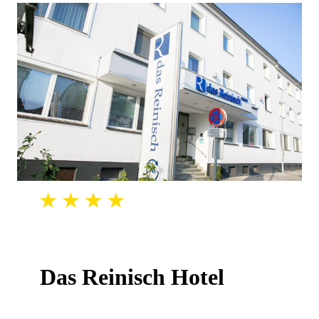
Das Reinisch Hotel