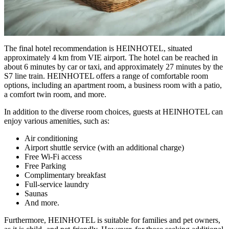
The final hotel recommendation is HEINHOTEL, situated
approximately 4 km from VIE airport. The hotel can be reached in
about 6 minutes by car or taxi, and approximately 27 minutes by the
S7 line train. HEINHOTEL offers a range of comfortable room
options, including an apartment room, a business room with a patio,
a comfort twin room, and more.
In addition to the diverse room choices, guests at HEINHOTEL can
enjoy various amenities, such as:
Air conditioning
Airport shuttle service (with an additional charge)
Free Wi-Fi access
Free Parking
Complimentary breakfast
Full-service laundry
Saunas
And more.
Furthermore, HEINHOTEL is suitable for families and pet owners,