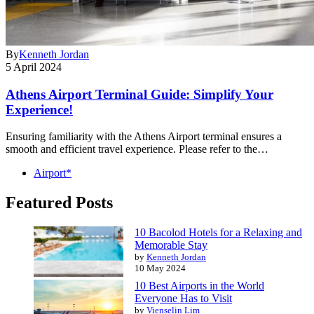
By
Kenneth Jordan
5 April 2024
Athens Airport Terminal Guide: Simplify Your
Experience!
Ensuring familiarity with the Athens Airport terminal ensures a
smooth and efficient travel experience. Please refer to the…
Airport*
Featured Posts
10 Bacolod Hotels for a Relaxing and
Memorable Stay
by
Kenneth Jordan
10 May 2024
10 Best Airports in the World
Everyone Has to Visit
by
Vienselin Lim