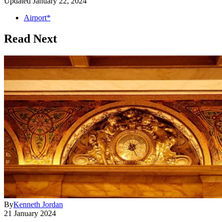
Updated
January 22, 2024
Airport*
Read Next
By
Kenneth Jordan
21 January 2024