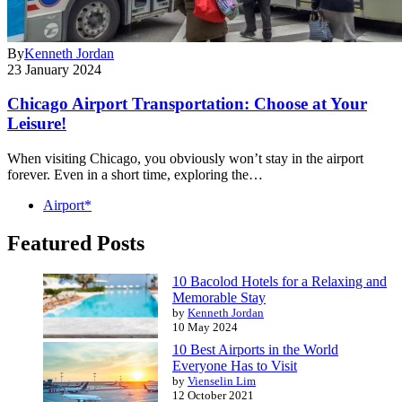
By
Kenneth Jordan
23 January 2024
Chicago Airport Transportation: Choose at Your
Leisure!
When visiting Chicago, you obviously won’t stay in the airport
forever. Even in a short time, exploring the…
Airport*
Featured Posts
10 Bacolod Hotels for a Relaxing and
Memorable Stay
by
Kenneth Jordan
10 May 2024
10 Best Airports in the World
Everyone Has to Visit
by
Vienselin Lim
12 October 2021