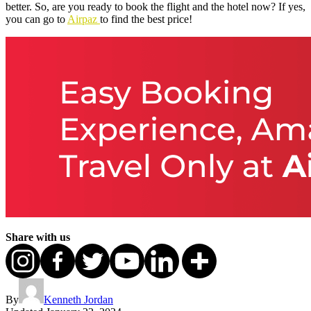
better. So, are you ready to book the flight and the hotel now? If yes,
you can go to
Airpaz
to find the best price!
Share with us
By
Kenneth Jordan