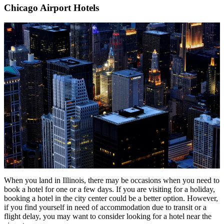
Chicago Airport Hotels
When you land in Illinois, there may be occasions when you need to
book a hotel for one or a few days. If you are visiting for a holiday,
booking a hotel in the city center could be a better option. However,
if you find yourself in need of accommodation due to transit or a
flight delay, you may want to consider looking for a hotel near the