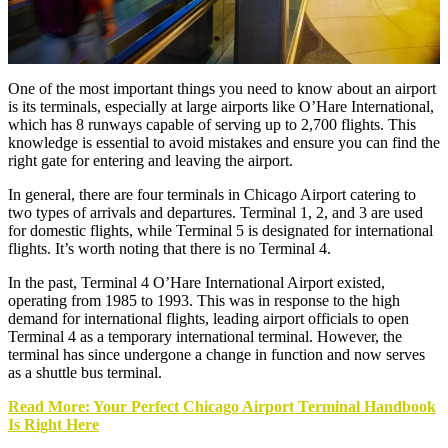
One of the most important things you need to know about an airport
is its terminals, especially at large airports like O’Hare International,
which has 8 runways capable of serving up to 2,700 flights. This
knowledge is essential to avoid mistakes and ensure you can find the
right gate for entering and leaving the airport.
In general, there are four terminals in Chicago Airport catering to
two types of arrivals and departures. Terminal 1, 2, and 3 are used
for domestic flights, while Terminal 5 is designated for international
flights. It’s worth noting that there is no Terminal 4.
In the past, Terminal 4 O’Hare International Airport existed,
operating from 1985 to 1993. This was in response to the high
demand for international flights, leading airport officials to open
Terminal 4 as a temporary international terminal. However, the
terminal has since undergone a change in function and now serves
as a shuttle bus terminal.
Read More: Your Perfect Chicago Airport Terminal Handbook
Is Right Here