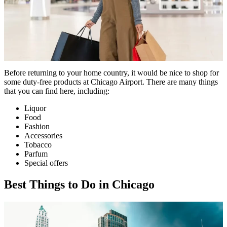
Before returning to your home country, it would be nice to shop for
some duty-free products at Chicago Airport. There are many things
that you can find here, including:
Liquor
Food
Fashion
Accessories
Tobacco
Parfum
Special offers
Best Things to Do in Chicago