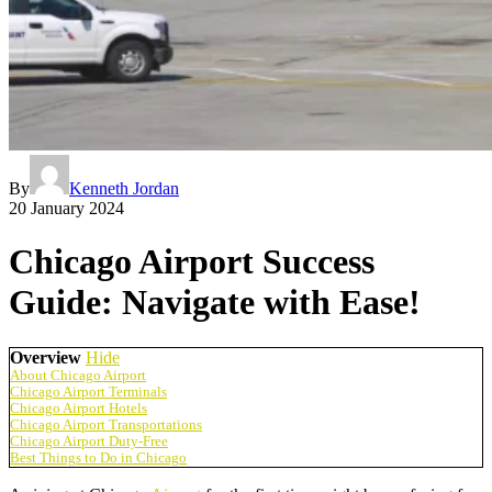
By
Kenneth Jordan
20 January 2024
Chicago Airport Success
Guide: Navigate with Ease!
Overview
Hide
About Chicago Airport
Chicago Airport Terminals
Chicago Airport Hotels
Chicago Airport Transportations
Chicago Airport Duty-Free
Best Things to Do in Chicago