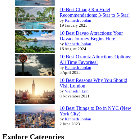
10 Best Chiang Rai Hotel
Recommendations: 3-Star to 5-Star!
by
Kenneth Jordan
19 January 2025
10 Best Davao Attractions: Your
Davao Journey Begins Here!
by
Kenneth Jordan
16 August 2024
10 Best Ozamiz Attractions Options:
All Time Favorites!
by
Kenneth Jordan
5 April 2025
10 Best Reasons Why You Should
Visit London
by
Vienselin Lim
8 November 2021
10 Best Things to Do in NYC (New
York City)
by
Kenneth Jordan
2 June 2023
Explore Categories