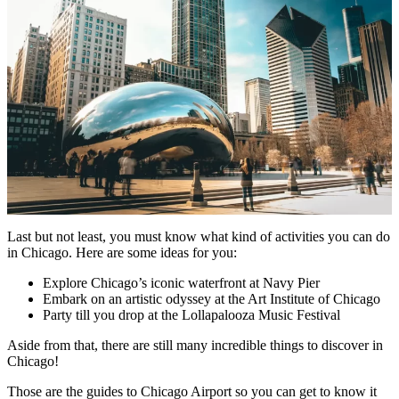
Last but not least, you must know what kind of activities you can do
in Chicago. Here are some ideas for you:
Explore Chicago’s iconic waterfront at Navy Pier
Embark on an artistic odyssey at the Art Institute of Chicago
Party till you drop at the Lollapalooza Music Festival
Aside from that, there are still many incredible things to discover in
Chicago!
Those are the guides to Chicago Airport so you can get to know it