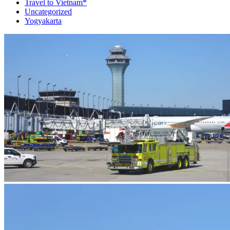
Travel to Vietnam*
Uncategorized
Yogyakarta