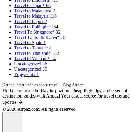
Travel to Indonesia*
51
Travel to Japan*
66
Travel to Maladewa
2
Travel to Malaysia
110
Travel to Papua
2
Travel to Philippines
54
Travel To Singapore*
32
Travel To South Korea*
26
Travel to Spain
1
Travel to Taiwan*
4
Travel to Thailand*
132
Travel to Vietnam*
14
Uncategorized
36
Uncategorized
30
Yogyakarta
1
Get the latest updates about travel – Blog Airpaz
Find the ultimate holiday inspiration, cheap flight tips, and essential
destination guides with Airpaz! Your casual source for travel tips and
updates. ✈️
© 2026 Airpaz.com. All rights reserved.