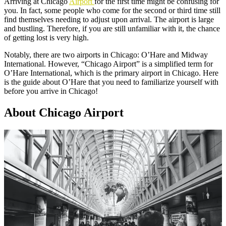
Arriving at Chicago
Airport
for the first time might be confusing for
you. In fact, some people who come for the second or third time still
find themselves needing to adjust upon arrival. The airport is large
and bustling. Therefore, if you are still unfamiliar with it, the chance
of getting lost is very high.
Notably, there are two airports in Chicago: O’Hare and Midway
International. However, “Chicago Airport” is a simplified term for
O’Hare International, which is the primary airport in Chicago. Here
is the guide about O’Hare that you need to familiarize yourself with
before you arrive in Chicago!
About Chicago Airport