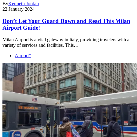
By
Kenneth Jordan
22 January 2024
Don’t Let Your Guard Down and Read This Milan
Airport Guide!
Milan Airport is a vital gateway in Italy, providing travelers with a
variety of services and facilities. This…
Airport*