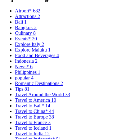
Airport*
682
Attractions
2
Bali
1
Bangkok
2
Culinary
8
Events*
20
Explore Italy
2
Explore Maluku
1
Food and Beverages
4
Indonesia
2
News*
6
Philippines
1
popular
4
Romantic Destinations
2
Tips
81
Travel Around the World
33
Travel to America
10
Travel to Bali*
14
Travel to China*
44
Travel to Europe
38
Travel to France
3
Travel to Iceland
1
Travel to India
12