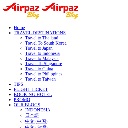
Home
TRAVEL DESTINATIONS
Travel to Thailand
Travel To South Korea
Travel to Japan
Travel to Indonesia
Travel to Malaysia
Travel To Singapore
Travel to China
Travel to Philippines
Travel to Taiwan
TIPS
FLIGHT TICKET
BOOKING HOTEL
PROMO
OUR BLOGS
INDONESIA
日本語
中文 (中国)
中文 (台灣)