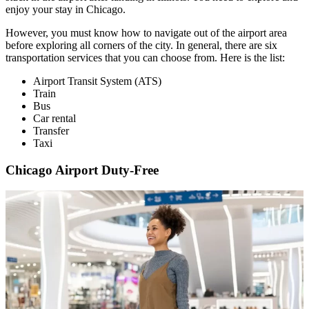
enjoy your stay in Chicago.
However, you must know how to navigate out of the airport area
before exploring all corners of the city. In general, there are six
transportation services that you can choose from. Here is the list:
Airport Transit System (ATS)
Train
Bus
Car rental
Transfer
Taxi
Chicago Airport Duty-Free