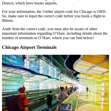
Denver, which have busier airports.
For your information, the 3-letter airport code for Chicago is ORD.
So, make sure to input the correct code before you book a flight to
Illinois.
Aside from the correct code, you must also be aware of other
important information regarding O’Hare, including details about the
number of terminals in O’Hare, which you can find below!
Chicago Airport Terminals