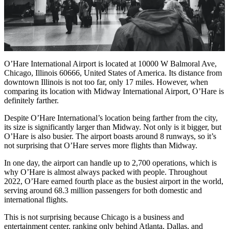
O’Hare International Airport is located at 10000 W Balmoral Ave,
Chicago, Illinois 60666, United States of America. Its distance from
downtown Illinois is not too far, only 17 miles. However, when
comparing its location with Midway International Airport, O’Hare is
definitely farther.
Despite O’Hare International’s location being farther from the city,
its size is significantly larger than Midway. Not only is it bigger, but
O’Hare is also busier. The airport boasts around 8 runways, so it’s
not surprising that O’Hare serves more flights than Midway.
In one day, the airport can handle up to 2,700 operations, which is
why O’Hare is almost always packed with people. Throughout
2022, O’Hare earned fourth place as the busiest airport in the world,
serving around 68.3 million passengers for both domestic and
international flights.
This is not surprising because Chicago is a business and
entertainment center, ranking only behind Atlanta, Dallas, and