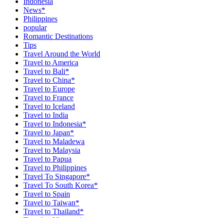
Indonesia
News*
Philippines
popular
Romantic Destinations
Tips
Travel Around the World
Travel to America
Travel to Bali*
Travel to China*
Travel to Europe
Travel to France
Travel to Iceland
Travel to India
Travel to Indonesia*
Travel to Japan*
Travel to Maladewa
Travel to Malaysia
Travel to Papua
Travel to Philippines
Travel To Singapore*
Travel To South Korea*
Travel to Spain
Travel to Taiwan*
Travel to Thailand*