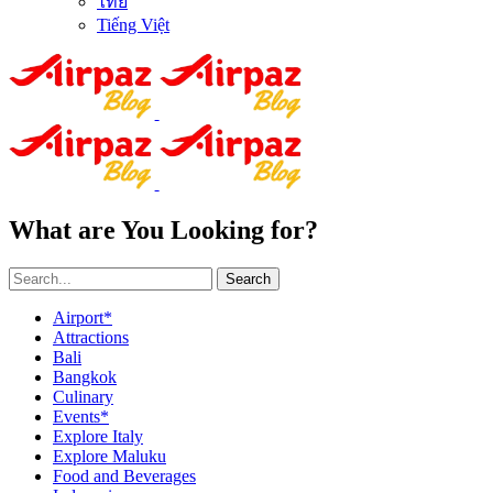
ไทย
Tiếng Việt
What are You Looking for?
Search
Airport*
Attractions
Bali
Bangkok
Culinary
Events*
Explore Italy
Explore Maluku
Food and Beverages