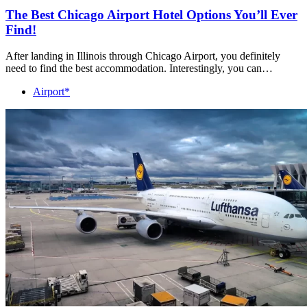
The Best Chicago Airport Hotel Options You’ll Ever
Find!
After landing in Illinois through Chicago Airport, you definitely
need to find the best accommodation. Interestingly, you can…
Airport*