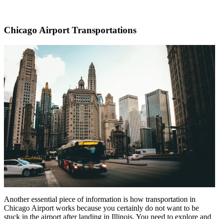
Chicago Airport Transportations
Another essential piece of information is how transportation in
Chicago Airport works because you certainly do not want to be
stuck in the airport after landing in Illinois. You need to explore and