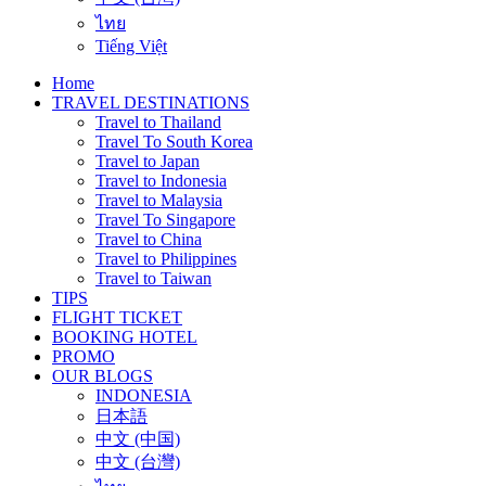
ไทย
Tiếng Việt
Home
TRAVEL DESTINATIONS
Travel to Thailand
Travel To South Korea
Travel to Japan
Travel to Indonesia
Travel to Malaysia
Travel To Singapore
Travel to China
Travel to Philippines
Travel to Taiwan
TIPS
FLIGHT TICKET
BOOKING HOTEL
PROMO
OUR BLOGS
INDONESIA
日本語
中文 (中国)
中文 (台灣)