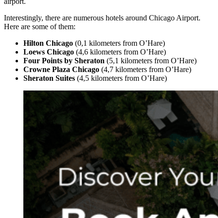
airport.
Interestingly, there are numerous hotels around Chicago Airport.
Here are some of them:
Hilton Chicago
(0,1 kilometers from O’Hare)
Loews Chicago
(4,6 kilometers from O’Hare)
Four Points by Sheraton
(5,1 kilometers from O’Hare)
Crowne Plaza Chicago
(4,7 kilometers from O’Hare)
Sheraton Suites
(4,5 kilometers from O’Hare)