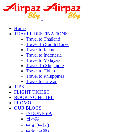
Home
TRAVEL DESTINATIONS
Travel to Thailand
Travel To South Korea
Travel to Japan
Travel to Indonesia
Travel to Malaysia
Travel To Singapore
Travel to China
Travel to Philippines
Travel to Taiwan
TIPS
FLIGHT TICKET
BOOKING HOTEL
PROMO
OUR BLOGS
INDONESIA
日本語
中文 (中国)
中文 (台灣)