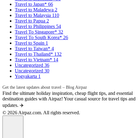
Travel to Japan*
66
Travel to Maladewa
2
Travel to Malaysia
110
Travel to Papua
2
Travel to Philippines
54
Travel To Singapore*
32
Travel To South Korea*
26
Travel to Spain
1
Travel to Taiwan*
4
Travel to Thailand*
132
Travel to Vietnam*
14
Uncategorized
36
Uncategorized
30
Yogyakarta
1
Get the latest updates about travel – Blog Airpaz
Find the ultimate holiday inspiration, cheap flight tips, and essential
destination guides with Airpaz! Your casual source for travel tips and
updates. ✈️
© 2026 Airpaz.com. All rights reserved.