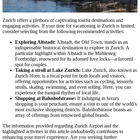
Zurich offers a plethora of captivating tourist destinations and
engaging activities. If your time for vacationing in Zurich is limited,
consider selecting from the following recommended activities:
Exploring Altstadt:
Altstadt, the Old Town, stands as an
indispensable historical destination to explore in Zurich. A
particular highlight within Altstadt is the Muhlesteg
Footbridge, renowned for its adorned love locks—a favored
spot for couples.
Taking a stroll at Lake Zurich:
Lake Zurich, also known as
Zurich Horn, is a focal point for both locals and visitors,
offering opportunities for activities such as cycling, leisurely
strolls, skating, swimming, and even selling. Here, you can
experience the tranquil rhythm of local life.
Shopping at Bahnhofstrasse:
If indulging in luxury
shopping is your penchant, ensure a visit to one of the world’s
most exclusive shopping districts. Bahnhofstrasse boasts an
array of offerings from renowned global brands.
The information provided regarding Zurich Airport
and the
highlighted activities in this article undoubtedly contributes to
enhancing your travel experience. Are you seeking further