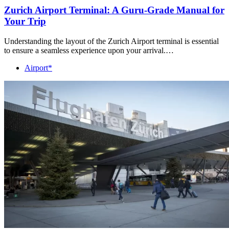
Zurich Airport Terminal: A Guru-Grade Manual for
Your Trip
Understanding the layout of the Zurich Airport terminal is essential
to ensure a seamless experience upon your arrival.…
Airport*