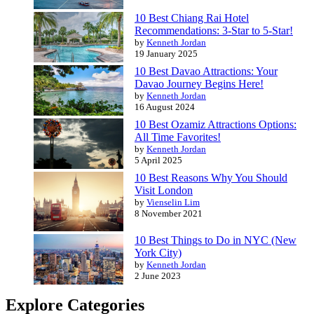
10 Best Chiang Rai Hotel
Recommendations: 3-Star to 5-Star!
by
Kenneth Jordan
19 January 2025
10 Best Davao Attractions: Your
Davao Journey Begins Here!
by
Kenneth Jordan
16 August 2024
10 Best Ozamiz Attractions Options:
All Time Favorites!
by
Kenneth Jordan
5 April 2025
10 Best Reasons Why You Should
Visit London
by
Vienselin Lim
8 November 2021
10 Best Things to Do in NYC (New
York City)
by
Kenneth Jordan
2 June 2023
Explore Categories