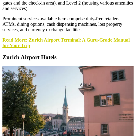
gates and the check-in area), and Level 2 (housing various amenities
and services).
Prominent services available here comprise duty-free retailers,
ATMs, dining options, cash dispensing machines, lost property
services, and currency exchange facilities.
Read More: Zurich Airport Terminal: A Guru-Grade Manual
for Your Trip
Zurich Airport Hotels