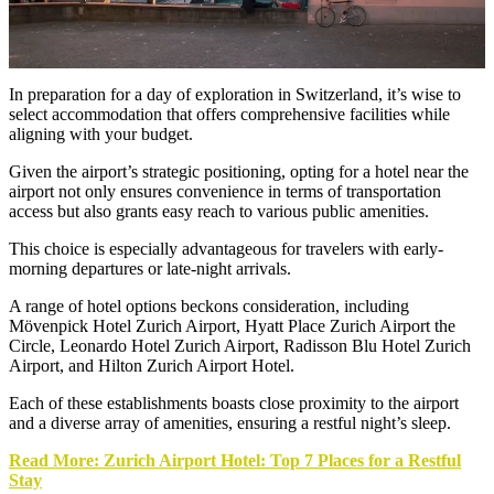
In preparation for a day of exploration in Switzerland, it’s wise to
select accommodation that offers comprehensive facilities while
aligning with your budget.
Given the airport’s strategic positioning, opting for a hotel near the
airport not only ensures convenience in terms of transportation
access but also grants easy reach to various public amenities.
This choice is especially advantageous for travelers with early-
morning departures or late-night arrivals.
A range of hotel options beckons consideration, including
Mövenpick Hotel Zurich Airport, Hyatt Place Zurich Airport the
Circle, Leonardo Hotel Zurich Airport, Radisson Blu Hotel Zurich
Airport, and Hilton Zurich Airport Hotel.
Each of these establishments boasts close proximity to the airport
and a diverse array of amenities, ensuring a restful night’s sleep.
Read More: Zurich Airport Hotel: Top 7 Places for a Restful
Stay