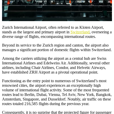
Zurich International Airport, often referred to as Kloten Airport,
stands as the largest and primary airport in
Switzerland
, overseeing a
diverse range of flights, encompassing international routes.
Beyond its service to the Zurich region and canton, the airport also
manages a significant portion of domestic flights within Switzerland.
Among the carriers utilizing the airport as a central hub are Swiss
International Airlines and Edelweiss Air. Additionally, several other
airlines, including Chair Airlines, Condor, and Helvetic Airways,
have established ZRH Airport as a pivotal operational point.
Functioning as the entry point to numerous of Switzerland’s most
renowned cities, the airport experiences an exceptionally high
volume of international flight activity. Some of the most frequented
routes lead to Berlin, Dubai, Vienna, Tel Aviv, New York, Bangkok,
Amsterdam, Singapore, and Dusseldorf. Notably, air traffic on these
routes totaled 216,585 flights during the previous year.
Consequently, it is no surprise that the projected figure for passenger