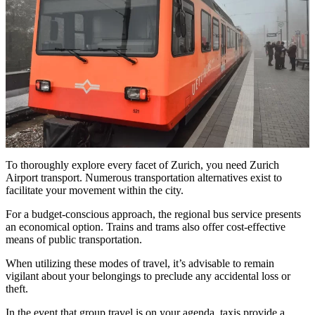
To thoroughly explore every facet of Zurich, you need
Zurich
Airport transport
. Numerous transportation alternatives exist to
facilitate your movement within the city.
For a budget-conscious approach, the regional bus service presents
an economical option. Trains and trams also offer cost-effective
means of public transportation.
When utilizing these modes of travel, it’s advisable to remain
vigilant about your belongings to preclude any accidental loss or
theft.
In the event that group travel is on your agenda, taxis provide a