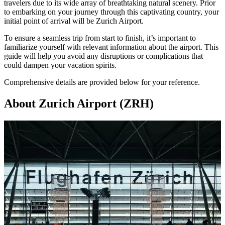
travelers due to its wide array of breathtaking natural scenery. Prior
to embarking on your journey through this captivating country, your
initial point of arrival will be
Zurich Airport
.
To ensure a seamless trip from start to finish, it’s important to
familiarize yourself with relevant information about the airport. This
guide will help you avoid any disruptions or complications that
could dampen your vacation spirits.
Comprehensive details are provided below for your reference.
About Zurich Airport (ZRH)