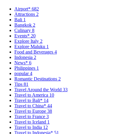
Airport*
682
Attractions
2
Bali
1
Bangkok
2
Culinary
8
Events*
20
Explore Italy
2
Explore Maluku
1
Food and Beverages
4
Indonesia
2
News*
6
Philippines
1
popular
4
Romantic Destinations
2
Tips
81
Travel Around the World
33
Travel to America
10
Travel to Bali*
14
Travel to China*
44
Travel to Europe
38
Travel to France
3
Travel to Iceland
1
Travel to India
12
Travel to Indonesia*
51