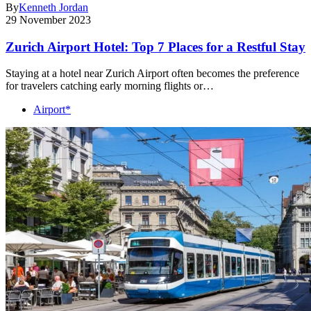
By
Kenneth Jordan
29 November 2023
Zurich Airport Hotel: Top 7 Places for a Restful Stay
Staying at a hotel near Zurich Airport often becomes the preference
for travelers catching early morning flights or…
Airport*