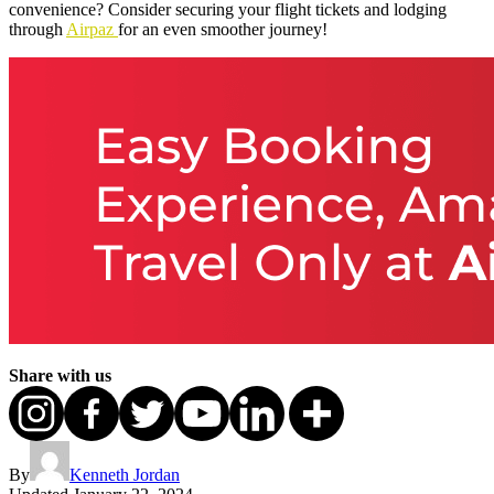
convenience? Consider securing your flight tickets and lodging
through
Airpaz
for an even smoother journey!
Share with us
By
Kenneth Jordan