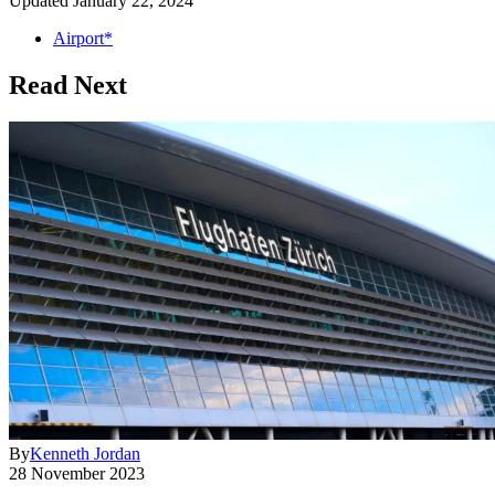
Updated
January 22, 2024
Airport*
Read Next
By
Kenneth Jordan
28 November 2023