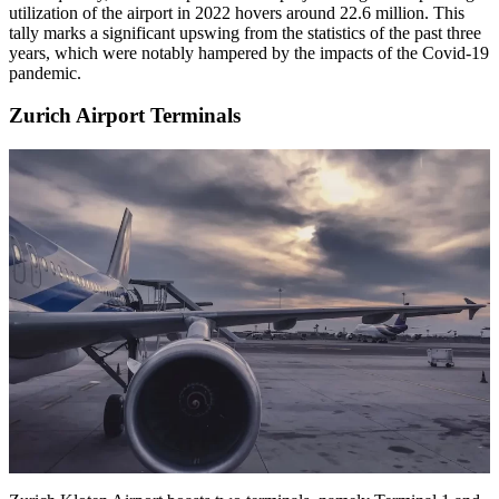
utilization of the airport in 2022 hovers around 22.6 million. This
tally marks a significant upswing from the statistics of the past three
years, which were notably hampered by the impacts of the Covid-19
pandemic.
Zurich Airport Terminals