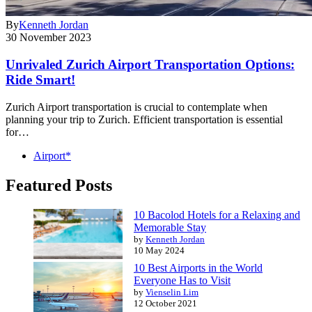
By
Kenneth Jordan
30 November 2023
Unrivaled Zurich Airport Transportation Options:
Ride Smart!
Zurich Airport transportation is crucial to contemplate when
planning your trip to Zurich. Efficient transportation is essential
for…
Airport*
Featured Posts
10 Bacolod Hotels for a Relaxing and
Memorable Stay
by
Kenneth Jordan
10 May 2024
10 Best Airports in the World
Everyone Has to Visit
by
Vienselin Lim
12 October 2021