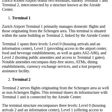
Zurich Kloten Airport
boasts two terminals, namely Terminal 1 and
Terminal 2, interconnected by a structure known as the Airside
Center.
Terminal 1
Zurich Airport Terminal
1 primarily manages domestic flights and
those originating from the Schengen area. This terminal is situated
within the same building as Terminal 2, linked by the Airside Center.
Terminal 1 spans three levels: Level 0 (housing arrivals and an
information center), Level 1 (providing access to the airport center,
food and beverage establishments, as well as gates A62-A86), and
Level 2 (hosting public amenities and access to Terminal 1 gates).
Notable amenities encompass duty-free stores, ATMs, dining
establishments, currency exchange services, and a lost property
assistance facility.
Terminal 2
Terminal 2 serves flights originating from the Schengen area as well
as non-Schengen flights. This terminal shares its infrastructure with
Terminal 1 and is connected by the Airside Center.
The terminal structure encompasses three levels: Level 0 (housing
arrivals 2 and an information center), Level 1 (offering access to