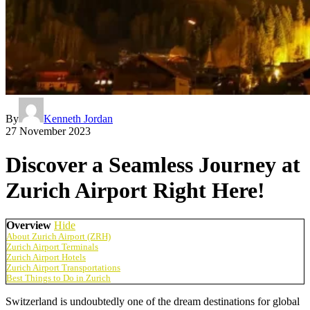
By
Kenneth Jordan
27 November 2023
Discover a Seamless Journey at
Zurich Airport Right Here!
Overview
Hide
About Zurich Airport (ZRH)
Zurich Airport Terminals
Zurich Airport Hotels
Zurich Airport Transportations
Best Things to Do in Zurich
Switzerland is undoubtedly one of the dream destinations for global