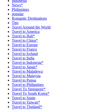
Indonesia
News*
Philippines
popular
Romantic Destinations
Tips
Travel Around the World
Travel to America
Travel to Bali*
Travel to China*
Travel to Europe
Travel to France
Travel to Iceland
Travel to India
Travel to Indonesia*
Travel to Japan*
Travel to Maladewa
Travel to Malaysia
Travel to Papua
Travel to Philippines
Travel To Singapore*
Travel To South Korea*
Travel to Spain
Travel to Taiwan*
Travel to Thailand*