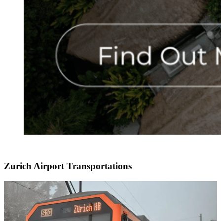
Zurich Airport Transportations