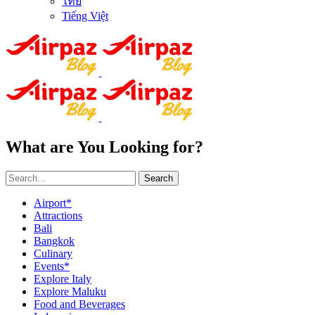
ไทย
Tiếng Việt
What are You Looking for?
Search
Airport*
Attractions
Bali
Bangkok
Culinary
Events*
Explore Italy
Explore Maluku
Food and Beverages