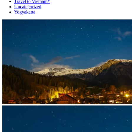
Travel to Vietnam*
Uncategorized
Yogyakarta