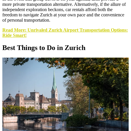
more private transportation alternative. Alternatively, if the allure of
independent exploration beckons, car rentals afford both the
freedom to navigate Zurich at your own pace and the convenience
of personal transportation.
Read More: Unrivaled Zurich Airport Transportation Options:
Ride Smart!
Best Things to Do in Zurich