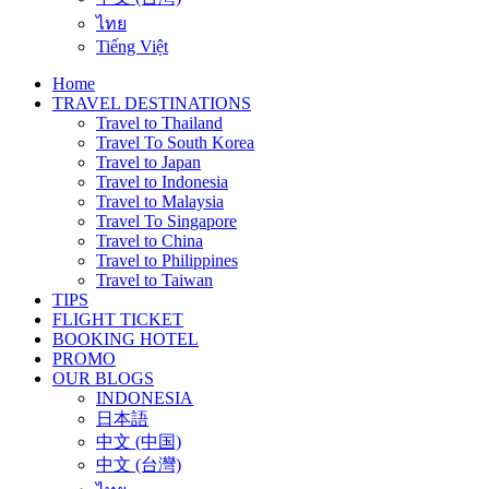
ไทย
Tiếng Việt
Home
TRAVEL DESTINATIONS
Travel to Thailand
Travel To South Korea
Travel to Japan
Travel to Indonesia
Travel to Malaysia
Travel To Singapore
Travel to China
Travel to Philippines
Travel to Taiwan
TIPS
FLIGHT TICKET
BOOKING HOTEL
PROMO
OUR BLOGS
INDONESIA
日本語
中文 (中国)
中文 (台灣)