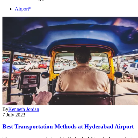
Airport*
By
Kenneth Jordan
7 July 2023
Best Transportation Methods at Hyderabad Airport