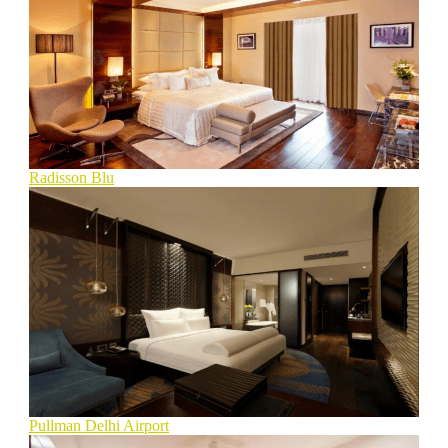
Radisson Blu
Pullman Delhi Airport