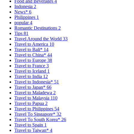
Food and Beverages
4
Indonesia
2
News*
6
Philippines
1
popular
4
Romantic Destinations
2
Tips
81
Travel Around the World
33
Travel to America
10
Travel to Bali*
14
Travel to China*
44
Travel to Europe
38
Travel to France
3
Travel to Iceland
1
Travel to India
12
Travel to Indonesia*
51
Travel to Japan*
66
Travel to Maladewa
2
Travel to Malaysia
110
Travel to Papua
2
Travel to Philippines
54
Travel To Singapore*
32
Travel To South Korea*
26
Travel to Spain
1
Travel to Taiwan*
4