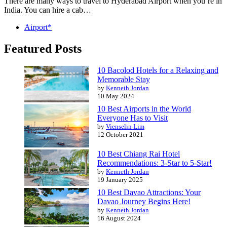
There are many ways to travel to Hyderabad Airport when you’re in
India. You can hire a cab…
Airport*
Featured Posts
10 Bacolod Hotels for a Relaxing and
Memorable Stay
by
Kenneth Jordan
10 May 2024
10 Best Airports in the World
Everyone Has to Visit
by
Vienselin Lim
12 October 2021
10 Best Chiang Rai Hotel
Recommendations: 3-Star to 5-Star!
by
Kenneth Jordan
19 January 2025
10 Best Davao Attractions: Your
Davao Journey Begins Here!
by
Kenneth Jordan
16 August 2024