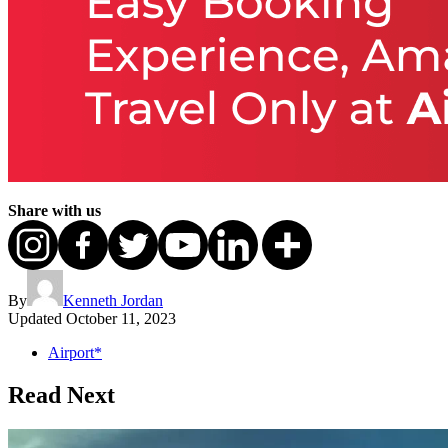
Share with us
By
Kenneth Jordan
Updated
October 11, 2023
Airport*
Read Next