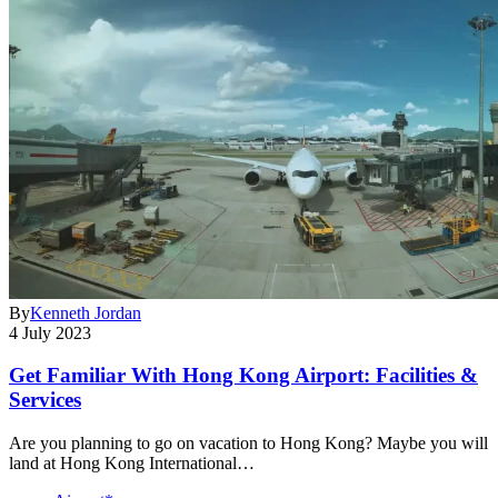
By
Kenneth Jordan
4 July 2023
Get Familiar With Hong Kong Airport: Facilities &
Services
Are you planning to go on vacation to Hong Kong? Maybe you will
land at Hong Kong International…