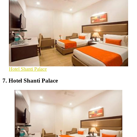
Hotel Shanti Palace
7. Hotel Shanti Palace