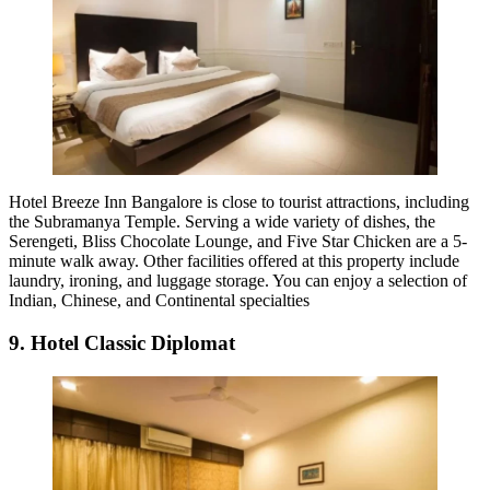
Hotel Breeze Inn Bangalore is close to tourist attractions, including
the Subramanya Temple. Serving a wide variety of dishes, the
Serengeti, Bliss Chocolate Lounge, and Five Star Chicken are a 5-
minute walk away. Other facilities offered at this property include
laundry, ironing, and luggage storage. You can enjoy a selection of
Indian, Chinese, and Continental specialties
9. Hotel Classic Diplomat