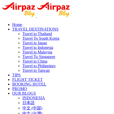
Home
TRAVEL DESTINATIONS
Travel to Thailand
Travel To South Korea
Travel to Japan
Travel to Indonesia
Travel to Malaysia
Travel To Singapore
Travel to China
Travel to Philippines
Travel to Taiwan
TIPS
FLIGHT TICKET
BOOKING HOTEL
PROMO
OUR BLOGS
INDONESIA
日本語
中文 (中国)
中文 (台灣)