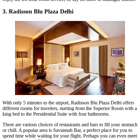
3. Radisson Blu Plaza Delhi
With only 5 minutes to the airport, Radisson Blu Plaza Delhi offers
different rooms for travelers, starting from the Superior Room with a
king bed to the Presidential Suite with four bathrooms.
There are various choices of restaurants and bars to fill your stomach
or chill. A popular area is Savannah Bar, a perfect place for you to
spend time while waiting for your flight. Perhaps you can even meet