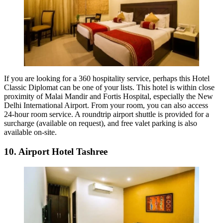
If you are looking for a 360 hospitality service, perhaps this Hotel
Classic Diplomat can be one of your lists. This hotel is within close
proximity of Malai Mandir and Fortis Hospital, especially the New
Delhi International Airport. From your room, you can also access
24-hour room service. A roundtrip airport shuttle is provided for a
surcharge (available on request), and free valet parking is also
available on-site.
10. Airport Hotel Tashree