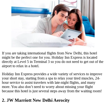
If you are taking international flights from New Delhi, this hotel
might be the perfect one for you. Holiday Inn Express is located
directly at Level 5 in Terminal 3 so you do not need to get out of the
airport to relax in a hotel.
Holiday Inn Express provides a wide variety of services to improve
your short stay, starting from a spa to relax your tired muscles, 24-
hour service to assist travelers with late-night flights, and many
more. You also don’t need to worry about missing your flight
because this hotel is just several steps away from the waiting room!
2. JW Marriott New Delhi Aerocity