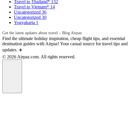
Travel to Thailand*
132
Travel to Vietnam*
14
Uncategorized
36
Uncategorized
30
Yogyakarta
1
Get the latest updates about travel – Blog Airpaz
Find the ultimate holiday inspiration, cheap flight tips, and essential
destination guides with Airpaz! Your casual source for travel tips and
updates. ✈️
© 2026 Airpaz.com. All rights reserved.