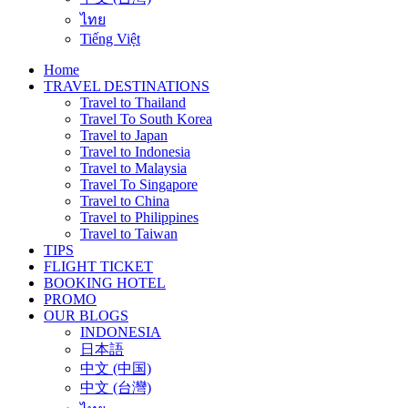
ไทย
Tiếng Việt
Home
TRAVEL DESTINATIONS
Travel to Thailand
Travel To South Korea
Travel to Japan
Travel to Indonesia
Travel to Malaysia
Travel To Singapore
Travel to China
Travel to Philippines
Travel to Taiwan
TIPS
FLIGHT TICKET
BOOKING HOTEL
PROMO
OUR BLOGS
INDONESIA
日本語
中文 (中国)
中文 (台灣)