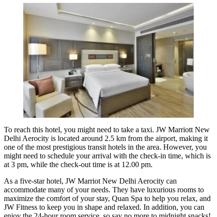
To reach this hotel, you might need to take a taxi. JW Marriott New
Delhi Aerocity is located around 2.5 km from the airport, making it
one of the most prestigious transit hotels in the area. However, you
might need to schedule your arrival with the check-in time, which is
at 3 pm, while the check-out time is at 12.00 pm.
As a five-star hotel, JW Marriot New Delhi Aerocity can
accommodate many of your needs. They have luxurious rooms to
maximize the comfort of your stay, Quan Spa to help you relax, and
JW Fitness to keep you in shape and relaxed. In addition, you can
enjoy the 24-hour room service, so say no more to midnight snacks!