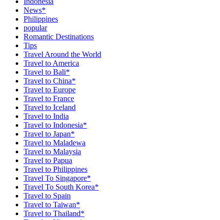
Indonesia
News*
Philippines
popular
Romantic Destinations
Tips
Travel Around the World
Travel to America
Travel to Bali*
Travel to China*
Travel to Europe
Travel to France
Travel to Iceland
Travel to India
Travel to Indonesia*
Travel to Japan*
Travel to Maladewa
Travel to Malaysia
Travel to Papua
Travel to Philippines
Travel To Singapore*
Travel To South Korea*
Travel to Spain
Travel to Taiwan*
Travel to Thailand*