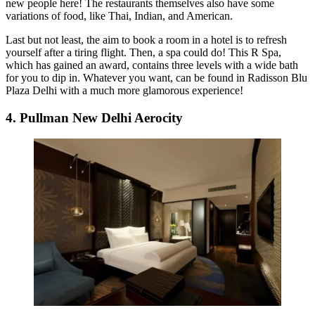
new people here! The restaurants themselves also have some
variations of food, like Thai, Indian, and American.
Last but not least, the aim to book a room in a hotel is to refresh
yourself after a tiring flight. Then, a spa could do! This R Spa,
which has gained an award, contains three levels with a wide bath
for you to dip in. Whatever you want, can be found in Radisson Blu
Plaza Delhi with a much more glamorous experience!
4. Pullman New Delhi Aerocity