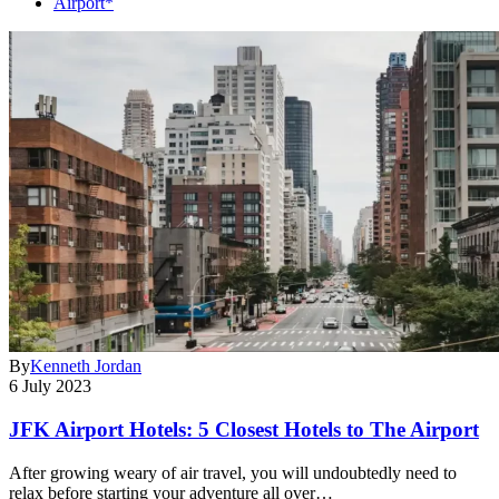
Airport*
By
Kenneth Jordan
6 July 2023
JFK Airport Hotels: 5 Closest Hotels to The Airport
After growing weary of air travel, you will undoubtedly need to
relax before starting your adventure all over…