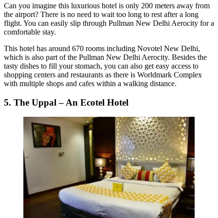
Can you imagine this luxurious hotel is only 200 meters away from
the airport? There is no need to wait too long to rest after a long
flight. You can easily slip through Pullman New Delhi Aerocity for a
comfortable stay.
This hotel has around 670 rooms including Novotel New Delhi,
which is also part of the Pullman New Delhi Aerocity. Besides the
tasty dishes to fill your stomach, you can also get easy access to
shopping centers and restaurants as there is Worldmark Complex
with multiple shops and cafes within a walking distance.
5. The Uppal – An Ecotel Hotel