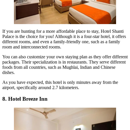
If you are hunting for a more affordable place to stay, Hotel Shanti
Palace is the choice for you! Although it is a four-star hotel, it offers
different rooms, and even a family-friendly one, such as a family
room and interconnected rooms.
You can also customize your own staying plan as they offer different
packages. Their specialization is in restaurants. They serve different
foods from all countries, such as Mughlai, Indian and Chinese
dishes.
As you have expected, this hotel is only minutes away from the
airport, specifically around 2.7 kilometers.
8. Hotel Breeze Inn