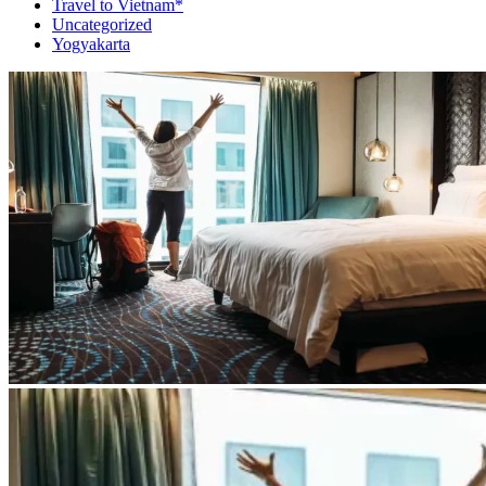
Travel to Vietnam*
Uncategorized
Yogyakarta