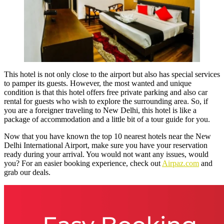
This hotel is not only close to the airport but also has special services
to pamper its guests. However, the most wanted and unique
condition is that this hotel offers free private parking and also car
rental for guests who wish to explore the surrounding area. So, if
you are a foreigner traveling to New Delhi, this hotel is like a
package of accommodation and a little bit of a tour guide for you.
Now that you have known the top 10 nearest hotels near the New
Delhi International Airport, make sure you have your reservation
ready during your arrival. You would not want any issues, would
you? For an easier booking experience, check out
Airpaz.com
and
grab our deals.