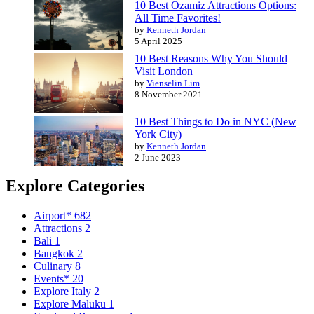
10 Best Ozamiz Attractions Options:
All Time Favorites!
by
Kenneth Jordan
5 April 2025
10 Best Reasons Why You Should
Visit London
by
Vienselin Lim
8 November 2021
10 Best Things to Do in NYC (New
York City)
by
Kenneth Jordan
2 June 2023
Explore Categories
Airport*
682
Attractions
2
Bali
1
Bangkok
2
Culinary
8
Events*
20
Explore Italy
2
Explore Maluku
1