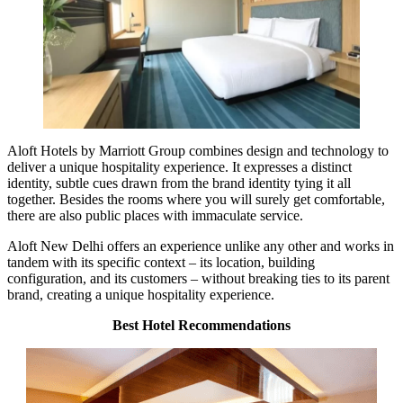
Aloft Hotels by Marriott Group combines design and technology to
deliver a unique hospitality experience. It expresses a distinct
identity, subtle cues drawn from the brand identity tying it all
together. Besides the rooms where you will surely get comfortable,
there are also public places with immaculate service.
Aloft New Delhi offers an experience unlike any other and works in
tandem with its specific context – its location, building
configuration, and its customers – without breaking ties to its parent
brand, creating a unique hospitality experience.
Best Hotel Recommendations