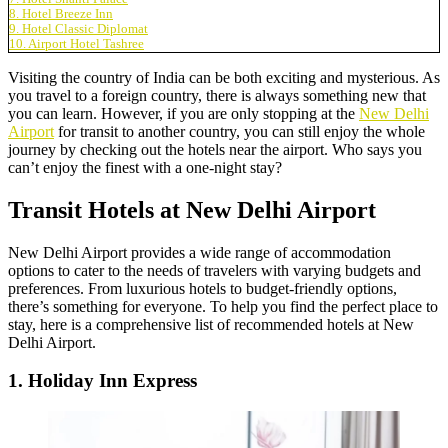
8. Hotel Breeze Inn
9. Hotel Classic Diplomat
10. Airport Hotel Tashree
Visiting the country of India can be both exciting and mysterious. As
you travel to a foreign country, there is always something new that
you can learn. However, if you are only stopping at the
New Delhi
Airport
for transit to another country, you can still enjoy the whole
journey by checking out the hotels near the airport. Who says you
can’t enjoy the finest with a one-night stay?
Transit Hotels at New Delhi Airport
New Delhi Airport provides a wide range of accommodation
options to cater to the needs of travelers with varying budgets and
preferences. From luxurious hotels to budget-friendly options,
there’s something for everyone. To help you find the perfect place to
stay, here is a comprehensive list of recommended hotels at New
Delhi Airport.
1. Holiday Inn Express