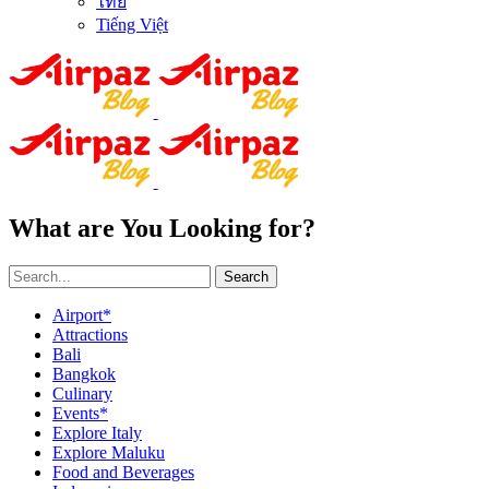
ไทย
Tiếng Việt
What are You Looking for?
Search
Airport*
Attractions
Bali
Bangkok
Culinary
Events*
Explore Italy
Explore Maluku
Food and Beverages