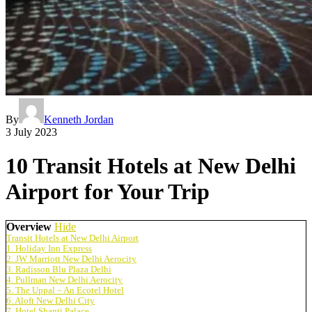
By
Kenneth Jordan
3 July 2023
10 Transit Hotels at New Delhi
Airport for Your Trip
Overview
Hide
Transit Hotels at New Delhi Airport
1. Holiday Inn Express
2. JW Marriott New Delhi Aerocity
3. Radisson Blu Plaza Delhi
4. Pullman New Delhi Aerocity
5. The Uppal – An Ecotel Hotel
6. Aloft New Delhi City
7. Hotel Shanti Palace