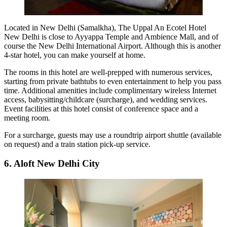
Located in New Delhi (Samalkha), The Uppal An Ecotel Hotel
New Delhi is close to Ayyappa Temple and Ambience Mall, and of
course the New Delhi International Airport. Although this is another
4-star hotel, you can make yourself at home.
The rooms in this hotel are well-prepped with numerous services,
starting from private bathtubs to even entertainment to help you pass
time. Additional amenities include complimentary wireless Internet
access, babysitting/childcare (surcharge), and wedding services.
Event facilities at this hotel consist of conference space and a
meeting room.
For a surcharge, guests may use a roundtrip airport shuttle (available
on request) and a train station pick-up service.
6. Aloft New Delhi City