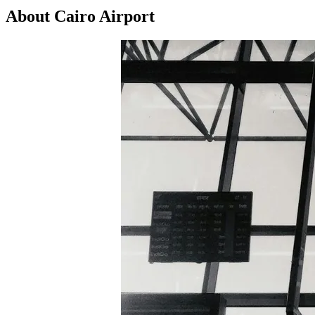
About Cairo Airport