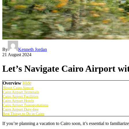
By
Kenneth Jordan
21 August 2024
Let’s Navigate Cairo Airport w
Overview
Hide
About Cairo Airport
Cairo Airport Terminals
Cairo Airport Facilities
Cairo Airport Hotels
Cairo Airport Transportations
Cairo Airport Duty-free
Best Things to Do in Cairo
If you’re planning a vacation to Cairo soon, it’s essential to familiar