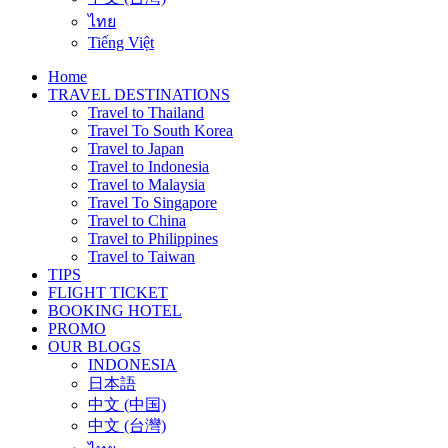
ไทย
Tiếng Việt
Home
TRAVEL DESTINATIONS
Travel to Thailand
Travel To South Korea
Travel to Japan
Travel to Indonesia
Travel to Malaysia
Travel To Singapore
Travel to China
Travel to Philippines
Travel to Taiwan
TIPS
FLIGHT TICKET
BOOKING HOTEL
PROMO
OUR BLOGS
INDONESIA
日本語
中文 (中国)
中文 (台灣)