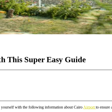
ith This Super Easy Guide
ize yourself with the following information about Cairo
Airport
to ensure 