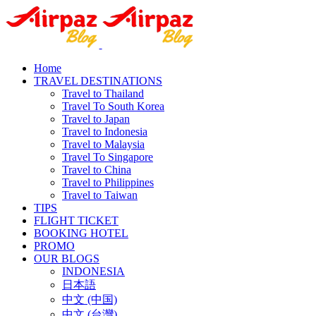
Home
TRAVEL DESTINATIONS
Travel to Thailand
Travel To South Korea
Travel to Japan
Travel to Indonesia
Travel to Malaysia
Travel To Singapore
Travel to China
Travel to Philippines
Travel to Taiwan
TIPS
FLIGHT TICKET
BOOKING HOTEL
PROMO
OUR BLOGS
INDONESIA
日本語
中文 (中国)
中文 (台灣)