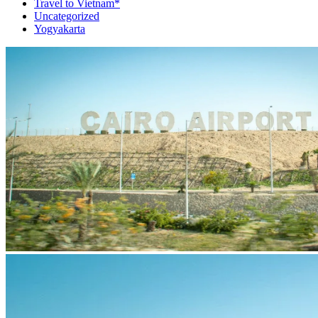
Travel to Vietnam*
Uncategorized
Yogyakarta