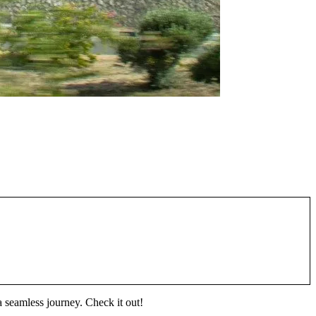
a seamless journey. Check it out!