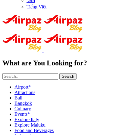
ไทย
Tiếng Việt
What are You Looking for?
Search
Airport*
Attractions
Bali
Bangkok
Culinary
Events*
Explore Italy
Explore Maluku
Food and Beverages