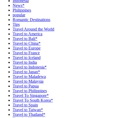
Indonesia
News*
Philippines
popular
Romantic Destinations
Tips
Travel Around the World
Travel to America
Travel to Bali*
Travel to China*
Travel to Europe
Travel to France
Travel to Iceland
Travel to India
Travel to Indonesia*
Travel to Japan*
Travel to Maladewa
Travel to Malaysia
Travel to Papua
Travel to Philippines
Travel To Singapore*
Travel To South Korea*
Travel to Spain
Travel to Taiwan*
Travel to Thailand*