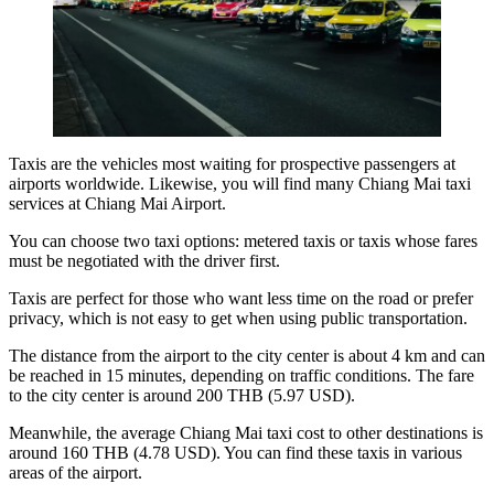
Taxis are the vehicles most waiting for prospective passengers at
airports worldwide. Likewise, you will find many
Chiang Mai taxi
services
at Chiang Mai Airport.
You can choose two taxi options: metered taxis or taxis whose fares
must be negotiated with the driver first.
Taxis are perfect for those who want less time on the road or prefer
privacy, which is not easy to get when using public transportation.
The distance from the airport to the city center is about 4 km and can
be reached in 15 minutes, depending on traffic conditions. The fare
to the city center is around 200 THB (5.97 USD).
Meanwhile, the average
Chiang Mai taxi cost
to other destinations is
around 160 THB (4.78 USD). You can find these taxis in various
areas of the airport.