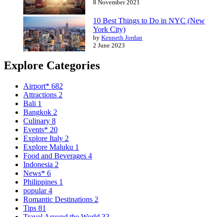
8 November 2021
10 Best Things to Do in NYC (New
York City)
by
Kenneth Jordan
2 June 2023
Explore Categories
Airport*
682
Attractions
2
Bali
1
Bangkok
2
Culinary
8
Events*
20
Explore Italy
2
Explore Maluku
1
Food and Beverages
4
Indonesia
2
News*
6
Philippines
1
popular
4
Romantic Destinations
2
Tips
81
Travel Around the World
33