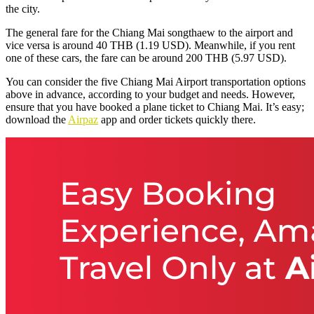
the city.
The general fare for the
Chiang Mai songthaew to the airport
and
vice versa is around 40 THB (1.19 USD). Meanwhile, if you rent
one of these cars, the fare can be around 200 THB (5.97 USD).
You can consider the five Chiang Mai Airport transportation options
above in advance, according to your budget and needs. However,
ensure that you have booked a plane ticket to Chiang Mai. It’s easy;
download the
Airpaz
app and order tickets quickly there.