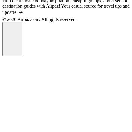
Find the ultimate holiday inspiration, cheap flight tips, and essential
destination guides with Airpaz! Your casual source for travel tips and
updates. ✈️
© 2026 Airpaz.com. All rights reserved.