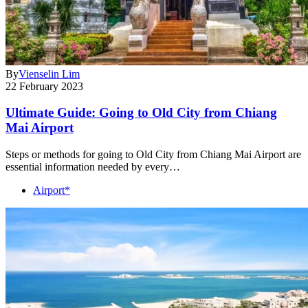
By
Vienselin Lim
22 February 2023
Ultimate Guide: Going to Old City from Chiang
Mai Airport
Steps or methods for going to Old City from Chiang Mai Airport are
essential information needed by every…
Airport*