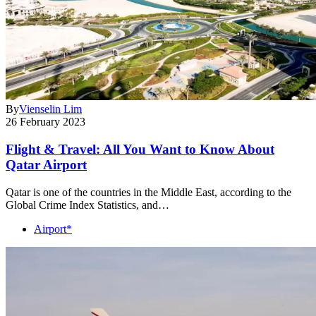
By
Vienselin Lim
26 February 2023
Flight & Travel: All You Want to Know About
Qatar Airport
Qatar is one of the countries in the Middle East, according to the
Global Crime Index Statistics, and…
Airport*