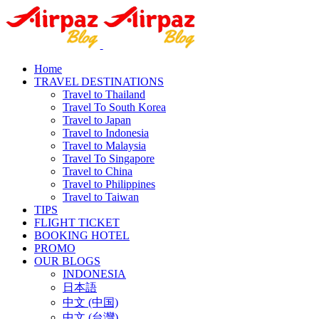
Home
TRAVEL DESTINATIONS
Travel to Thailand
Travel To South Korea
Travel to Japan
Travel to Indonesia
Travel to Malaysia
Travel To Singapore
Travel to China
Travel to Philippines
Travel to Taiwan
TIPS
FLIGHT TICKET
BOOKING HOTEL
PROMO
OUR BLOGS
INDONESIA
日本語
中文 (中国)
中文 (台灣)