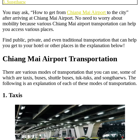
5. Songthaew
You may ask, “How to get from
Chiang Mai Airport
to the city”
after arriving at Chiang Mai Airport. No need to worry about
mobility because various Chiang Mai airport transportation can help
you access various places.
Find public, private, and even traditional transportation that can help
you get to your hotel or other places in the explanation below!
Chiang Mai Airport Transportation
There are various modes of transportation that you can use, some of
which are taxis, buses, shuttle buses, tuk-tuks, and songthaews. The
following is an explanation of each of these modes of transportation.
1. Taxis