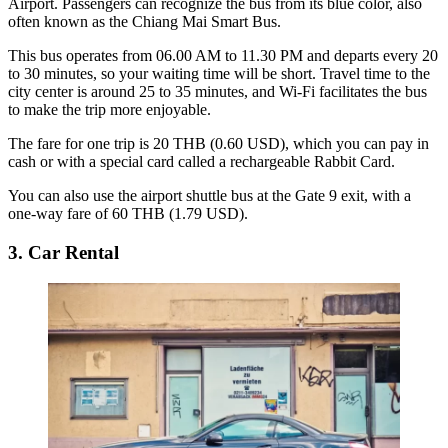
Airport. Passengers can recognize the bus from its blue color, also
often known as the Chiang Mai Smart Bus.
This bus operates from 06.00 AM to 11.30 PM and departs every 20
to 30 minutes, so your waiting time will be short. Travel time to the
city center is around 25 to 35 minutes, and Wi-Fi facilitates the bus
to make the trip more enjoyable.
The fare for one trip is 20 THB (0.60 USD), which you can pay in
cash or with a special card called a rechargeable Rabbit Card.
You can also use the airport shuttle bus at the Gate 9 exit, with a
one-way fare of 60 THB (1.79 USD).
3. Car Rental