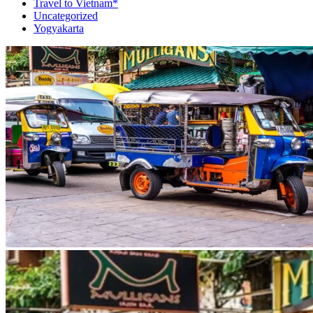
Travel to Vietnam*
Uncategorized
Yogyakarta