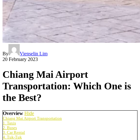
By
Vienselin Lim
20 February 2023
Chiang Mai Airport
Transportation: Which One is
the Best?
Overview
Hide
Chiang Mai Airport Transportation
1. Taxis
2. Buses
3. Car Rental
4. Tuk-Tuk