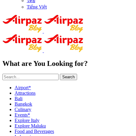
ไทย
Tiếng Việt
What are You Looking for?
Search
Airport*
Attractions
Bali
Bangkok
Culinary
Events*
Explore Italy
Explore Maluku
Food and Beverages