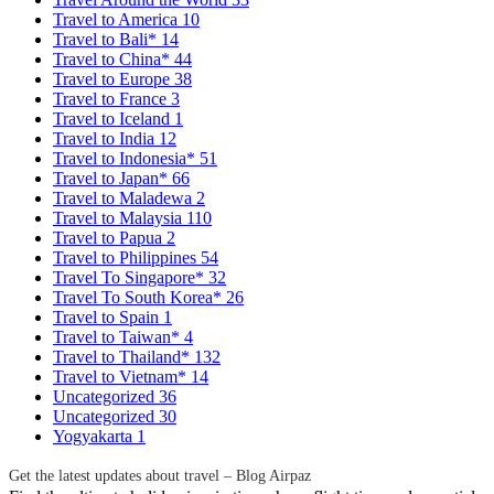
Travel to America
10
Travel to Bali*
14
Travel to China*
44
Travel to Europe
38
Travel to France
3
Travel to Iceland
1
Travel to India
12
Travel to Indonesia*
51
Travel to Japan*
66
Travel to Maladewa
2
Travel to Malaysia
110
Travel to Papua
2
Travel to Philippines
54
Travel To Singapore*
32
Travel To South Korea*
26
Travel to Spain
1
Travel to Taiwan*
4
Travel to Thailand*
132
Travel to Vietnam*
14
Uncategorized
36
Uncategorized
30
Yogyakarta
1
Get the latest updates about travel – Blog Airpaz