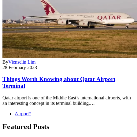
By
Vienselin Lim
28 February 2023
Things Worth Knowing about Qatar Airport
Terminal
Qatar airport is one of the Middle East’s international airports, with
an interesting concept in its terminal building.…
Airport*
Featured Posts