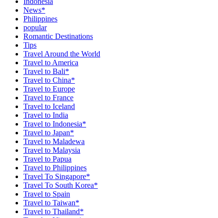
Indonesia
News*
Philippines
popular
Romantic Destinations
Tips
Travel Around the World
Travel to America
Travel to Bali*
Travel to China*
Travel to Europe
Travel to France
Travel to Iceland
Travel to India
Travel to Indonesia*
Travel to Japan*
Travel to Maladewa
Travel to Malaysia
Travel to Papua
Travel to Philippines
Travel To Singapore*
Travel To South Korea*
Travel to Spain
Travel to Taiwan*
Travel to Thailand*