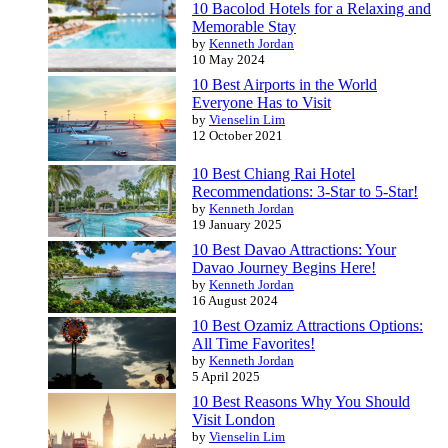
10 Bacolod Hotels for a Relaxing and
Memorable Stay
by
Kenneth Jordan
10 May 2024
10 Best Airports in the World
Everyone Has to Visit
by
Vienselin Lim
12 October 2021
10 Best Chiang Rai Hotel
Recommendations: 3-Star to 5-Star!
by
Kenneth Jordan
19 January 2025
10 Best Davao Attractions: Your
Davao Journey Begins Here!
by
Kenneth Jordan
16 August 2024
10 Best Ozamiz Attractions Options:
All Time Favorites!
by
Kenneth Jordan
5 April 2025
10 Best Reasons Why You Should
Visit London
by
Vienselin Lim