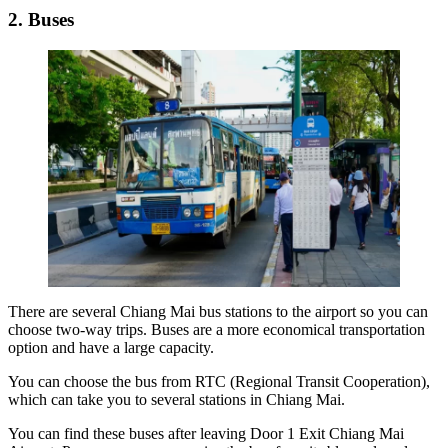
2. Buses
There are several
Chiang Mai bus stations to the airport
so you can
choose two-way trips. Buses are a more economical transportation
option and have a large capacity.
You can choose the bus from RTC (Regional Transit Cooperation),
which can take you to several stations in Chiang Mai.
You can find these buses after leaving Door 1 Exit Chiang Mai