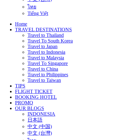
ไทย
Tiếng Việt
Home
TRAVEL DESTINATIONS
Travel to Thailand
Travel To South Korea
Travel to Japan
Travel to Indonesia
Travel to Malaysia
Travel To Singapore
Travel to China
Travel to Philippines
Travel to Taiwan
TIPS
FLIGHT TICKET
BOOKING HOTEL
PROMO
OUR BLOGS
INDONESIA
日本語
中文 (中国)
中文 (台灣)