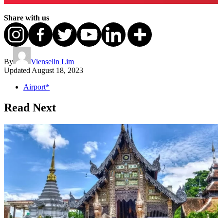
Share with us
By
Vienselin Lim
Updated
August 18, 2023
Airport*
Read Next