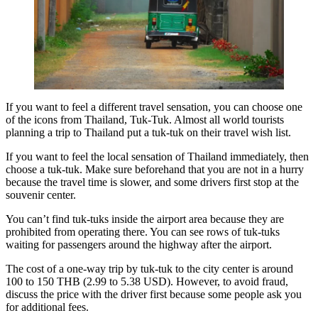
If you want to feel a different travel sensation, you can choose one
of the icons from Thailand, Tuk-Tuk. Almost all world tourists
planning a trip to Thailand put a tuk-tuk on their travel wish list.
If you want to feel the local sensation of Thailand immediately, then
choose a tuk-tuk. Make sure beforehand that you are not in a hurry
because the travel time is slower, and some drivers first stop at the
souvenir center.
You can’t find tuk-tuks inside the airport area because they are
prohibited from operating there. You can see rows of tuk-tuks
waiting for passengers around the highway after the airport.
The cost of a one-way trip by tuk-tuk to the city center is around
100 to 150 THB (2.99 to 5.38 USD). However, to avoid fraud,
discuss the price with the driver first because some people ask you
for additional fees.