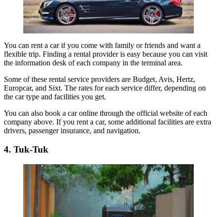
You can rent a car if you come with family or friends and want a
flexible trip. Finding a rental provider is easy because you can visit
the information desk of each company in the terminal area.
Some of these rental service providers are Budget, Avis, Hertz,
Europcar, and Sixt. The rates for each service differ, depending on
the car type and facilities you get.
You can also book a car online through the official website of each
company above. If you rent a car, some additional facilities are extra
drivers, passenger insurance, and navigation.
4. Tuk-Tuk