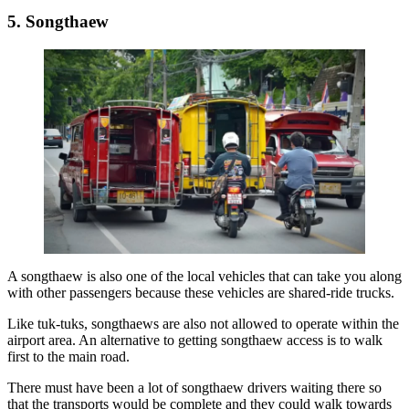
5. Songthaew
A songthaew is also one of the local vehicles that can take you along
with other passengers because these vehicles are shared-ride trucks.
Like tuk-tuks, songthaews are also not allowed to operate within the
airport area. An alternative to getting songthaew access is to walk
first to the main road.
There must have been a lot of songthaew drivers waiting there so
that the transports would be complete and they could walk towards