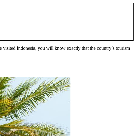
e visited Indonesia, you will know exactly that the country’s tourism