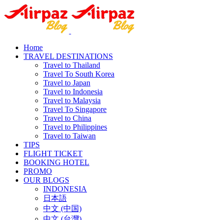
Home
TRAVEL DESTINATIONS
Travel to Thailand
Travel To South Korea
Travel to Japan
Travel to Indonesia
Travel to Malaysia
Travel To Singapore
Travel to China
Travel to Philippines
Travel to Taiwan
TIPS
FLIGHT TICKET
BOOKING HOTEL
PROMO
OUR BLOGS
INDONESIA
日本語
中文 (中国)
中文 (台灣)