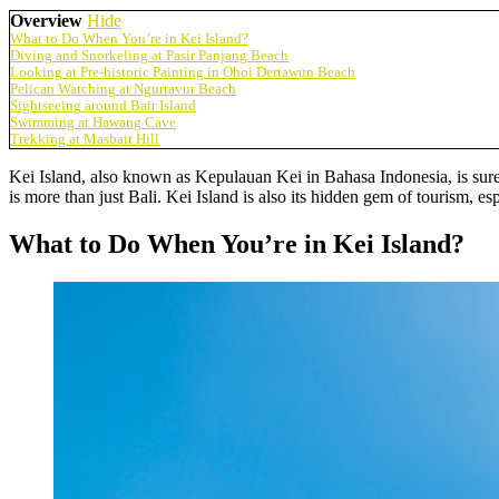
Overview
Hide
What to Do When You’re in Kei Island?
Diving and Snorkeling at Pasir Panjang Beach
Looking at Pre-historic Painting in Ohoi Dertawun Beach
Pelican Watching at Ngurtavur Beach
Sightseeing around Bair Island
Swimming at Hawang Cave
Trekking at Masbait Hill
Kei Island, also known as Kepulauan Kei in Bahasa Indonesia, is surely
is more than just Bali. Kei Island is also its hidden gem of tourism, e
What to Do When You’re in Kei Island?