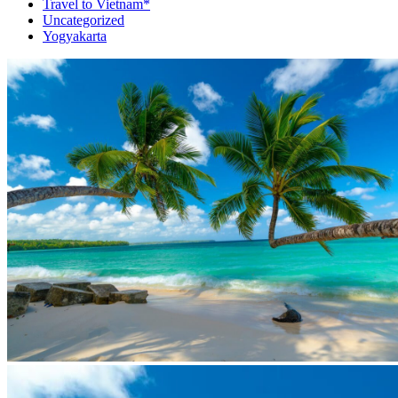
Travel to Vietnam*
Uncategorized
Yogyakarta