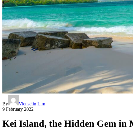
By
Vienselin Lim
9 February 2022
Kei Island, the Hidden Gem in 