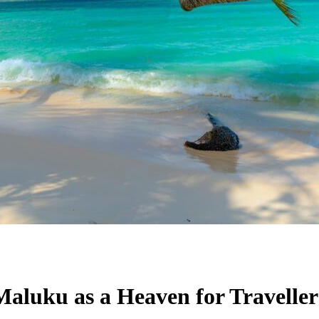
Maluku as a Heaven for Traveller