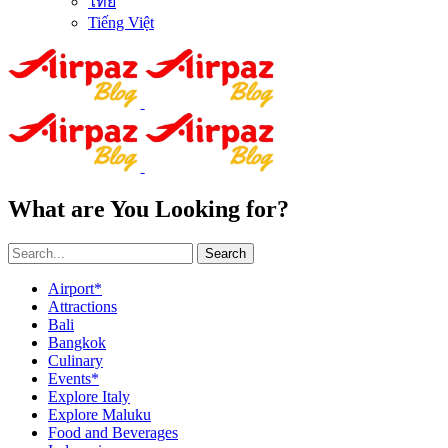
ไทย
Tiếng Việt
What are You Looking for?
Search
Airport*
Attractions
Bali
Bangkok
Culinary
Events*
Explore Italy
Explore Maluku
Food and Beverages