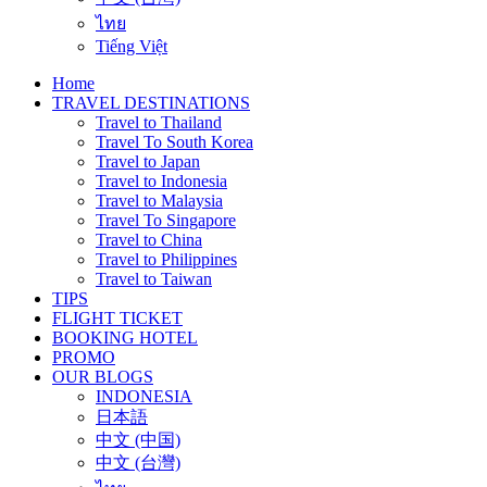
ไทย
Tiếng Việt
Home
TRAVEL DESTINATIONS
Travel to Thailand
Travel To South Korea
Travel to Japan
Travel to Indonesia
Travel to Malaysia
Travel To Singapore
Travel to China
Travel to Philippines
Travel to Taiwan
TIPS
FLIGHT TICKET
BOOKING HOTEL
PROMO
OUR BLOGS
INDONESIA
日本語
中文 (中国)
中文 (台灣)