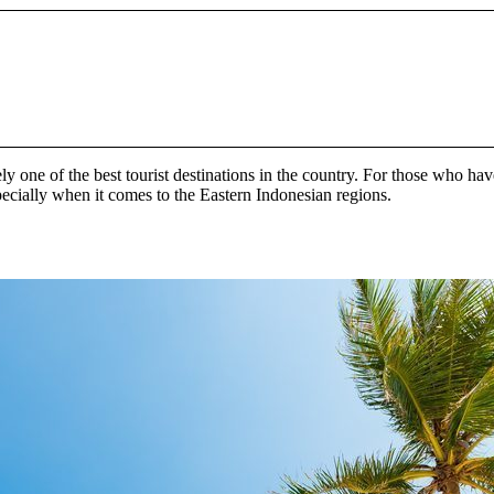
 one of the best tourist destinations in the country. For those who hav
specially when it comes to the Eastern Indonesian regions.