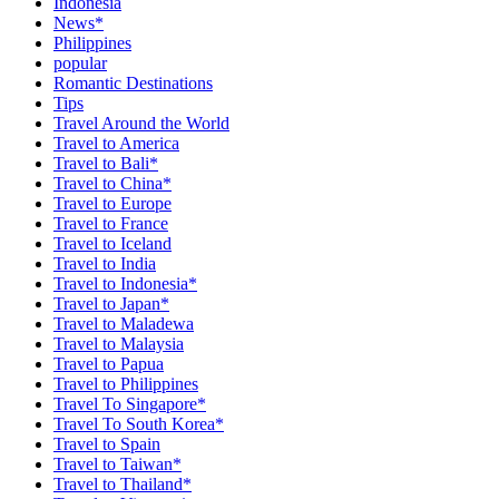
Indonesia
News*
Philippines
popular
Romantic Destinations
Tips
Travel Around the World
Travel to America
Travel to Bali*
Travel to China*
Travel to Europe
Travel to France
Travel to Iceland
Travel to India
Travel to Indonesia*
Travel to Japan*
Travel to Maladewa
Travel to Malaysia
Travel to Papua
Travel to Philippines
Travel To Singapore*
Travel To South Korea*
Travel to Spain
Travel to Taiwan*
Travel to Thailand*