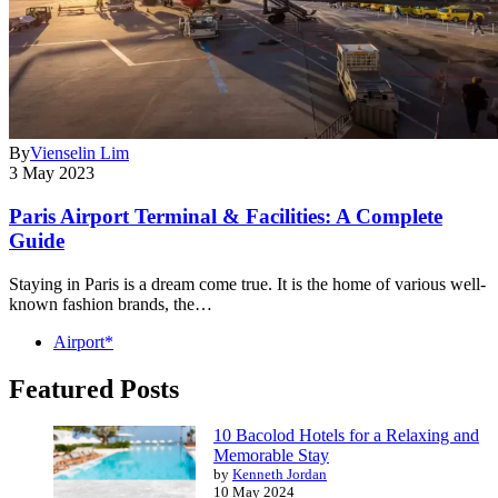
By
Vienselin Lim
3 May 2023
Paris Airport Terminal & Facilities: A Complete
Guide
Staying in Paris is a dream come true. It is the home of various well-
known fashion brands, the…
Airport*
Featured Posts
10 Bacolod Hotels for a Relaxing and
Memorable Stay
by
Kenneth Jordan
10 May 2024