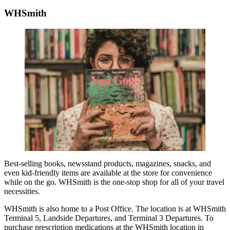
WHSmith
Best-selling books, newsstand products, magazines, snacks, and
even kid-friendly items are available at the store for convenience
while on the go. WHSmith is the one-stop shop for all of your travel
necessities.
WHSmith is also home to a Post Office. The location is at WHSmith
Terminal 5, Landside Departures, and Terminal 3 Departures. To
purchase prescription medications at the WHSmith location in