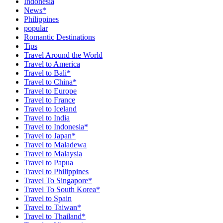
Indonesia
News*
Philippines
popular
Romantic Destinations
Tips
Travel Around the World
Travel to America
Travel to Bali*
Travel to China*
Travel to Europe
Travel to France
Travel to Iceland
Travel to India
Travel to Indonesia*
Travel to Japan*
Travel to Maladewa
Travel to Malaysia
Travel to Papua
Travel to Philippines
Travel To Singapore*
Travel To South Korea*
Travel to Spain
Travel to Taiwan*
Travel to Thailand*