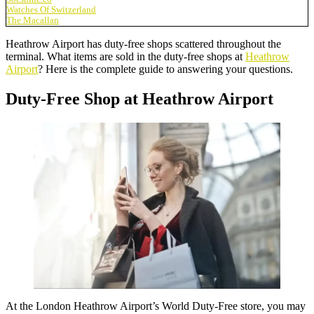
Watches Of Switzerland
The Macallan
Heathrow Airport has duty-free shops scattered throughout the
terminal. What items are sold in the duty-free shops at
Heathrow
Airport
? Here is the complete guide to answering your questions.
Duty-Free Shop at Heathrow Airport
At the London Heathrow Airport’s
World Duty-Free store
, you may