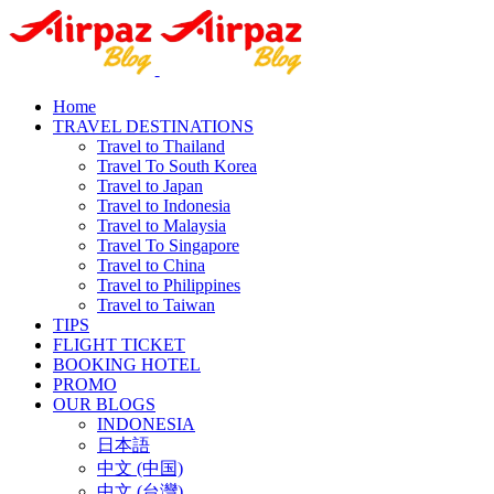
Home
TRAVEL DESTINATIONS
Travel to Thailand
Travel To South Korea
Travel to Japan
Travel to Indonesia
Travel to Malaysia
Travel To Singapore
Travel to China
Travel to Philippines
Travel to Taiwan
TIPS
FLIGHT TICKET
BOOKING HOTEL
PROMO
OUR BLOGS
INDONESIA
日本語
中文 (中国)
中文 (台灣)