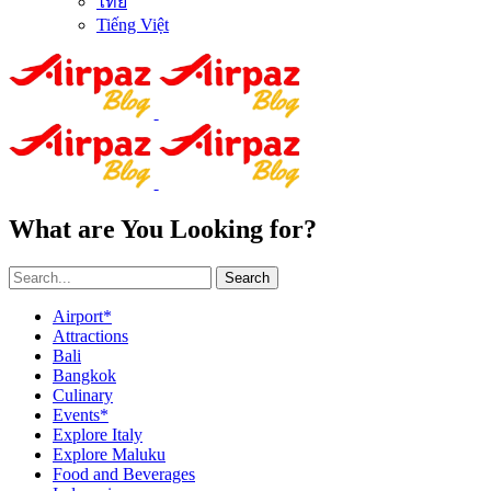
ไทย
Tiếng Việt
What are You Looking for?
Search
Airport*
Attractions
Bali
Bangkok
Culinary
Events*
Explore Italy
Explore Maluku
Food and Beverages