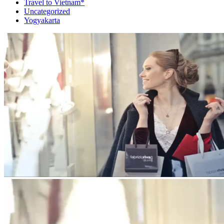
Travel to Vietnam*
Uncategorized
Yogyakarta