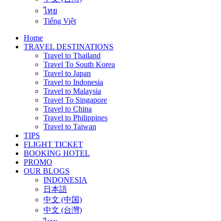
ไทย
Tiếng Việt
Home
TRAVEL DESTINATIONS
Travel to Thailand
Travel To South Korea
Travel to Japan
Travel to Indonesia
Travel to Malaysia
Travel To Singapore
Travel to China
Travel to Philippines
Travel to Taiwan
TIPS
FLIGHT TICKET
BOOKING HOTEL
PROMO
OUR BLOGS
INDONESIA
日本語
中文 (中国)
中文 (台灣)