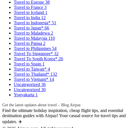
Travel to Europe
38
Travel to France
3
Travel to Iceland
1
Travel to India
12
Travel to Indonesia*
51
Travel to Japan*
66
Travel to Maladewa
2
Travel to Malaysia
110
Travel to Papua
2
Travel to Philippines
54
Travel To Singapore*
32
Travel To South Korea*
26
Travel to Spain
1
Travel to Taiwan*
4
Travel to Thailand*
132
Travel to Vietnam*
14
Uncategorized
36
Uncategorized
30
Yogyakarta
1
Get the latest updates about travel – Blog Airpaz
Find the ultimate holiday inspiration, cheap flight tips, and essential
destination guides with Airpaz! Your casual source for travel tips and
updates. ✈️