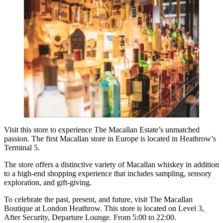
Visit this store to experience The Macallan Estate’s unmatched
passion. The first Macallan store in Europe is located in Heathrow’s
Terminal 5.
The store offers a distinctive variety of Macallan whiskey in addition
to a high-end shopping experience that includes sampling, sensory
exploration, and gift-giving.
To celebrate the past, present, and future, visit The Macallan
Boutique at London Heathrow. This store is located on Level 3,
After Security, Departure Lounge. From 5:00 to 22:00.