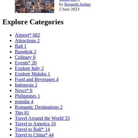
by
Kenneth Jordan
2 June 2023
Explore Categories
Airport*
682
Attractions
2
Bali
1
Bangkok
2
Culinary
8
Events*
20
Explore Italy
2
Explore Maluku
1
Food and Beverages
4
Indonesia
2
News*
6
Philippines
1
popular
4
Romantic Destinations
2
Tips
81
Travel Around the World
33
Travel to America
10
Travel to Bali*
14
Travel to China*
44