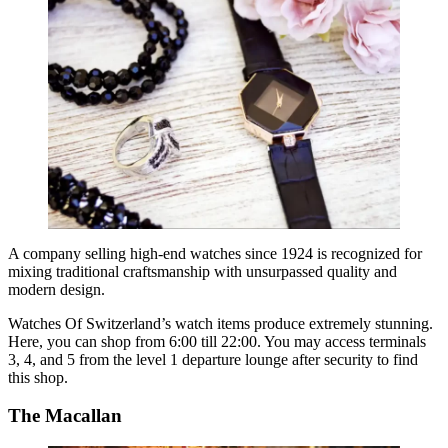
A company selling high-end watches since 1924 is recognized for
mixing traditional craftsmanship with unsurpassed quality and
modern design.
Watches Of Switzerland’s watch items produce extremely stunning.
Here, you can shop from 6:00 till 22:00. You may access terminals
3, 4, and 5 from the level 1 departure lounge after security to find
this shop.
The Macallan