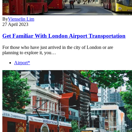
By
Vienselin Lim
27 April 2023
Get Familiar With London Airport Transportation
For those who have just arrived in the city of London or are
planning to explore it, you…
Airport*