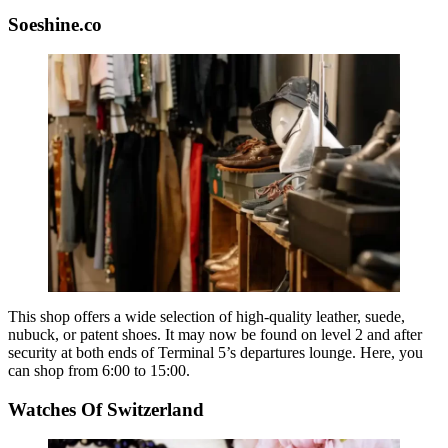
Soeshine.co
This shop offers a wide selection of high-quality leather, suede,
nubuck, or patent shoes. It may now be found on level 2 and after
security at both ends of Terminal 5’s departures lounge. Here, you
can shop from 6:00 to 15:00.
Watches Of Switzerland