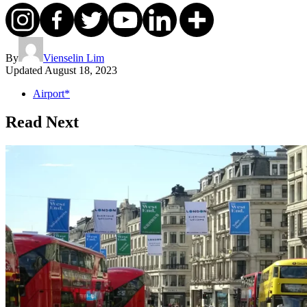
By
Vienselin Lim
Updated
August 18, 2023
Airport*
Read Next