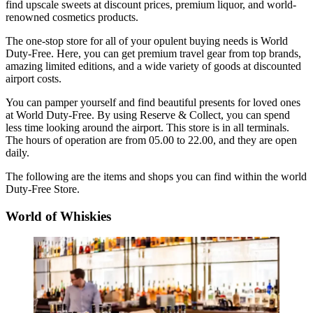
find upscale sweets at discount prices, premium liquor, and world-
renowned cosmetics products.
The one-stop store for all of your opulent buying needs is World
Duty-Free. Here, you can get premium travel gear from top brands,
amazing limited editions, and a wide variety of goods at discounted
airport costs.
You can pamper yourself and find beautiful presents for loved ones
at World Duty-Free. By using Reserve & Collect, you can spend
less time looking around the airport. This store is in all terminals.
The hours of operation are from 05.00 to 22.00, and they are open
daily.
The following are the items and shops you can find within the world
Duty-Free Store.
World of Whiskies