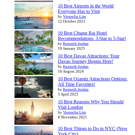
10 Best Airports in the World
Everyone Has to Visit
by
Vienselin Lim
12 October 2021
10 Best Chiang Rai Hotel
Recommendations: 3-Star to 5-Star!
by
Kenneth Jordan
19 January 2025
10 Best Davao Attractions: Your
Davao Journey Begins Here!
by
Kenneth Jordan
16 August 2024
10 Best Ozamiz Attractions Options:
All Time Favorites!
by
Kenneth Jordan
5 April 2025
10 Best Reasons Why You Should
Visit London
by
Vienselin Lim
8 November 2021
10 Best Things to Do in NYC (New
York City)