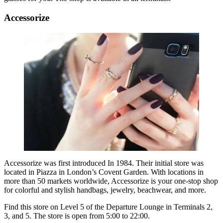
Accessorize
Accessorize was first introduced In 1984. Their initial store was
located in Piazza in London’s Covent Garden. With locations in
more than 50 markets worldwide, Accessorize is your one-stop shop
for colorful and stylish handbags, jewelry, beachwear, and more.
Find this store on Level 5 of the Departure Lounge in Terminals 2,
3, and 5. The store is open from 5:00 to 22:00.