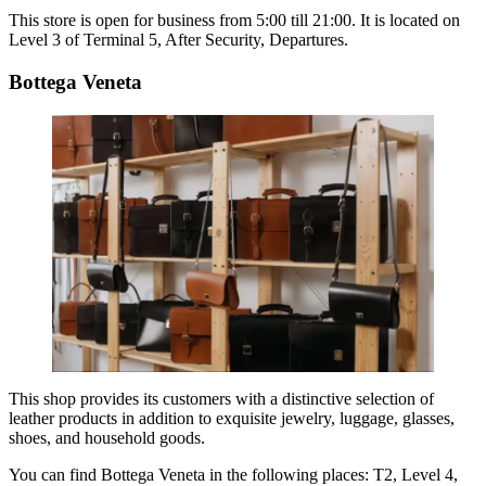
This store is open for business from 5:00 till 21:00. It is located on
Level 3 of Terminal 5, After Security, Departures.
Bottega Veneta
This shop provides its customers with a distinctive selection of
leather products in addition to exquisite jewelry, luggage, glasses,
shoes, and household goods.
You can find
Bottega Veneta
in the following places: T2, Level 4,