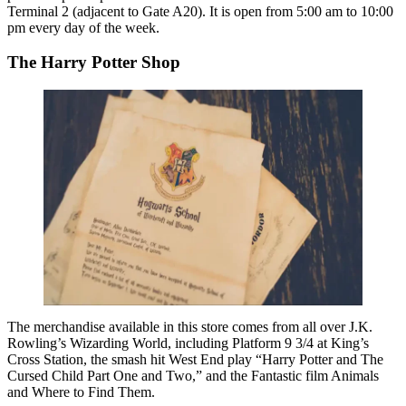
Terminal 2 (adjacent to Gate A20). It is open from 5:00 am to 10:00
pm every day of the week.
The Harry Potter Shop
The merchandise available in this store comes from all over J.K.
Rowling’s Wizarding World, including Platform 9 3/4 at King’s
Cross Station, the smash hit West End play “Harry Potter and The
Cursed Child Part One and Two,” and the Fantastic film Animals
and Where to Find Them.