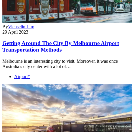
By
Vienselin Lim
29 April 2023
Getting Around The City By Melbourne Airport
Transportation Methods
Melbourne is an interesting city to visit. Moreover, it was once
Australia’s city center with a lot of…
Airport*