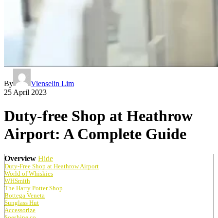
By
Vienselin Lim
25 April 2023
Duty-free Shop at Heathrow
Airport: A Complete Guide
Overview
Hide
Duty-Free Shop at Heathrow Airport
World of Whiskies
WHSmith
The Harry Potter Shop
Bottega Veneta
Sunglass Hut
Accessorize
Soeshine.co