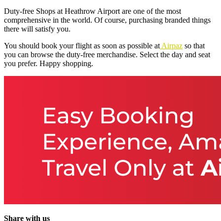
Duty-free Shops at Heathrow Airport
are one of the most
comprehensive in the world. Of course, purchasing branded things
there will satisfy you.
You should book your flight as soon as possible at
Airpaz
so that
you can browse the duty-free merchandise. Select the day and seat
you prefer. Happy shopping.
Share with us