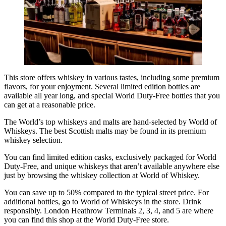
This store offers whiskey in various tastes, including some premium
flavors, for your enjoyment. Several limited edition bottles are
available all year long, and special World Duty-Free bottles that you
can get at a reasonable price.
The World’s top whiskeys and malts are hand-selected by World of
Whiskeys. The best Scottish malts may be found in its
premium
whiskey
selection.
You can find limited edition casks, exclusively packaged for World
Duty-Free, and unique whiskeys that aren’t available anywhere else
just by browsing the whiskey collection at World of Whiskey.
You can save up to 50% compared to the typical street price. For
additional bottles, go to World of Whiskeys in the store. Drink
responsibly. London Heathrow Terminals 2, 3, 4, and 5 are where
you can find this shop at the World Duty-Free store.