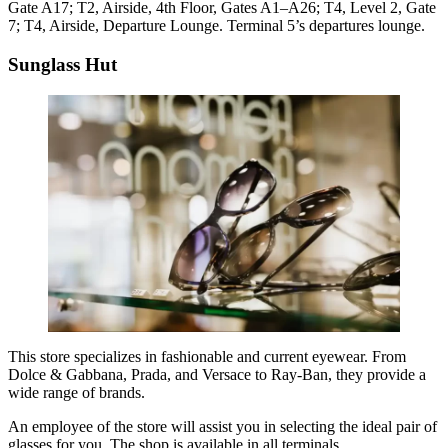
Gate A17; T2, Airside, 4th Floor, Gates A1–A26; T4, Level 2, Gate
7; T4, Airside, Departure Lounge. Terminal 5’s departures lounge.
Sunglass Hut
This store specializes in fashionable and current eyewear. From
Dolce & Gabbana, Prada, and Versace to Ray-Ban, they provide a
wide range of brands.
An employee of the store will assist you in selecting the ideal pair of
glasses for you. The shop is available in all terminals.