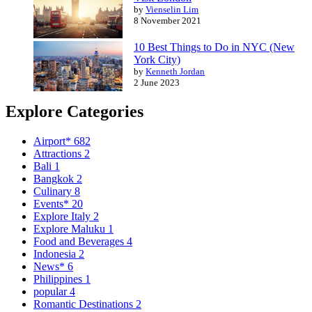
by
Vienselin Lim
8 November 2021
10 Best Things to Do in NYC (New
York City)
by
Kenneth Jordan
2 June 2023
Explore Categories
Airport*
682
Attractions
2
Bali
1
Bangkok
2
Culinary
8
Events*
20
Explore Italy
2
Explore Maluku
1
Food and Beverages
4
Indonesia
2
News*
6
Philippines
1
popular
4
Romantic Destinations
2