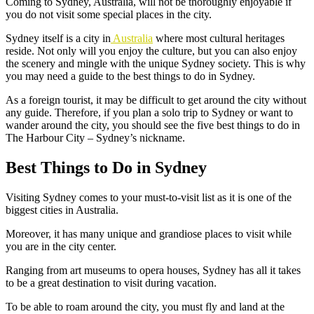
Coming to Sydney, Australia, will not be thoroughly enjoyable if
you do not visit some special places in the city.
Sydney itself is a city in
Australia
where most cultural heritages
reside. Not only will you enjoy the culture, but you can also enjoy
the scenery and mingle with the unique Sydney society. This is why
you may need a guide to the best things to do in Sydney.
As a foreign tourist, it may be difficult to get around the city without
any guide. Therefore, if you plan a solo trip to Sydney or want to
wander around the city, you should see the five best things to do in
The Harbour City – Sydney’s nickname.
Best Things to Do in Sydney
Visiting Sydney comes to your must-to-visit list as it is one of the
biggest cities in Australia.
Moreover, it has many unique and grandiose places to visit while
you are in the city center.
Ranging from art museums to opera houses, Sydney has all it takes
to be a great destination to visit during vacation.
To be able to roam around the city, you must fly and land at the