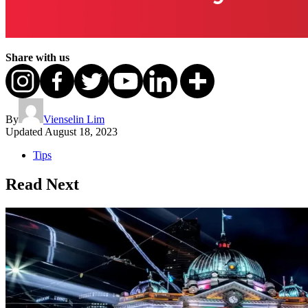
Share with us
By
Vienselin Lim
Updated
August 18, 2023
Tips
Read Next