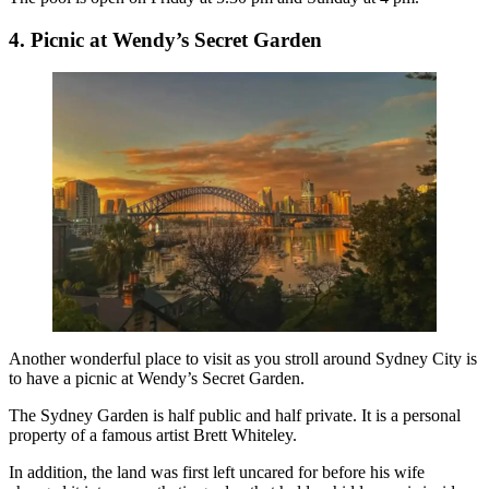
4. Picnic at Wendy’s Secret Garden
Another wonderful place to visit as you stroll around Sydney City is
to have a picnic at Wendy’s Secret Garden.
The
Sydney Garden
is half public and half private. It is a personal
property of a famous artist Brett Whiteley.
In addition, the land was first left uncared for before his wife