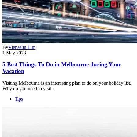
By
Vienselin Lim
1 May 2023
5 Best Things To Do in Melbourne during Your
Vacation
Visiting Melbourne is an interesting plan to do on your holiday list.
Why do you need to visit…
Tips