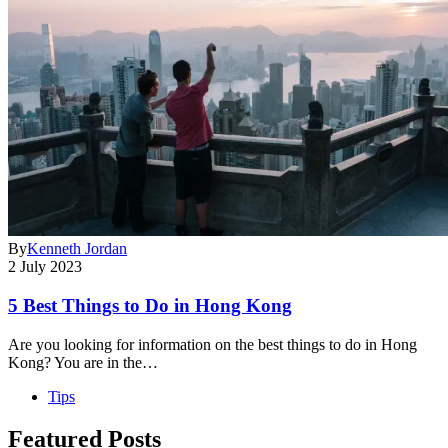
By
Kenneth Jordan
2 July 2023
5 Best Things to Do in Hong Kong
Are you looking for information on the best things to do in Hong
Kong? You are in the…
Tips
Featured Posts