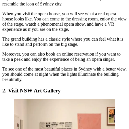
resemble the icon of Sydney city.
When you visit the opera house, you will see what a real opera
house looks like. You can come to the dressing room, enjoy the view
of the stage, watch a phenomenal opera show, and have a VR
experience as if you are on the stage.
The grand building has a classic style where you can feel what it is
like to stand and perform on the big stage.
Moreover, you can also book an online reservation if you want to
take a peek and enjoy the experience of being an opera singer.
To see one of the most
beautiful places in Sydney
with a better view,
you should come at night when the lights illuminate the building
beautifully.
2. Visit NSW Art Gallery