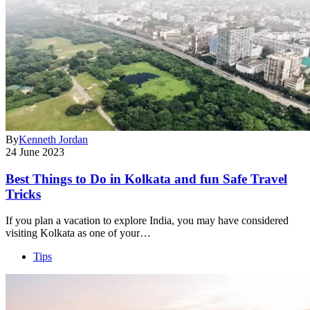
By
Kenneth Jordan
24 June 2023
Best Things to Do in Kolkata and fun Safe Travel
Tricks
If you plan a vacation to explore India, you may have considered
visiting Kolkata as one of your…
Tips