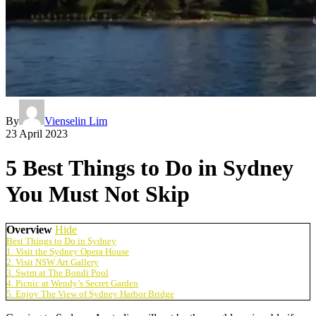
By
Vienselin Lim
23 April 2023
5 Best Things to Do in Sydney
You Must Not Skip
Overview
Hide
Best Things to Do in Sydney
1. Visit the Sydney Opera House
2. Visit NSW Art Gallery
3. Swim at The Bondi Pool
4. Picnic at Wendy’s Secret Garden
5. Enjoy The View of Sydney Harbor Bridge