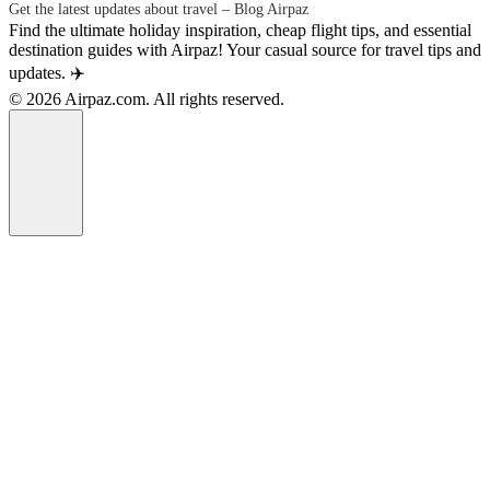
Get the latest updates about travel – Blog Airpaz
Find the ultimate holiday inspiration, cheap flight tips, and essential
destination guides with Airpaz! Your casual source for travel tips and
updates. ✈️
© 2026 Airpaz.com. All rights reserved.