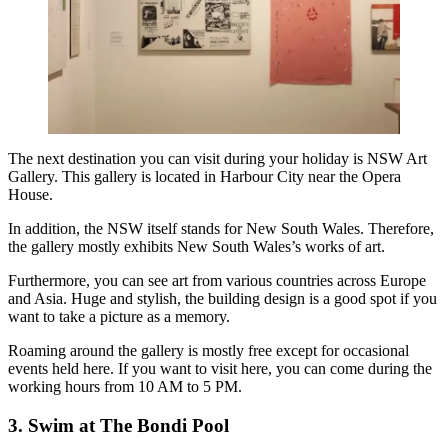
The next destination you can visit during your holiday is NSW Art
Gallery. This gallery is located in Harbour City near the Opera
House.
In addition, the NSW itself stands for New South Wales. Therefore,
the gallery mostly exhibits New South Wales’s works of art.
Furthermore, you can see art from various countries across Europe
and Asia. Huge and stylish, the building design is a good spot if you
want to take a picture as a memory.
Roaming around the gallery is mostly free except for occasional
events held here. If you want to visit here, you can come during the
working hours from 10 AM to 5 PM.
3. Swim at The Bondi Pool