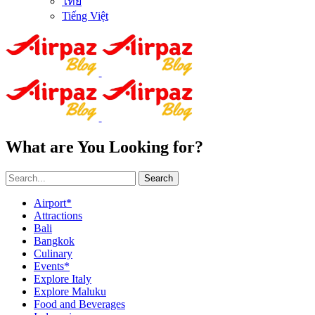
ไทย
Tiếng Việt
What are You Looking for?
Search
Airport*
Attractions
Bali
Bangkok
Culinary
Events*
Explore Italy
Explore Maluku
Food and Beverages