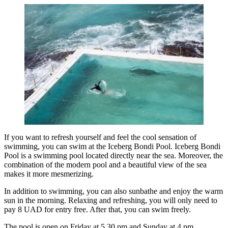
If you want to refresh yourself and feel the cool sensation of
swimming, you can swim at the Iceberg Bondi Pool. Iceberg Bondi
Pool is a swimming pool located directly near the sea. Moreover, the
combination of the modern pool and a beautiful view of the sea
makes it more mesmerizing.
In addition to swimming, you can also sunbathe and enjoy the warm
sun in the morning. Relaxing and refreshing, you will only need to
pay 8 UAD for entry free. After that, you can swim freely.
The pool is open on Friday at 5.30 pm and Sunday at 4 pm.