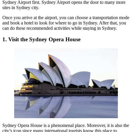
Sydney Airport first. Sydney Airport opens the door to many more
sites in Sydney city.
Once you arrive at the airport, you can choose a transportation mode
and book a hotel to look for
where to go in Sydney
. After that, you
can do these recommended activities while staying in Sydney.
1. Visit the Sydney Opera House
Sydney Opera House
is a phenomenal place. Moreover, it is also the
city’s icon since many international tourists know this place to