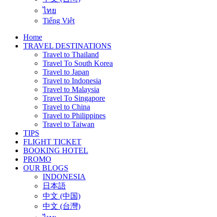
ไทย
Tiếng Việt
Home
TRAVEL DESTINATIONS
Travel to Thailand
Travel To South Korea
Travel to Japan
Travel to Indonesia
Travel to Malaysia
Travel To Singapore
Travel to China
Travel to Philippines
Travel to Taiwan
TIPS
FLIGHT TICKET
BOOKING HOTEL
PROMO
OUR BLOGS
INDONESIA
日本語
中文 (中国)
中文 (台灣)