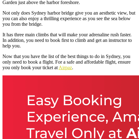
Garden just above the harbor foreshore.
Not only does
Sydney harbor bridge
give you an aesthetic view, but
you can also enjoy a thrilling experience as you see the sea below
you from the bridge.
It has three main climbs that will make your adrenaline rush faster.
In addition, you need to book first to climb and get an instructor to
help you.
Now that you have the list of the best things to do in Sydney, you
only need to book a flight. For a safe and affordable flight, ensure
you only book your ticket at
Airpaz
.