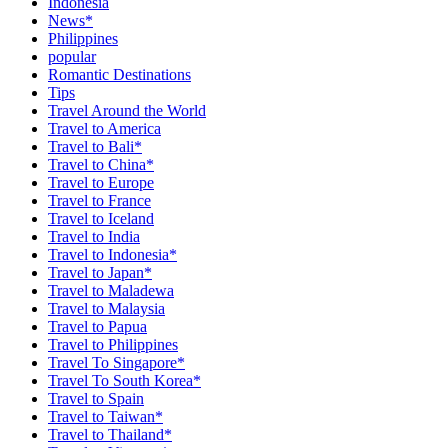
Indonesia
News*
Philippines
popular
Romantic Destinations
Tips
Travel Around the World
Travel to America
Travel to Bali*
Travel to China*
Travel to Europe
Travel to France
Travel to Iceland
Travel to India
Travel to Indonesia*
Travel to Japan*
Travel to Maladewa
Travel to Malaysia
Travel to Papua
Travel to Philippines
Travel To Singapore*
Travel To South Korea*
Travel to Spain
Travel to Taiwan*
Travel to Thailand*