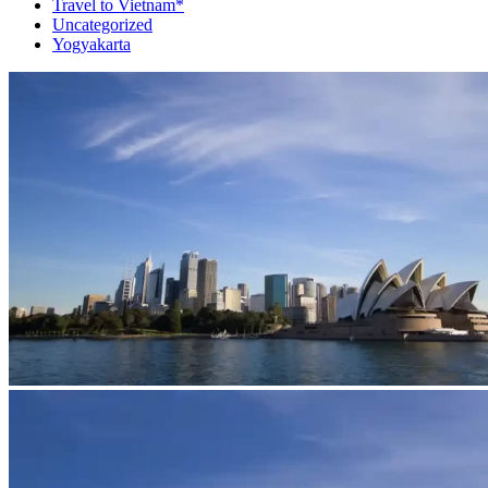
Travel to Vietnam*
Uncategorized
Yogyakarta