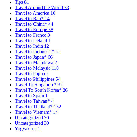
Tips
81
Travel Around the World
33
Travel to America
10
Travel to Bali*
14
Travel to China*
44
Travel to Europe
38
Travel to France
3
Travel to Iceland
1
Travel to India
12
Travel to Indonesia*
51
Travel to Japan*
66
Travel to Maladewa
2
Travel to Malaysia
110
Travel to Papua
2
Travel to Philippines
54
Travel To Singapore*
32
Travel To South Korea*
26
Travel to Spain
1
Travel to Taiwan*
4
Travel to Thailand*
132
Travel to Vietnam*
14
Uncategorized
36
Uncategorized
30
Yogyakarta
1