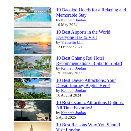
10 Bacolod Hotels for a Relaxing and
Memorable Stay
by
Kenneth Jordan
10 May 2024
10 Best Airports in the World
Everyone Has to Visit
by
Vienselin Lim
12 October 2021
10 Best Chiang Rai Hotel
Recommendations: 3-Star to 5-Star!
by
Kenneth Jordan
19 January 2025
10 Best Davao Attractions: Your
Davao Journey Begins Here!
by
Kenneth Jordan
16 August 2024
10 Best Ozamiz Attractions Options:
All Time Favorites!
by
Kenneth Jordan
5 April 2025
10 Best Reasons Why You Should
Visit London