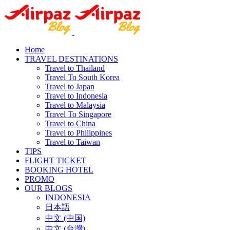
Home
TRAVEL DESTINATIONS
Travel to Thailand
Travel To South Korea
Travel to Japan
Travel to Indonesia
Travel to Malaysia
Travel To Singapore
Travel to China
Travel to Philippines
Travel to Taiwan
TIPS
FLIGHT TICKET
BOOKING HOTEL
PROMO
OUR BLOGS
INDONESIA
日本語
中文 (中国)
中文 (台灣)