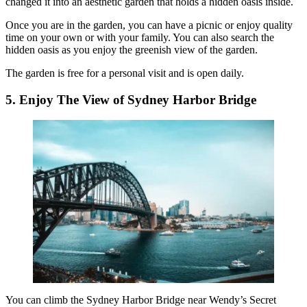
changed it into an aesthetic garden that holds a hidden oasis inside.
Once you are in the garden, you can have a picnic or enjoy quality
time on your own or with your family. You can also search the
hidden oasis as you enjoy the greenish view of the garden.
The garden is free for a personal visit and is open daily.
5. Enjoy The View of Sydney Harbor Bridge
You can climb the Sydney Harbor Bridge near Wendy’s Secret