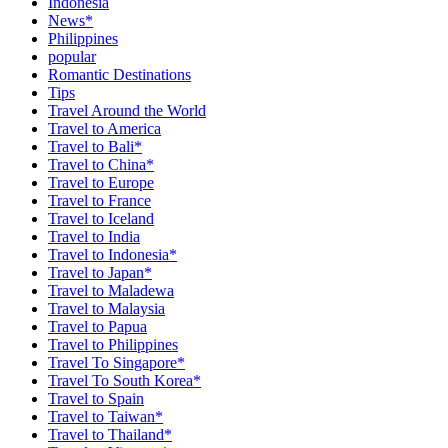
Indonesia
News*
Philippines
popular
Romantic Destinations
Tips
Travel Around the World
Travel to America
Travel to Bali*
Travel to China*
Travel to Europe
Travel to France
Travel to Iceland
Travel to India
Travel to Indonesia*
Travel to Japan*
Travel to Maladewa
Travel to Malaysia
Travel to Papua
Travel to Philippines
Travel To Singapore*
Travel To South Korea*
Travel to Spain
Travel to Taiwan*
Travel to Thailand*