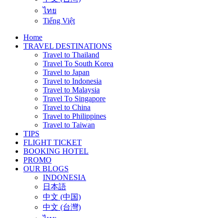
ไทย
Tiếng Việt
Home
TRAVEL DESTINATIONS
Travel to Thailand
Travel To South Korea
Travel to Japan
Travel to Indonesia
Travel to Malaysia
Travel To Singapore
Travel to China
Travel to Philippines
Travel to Taiwan
TIPS
FLIGHT TICKET
BOOKING HOTEL
PROMO
OUR BLOGS
INDONESIA
日本語
中文 (中国)
中文 (台灣)