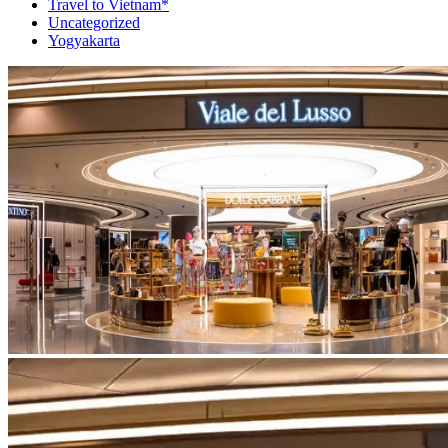
Travel to Vietnam*
Uncategorized
Yogyakarta