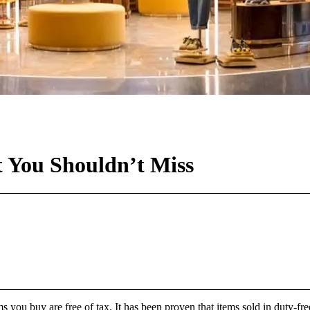
t You Shouldn’t Miss
 you buy are free of tax. It has been proven that items sold in duty-fre