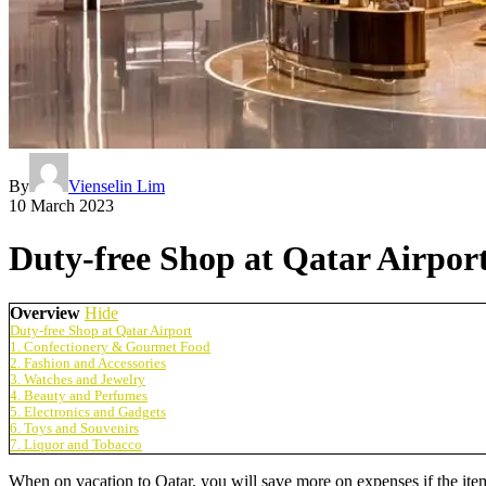
By
Vienselin Lim
10 March 2023
Duty-free Shop at Qatar Airpor
Overview
Hide
Duty-free Shop at Qatar Airport
1. Confectionery & Gourmet Food
2. Fashion and Accessories
3. Watches and Jewelry
4. Beauty and Perfumes
5. Electronics and Gadgets
6. Toys and Souvenirs
7. Liquor and Tobacco
When on vacation to Qatar, you will save more on expenses if the items