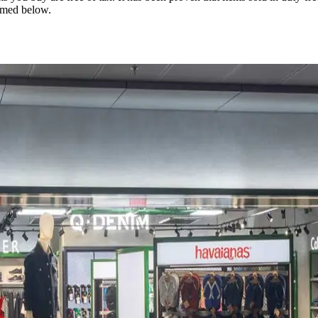
rmed below.