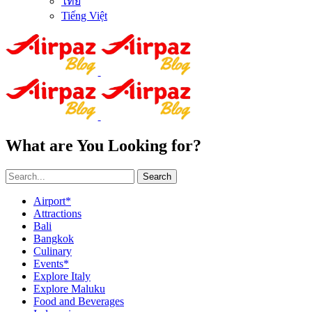
ไทย
Tiếng Việt
What are You Looking for?
Search
Airport*
Attractions
Bali
Bangkok
Culinary
Events*
Explore Italy
Explore Maluku
Food and Beverages