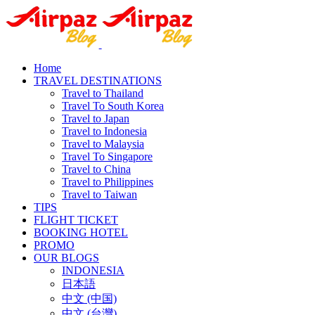
Home
TRAVEL DESTINATIONS
Travel to Thailand
Travel To South Korea
Travel to Japan
Travel to Indonesia
Travel to Malaysia
Travel To Singapore
Travel to China
Travel to Philippines
Travel to Taiwan
TIPS
FLIGHT TICKET
BOOKING HOTEL
PROMO
OUR BLOGS
INDONESIA
日本語
中文 (中国)
中文 (台灣)