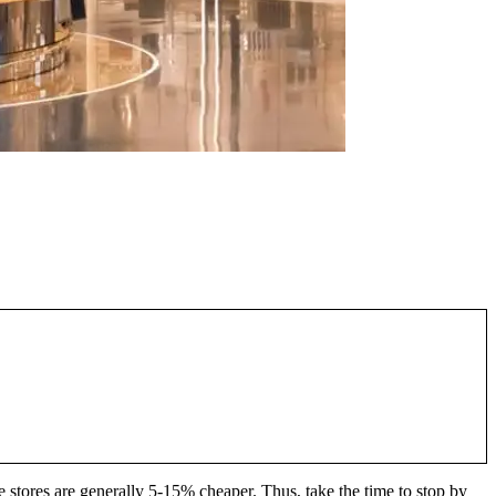
e stores are generally 5-15% cheaper. Thus, take the time to stop by