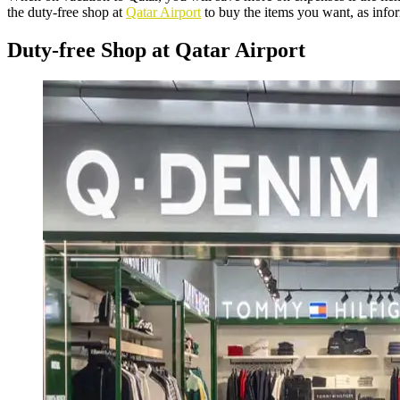
the duty-free shop at
Qatar Airport
to buy the items you want, as info
Duty-free Shop at Qatar Airport