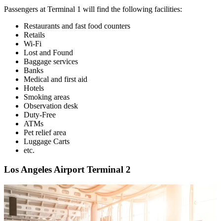
Passengers at Terminal 1 will find the following facilities:
Restaurants and fast food counters
Retails
Wi-Fi
Lost and Found
Baggage services
Banks
Medical and first aid
Hotels
Smoking areas
Observation desk
Duty-Free
ATMs
Pet relief area
Luggage Carts
etc.
Los Angeles Airport Terminal 2