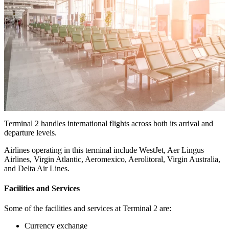
Terminal 2 handles international flights across both its arrival and
departure levels.
Airlines operating in this terminal include WestJet, Aer Lingus
Airlines, Virgin Atlantic, Aeromexico, Aerolitoral, Virgin Australia,
and Delta Air Lines.
Facilities and Services
Some of the facilities and services at Terminal 2 are:
Currency exchange