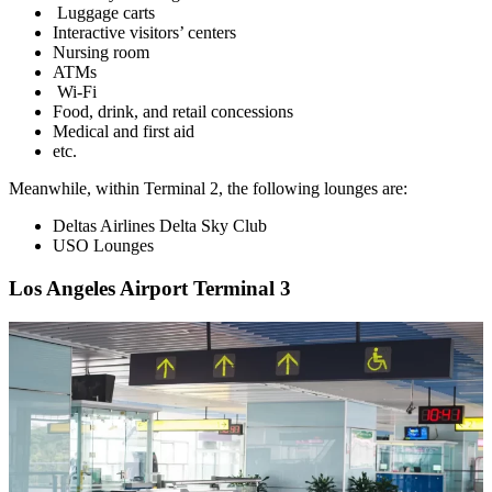
Luggage carts
Interactive visitors’ centers
Nursing room
ATMs
Wi-Fi
Food, drink, and retail concessions
Medical and first aid
etc.
Meanwhile, within Terminal 2, the following lounges are:
Deltas Airlines Delta Sky Club
USO Lounges
Los Angeles Airport Terminal 3