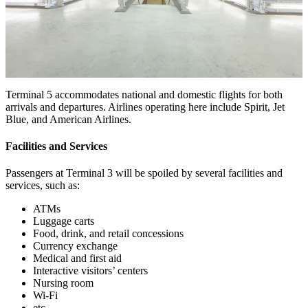
Terminal 5 accommodates national and domestic flights for both
arrivals and departures. Airlines operating here include Spirit, Jet
Blue, and American Airlines.
Facilities and Services
Passengers at Terminal 3 will be spoiled by several facilities and
services, such as:
ATMs
Luggage carts
Food, drink, and retail concessions
Currency exchange
Medical and first aid
Interactive visitors’ centers
Nursing room
Wi-Fi
etc.