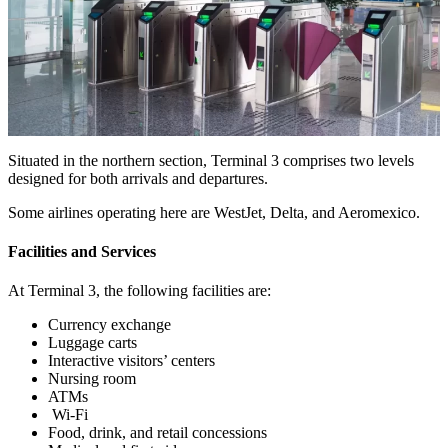
Situated in the northern section, Terminal 3 comprises two levels
designed for both arrivals and departures.
Some airlines operating here are WestJet, Delta, and Aeromexico.
Facilities and Services
At Terminal 3, the following facilities are:
Currency exchange
Luggage carts
Interactive visitors’ centers
Nursing room
ATMs
Wi-Fi
Food, drink, and retail concessions