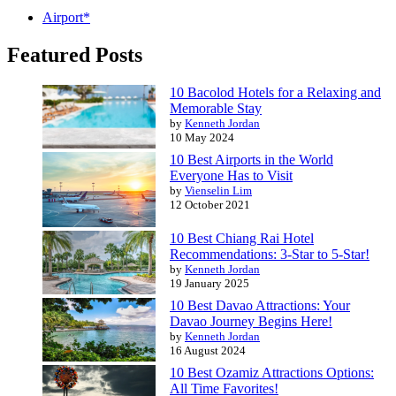
Airport*
Featured Posts
10 Bacolod Hotels for a Relaxing and
Memorable Stay
by
Kenneth Jordan
10 May 2024
10 Best Airports in the World
Everyone Has to Visit
by
Vienselin Lim
12 October 2021
10 Best Chiang Rai Hotel
Recommendations: 3-Star to 5-Star!
by
Kenneth Jordan
19 January 2025
10 Best Davao Attractions: Your
Davao Journey Begins Here!
by
Kenneth Jordan
16 August 2024
10 Best Ozamiz Attractions Options:
All Time Favorites!