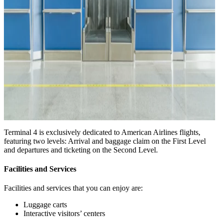
Terminal 4 is exclusively dedicated to American Airlines flights,
featuring two levels: Arrival and baggage claim on the First Level
and departures and ticketing on the Second Level.
Facilities and Services
Facilities and services that you can enjoy are:
Luggage carts
Interactive visitors’ centers