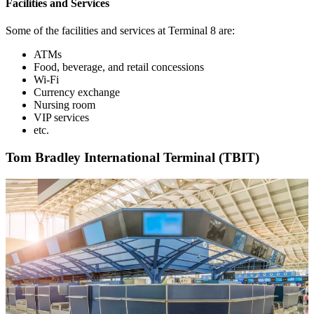
Facilities and Services
Some of the facilities and services at Terminal 8 are:
ATMs
Food, beverage, and retail concessions
Wi-Fi
Currency exchange
Nursing room
VIP services
etc.
Tom Bradley International Terminal (TBIT)