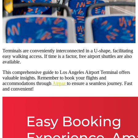
Terminals are conveniently interconnected in a U-shape, facilitating
easy walking access. If time is a factor, free airport shuttles are also
available.
This comprehensive guide to Los Angeles Airport Terminal offers
valuable insights. Remember to book your flights and
accommodations through
Airpaz
to ensure a seamless journey. Fast
and convenient!