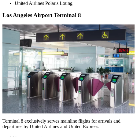
United Airlines Polaris Loung
Los Angeles Airport Terminal 8
Terminal 8 exclusively serves mainline flights for arrivals and
departures by United Airlines and United Express.