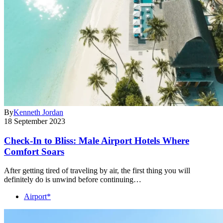
By
Kenneth Jordan
18 September 2023
Check-In to Bliss: Male Airport Hotels Where
Comfort Soars
After getting tired of traveling by air, the first thing you will
definitely do is unwind before continuing…
Airport*