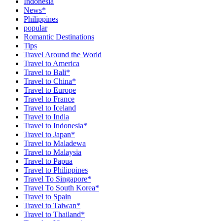
Indonesia
News*
Philippines
popular
Romantic Destinations
Tips
Travel Around the World
Travel to America
Travel to Bali*
Travel to China*
Travel to Europe
Travel to France
Travel to Iceland
Travel to India
Travel to Indonesia*
Travel to Japan*
Travel to Maladewa
Travel to Malaysia
Travel to Papua
Travel to Philippines
Travel To Singapore*
Travel To South Korea*
Travel to Spain
Travel to Taiwan*
Travel to Thailand*