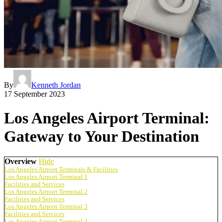
By
Kenneth Jordan
17 September 2023
Los Angeles Airport Terminal:
Gateway to Your Destination
Overview
Hide
Los Angeles Airport Terminals & Facilities
Los Angeles Airport Terminal 1
Facilities and Services
Los Angeles Airport Terminal 2
Facilities and Services
Los Angeles Airport Terminal 3
Facilities and Services
Los Angeles Airport Terminal 4