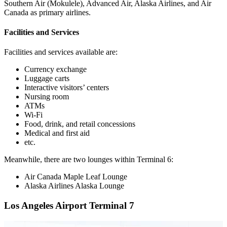
Southern Air (Mokulele), Advanced Air, Alaska Airlines, and Air
Canada as primary airlines.
Facilities and Services
Facilities and services available are:
Currency exchange
Luggage carts
Interactive visitors’ centers
Nursing room
ATMs
Wi-Fi
Food, drink, and retail concessions
Medical and first aid
etc.
Meanwhile, there are two lounges within Terminal 6:
Air Canada Maple Leaf Lounge
Alaska Airlines Alaska Lounge
Los Angeles Airport Terminal 7