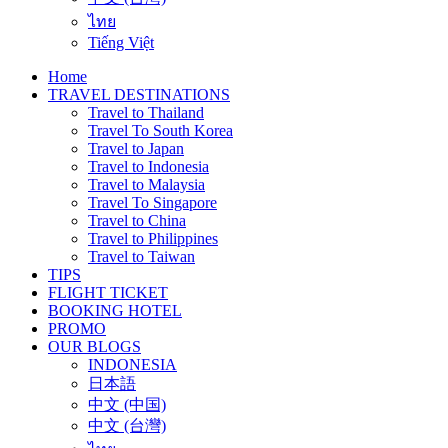
ไทย
Tiếng Việt
Home
TRAVEL DESTINATIONS
Travel to Thailand
Travel To South Korea
Travel to Japan
Travel to Indonesia
Travel to Malaysia
Travel To Singapore
Travel to China
Travel to Philippines
Travel to Taiwan
TIPS
FLIGHT TICKET
BOOKING HOTEL
PROMO
OUR BLOGS
INDONESIA
日本語
中文 (中国)
中文 (台灣)