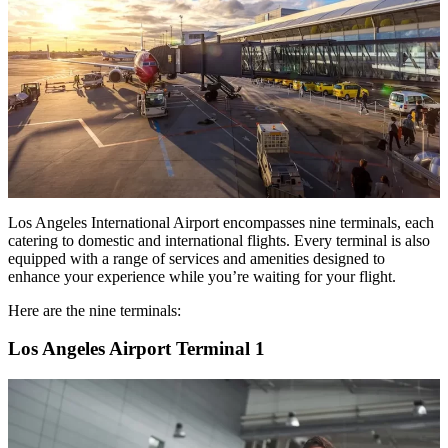
Los Angeles International Airport encompasses nine terminals, each
catering to domestic and international flights. Every terminal is also
equipped with a range of services and amenities designed to
enhance your experience while you’re waiting for your flight.
Here are the nine terminals:
Los Angeles Airport Terminal 1