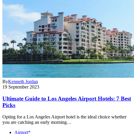
By
Kenneth Jordan
19 September 2023
Ultimate Guide to Los Angeles Airport Hotels: 7 Best
Picks
Opting for a Los Angeles Airport hotel is the ideal choice whether
you are catching an early morning…
Airport*