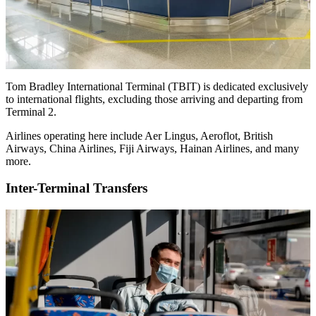
Tom Bradley International Terminal (TBIT) is dedicated exclusively
to international flights, excluding those arriving and departing from
Terminal 2.
Airlines operating here include Aer Lingus, Aeroflot, British
Airways, China Airlines, Fiji Airways, Hainan Airlines, and many
more.
Inter-Terminal Transfers