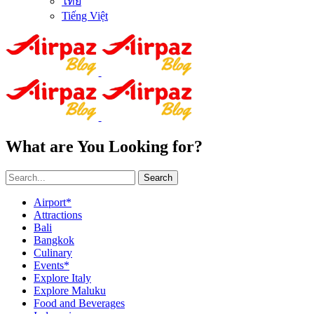
ไทย
Tiếng Việt
What are You Looking for?
Search
Airport*
Attractions
Bali
Bangkok
Culinary
Events*
Explore Italy
Explore Maluku
Food and Beverages