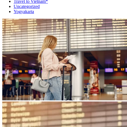
Travel to Vietnam*
Uncategorized
Yogyakarta