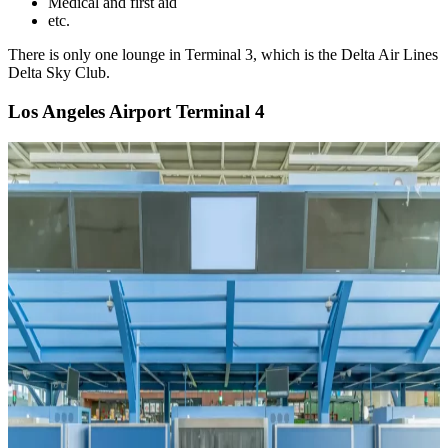
Medical and first aid
etc.
There is only one lounge in Terminal 3, which is the Delta Air Lines
Delta Sky Club.
Los Angeles Airport Terminal 4