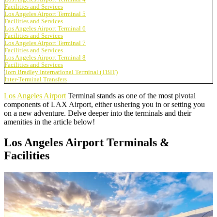
Facilities and Services
Los Angeles Airport Terminal 5
Facilities and Services
Los Angeles Airport Terminal 6
Facilities and Services
Los Angeles Airport Terminal 7
Facilities and Services
Los Angeles Airport Terminal 8
Facilities and Services
Tom Bradley International Terminal (TBIT)
Inter-Terminal Transfers
Los Angeles Airport
Terminal stands as one of the most pivotal
components of LAX Airport, either ushering you in or setting you
on a new adventure. Delve deeper into the terminals and their
amenities in the article below!
Los Angeles Airport Terminals &
Facilities