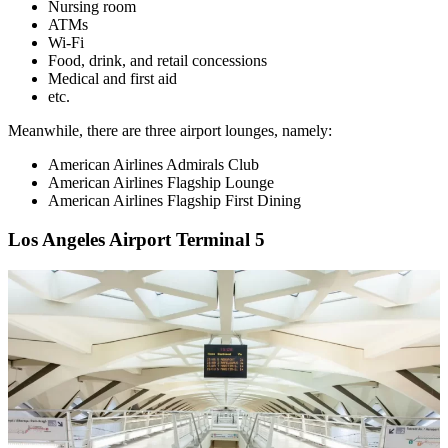
Nursing room
ATMs
Wi-Fi
Food, drink, and retail concessions
Medical and first aid
etc.
Meanwhile, there are three airport lounges, namely:
American Airlines Admirals Club
American Airlines Flagship Lounge
American Airlines Flagship First Dining
Los Angeles Airport Terminal 5