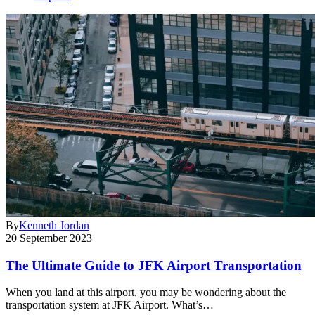
By
Kenneth Jordan
20 September 2023
The Ultimate Guide to JFK Airport Transportation
When you land at this airport, you may be wondering about the
transportation system at JFK Airport. What’s…