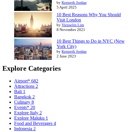
by
Kenneth Jordan
5 April 2025
10 Best Reasons Why You Should
Visit London
by
Vienselin Lim
8 November 2021
10 Best Things to Do in NYC (New
York City)
by
Kenneth Jordan
2 June 2023
Explore Categories
Airport*
682
Attractions
2
Bali
1
Bangkok
2
Culinary
8
Events*
20
Explore Italy
2
Explore Maluku
1
Food and Beverages
4
Indonesia
2