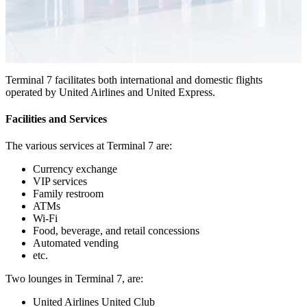
Terminal 7 facilitates both international and domestic flights
operated by United Airlines and United Express.
Facilities and Services
The various services at Terminal 7 are:
Currency exchange
VIP services
Family restroom
ATMs
Wi-Fi
Food, beverage, and retail concessions
Automated vending
etc.
Two lounges in Terminal 7, are:
United Airlines United Club