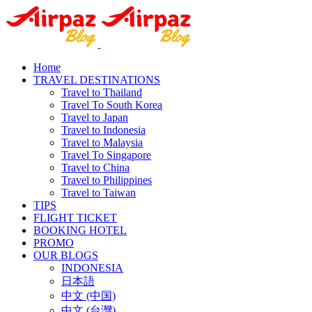
Home
TRAVEL DESTINATIONS
Travel to Thailand
Travel To South Korea
Travel to Japan
Travel to Indonesia
Travel to Malaysia
Travel To Singapore
Travel to China
Travel to Philippines
Travel to Taiwan
TIPS
FLIGHT TICKET
BOOKING HOTEL
PROMO
OUR BLOGS
INDONESIA
日本語
中文 (中国)
中文 (台灣)