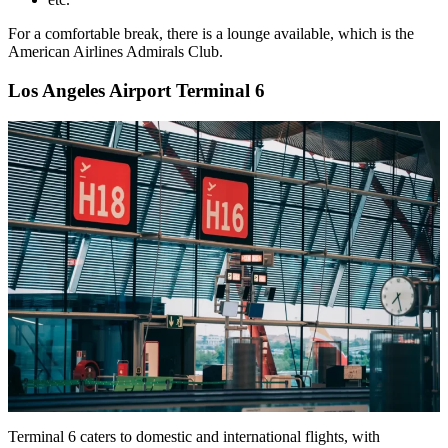
For a comfortable break, there is a lounge available, which is the
American Airlines Admirals Club.
Los Angeles Airport Terminal 6
Terminal 6 caters to domestic and international flights, with