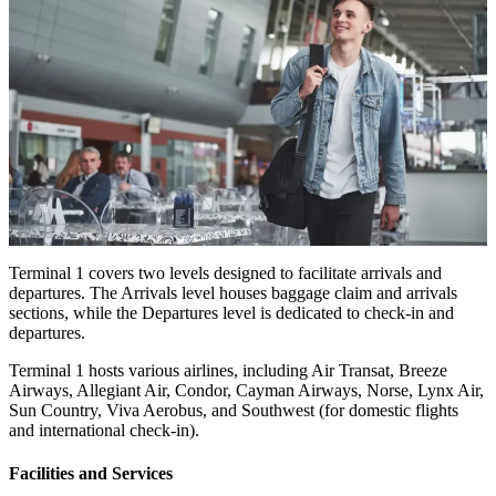
Terminal 1 covers two levels designed to facilitate arrivals and
departures. The Arrivals level houses baggage claim and arrivals
sections, while the Departures level is dedicated to check-in and
departures.
Terminal 1 hosts various airlines, including Air Transat, Breeze
Airways, Allegiant Air, Condor, Cayman Airways, Norse, Lynx Air,
Sun Country, Viva Aerobus, and Southwest (for domestic flights
and international check-in).
Facilities and Services