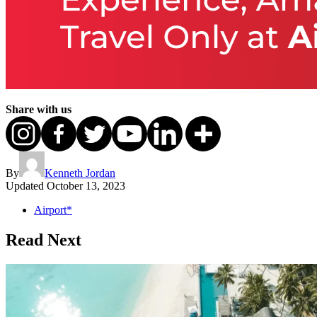
Share with us
By
Kenneth Jordan
Updated
October 13, 2023
Airport*
Read Next