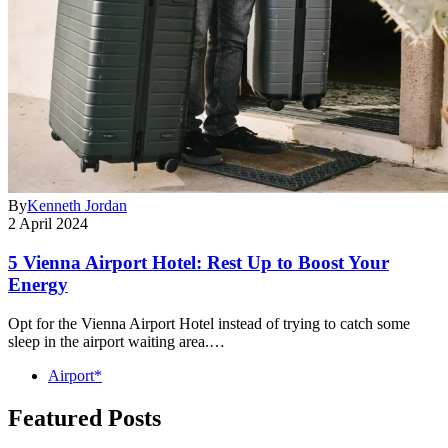
By
Kenneth Jordan
2 April 2024
5 Vienna Airport Hotel: Rest Up to Boost Your
Energy
Opt for the Vienna Airport Hotel instead of trying to catch some
sleep in the airport waiting area.…
Airport*
Featured Posts