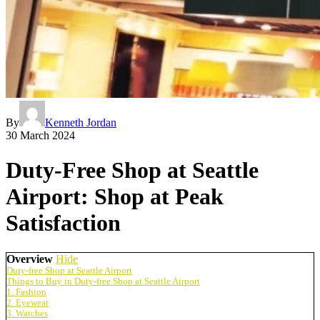
By
Kenneth Jordan
30 March 2024
Duty-Free Shop at Seattle
Airport: Shop at Peak
Satisfaction
Overview
Hide
Duty-free Shop at Seattle Airport
Things to Buy in Duty-free Shop at Seattle Airport
1. Fashion
2. Eyewear
3. Watches