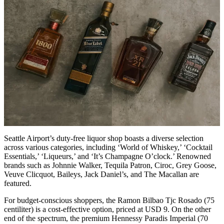
Seattle Airport’s duty-free liquor shop boasts a diverse selection
across various categories, including ‘World of Whiskey,’ ‘Cocktail
Essentials,’ ‘Liqueurs,’ and ‘It’s Champagne O’clock.’ Renowned
brands such as Johnnie Walker, Tequila Patron, Ciroc, Grey Goose,
Veuve Clicquot, Baileys, Jack Daniel’s, and The Macallan are
featured.
For budget-conscious shoppers, the Ramon Bilbao Tjc Rosado (75
centiliter) is a cost-effective option, priced at USD 9. On the other
end of the spectrum, the premium Hennessy Paradis Imperial (70