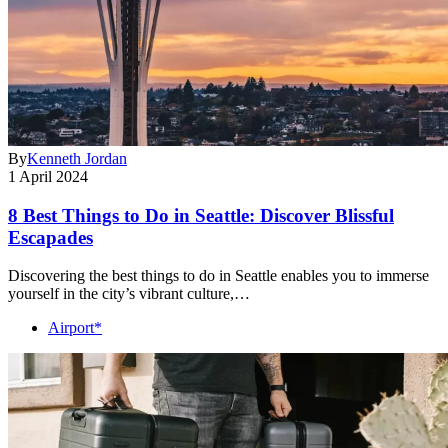
By
Kenneth Jordan
1 April 2024
8 Best Things to Do in Seattle: Discover Blissful
Escapades
Discovering the best things to do in Seattle enables you to immerse
yourself in the city’s vibrant culture,…
Airport*