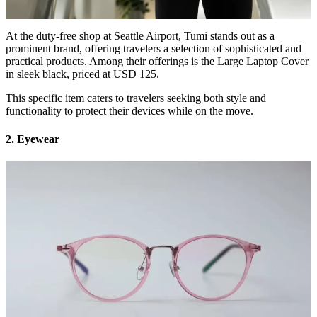
At the duty-free shop at Seattle Airport, Tumi stands out as a
prominent brand, offering travelers a selection of sophisticated and
practical products. Among their offerings is the Large Laptop Cover
in sleek black, priced at USD 125.
This specific item caters to travelers seeking both style and
functionality to protect their devices while on the move.
2. Eyewear