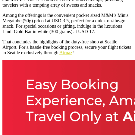
travelers with a tempting array of sweets and snacks.
Among the offerings is the convenient pocket-sized M&M’s Minis
Megatube (50g) priced at USD 3.5, perfect for a quick on-the-go
snack. For special occasions or gifting, indulge in the luxurious
Lindt Gold Bar in white (300 grams) at USD 17.
That concludes the highlights of the duty-free shop at Seattle
Airport. For a hassle-free booking process, secure your flight tickets
to Seattle exclusively through
Airpaz
!