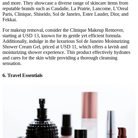
and more. They showcase a diverse range of skincare items from
reputable brands such as Caudalie, La Prairie, Lancome, L’Oreal
Paris, Clinique, Shiseido, Sol de Janeiro, Estee Lauder, Dior, and
Fekkai.
For makeup removal, consider the Clinique Makeup Remover,
starting at USD 13, known for its gentle yet efficient formula.
Additionally, indulge in the luxurious Sol de Janeiro Moisturizing
Shower Cream Gel, priced at USD 11, which offers a lavish and
moisturizing shower experience. This product effectively hydrates
and cares for the skin while providing a thorough cleansing
sensation.
6. Travel Essentials