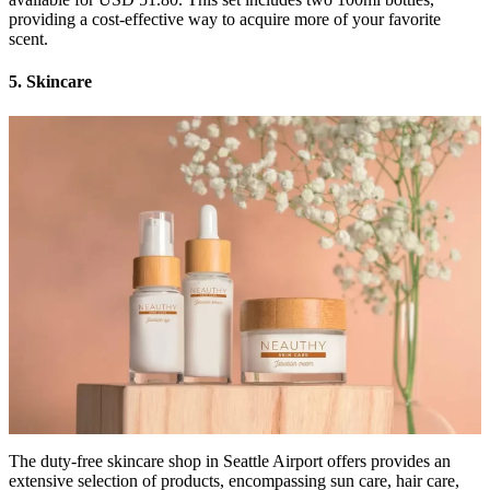
providing a cost-effective way to acquire more of your favorite
scent.
5. Skincare
The duty-free skincare shop in Seattle Airport offers provides an
extensive selection of products, encompassing sun care, hair care,