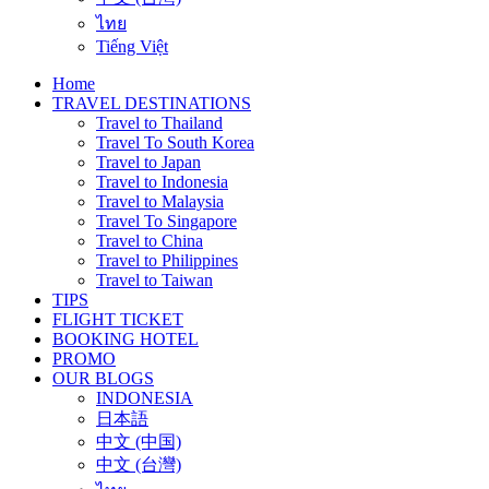
ไทย
Tiếng Việt
Home
TRAVEL DESTINATIONS
Travel to Thailand
Travel To South Korea
Travel to Japan
Travel to Indonesia
Travel to Malaysia
Travel To Singapore
Travel to China
Travel to Philippines
Travel to Taiwan
TIPS
FLIGHT TICKET
BOOKING HOTEL
PROMO
OUR BLOGS
INDONESIA
日本語
中文 (中国)
中文 (台灣)