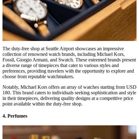
The duty-free shop at Seattle Airport showcases an impressive
collection of renowned watch brands, including Michael Kors,
Fossil, Giorgio Armani, and Swatch. These esteemed brands present
a diverse range of timepieces that cater to various styles and
preferences, providing travelers with the opportunity to explore and
choose from reputable watchmakers.
Notably, Michael Kors offers an array of watches starting from USD
180. This brand caters to individuals seeking sophistication and style
in their timepieces, delivering quality designs at a competitive price
point available within the duty-free shop.
4. Perfumes