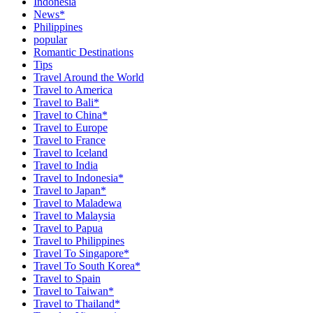
Indonesia
News*
Philippines
popular
Romantic Destinations
Tips
Travel Around the World
Travel to America
Travel to Bali*
Travel to China*
Travel to Europe
Travel to France
Travel to Iceland
Travel to India
Travel to Indonesia*
Travel to Japan*
Travel to Maladewa
Travel to Malaysia
Travel to Papua
Travel to Philippines
Travel To Singapore*
Travel To South Korea*
Travel to Spain
Travel to Taiwan*
Travel to Thailand*