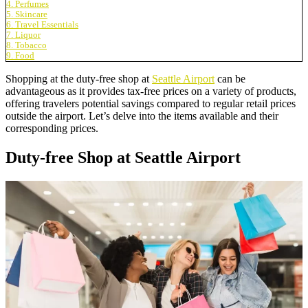
4. Perfumes
5. Skincare
6. Travel Essentials
7. Liquor
8. Tobacco
9. Food
Shopping at the duty-free shop at
Seattle Airport
can be
advantageous as it provides tax-free prices on a variety of products,
offering travelers potential savings compared to regular retail prices
outside the airport. Let’s delve into the items available and their
corresponding prices.
Duty-free Shop at Seattle Airport