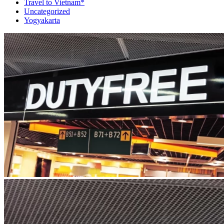
Travel to Vietnam*
Uncategorized
Yogyakarta