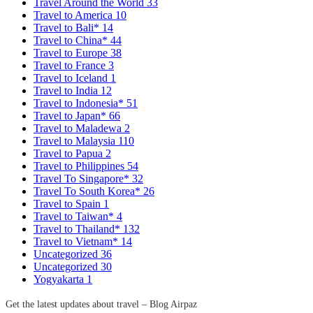
Travel Around the World
33
Travel to America
10
Travel to Bali*
14
Travel to China*
44
Travel to Europe
38
Travel to France
3
Travel to Iceland
1
Travel to India
12
Travel to Indonesia*
51
Travel to Japan*
66
Travel to Maladewa
2
Travel to Malaysia
110
Travel to Papua
2
Travel to Philippines
54
Travel To Singapore*
32
Travel To South Korea*
26
Travel to Spain
1
Travel to Taiwan*
4
Travel to Thailand*
132
Travel to Vietnam*
14
Uncategorized
36
Uncategorized
30
Yogyakarta
1
Get the latest updates about travel – Blog Airpaz