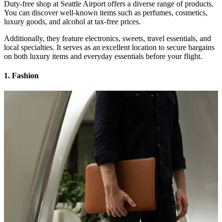
Duty-free shop at Seattle Airport offers a diverse range of products.
You can discover well-known items such as perfumes, cosmetics,
luxury goods, and alcohol at tax-free prices.
Additionally, they feature electronics, sweets, travel essentials, and
local specialties. It serves as an excellent location to secure bargains
on both luxury items and everyday essentials before your flight.
1. Fashion