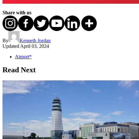
Share with us
By
Kenneth Jordan
Updated
April 03, 2024
Airport*
Read Next