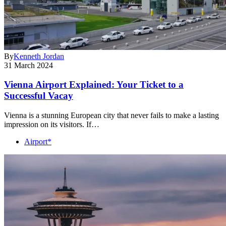
By
Kenneth Jordan
31 March 2024
Vienna Airport Explained: Your Ticket to a
Successful Vacay
Vienna is a stunning European city that never fails to make a lasting
impression on its visitors. If…
Airport*