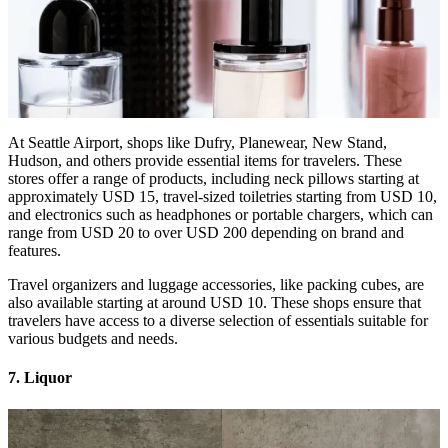
At Seattle Airport, shops like Dufry, Planewear, New Stand,
Hudson, and others provide essential items for travelers. These
stores offer a range of products, including neck pillows starting at
approximately USD 15, travel-sized toiletries starting from USD 10,
and electronics such as headphones or portable chargers, which can
range from USD 20 to over USD 200 depending on brand and
features.
Travel organizers and luggage accessories, like packing cubes, are
also available starting at around USD 10. These shops ensure that
travelers have access to a diverse selection of essentials suitable for
various budgets and needs.
7. Liquor