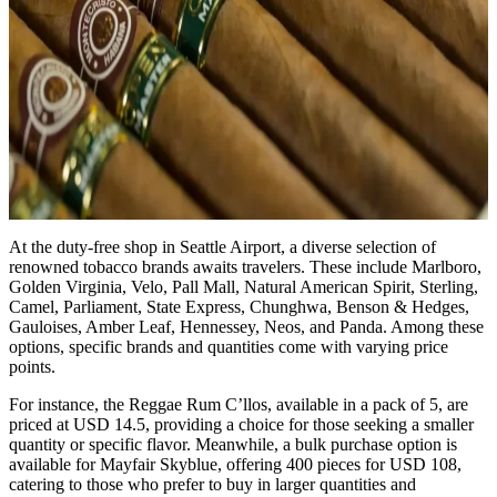
At the duty-free shop in Seattle Airport, a diverse selection of
renowned tobacco brands awaits travelers. These include Marlboro,
Golden Virginia, Velo, Pall Mall, Natural American Spirit, Sterling,
Camel, Parliament, State Express, Chunghwa, Benson & Hedges,
Gauloises, Amber Leaf, Hennessey, Neos, and Panda. Among these
options, specific brands and quantities come with varying price
points.
For instance, the Reggae Rum C’llos, available in a pack of 5, are
priced at USD 14.5, providing a choice for those seeking a smaller
quantity or specific flavor. Meanwhile, a bulk purchase option is
available for Mayfair Skyblue, offering 400 pieces for USD 108,
catering to those who prefer to buy in larger quantities and