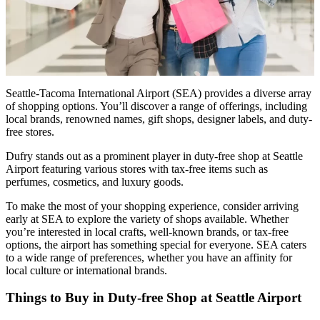
Seattle-Tacoma International Airport (SEA) provides a diverse array
of shopping options. You’ll discover a range of offerings, including
local brands, renowned names, gift shops, designer labels, and duty-
free stores.
Dufry stands out as a prominent player in duty-free shop at Seattle
Airport featuring various stores with tax-free items such as
perfumes, cosmetics, and luxury goods.
To make the most of your shopping experience, consider arriving
early at SEA to explore the variety of shops available. Whether
you’re interested in local crafts, well-known brands, or tax-free
options, the airport has something special for everyone. SEA caters
to a wide range of preferences, whether you have an affinity for
local culture or international brands.
Things to Buy in Duty-free Shop at Seattle Airport