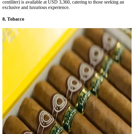
centiliter) is available at USD 3,360, catering to those seeking an
exclusive and luxurious experience.
8. Tobacco