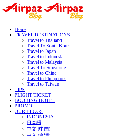
Home
TRAVEL DESTINATIONS
Travel to Thailand
Travel To South Korea
Travel to Japan
Travel to Indonesia
Travel to Malaysia
Travel To Singapore
Travel to China
Travel to Philippines
Travel to Taiwan
TIPS
FLIGHT TICKET
BOOKING HOTEL
PROMO
OUR BLOGS
INDONESIA
日本語
中文 (中国)
中文 (台灣)