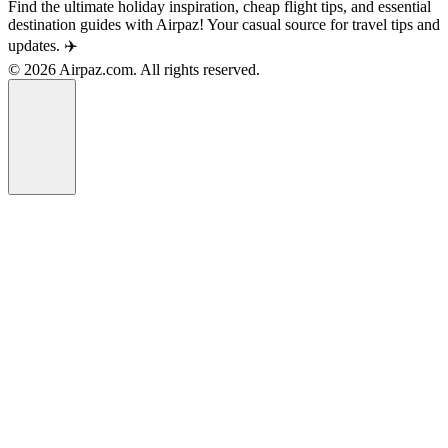
Find the ultimate holiday inspiration, cheap flight tips, and essential
destination guides with Airpaz! Your casual source for travel tips and
updates. ✈️
© 2026 Airpaz.com. All rights reserved.