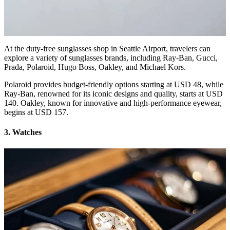
At the duty-free sunglasses shop in Seattle Airport, travelers can
explore a variety of sunglasses brands, including Ray-Ban, Gucci,
Prada, Polaroid, Hugo Boss, Oakley, and Michael Kors.
Polaroid provides budget-friendly options starting at USD 48, while
Ray-Ban, renowned for its iconic designs and quality, starts at USD
140. Oakley, known for innovative and high-performance eyewear,
begins at USD 157.
3. Watches