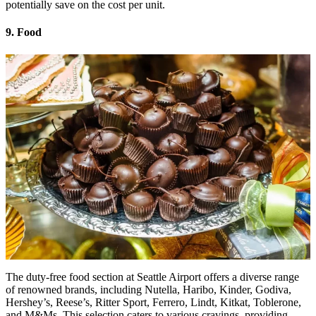
potentially save on the cost per unit.
9. Food
The duty-free food section at Seattle Airport offers a diverse range
of renowned brands, including Nutella, Haribo, Kinder, Godiva,
Hershey’s, Reese’s, Ritter Sport, Ferrero, Lindt, Kitkat, Toblerone,
and M&Ms. This selection caters to various cravings, providing