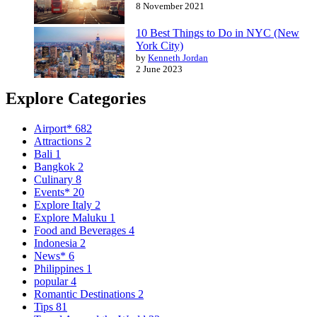
8 November 2021
10 Best Things to Do in NYC (New
York City)
by
Kenneth Jordan
2 June 2023
Explore Categories
Airport*
682
Attractions
2
Bali
1
Bangkok
2
Culinary
8
Events*
20
Explore Italy
2
Explore Maluku
1
Food and Beverages
4
Indonesia
2
News*
6
Philippines
1
popular
4
Romantic Destinations
2
Tips
81