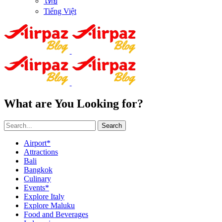
ไทย
Tiếng Việt
What are You Looking for?
Search
Airport*
Attractions
Bali
Bangkok
Culinary
Events*
Explore Italy
Explore Maluku
Food and Beverages