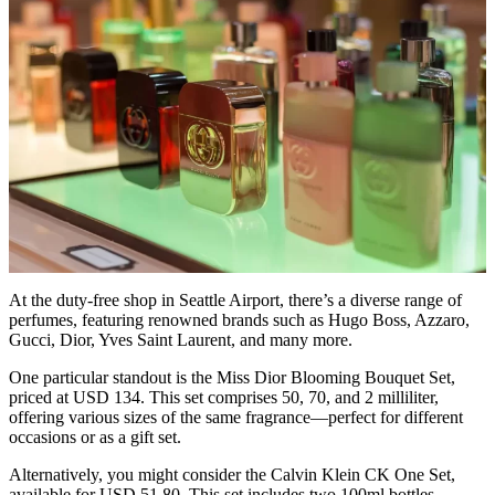
At the duty-free shop in Seattle Airport, there’s a diverse range of
perfumes, featuring renowned brands such as Hugo Boss, Azzaro,
Gucci, Dior, Yves Saint Laurent, and many more.
One particular standout is the Miss Dior Blooming Bouquet Set,
priced at USD 134. This set comprises 50, 70, and 2 milliliter,
offering various sizes of the same fragrance—perfect for different
occasions or as a gift set.
Alternatively, you might consider the Calvin Klein CK One Set,
available for USD 51.80. This set includes two 100ml bottles,