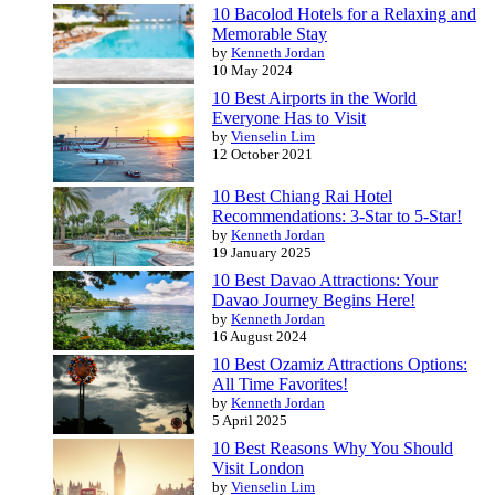
10 Bacolod Hotels for a Relaxing and
Memorable Stay
by
Kenneth Jordan
10 May 2024
10 Best Airports in the World
Everyone Has to Visit
by
Vienselin Lim
12 October 2021
10 Best Chiang Rai Hotel
Recommendations: 3-Star to 5-Star!
by
Kenneth Jordan
19 January 2025
10 Best Davao Attractions: Your
Davao Journey Begins Here!
by
Kenneth Jordan
16 August 2024
10 Best Ozamiz Attractions Options:
All Time Favorites!
by
Kenneth Jordan
5 April 2025
10 Best Reasons Why You Should
Visit London
by
Vienselin Lim