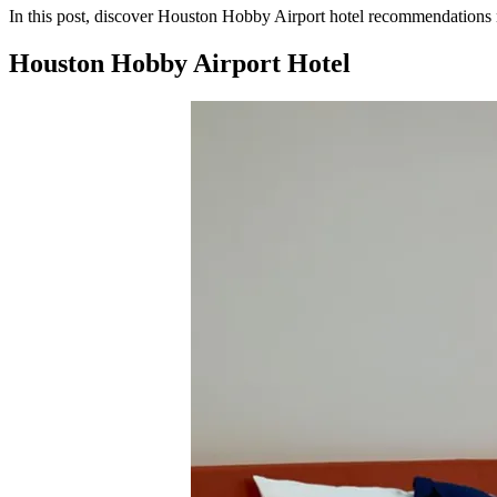
In this post, discover Houston Hobby Airport hotel recommendations nea
Houston Hobby Airport Hotel