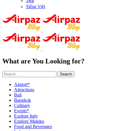
ไทย
Tiếng Việt
What are You Looking for?
Search
Airport*
Attractions
Bali
Bangkok
Culinary
Events*
Explore Italy
Explore Maluku
Food and Beverages