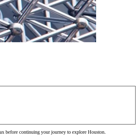
lax before continuing your journey to explore Houston.