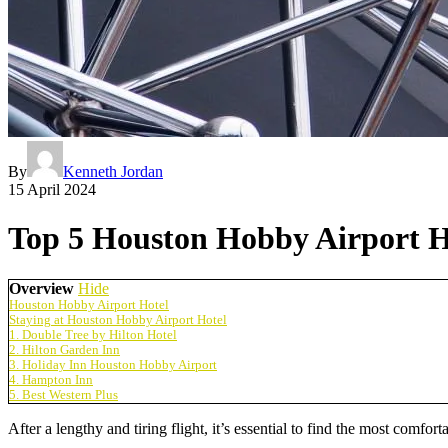
By
Kenneth Jordan
15 April 2024
Top 5 Houston Hobby Airport Ho
Overview
Hide
Houston Hobby Airport Hotel
Staying at Houston Hobby Airport Hotel
1. Double Tree by Hilton Hotel
2. Hilton Garden Inn
3. Holiday Inn Houston Hobby Airport
4. Hampton Inn
5. Best Western Plus
After a lengthy and tiring flight, it’s essential to find the most comfor