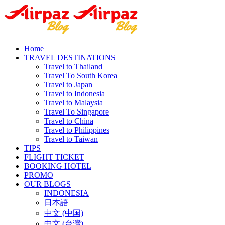
Home
TRAVEL DESTINATIONS
Travel to Thailand
Travel To South Korea
Travel to Japan
Travel to Indonesia
Travel to Malaysia
Travel To Singapore
Travel to China
Travel to Philippines
Travel to Taiwan
TIPS
FLIGHT TICKET
BOOKING HOTEL
PROMO
OUR BLOGS
INDONESIA
日本語
中文 (中国)
中文 (台灣)