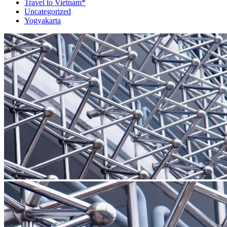
Travel to Vietnam*
Uncategorized
Yogyakarta