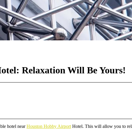
tel: Relaxation Will Be Yours!
table hotel near
Houston Hobby Airport
Hotel. This will allow you to re