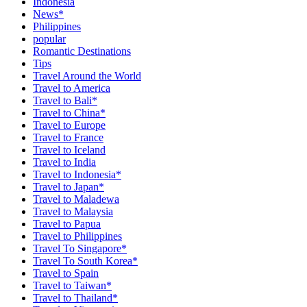
Indonesia
News*
Philippines
popular
Romantic Destinations
Tips
Travel Around the World
Travel to America
Travel to Bali*
Travel to China*
Travel to Europe
Travel to France
Travel to Iceland
Travel to India
Travel to Indonesia*
Travel to Japan*
Travel to Maladewa
Travel to Malaysia
Travel to Papua
Travel to Philippines
Travel To Singapore*
Travel To South Korea*
Travel to Spain
Travel to Taiwan*
Travel to Thailand*