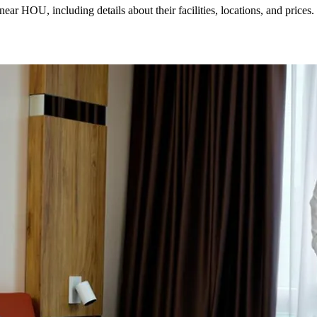
r HOU, including details about their facilities, locations, and prices.