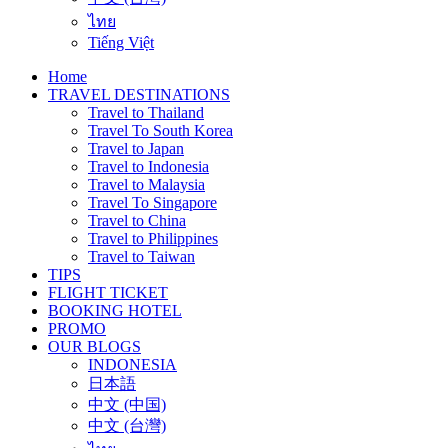
ไทย
Tiếng Việt
Home
TRAVEL DESTINATIONS
Travel to Thailand
Travel To South Korea
Travel to Japan
Travel to Indonesia
Travel to Malaysia
Travel To Singapore
Travel to China
Travel to Philippines
Travel to Taiwan
TIPS
FLIGHT TICKET
BOOKING HOTEL
PROMO
OUR BLOGS
INDONESIA
日本語
中文 (中国)
中文 (台灣)