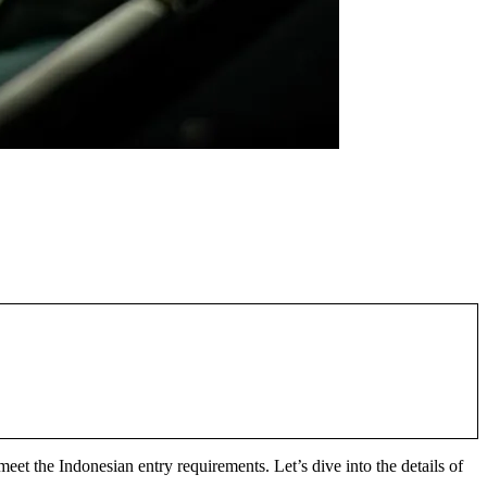
 meet the Indonesian entry requirements. Let’s dive into the details of