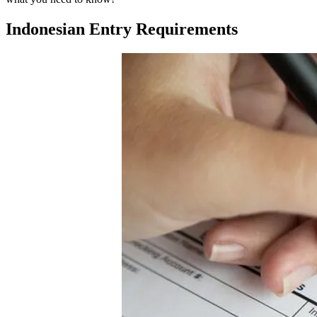
Indonesian Entry Requirements