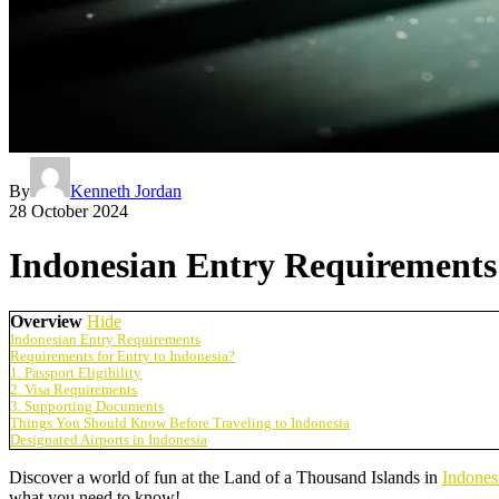
By
Kenneth Jordan
28 October 2024
Indonesian Entry Requirements:
Overview
Hide
Indonesian Entry Requirements
Requirements for Entry to Indonesia?
1. Passport Eligibility
2. Visa Requirements
3. Supporting Documents
Things You Should Know Before Traveling to Indonesia
Designated Airports in Indonesia
Discover a world of fun at the Land of a Thousand Islands in
Indones
what you need to know!