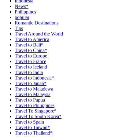
Indonesia
News*
Philippines
popular
Romantic Destinations
Tips
Travel Around the World
Travel to America
Travel to Bali*
Travel to China*
Travel to Europe
Travel to France
Travel to Iceland
Travel to India
Travel to Indonesia*
Travel to Japan*
Travel to Maladewa
Travel to Malaysia
Travel to Papua
Travel to Philippines
Travel To Singapore*
Travel To South Korea*
Travel to Spain
Travel to Taiwan*
Travel to Thailand*