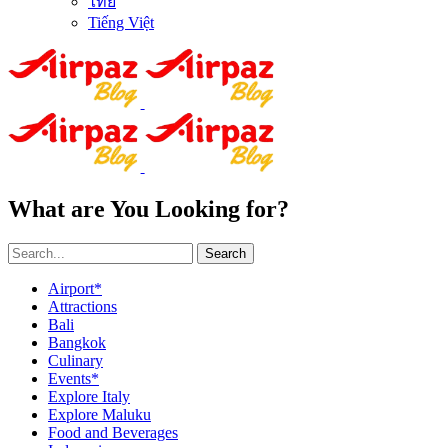
ไทย
Tiếng Việt
What are You Looking for?
Search
Airport*
Attractions
Bali
Bangkok
Culinary
Events*
Explore Italy
Explore Maluku
Food and Beverages