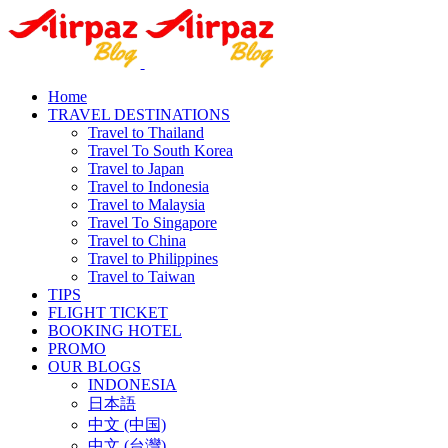
Home
TRAVEL DESTINATIONS
Travel to Thailand
Travel To South Korea
Travel to Japan
Travel to Indonesia
Travel to Malaysia
Travel To Singapore
Travel to China
Travel to Philippines
Travel to Taiwan
TIPS
FLIGHT TICKET
BOOKING HOTEL
PROMO
OUR BLOGS
INDONESIA
日本語
中文 (中国)
中文 (台灣)