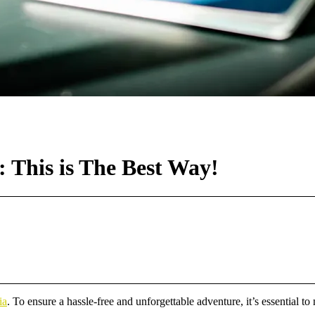
 This is The Best Way!
ia
. To ensure a hassle-free and unforgettable adventure, it’s essential to