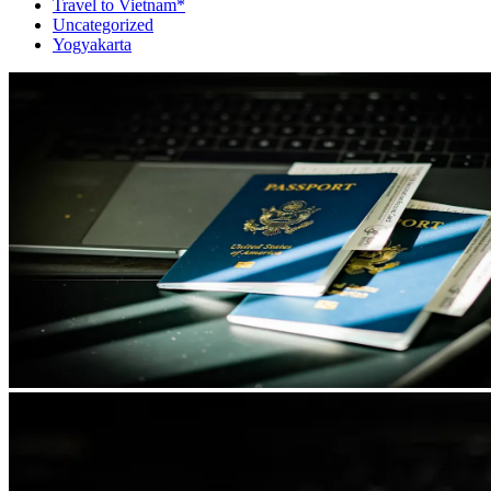
Travel to Vietnam*
Uncategorized
Yogyakarta