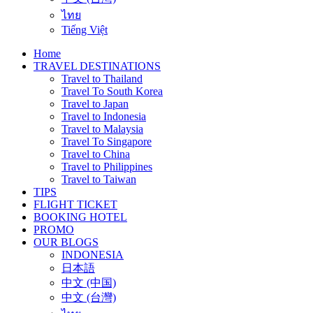
ไทย
Tiếng Việt
Home
TRAVEL DESTINATIONS
Travel to Thailand
Travel To South Korea
Travel to Japan
Travel to Indonesia
Travel to Malaysia
Travel To Singapore
Travel to China
Travel to Philippines
Travel to Taiwan
TIPS
FLIGHT TICKET
BOOKING HOTEL
PROMO
OUR BLOGS
INDONESIA
日本語
中文 (中国)
中文 (台灣)